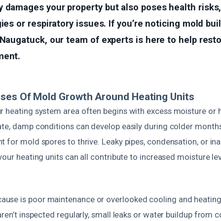
 damages your property but also poses health risks, 
gies or respiratory issues. If you’re noticing mold bu
 Naugatuck, our team of experts is here to help rest
ment.
uses Of Mold Growth Around Heating Units
r heating system area often begins with excess moisture or h
ate, damp conditions can develop easily during colder months
t for mold spores to thrive. Leaky pipes, condensation, or i
your heating units can all contribute to increased moisture le
se is poor maintenance or overlooked cooling and heating 
aren’t inspected regularly, small leaks or water buildup from