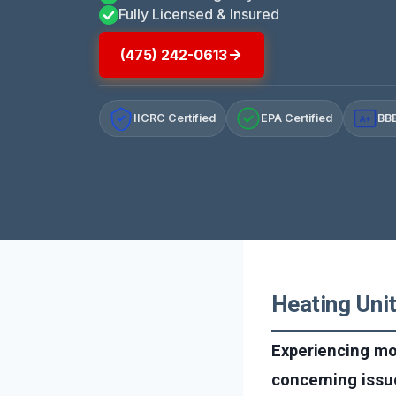
Fully Licensed & Insured
(475) 242-0613
IICRC Certified
EPA Certified
BBB
A+
Heating Uni
Experiencing mol
concerning issu