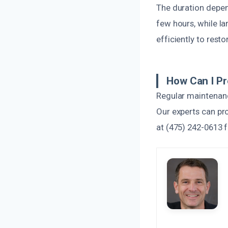
The duration depen
few hours, while l
efficiently to resto
How Can I P
Regular maintenance
Our experts can pr
at (475) 242-0613 f