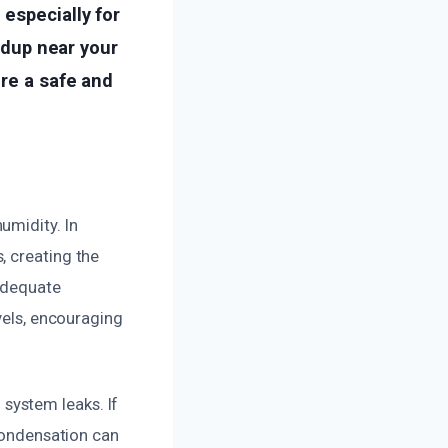
especially for
ildup near your
ore a safe and
umidity. In
, creating the
nadequate
vels, encouraging
system leaks. If
 condensation can