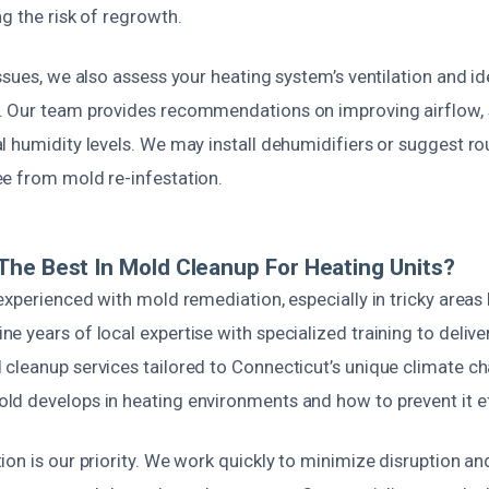
g the risk of regrowth.
ssues, we also assess your heating system’s ventilation and id
 Our team provides recommendations on improving airflow, s
 humidity levels. We may install dehumidifiers or suggest ro
e from mold re-infestation.
he Best In Mold Cleanup For Heating Units?
experienced with mold remediation, especially in tricky areas
 years of local expertise with specialized training to deliver 
cleanup services tailored to Connecticut’s unique climate c
d develops in heating environments and how to prevent it ef
on is our priority. We work quickly to minimize disruption an