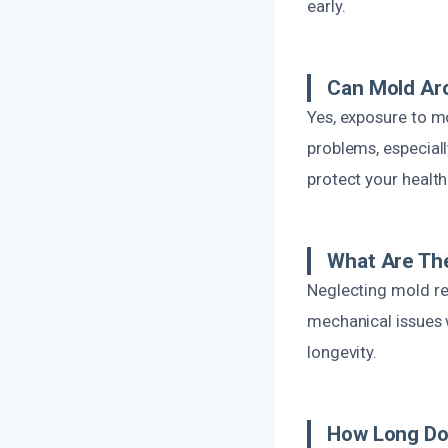
early.
Can Mold Ar
Yes, exposure to mo
problems, especiall
protect your health
What Are Th
Neglecting mold re
mechanical issues w
longevity.
How Long Do