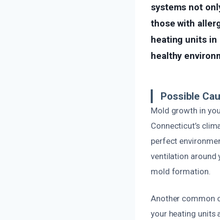
systems not only
those with aller
heating units in
healthy environ
Possible Ca
Mold growth in you
Connecticut’s clim
perfect environmen
ventilation around 
mold formation.
Another common cau
your heating units 