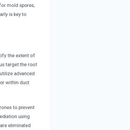
for mold spores,
rly is key to
ify the extent of
us target the root
 utilize advanced
or within duct
zones to prevent
ediation using
 are eliminated