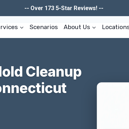
-- Over 173 5-Star Reviews! --
rvices
Scenarios
About Us
Location
Mold Cleanup
nnecticut