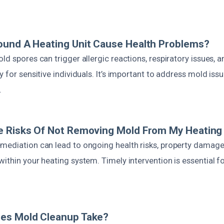
ound A Heating Unit Cause Health Problems?
ld spores can trigger allergic reactions, respiratory issues, a
y for sensitive individuals. It’s important to address mold iss
.
e Risks Of Not Removing Mold From My Heating
mediation can lead to ongoing health risks, property damage,
ithin your heating system. Timely intervention is essential f
es Mold Cleanup Take?