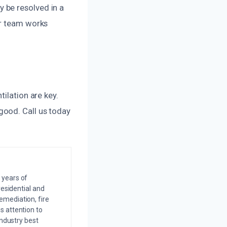
 be resolved in a
ur team works
ilation are key.
good. Call us today
 years of
residential and
emediation, fire
s attention to
industry best