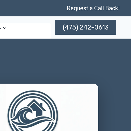
Request a Call Back!
(475) 242-0613
s