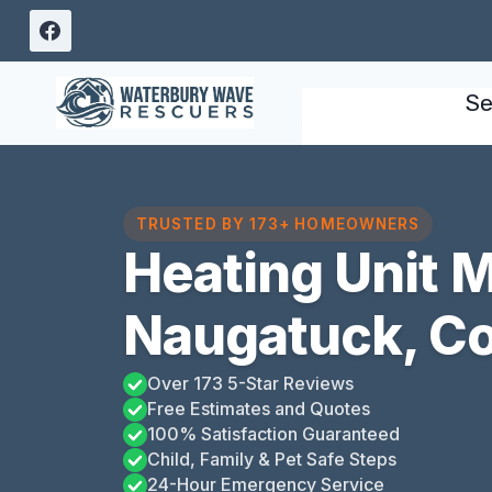
Skip
to
content
Se
TRUSTED BY 173+ HOMEOWNERS
Heating Unit 
Naugatuck, Co
Over 173 5-Star Reviews
Free Estimates and Quotes
100% Satisfaction Guaranteed
Child, Family & Pet Safe Steps
24-Hour Emergency Service