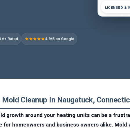
LICENSED & 
 A+ Rated
4.9/5 on Google
t Mold Cleanup In Naugatuck, Connectic
d growth around your heating units can be a frustr
e for homeowners and business owners alike. Mold 