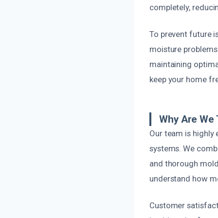
completely, reducin
To prevent future i
moisture problems.
maintaining optimal
keep your home fre
Why Are We T
Our team is highly 
systems. We combine
and thorough mold 
understand how mol
Customer satisfacti