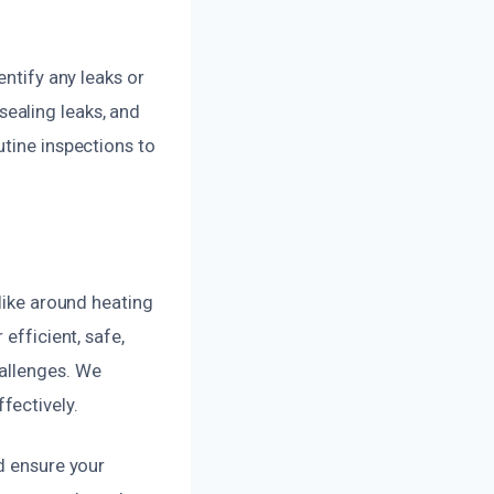
entify any leaks or
ealing leaks, and
utine inspections to
 like around heating
efficient, safe,
hallenges. We
fectively.
d ensure your