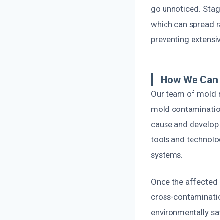
go unnoticed. Stag
which can spread ra
preventing extensi
How We Can 
Our team of mold re
mold contamination 
cause and develop 
tools and technolo
systems.
Once the affected 
cross-contaminatio
environmentally sa