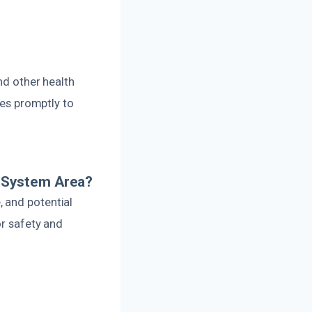
nd other health
ues promptly to
 System Area?
 and potential
or safety and