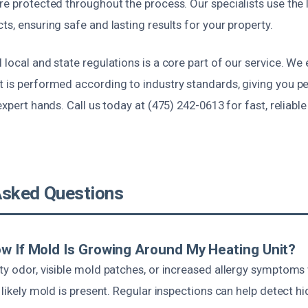
re protected throughout the process. Our specialists use the 
ts, ensuring safe and lasting results for your property.
 local and state regulations is a core part of our service. W
t is performed according to industry standards, giving you p
 expert hands. Call us today at (475) 242-0613 for fast, reliabl
Asked Questions
w If Mold Is Growing Around My Heating Unit?
sty odor, visible mold patches, or increased allergy symptom
s likely mold is present. Regular inspections can help detect