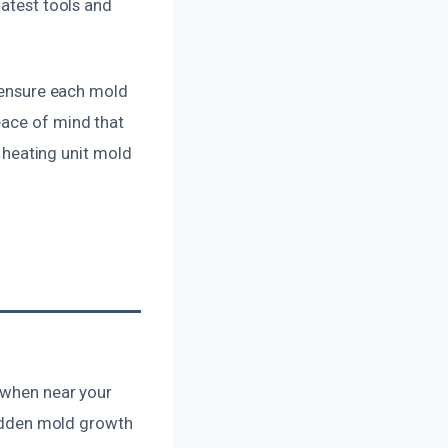
latest tools and
e ensure each mold
eace of mind that
e heating unit mold
s when near your
 hidden mold growth