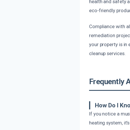
health and safety a
eco-friendly produc
Compliance with all
remediation projec
your property is in
cleanup services.
Frequently 
How Do I Kno
If you notice a mu
heating system, it’