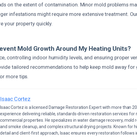
ds on the extent of contamination. Minor mold problems may
arger infestations might require more extensive treatment. O
re your property quickly.
revent Mold Growth Around My Heating Units?
, controlling indoor humidity levels, and ensuring proper vent
ovide tailored recommendations to help keep mold away for 
or more tips.
Isaac Cortez
Isaac Cortez is a licensed Damage Restoration Expert with more than 20
experience delivering reliable, standards-driven restoration services for 
commercial properties. He specializes in water damage recovery, mold r
and smoke cleanup, and complex structural drying projects. Known for hi
detail and client-first approach, Isaac ensures every restoration follows 