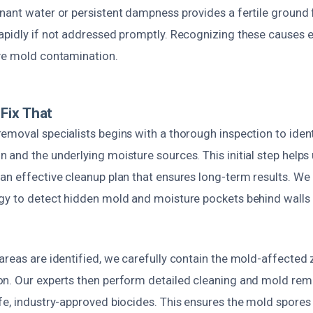
nant water or persistent dampness provides a fertile ground 
pidly if not addressed promptly. Recognizing these causes ea
ve mold contamination.
Fix That
moval specialists begins with a thorough inspection to ident
and the underlying moisture sources. This initial step helps 
an effective cleanup plan that ensures long-term results. We
gy to detect hidden mold and moisture pockets behind walls 
areas are identified, we carefully contain the mold-affected 
n. Our experts then perform detailed cleaning and mold rem
fe, industry-approved biocides. This ensures the mold spores