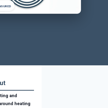
INSURED
ut
ating and
around heating