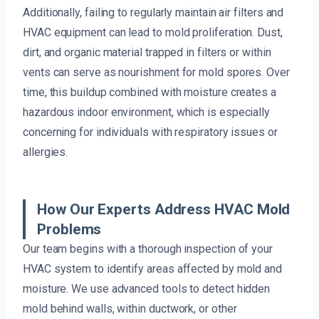
Additionally, failing to regularly maintain air filters and
HVAC equipment can lead to mold proliferation. Dust,
dirt, and organic material trapped in filters or within
vents can serve as nourishment for mold spores. Over
time, this buildup combined with moisture creates a
hazardous indoor environment, which is especially
concerning for individuals with respiratory issues or
allergies.
How Our Experts Address HVAC Mold
Problems
Our team begins with a thorough inspection of your
HVAC system to identify areas affected by mold and
moisture. We use advanced tools to detect hidden
mold behind walls, within ductwork, or other