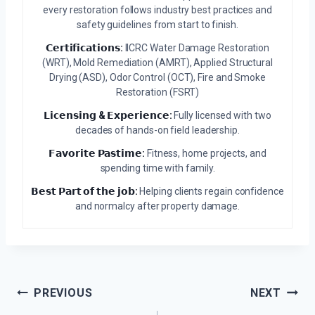
every restoration follows industry best practices and
safety guidelines from start to finish.
𝗖𝗲𝗿𝘁𝗶𝗳𝗶𝗰𝗮𝘁𝗶𝗼𝗻𝘀:
IICRC Water Damage Restoration
(WRT), Mold Remediation (AMRT), Applied Structural
Drying (ASD), Odor Control (OCT), Fire and Smoke
Restoration (FSRT)
𝗟𝗶𝗰𝗲𝗻𝘀𝗶𝗻𝗴 & 𝗘𝘅𝗽𝗲𝗿𝗶𝗲𝗻𝗰𝗲:
Fully licensed with two
decades of hands-on field leadership.
𝗙𝗮𝘃𝗼𝗿𝗶𝘁𝗲 𝗣𝗮𝘀𝘁𝗶𝗺𝗲:
Fitness, home projects, and
spending time with family.
𝗕𝗲𝘀𝘁 𝗣𝗮𝗿𝘁 𝗼𝗳 𝘁𝗵𝗲 𝗷𝗼𝗯:
Helping clients regain confidence
and normalcy after property damage.
Post
PREVIOUS
NEXT