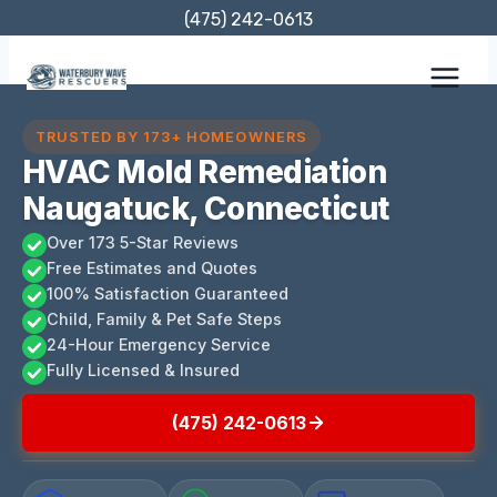
Skip
(475) 242-0613
to
content
TRUSTED BY 173+ HOMEOWNERS
HVAC Mold Remediation
Naugatuck, Connecticut
Over 173 5-Star Reviews
Free Estimates and Quotes
100% Satisfaction Guaranteed
Child, Family & Pet Safe Steps
24-Hour Emergency Service
Fully Licensed & Insured
(475) 242-0613