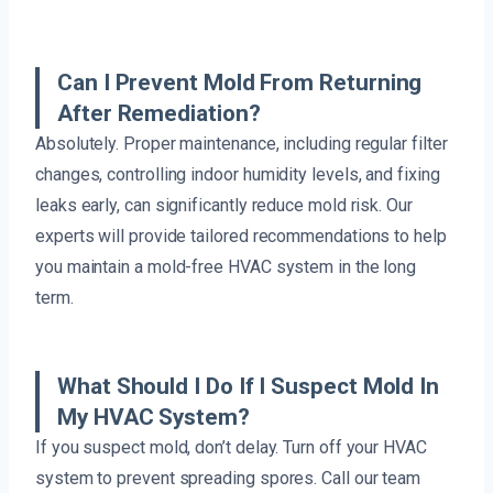
Can I Prevent Mold From Returning
After Remediation?
Absolutely. Proper maintenance, including regular filter
changes, controlling indoor humidity levels, and fixing
leaks early, can significantly reduce mold risk. Our
experts will provide tailored recommendations to help
you maintain a mold-free HVAC system in the long
term.
What Should I Do If I Suspect Mold In
My HVAC System?
If you suspect mold, don’t delay. Turn off your HVAC
system to prevent spreading spores. Call our team