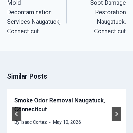
Navigation
Mold
Soot Damage
Decontamination
Restoration
Services Naugatuck,
Naugatuck,
Connecticut
Connecticut
Similar Posts
Smoke Odor Removal Naugatuck,
Connecticut
By
Isaac Cortez
May 10, 2026