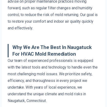
advise on proper maintenance practices moving
forward, such as regular filter changes and humidity
control, to reduce the risk of mold returning. Our goal is
to restore your comfort and indoor air quality quickly
and effectively.
Why We Are The Best In Naugatuck
For HVAC Mold Remediation
Our team of experienced professionals is equipped
with the latest tools and technology to handle even the
most challenging mold issues. We prioritize safety,
efficiency, and thoroughness in every project we
undertake. With years of local experience, we
understand the unique climate and mold risks in
Naugatuck, Connecticut.