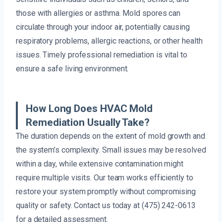
those with allergies or asthma. Mold spores can
circulate through your indoor air, potentially causing
respiratory problems, allergic reactions, or other health
issues. Timely professional remediation is vital to
ensure a safe living environment.
How Long Does HVAC Mold
Remediation Usually Take?
The duration depends on the extent of mold growth and
the system’s complexity. Small issues may be resolved
within a day, while extensive contamination might
require multiple visits. Our team works efficiently to
restore your system promptly without compromising
quality or safety. Contact us today at (475) 242-0613
for a detailed assessment.