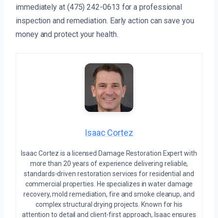
immediately at (475) 242-0613 for a professional
inspection and remediation. Early action can save you
money and protect your health.
Isaac Cortez
Isaac Cortez is a licensed Damage Restoration Expert with
more than 20 years of experience delivering reliable,
standards-driven restoration services for residential and
commercial properties. He specializes in water damage
recovery, mold remediation, fire and smoke cleanup, and
complex structural drying projects. Known for his
attention to detail and client-first approach, Isaac ensures