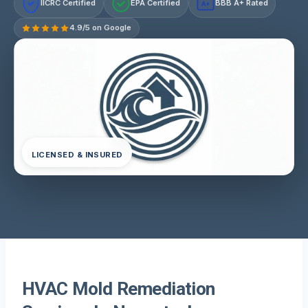
IICRC Certified
EPA Certified
BBB A+ Rated
A+
4.9/5 on Google
LICENSED & INSURED
HVAC Mold Remediation