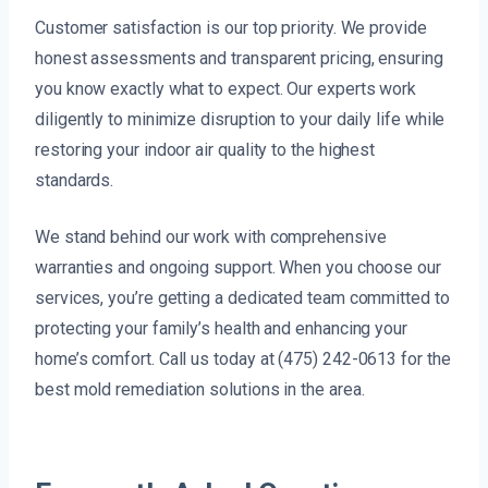
Customer satisfaction is our top priority. We provide
honest assessments and transparent pricing, ensuring
you know exactly what to expect. Our experts work
diligently to minimize disruption to your daily life while
restoring your indoor air quality to the highest
standards.
We stand behind our work with comprehensive
warranties and ongoing support. When you choose our
services, you’re getting a dedicated team committed to
protecting your family’s health and enhancing your
home’s comfort. Call us today at (475) 242-0613 for the
best mold remediation solutions in the area.