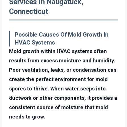
Services In Naugatuck,
Connecticut
Possible Causes Of Mold Growth In
HVAC Systems
Mold growth within HVAC systems often
results from excess moisture and humidity.
Poor ventilation, leaks, or condensation can
create the perfect environment for mold
spores to thrive. When water seeps into
ductwork or other components, it provides a
consistent source of moisture that mold
needs to grow.