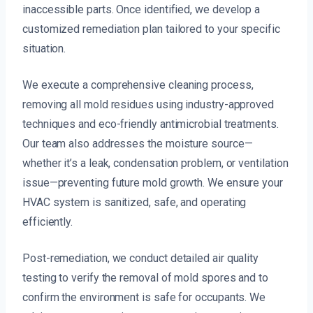
inaccessible parts. Once identified, we develop a
customized remediation plan tailored to your specific
situation.
We execute a comprehensive cleaning process,
removing all mold residues using industry-approved
techniques and eco-friendly antimicrobial treatments.
Our team also addresses the moisture source—
whether it’s a leak, condensation problem, or ventilation
issue—preventing future mold growth. We ensure your
HVAC system is sanitized, safe, and operating
efficiently.
Post-remediation, we conduct detailed air quality
testing to verify the removal of mold spores and to
confirm the environment is safe for occupants. We