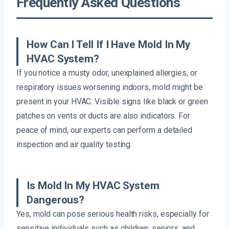
Frequently Asked Questions
How Can I Tell If I Have Mold In My
HVAC System?
If you notice a musty odor, unexplained allergies, or
respiratory issues worsening indoors, mold might be
present in your HVAC. Visible signs like black or green
patches on vents or ducts are also indicators. For
peace of mind, our experts can perform a detailed
inspection and air quality testing.
Is Mold In My HVAC System
Dangerous?
Yes, mold can pose serious health risks, especially for
sensitive individuals such as children, seniors, and