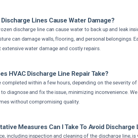
 Discharge Lines Cause Water Damage?
rozen discharge line can cause water to back up and leak insi
sture can damage walls, flooring, and personal belongings. Ea
nt extensive water damage and costly repairs.
es HVAC Discharge Line Repair Take?
e completed within a few hours, depending on the severity of
 to diagnose and fix the issue, minimizing inconvenience. We
imes without compromising quality.
ative Measures Can I Take To Avoid Discharge 
, including inspection and cleaning of the discharge line, is v