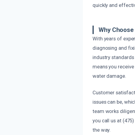
quickly and effecti
Why Choose 
With years of exper
diagnosing and fix
industry standards 
means you receive 
water damage.
Customer satisfact
issues can be, whi
team works diligent
you call us at (475
the way.