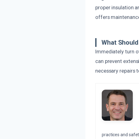
proper insulation 
offers maintenance
What Should 
Immediately turn o
can prevent extens
necessary repairs t
practices and safety