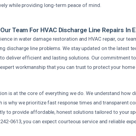
vely while providing long-term peace of mind.
Our Team For HVAC Discharge Line Repairs In E
ience in water damage restoration and HVAC repair, our team i
ing discharge line problems. We stay updated on the latest t
to deliver efficient and lasting solutions. Our commitment to
expert workmanship that you can trust to protect your home
ion is at the core of everything we do. We understand how di
ch is why we prioritize fast response times and transparent 
ly to provide affordable, honest solutions tailored to your s
) 242-0613, you can expect courteous service and reliable expe