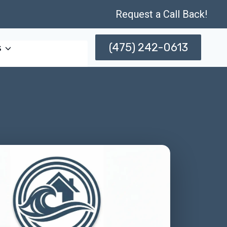
Request a Call Back!
(475) 242-0613
s