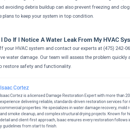
and avoiding debris buildup can also prevent freezing and clo
 plans to keep your system in top condition.
I Do If I Notice A Water Leak From My HVAC Sy
ff your HVAC system and contact our experts at (475) 242-0
ive water damage. Our team will assess the problem quickly 
o restore safety and functionality.
Isaac Cortez
Isaac Cortez is a licensed Damage Restoration Expert with more than 20
experience delivering reliable, standards-driven restoration services for 
commercial properties. He specializes in water damage recovery, mold r
and smoke cleanup, and complex structural drying projects. Known for hi
detail and client-first approach, Isaac ensures every restoration follows 
 guidelines from start to finish.