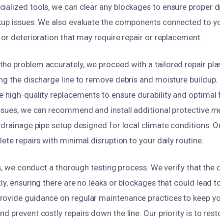
ialized tools, we can clear any blockages to ensure proper 
kup issues. We also evaluate the components connected to 
 or deterioration that may require repair or replacement.
he problem accurately, we proceed with a tailored repair pla
ng the discharge line to remove debris and moisture buildup. If
 high-quality replacements to ensure durability and optimal 
issues, we can recommend and install additional protective m
w drainage pipe setup designed for local climate conditions. 
lete repairs with minimal disruption to your daily routine.
irs, we conduct a thorough testing process. We verify that the d
ly, ensuring there are no leaks or blockages that could lead t
rovide guidance on regular maintenance practices to keep 
d prevent costly repairs down the line. Our priority is to res