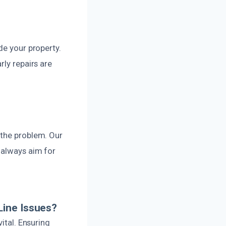
de your property.
rly repairs are
 the problem. Our
 always aim for
Line Issues?
ital. Ensuring