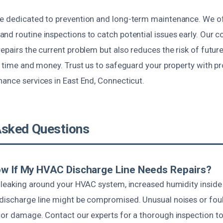
e dedicated to prevention and long-term maintenance. We of
nd routine inspections to catch potential issues early. Our 
epairs the current problem but also reduces the risk of future
u time and money. Trust us to safeguard your property with pr
nance services in East End, Connecticut.
Asked Questions
ow If My HVAC Discharge Line Needs Repairs?
 leaking around your HVAC system, increased humidity inside 
discharge line might be compromised. Unusual noises or foul
 or damage. Contact our experts for a thorough inspection to