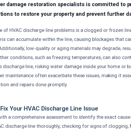
er damage restoration specialists is committed to p
utions to restore your property and prevent further 
f HVAC discharge line problems is a clogged or frozen line. 
ris can accumulate within the line, causing blockages that ca
Additionally, low-quality or aging materials may degrade, resu
ther conditions, such as freezing temperatures, can also cont
e discharge line, risking water damage inside your home or b
er maintenance often exacerbate these issues, making it esse
ction and repairs done promptly.
Fix Your HVAC Discharge Line Issue
with a comprehensive assessment to identify the exact cause
 discharge line thoroughly, checking for signs of clogging, f