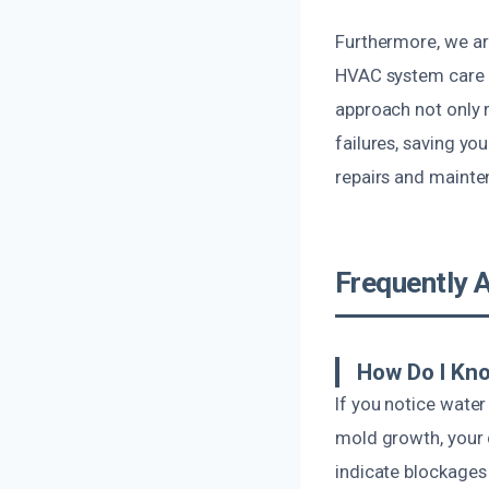
Furthermore, we ar
HVAC system care a
approach not only r
failures, saving yo
repairs and mainte
Frequently 
How Do I Kn
If you notice water
mold growth, your 
indicate blockages