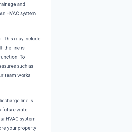
drainage and
your HVAC system
n. This may include
 the line is
function. To
easures such as
Our team works
ischarge line is
o future water
your HVAC system
tore your property