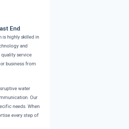
ast End
s highly skilled in
echnology and
 quality service
 or business from
sruptive water
communication. Our
pecific needs. When
rtise every step of