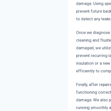
damage. Using spec
prevent future bac
to detect any leaks
Once we diagnose t
cleaning and flushi
damaged, we utilize
prevent recurring 
insulation or a ne
efficiently to comp
Finally, after repa
functioning correct
damage. We also p
running smoothly an