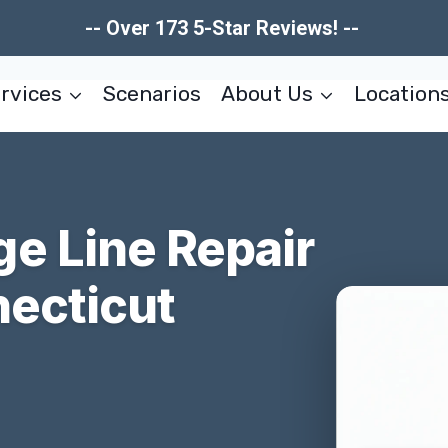
-- Over 173 5-Star Reviews! --
rvices
Scenarios
About Us
Location
e Line Repair
necticut