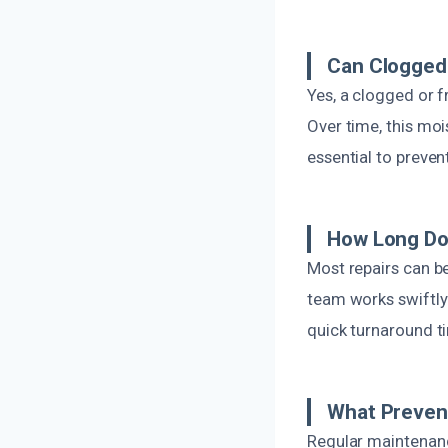
Can Clogged
Yes, a clogged or f
Over time, this moi
essential to preve
How Long Do
Most repairs can b
team works swiftly
quick turnaround t
What Prevent
Regular maintenance