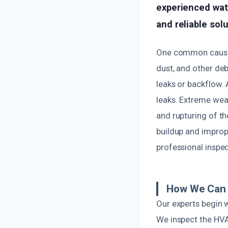
experienced wat
and reliable sol
One common cause o
dust, and other deb
leaks or backflow. 
leaks. Extreme wea
and rupturing of th
buildup and improp
professional inspe
How We Can 
Our experts begin 
We inspect the HVAC