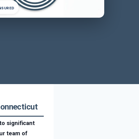
INSURED
Connecticut
to significant
ur team of