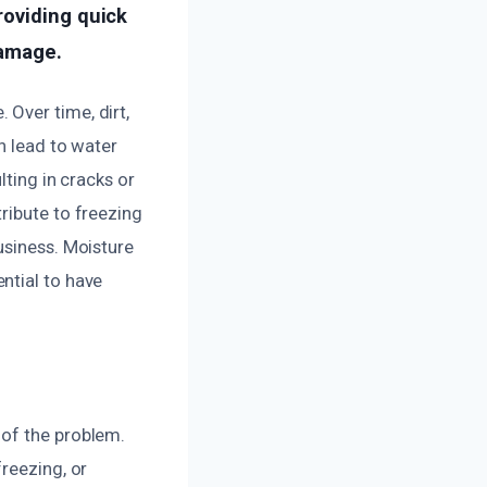
roviding quick
damage.
Over time, dirt,
n lead to water
lting in cracks or
ribute to freezing
usiness. Moisture
ntial to have
 of the problem.
reezing, or