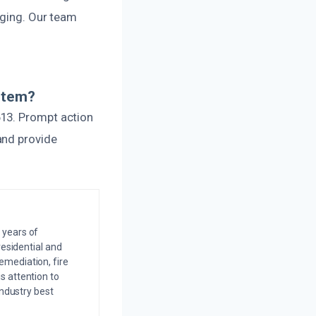
gging. Our team
stem?
613. Prompt action
and provide
 years of
residential and
emediation, fire
s attention to
industry best