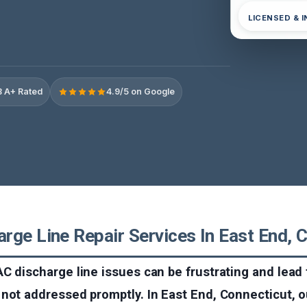
LICENSED & 
 A+ Rated
4.9/5 on Google
rge Line Repair Services In East End, 
C discharge line issues can be frustrating and lead 
not addressed promptly. In East End, Connecticut, o