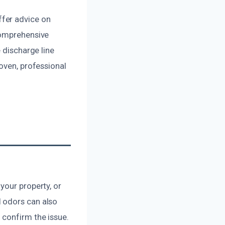
fer advice on
comprehensive
 discharge line
oven, professional
your property, or
 odors can also
 confirm the issue.