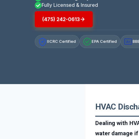
Fully Licensed & Insured
(475) 242-0613
IICRC Certified
EPA Certified
BBB
A+
HVAC Discha
Dealing with HVA
water damage if 