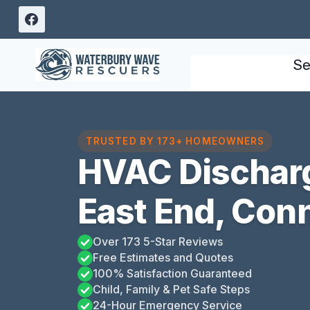
Skip
to
content
Se
TRUSTED BY 173+ HOMEOWNERS
HVAC Discharg
East End, Con
Over 173 5-Star Reviews
Free Estimates and Quotes
100% Satisfaction Guaranteed
Child, Family & Pet Safe Steps
24-Hour Emergency Service