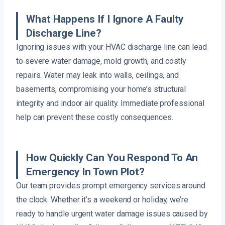
What Happens If I Ignore A Faulty
Discharge Line?
Ignoring issues with your HVAC discharge line can lead
to severe water damage, mold growth, and costly
repairs. Water may leak into walls, ceilings, and
basements, compromising your home’s structural
integrity and indoor air quality. Immediate professional
help can prevent these costly consequences.
How Quickly Can You Respond To An
Emergency In Town Plot?
Our team provides prompt emergency services around
the clock. Whether it’s a weekend or holiday, we’re
ready to handle urgent water damage issues caused by