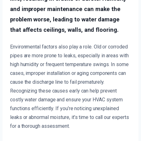
and improper maintenance can make the
problem worse, leading to water damage
that affects ceilings, walls, and flooring.
Environmental factors also play a role. Old or corroded
pipes are more prone to leaks, especially in areas with
high humidity or frequent temperature swings. In some
cases, improper installation or aging components can
cause the discharge line to fail prematurely.
Recognizing these causes early can help prevent
costly water damage and ensure your HVAC system
functions efficiently. If you’re noticing unexplained
leaks or abnormal moisture, it’s time to call our experts
for a thorough assessment.