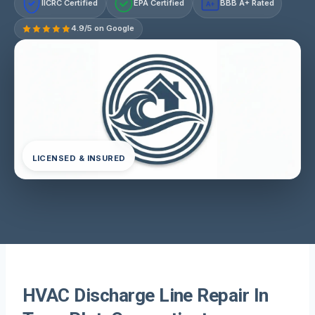
IICRC Certified
EPA Certified
BBB A+ Rated
A+
4.9/5 on Google
LICENSED & INSURED
HVAC Discharge Line Repair In