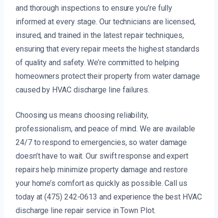
and thorough inspections to ensure you’re fully
informed at every stage. Our technicians are licensed,
insured, and trained in the latest repair techniques,
ensuring that every repair meets the highest standards
of quality and safety. We’re committed to helping
homeowners protect their property from water damage
caused by HVAC discharge line failures.
Choosing us means choosing reliability,
professionalism, and peace of mind. We are available
24/7 to respond to emergencies, so water damage
doesn’t have to wait. Our swift response and expert
repairs help minimize property damage and restore
your home’s comfort as quickly as possible. Call us
today at (475) 242-0613 and experience the best HVAC
discharge line repair service in Town Plot.