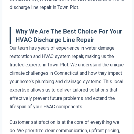
discharge line repair in Town Plot.
Why We Are The Best Choice For Your
HVAC Discharge Line Repair
Our team has years of experience in water damage
restoration and HVAC system repair, making us the
trusted experts in Town Plot. We understand the unique
climate challenges in Connecticut and how they impact
your home’s plumbing and drainage systems. This local
expertise allows us to deliver tailored solutions that
effectively prevent future problems and extend the
lifespan of your HVAC components.
Customer satisfaction is at the core of everything we
do. We prioritize clear communication, upfront pricing,