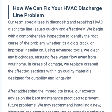
How We Can Fix Your HVAC Discharge
Line Problem
Our team specializes in diagnosing and repairing HVAC
discharge line issues quickly and effectively. We begin
with a comprehensive inspection to identify the root
cause of the problem, whether it’s a clog, crack, or
improper installation. Using advanced tools, we clear
any blockages, ensuring free water flow away from
your home. In cases of damage, we replace or repair
the affected sections with high-quality materials
designed for durability and longevity.
After addressing the immediate issue, our experts
advise on the best maintenance practices to prevent
future problems. We may recommend installing a new,