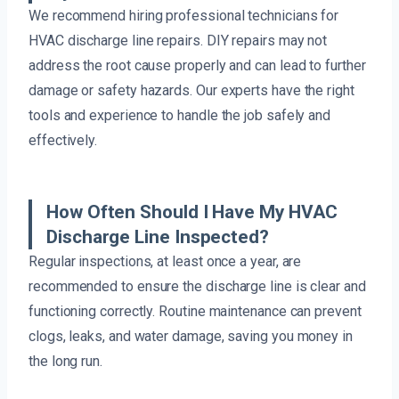
We recommend hiring professional technicians for
HVAC discharge line repairs. DIY repairs may not
address the root cause properly and can lead to further
damage or safety hazards. Our experts have the right
tools and experience to handle the job safely and
effectively.
How Often Should I Have My HVAC
Discharge Line Inspected?
Regular inspections, at least once a year, are
recommended to ensure the discharge line is clear and
functioning correctly. Routine maintenance can prevent
clogs, leaks, and water damage, saving you money in
the long run.