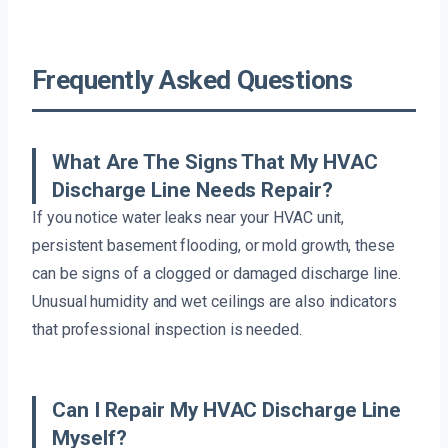
Frequently Asked Questions
What Are The Signs That My HVAC
Discharge Line Needs Repair?
If you notice water leaks near your HVAC unit,
persistent basement flooding, or mold growth, these
can be signs of a clogged or damaged discharge line.
Unusual humidity and wet ceilings are also indicators
that professional inspection is needed.
Can I Repair My HVAC Discharge Line
Myself?