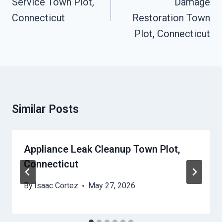
Service Town Plot,
Damage
Connecticut
Restoration Town
Plot, Connecticut
Similar Posts
Appliance Leak Cleanup Town Plot,
Connecticut
By
Isaac Cortez
May 27, 2026