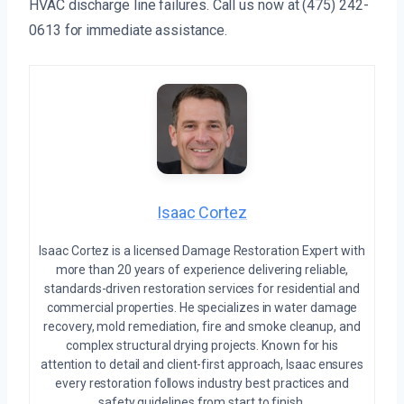
HVAC discharge line failures. Call us now at (475) 242-
0613 for immediate assistance.
Isaac Cortez
Isaac Cortez is a licensed Damage Restoration Expert with
more than 20 years of experience delivering reliable,
standards-driven restoration services for residential and
commercial properties. He specializes in water damage
recovery, mold remediation, fire and smoke cleanup, and
complex structural drying projects. Known for his
attention to detail and client-first approach, Isaac ensures
every restoration follows industry best practices and
safety guidelines from start to finish.