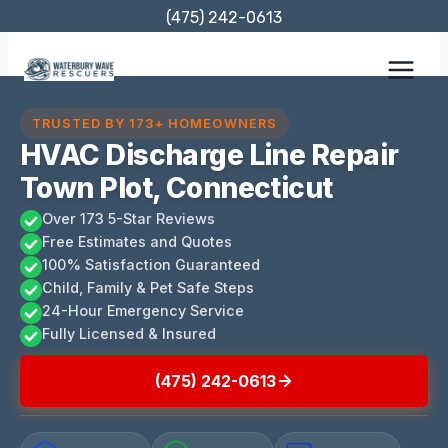
Skip
(475) 242-0613
to
content
TRUSTED BY 173+ HOMEOWNERS
HVAC Discharge Line Repair
Town Plot, Connecticut
Over 173 5-Star Reviews
Free Estimates and Quotes
100% Satisfaction Guaranteed
Child, Family & Pet Safe Steps
24-Hour Emergency Service
Fully Licensed & Insured
(475) 242-0613