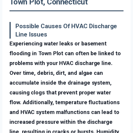
Town Plot, Connecticut
Possible Causes Of HVAC Discharge
Line Issues
Experiencing water leaks or basement
flooding in Town Plot can often be linked to
problems with your HVAC discharge line.
Over time, debris, dirt, and algae can
accumulate inside the drainage system,
causing clogs that prevent proper water
flow. Additionally, temperature fluctuations
and HVAC system malfunctions can lead to
increased pressure within the discharge
line, resulting in cracks or bursts. Humidity