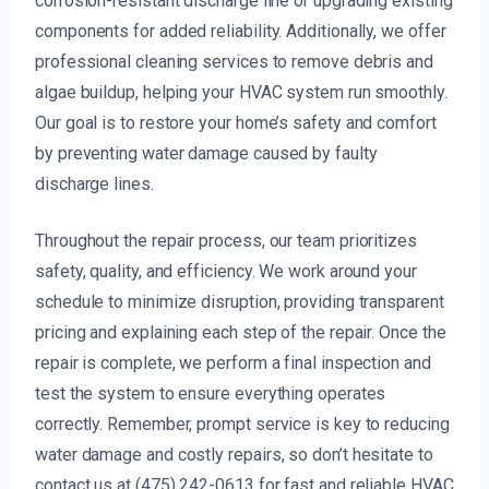
corrosion-resistant discharge line or upgrading existing
components for added reliability. Additionally, we offer
professional cleaning services to remove debris and
algae buildup, helping your HVAC system run smoothly.
Our goal is to restore your home’s safety and comfort
by preventing water damage caused by faulty
discharge lines.
Throughout the repair process, our team prioritizes
safety, quality, and efficiency. We work around your
schedule to minimize disruption, providing transparent
pricing and explaining each step of the repair. Once the
repair is complete, we perform a final inspection and
test the system to ensure everything operates
correctly. Remember, prompt service is key to reducing
water damage and costly repairs, so don’t hesitate to
contact us at (475) 242-0613 for fast and reliable HVAC