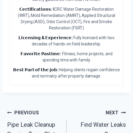
𝗖𝗲𝗿𝘁𝗶𝗳𝗶𝗰𝗮𝘁𝗶𝗼𝗻𝘀:
IICRC Water Damage Restoration
(WRT), Mold Remediation (AMRT), Applied Structural
Drying (ASD), Odor Control (OCT), Fire and Smoke
Restoration (FSRT)
𝗟𝗶𝗰𝗲𝗻𝘀𝗶𝗻𝗴 & 𝗘𝘅𝗽𝗲𝗿𝗶𝗲𝗻𝗰𝗲:
Fully licensed with two
decades of hands-on field leadership.
𝗙𝗮𝘃𝗼𝗿𝗶𝘁𝗲 𝗣𝗮𝘀𝘁𝗶𝗺𝗲:
Fitness, home projects, and
spending time with family.
𝗕𝗲𝘀𝘁 𝗣𝗮𝗿𝘁 𝗼𝗳 𝘁𝗵𝗲 𝗷𝗼𝗯:
Helping clients regain confidence
and normalcy after property damage.
Post
PREVIOUS
NEXT
Navigation
Pipe Leak Cleanup
Find Water Leaks