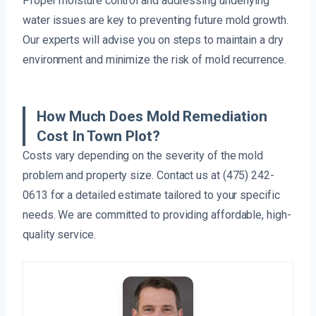
Proper moisture control and addressing underlying
water issues are key to preventing future mold growth.
Our experts will advise you on steps to maintain a dry
environment and minimize the risk of mold recurrence.
How Much Does Mold Remediation
Cost In Town Plot?
Costs vary depending on the severity of the mold
problem and property size. Contact us at (475) 242-
0613 for a detailed estimate tailored to your specific
needs. We are committed to providing affordable, high-
quality service.