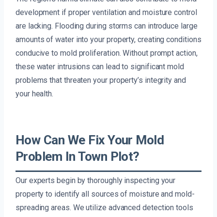
development if proper ventilation and moisture control
are lacking. Flooding during storms can introduce large
amounts of water into your property, creating conditions
conducive to mold proliferation. Without prompt action,
these water intrusions can lead to significant mold
problems that threaten your property’s integrity and
your health.
How Can We Fix Your Mold
Problem In Town Plot?
Our experts begin by thoroughly inspecting your
property to identify all sources of moisture and mold-
spreading areas. We utilize advanced detection tools