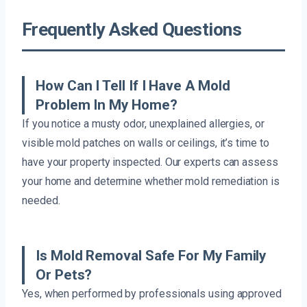
Frequently Asked Questions
How Can I Tell If I Have A Mold
Problem In My Home?
If you notice a musty odor, unexplained allergies, or
visible mold patches on walls or ceilings, it’s time to
have your property inspected. Our experts can assess
your home and determine whether mold remediation is
needed.
Is Mold Removal Safe For My Family
Or Pets?
Yes, when performed by professionals using approved