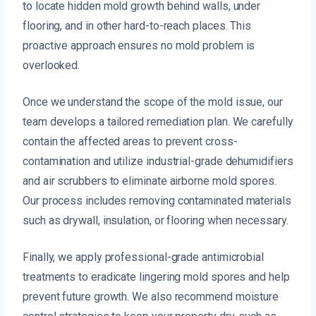
to locate hidden mold growth behind walls, under
flooring, and in other hard-to-reach places. This
proactive approach ensures no mold problem is
overlooked.
Once we understand the scope of the mold issue, our
team develops a tailored remediation plan. We carefully
contain the affected areas to prevent cross-
contamination and utilize industrial-grade dehumidifiers
and air scrubbers to eliminate airborne mold spores.
Our process includes removing contaminated materials
such as drywall, insulation, or flooring when necessary.
Finally, we apply professional-grade antimicrobial
treatments to eradicate lingering mold spores and help
prevent future growth. We also recommend moisture