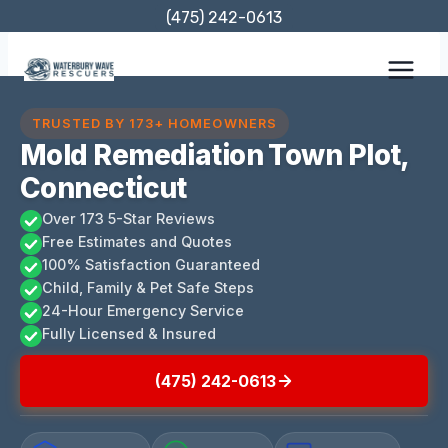
Skip
(475) 242-0613
to
content
TRUSTED BY 173+ HOMEOWNERS
Mold Remediation Town Plot,
Connecticut
Over 173 5-Star Reviews
Free Estimates and Quotes
100% Satisfaction Guaranteed
Child, Family & Pet Safe Steps
24-Hour Emergency Service
Fully Licensed & Insured
(475) 242-0613