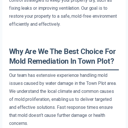
control strategies to keep your property dry, such as
fixing leaks or improving ventilation. Our goal is to
restore your property to a safe, mold-free environment
efficiently and effectively.
Why Are We The Best Choice For
Mold Remediation In Town Plot?
Our team has extensive experience handling mold
issues caused by water damage in the Town Plot area.
We understand the local climate and common causes
of mold proliferation, enabling us to deliver targeted
and effective solutions. Fast response times ensure
that mold doesn’t cause further damage or health
concerns.