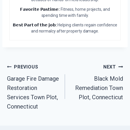
𝗙𝗮𝘃𝗼𝗿𝗶𝘁𝗲 𝗣𝗮𝘀𝘁𝗶𝗺𝗲:
Fitness, home projects, and
spending time with family.
𝗕𝗲𝘀𝘁 𝗣𝗮𝗿𝘁 𝗼𝗳 𝘁𝗵𝗲 𝗷𝗼𝗯:
Helping clients regain confidence
and normalcy after property damage.
Post
PREVIOUS
NEXT
Navigation
Garage Fire Damage
Black Mold
Restoration
Remediation Town
Services Town Plot,
Plot, Connecticut
Connecticut