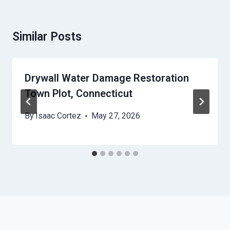
Similar Posts
Drywall Water Damage Restoration
Town Plot, Connecticut
By
Isaac Cortez
May 27, 2026