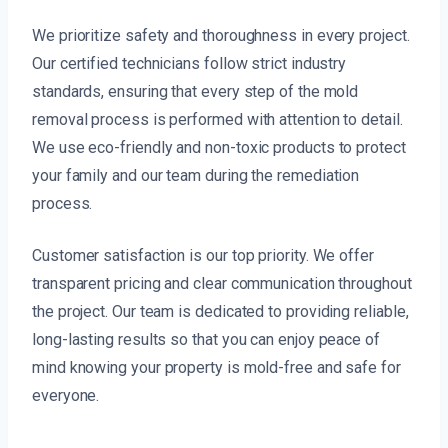
We prioritize safety and thoroughness in every project.
Our certified technicians follow strict industry
standards, ensuring that every step of the mold
removal process is performed with attention to detail.
We use eco-friendly and non-toxic products to protect
your family and our team during the remediation
process.
Customer satisfaction is our top priority. We offer
transparent pricing and clear communication throughout
the project. Our team is dedicated to providing reliable,
long-lasting results so that you can enjoy peace of
mind knowing your property is mold-free and safe for
everyone.