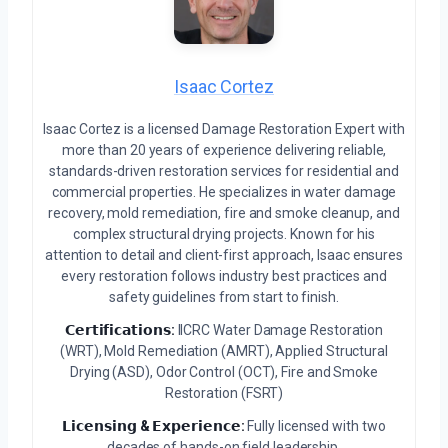
Isaac Cortez
Isaac Cortez is a licensed Damage Restoration Expert with
more than 20 years of experience delivering reliable,
standards-driven restoration services for residential and
commercial properties. He specializes in water damage
recovery, mold remediation, fire and smoke cleanup, and
complex structural drying projects. Known for his
attention to detail and client-first approach, Isaac ensures
every restoration follows industry best practices and
safety guidelines from start to finish.
𝗖𝗲𝗿𝘁𝗶𝗳𝗶𝗰𝗮𝘁𝗶𝗼𝗻𝘀:
IICRC Water Damage Restoration
(WRT), Mold Remediation (AMRT), Applied Structural
Drying (ASD), Odor Control (OCT), Fire and Smoke
Restoration (FSRT)
𝗟𝗶𝗰𝗲𝗻𝘀𝗶𝗻𝗴 & 𝗘𝘅𝗽𝗲𝗿𝗶𝗲𝗻𝗰𝗲:
Fully licensed with two
decades of hands-on field leadership.