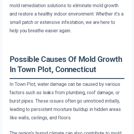
mold remediation solutions to eliminate mold growth
and restore a healthy indoor environment. Whether it’s a
small patch or extensive infestation, we are here to
help you breathe easier again.
Possible Causes Of Mold Growth
In Town Plot, Connecticut
In Town Plot, water damage can be caused by various
factors such as leaks from plumbing, roof damage, or
burst pipes. These issues often go unnoticed initially,
leading to persistent moisture buildup in hidden areas
like walls, ceilings, and floors.
The region’s humid climate can also contribute to mold