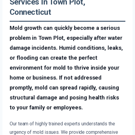
Services In Town Plot,
Connecticut
Mold growth can quickly become a serious
problem in Town Plot, especially after water
damage incidents. Humid conditions, leaks,
or flooding can create the perfect
environment for mold to thrive inside your
home or business. If not addressed
promptly, mold can spread rapidly, causing
structural damage and posing health risks
to your family or employees.
Our team of highly trained experts understands the
urgency of mold issues. We provide comprehensive