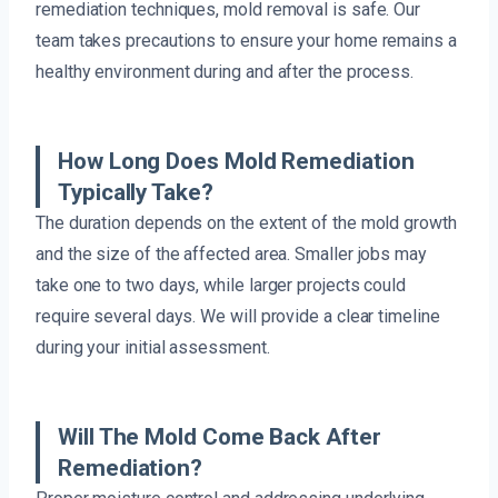
remediation techniques, mold removal is safe. Our
team takes precautions to ensure your home remains a
healthy environment during and after the process.
How Long Does Mold Remediation
Typically Take?
The duration depends on the extent of the mold growth
and the size of the affected area. Smaller jobs may
take one to two days, while larger projects could
require several days. We will provide a clear timeline
during your initial assessment.
Will The Mold Come Back After
Remediation?