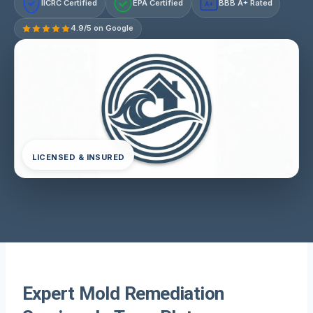
IICRC Certified
EPA Certified
BBB A+ Rated
A+
4.9/5 on Google
LICENSED & INSURED
Expert Mold Remediation