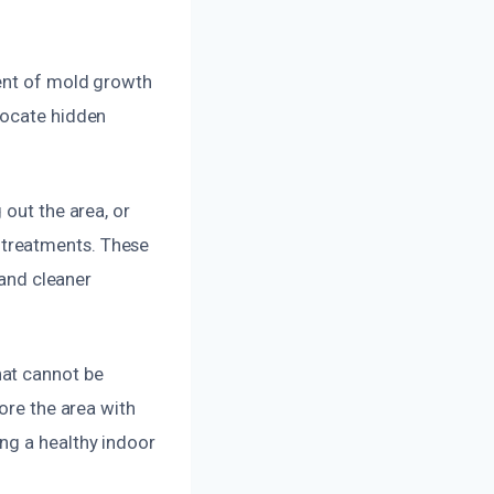
e
tent of mold growth
locate hidden
 out the area, or
 treatments. These
 and cleaner
hat cannot be
ore the area with
ng a healthy indoor