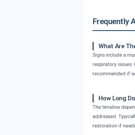
Frequently 
What Are Th
Signs include a mus
respiratory issues.
recommended if w
How Long Do
The timeline depen
addressed. Typicall
restoration if need