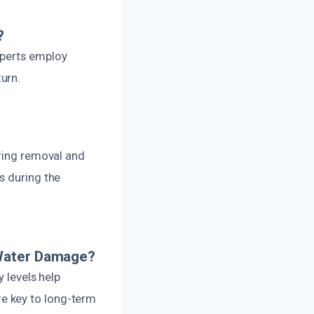
?
xperts employ
urn.
uring removal and
s during the
 Water Damage?
y levels help
e key to long-term