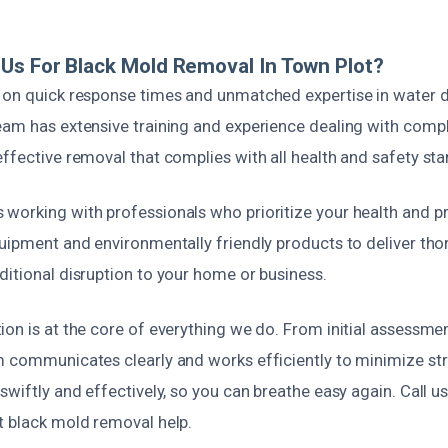
Us For Black Mold Removal In Town Plot?
s on quick response times and unmatched expertise in wate
eam has extensive training and experience dealing with comp
ffective removal that complies with all health and safety st
working with professionals who prioritize your health and pr
uipment and environmentally friendly products to deliver tho
ditional disruption to your home or business.
on is at the core of everything we do. From initial assessmen
m communicates clearly and works efficiently to minimize stre
swiftly and effectively, so you can breathe easy again. Call u
t black mold removal help.