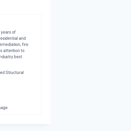
 years of
residential and
emediation, fire
s attention to
industry best
ed Structural
mage.