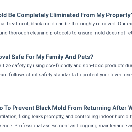
old Be Completely Eliminated From My Property
onal treatment, black mold can be thoroughly removed. Our e
and thorough cleaning protocols to ensure mold does not ret
val Safe For My Family And Pets?
ritize safety by using eco-friendly and non-toxic products d
eam follows strict safety standards to protect your loved one
o To Prevent Black Mold From Returning After
tilation, fixing leaks promptly, and controlling indoor humidit
rence. Professional assessment and ongoing maintenance ar