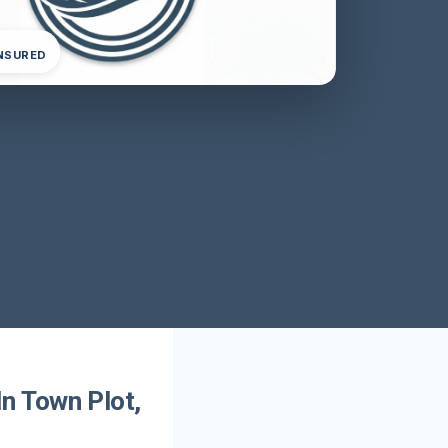
INSURED
n Town Plot,