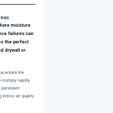
reas
where moisture
nce failures can
es the perfect
d drywall or
xacerbate the
multiply rapidly.
 persistent
indoor air quality