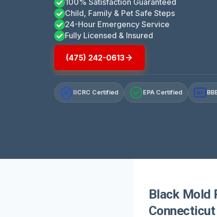
100% Satisfaction Guaranteed
Child, Family & Pet Safe Steps
24-Hour Emergency Service
Fully Licensed & Insured
(475) 242-0613
IICRC Certified
EPA Certified
BBB
A+
Black Mold 
Connecticut