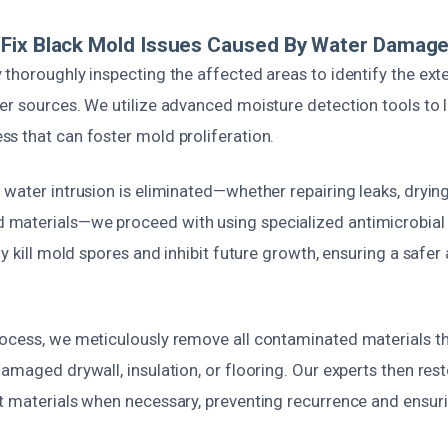
Fix Black Mold Issues Caused By Water Damag
 thoroughly inspecting the affected areas to identify the ex
er sources. We utilize advanced moisture detection tools to 
s that can foster mold proliferation.
water intrusion is eliminated—whether repairing leaks, drying
materials—we proceed with using specialized antimicrobial
ly kill mold spores and inhibit future growth, ensuring a safer
ocess, we meticulously remove all contaminated materials t
amaged drywall, insulation, or flooring. Our experts then rest
t materials when necessary, preventing recurrence and ensuri