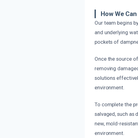
How We Can 
Our team begins by
and underlying wat
pockets of dampnes
Once the source of 
removing damaged 
solutions effective
environment.
To complete the pr
salvaged, such as d
new, mold-resistan
environment.