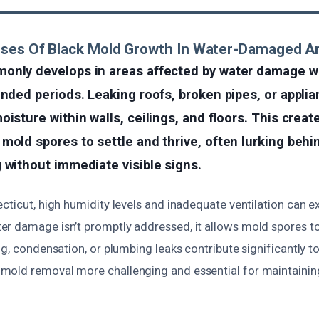
uses Of Black Mold Growth In Water-Damaged A
only develops in areas affected by water damage 
ended periods. Leaking roofs, broken pipes, or applia
oisture within walls, ceilings, and floors. This creat
mold spores to settle and thrive, often lurking behin
 without immediate visible signs.
cticut, high humidity levels and inadequate ventilation can e
r damage isn’t promptly addressed, it allows mold spores to 
ng, condensation, or plumbing leaks contribute significantly to
old removal more challenging and essential for maintaining 