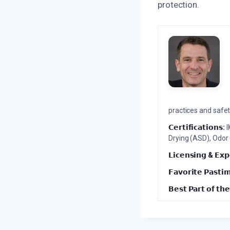
protection.
practices and safety
𝗖𝗲𝗿𝘁𝗶𝗳𝗶𝗰𝗮𝘁𝗶𝗼𝗻𝘀:
I
Drying (ASD), Odor
𝗟𝗶𝗰𝗲𝗻𝘀𝗶𝗻𝗴 & 𝗘𝘅𝗽
𝗙𝗮𝘃𝗼𝗿𝗶𝘁𝗲 𝗣𝗮𝘀𝘁𝗶
𝗕𝗲𝘀𝘁 𝗣𝗮𝗿𝘁 𝗼𝗳 𝘁𝗵𝗲