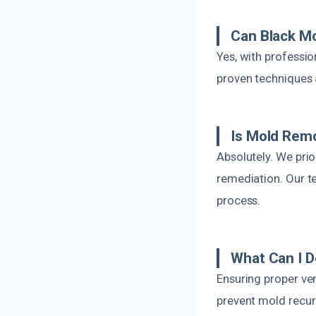
Can Black M
Yes, with professi
proven techniques 
Is Mold Remo
Absolutely. We prio
remediation. Our t
process.
What Can I D
Ensuring proper ven
prevent mold recur