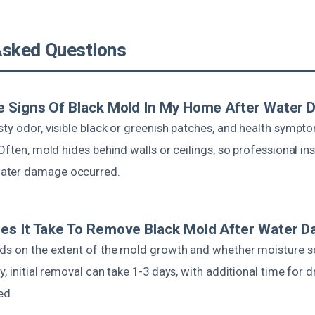
Asked Questions
e Signs Of Black Mold In My Home After Water
ty odor, visible black or greenish patches, and health symptom
 Often, mold hides behind walls or ceilings, so professional in
ater damage occurred.
es It Take To Remove Black Mold After Water 
ds on the extent of the mold growth and whether moisture 
y, initial removal can take 1-3 days, with additional time for 
ed.