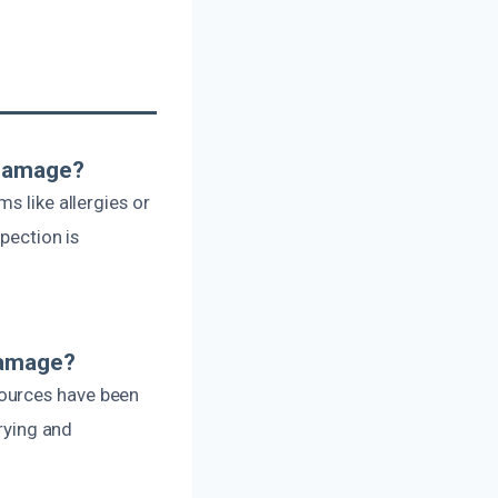
 Damage?
s like allergies or
spection is
Damage?
sources have been
drying and