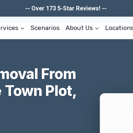
-- Over 173 5-Star Reviews! --
rvices
Scenarios
About Us
Location
moval From
Town Plot,