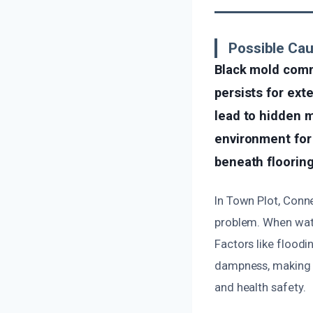
Possible Ca
Black mold comm
persists for ext
lead to hidden m
environment for 
beneath flooring
In Town Plot, Conne
problem. When wate
Factors like floodi
dampness, making m
and health safety.