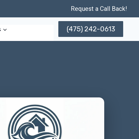
Request a Call Back!
(475) 242-0613
s