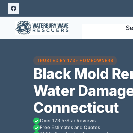
Skip
to
content
Se
TRUSTED BY 173+ HOMEOWNERS
Black Mold Re
Water Damage 
Connecticut
Over 173 5-Star Reviews
Free Estimates and Quotes