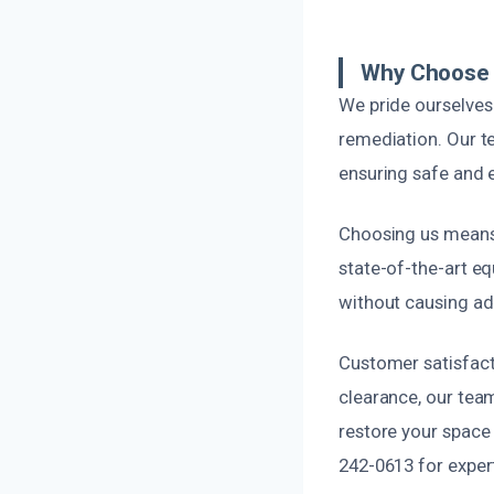
Why Choose 
We pride ourselve
remediation. Our t
ensuring safe and e
Choosing us means 
state-of-the-art eq
without causing ad
Customer satisfacti
clearance, our tea
restore your space 
242-0613 for exper