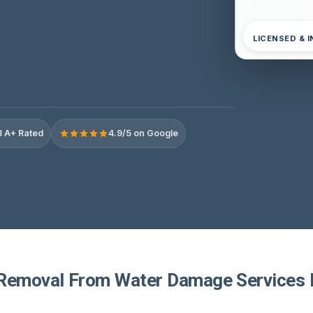
LICENSED & 
 A+ Rated
4.9/5 on Google
Removal From Water Damage Services I