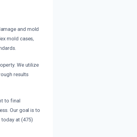
r damage and mold
lex mold cases,
andards.
operty. We utilize
rough results
t to final
ss. Our goal is to
s today at (475)