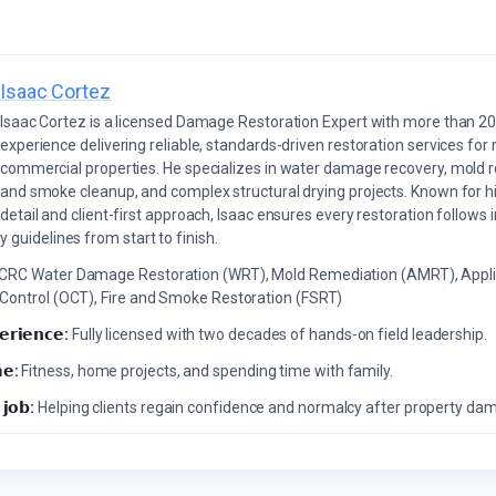
Isaac Cortez
Isaac Cortez is a licensed Damage Restoration Expert with more than 20
experience delivering reliable, standards-driven restoration services for 
commercial properties. He specializes in water damage recovery, mold r
and smoke cleanup, and complex structural drying projects. Known for hi
detail and client-first approach, Isaac ensures every restoration follows 
 guidelines from start to finish.
ICRC Water Damage Restoration (WRT), Mold Remediation (AMRT), Appli
 Control (OCT), Fire and Smoke Restoration (FSRT)
𝗲𝗿𝗶𝗲𝗻𝗰𝗲:
Fully licensed with two decades of hands-on field leadership.
𝗲:
Fitness, home projects, and spending time with family.
 𝗷𝗼𝗯:
Helping clients regain confidence and normalcy after property da