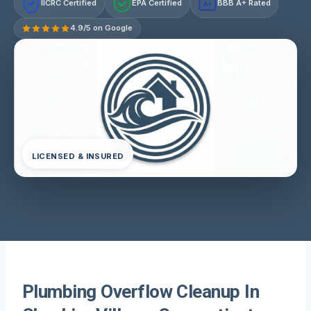
IICRC Certified
EPA Certified
BBB A+ Rated
A+
4.9/5 on Google
LICENSED & INSURED
Plumbing Overflow Cleanup In