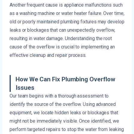
Another frequent cause is appliance malfunctions such
as a washing machine or water heater failure. Over time,
old or poorly maintained plumbing fixtures may develop
leaks or blockages that can unexpectedly overflow,
resulting in water damage. Understanding the root
cause of the overflow is crucial to implementing an
effective cleanup and repair process.
How We Can Fix Plumbing Overflow
Issues
Our team begins with a thorough assessment to
identify the source of the overflow. Using advanced
equipment, we locate hidden leaks or blockages that
might not be immediately visible. Once identified, we
perform targeted repairs to stop the water from leaking