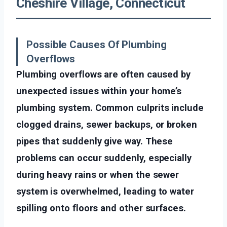
Cheshire Village, Connecticut
Possible Causes Of Plumbing
Overflows
Plumbing overflows are often caused by
unexpected issues within your home’s
plumbing system. Common culprits include
clogged drains, sewer backups, or broken
pipes that suddenly give way. These
problems can occur suddenly, especially
during heavy rains or when the sewer
system is overwhelmed, leading to water
spilling onto floors and other surfaces.