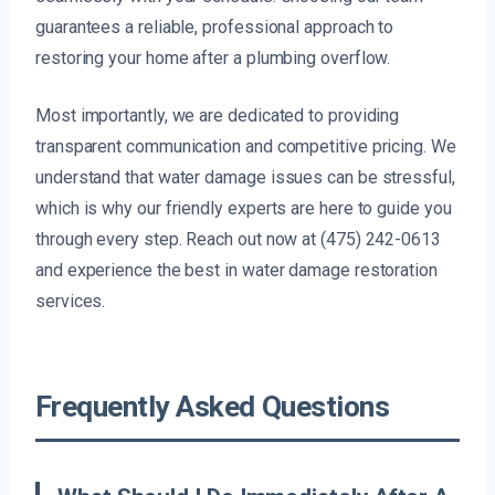
guarantees a reliable, professional approach to
restoring your home after a plumbing overflow.
Most importantly, we are dedicated to providing
transparent communication and competitive pricing. We
understand that water damage issues can be stressful,
which is why our friendly experts are here to guide you
through every step. Reach out now at (475) 242-0613
and experience the best in water damage restoration
services.
Frequently Asked Questions