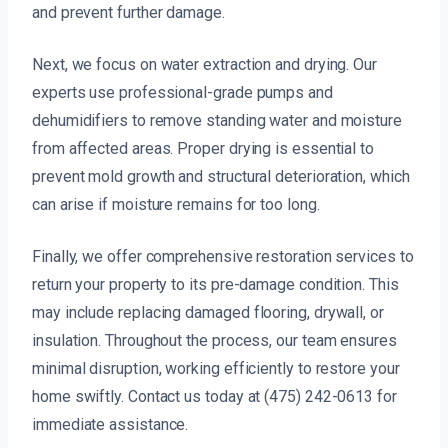
and prevent further damage.
Next, we focus on water extraction and drying. Our
experts use professional-grade pumps and
dehumidifiers to remove standing water and moisture
from affected areas. Proper drying is essential to
prevent mold growth and structural deterioration, which
can arise if moisture remains for too long.
Finally, we offer comprehensive restoration services to
return your property to its pre-damage condition. This
may include replacing damaged flooring, drywall, or
insulation. Throughout the process, our team ensures
minimal disruption, working efficiently to restore your
home swiftly. Contact us today at (475) 242-0613 for
immediate assistance.