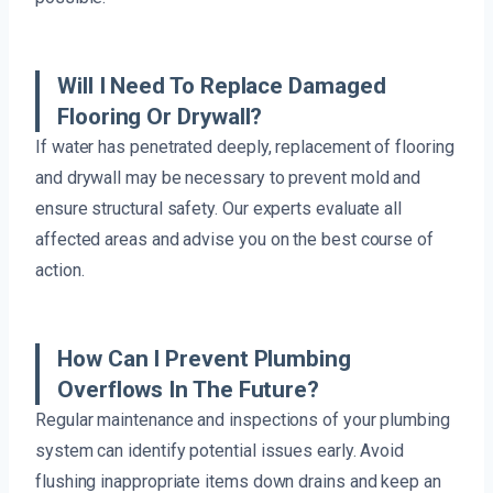
Will I Need To Replace Damaged
Flooring Or Drywall?
If water has penetrated deeply, replacement of flooring
and drywall may be necessary to prevent mold and
ensure structural safety. Our experts evaluate all
affected areas and advise you on the best course of
action.
How Can I Prevent Plumbing
Overflows In The Future?
Regular maintenance and inspections of your plumbing
system can identify potential issues early. Avoid
flushing inappropriate items down drains and keep an