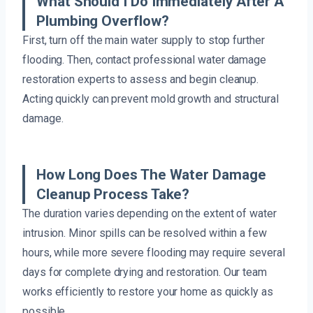
What Should I Do Immediately After A
Plumbing Overflow?
First, turn off the main water supply to stop further
flooding. Then, contact professional water damage
restoration experts to assess and begin cleanup.
Acting quickly can prevent mold growth and structural
damage.
How Long Does The Water Damage
Cleanup Process Take?
The duration varies depending on the extent of water
intrusion. Minor spills can be resolved within a few
hours, while more severe flooding may require several
days for complete drying and restoration. Our team
works efficiently to restore your home as quickly as
possible.