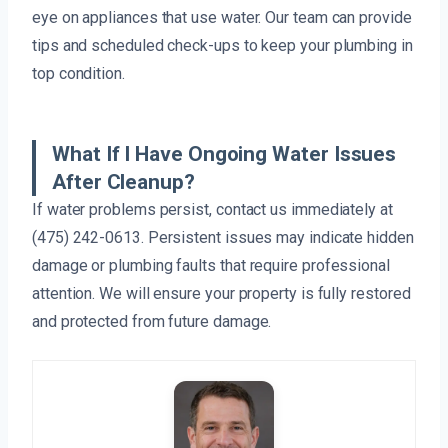
eye on appliances that use water. Our team can provide
tips and scheduled check-ups to keep your plumbing in
top condition.
What If I Have Ongoing Water Issues
After Cleanup?
If water problems persist, contact us immediately at
(475) 242-0613. Persistent issues may indicate hidden
damage or plumbing faults that require professional
attention. We will ensure your property is fully restored
and protected from future damage.