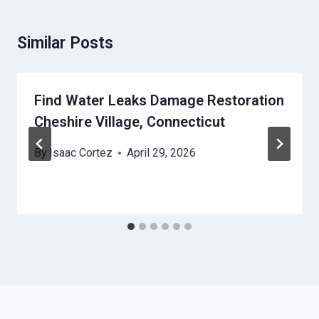
Similar Posts
Find Water Leaks Damage Restoration
Cheshire Village, Connecticut
By
Isaac Cortez
April 29, 2026