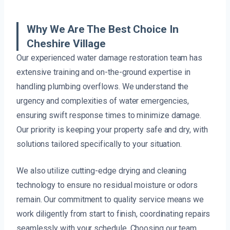
Why We Are The Best Choice In
Cheshire Village
Our experienced water damage restoration team has
extensive training and on-the-ground expertise in
handling plumbing overflows. We understand the
urgency and complexities of water emergencies,
ensuring swift response times to minimize damage.
Our priority is keeping your property safe and dry, with
solutions tailored specifically to your situation.
We also utilize cutting-edge drying and cleaning
technology to ensure no residual moisture or odors
remain. Our commitment to quality service means we
work diligently from start to finish, coordinating repairs
seamlessly with your schedule. Choosing our team