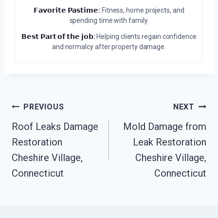
𝗙𝗮𝘃𝗼𝗿𝗶𝘁𝗲 𝗣𝗮𝘀𝘁𝗶𝗺𝗲:
Fitness, home projects, and
spending time with family.
𝗕𝗲𝘀𝘁 𝗣𝗮𝗿𝘁 𝗼𝗳 𝘁𝗵𝗲 𝗷𝗼𝗯:
Helping clients regain confidence
and normalcy after property damage.
Post
PREVIOUS
NEXT
Navigation
Roof Leaks Damage
Mold Damage from
Restoration
Leak Restoration
Cheshire Village,
Cheshire Village,
Connecticut
Connecticut