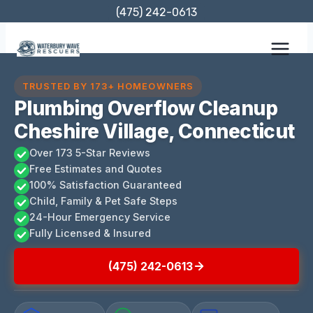
Skip
(475) 242-0613
to
content
TRUSTED BY 173+ HOMEOWNERS
Plumbing Overflow Cleanup
Cheshire Village, Connecticut
Over 173 5-Star Reviews
Free Estimates and Quotes
100% Satisfaction Guaranteed
Child, Family & Pet Safe Steps
24-Hour Emergency Service
Fully Licensed & Insured
(475) 242-0613