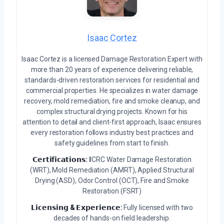
Isaac Cortez
Isaac Cortez is a licensed Damage Restoration Expert with
more than 20 years of experience delivering reliable,
standards-driven restoration services for residential and
commercial properties. He specializes in water damage
recovery, mold remediation, fire and smoke cleanup, and
complex structural drying projects. Known for his
attention to detail and client-first approach, Isaac ensures
every restoration follows industry best practices and
safety guidelines from start to finish.
𝗖𝗲𝗿𝘁𝗶𝗳𝗶𝗰𝗮𝘁𝗶𝗼𝗻𝘀:
IICRC Water Damage Restoration
(WRT), Mold Remediation (AMRT), Applied Structural
Drying (ASD), Odor Control (OCT), Fire and Smoke
Restoration (FSRT)
𝗟𝗶𝗰𝗲𝗻𝘀𝗶𝗻𝗴 & 𝗘𝘅𝗽𝗲𝗿𝗶𝗲𝗻𝗰𝗲:
Fully licensed with two
decades of hands-on field leadership.