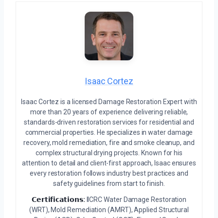
Isaac Cortez
Isaac Cortez is a licensed Damage Restoration Expert with
more than 20 years of experience delivering reliable,
standards-driven restoration services for residential and
commercial properties. He specializes in water damage
recovery, mold remediation, fire and smoke cleanup, and
complex structural drying projects. Known for his
attention to detail and client-first approach, Isaac ensures
every restoration follows industry best practices and
safety guidelines from start to finish.
𝗖𝗲𝗿𝘁𝗶𝗳𝗶𝗰𝗮𝘁𝗶𝗼𝗻𝘀:
IICRC Water Damage Restoration
(WRT), Mold Remediation (AMRT), Applied Structural