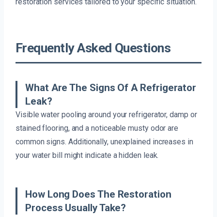
restoration services tailored to your specific situation.
Frequently Asked Questions
What Are The Signs Of A Refrigerator
Leak?
Visible water pooling around your refrigerator, damp or
stained flooring, and a noticeable musty odor are
common signs. Additionally, unexplained increases in
your water bill might indicate a hidden leak.
How Long Does The Restoration
Process Usually Take?