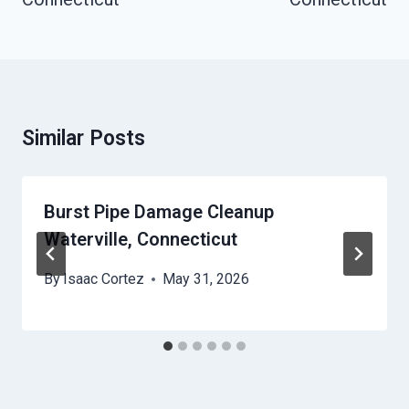
Similar Posts
Burst Pipe Damage Cleanup
Waterville, Connecticut
By
Isaac Cortez
May 31, 2026