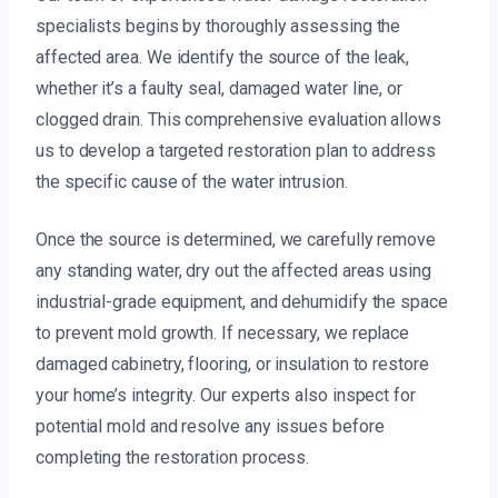
specialists begins by thoroughly assessing the
affected area. We identify the source of the leak,
whether it’s a faulty seal, damaged water line, or
clogged drain. This comprehensive evaluation allows
us to develop a targeted restoration plan to address
the specific cause of the water intrusion.
Once the source is determined, we carefully remove
any standing water, dry out the affected areas using
industrial-grade equipment, and dehumidify the space
to prevent mold growth. If necessary, we replace
damaged cabinetry, flooring, or insulation to restore
your home’s integrity. Our experts also inspect for
potential mold and resolve any issues before
completing the restoration process.