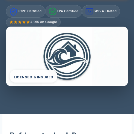
IICRC Certified
EPA Certified
BBB A+ Rated
A+
4.9/5 on Google
LICENSED & INSURED