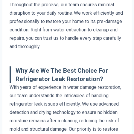
Throughout the process, our team ensures minimal
disruption to your daily routine. We work efficiently and
professionally to restore your home to its pre-damage
condition. Right from water extraction to cleanup and
repairs, you can trust us to handle every step carefully
and thoroughly.
Why Are We The Best Choice For
Refrigerator Leak Restoration?
With years of experience in water damage restoration,
our team understands the intricacies of handling
refrigerator leak issues efficiently. We use advanced
detection and drying technology to ensure no hidden
moisture remains after a cleanup, reducing the risk of
mold and structural damage. Our priority is to restore