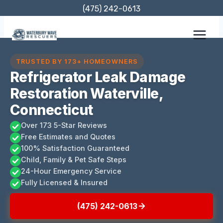
Skip
(475) 242-0613
to
content
TRUSTED BY 173+ HOMEOWNERS
Refrigerator Leak Damage
Restoration Waterville,
Connecticut
Over 173 5-Star Reviews
Free Estimates and Quotes
100% Satisfaction Guaranteed
Child, Family & Pet Safe Steps
24-Hour Emergency Service
Fully Licensed & Insured
(475) 242-0613