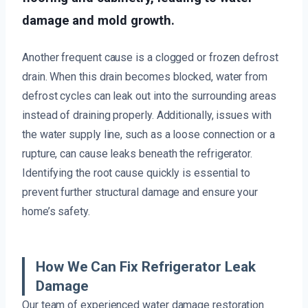
damage and mold growth.
Another frequent cause is a clogged or frozen defrost
drain. When this drain becomes blocked, water from
defrost cycles can leak out into the surrounding areas
instead of draining properly. Additionally, issues with
the water supply line, such as a loose connection or a
rupture, can cause leaks beneath the refrigerator.
Identifying the root cause quickly is essential to
prevent further structural damage and ensure your
home’s safety.
How We Can Fix Refrigerator Leak
Damage
Our team of experienced water damage restoration