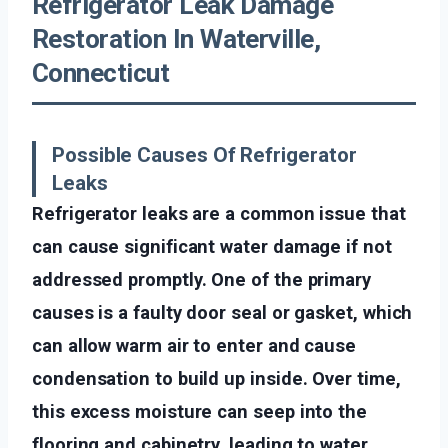
Refrigerator Leak Damage
Restoration In Waterville,
Connecticut
Possible Causes Of Refrigerator
Leaks
Refrigerator leaks are a common issue that
can cause significant water damage if not
addressed promptly. One of the primary
causes is a faulty door seal or gasket, which
can allow warm air to enter and cause
condensation to build up inside. Over time,
this excess moisture can seep into the
flooring and cabinetry, leading to water