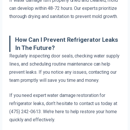
If water damage isn’t properly dried and cleaned, mold
can develop within 48-72 hours. Our experts prioritize
thorough drying and sanitation to prevent mold growth.
How Can I Prevent Refrigerator Leaks
In The Future?
Regularly inspecting door seals, checking water supply
lines, and scheduling routine maintenance can help
prevent leaks. If you notice any issues, contacting our
team promptly will save you time and money.
If you need expert water damage restoration for
refrigerator leaks, don’t hesitate to contact us today at
(475) 242-0613. We’re here to help restore your home
quickly and effectively.