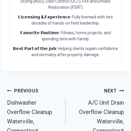
Drying (ASD), Odor Control (OCT), Fire and Smoke
Restoration (FSRT)
𝗟𝗶𝗰𝗲𝗻𝘀𝗶𝗻𝗴 & 𝗘𝘅𝗽𝗲𝗿𝗶𝗲𝗻𝗰𝗲:
Fully licensed with two
decades of hands-on field leadership.
𝗙𝗮𝘃𝗼𝗿𝗶𝘁𝗲 𝗣𝗮𝘀𝘁𝗶𝗺𝗲:
Fitness, home projects, and
spending time with family.
𝗕𝗲𝘀𝘁 𝗣𝗮𝗿𝘁 𝗼𝗳 𝘁𝗵𝗲 𝗷𝗼𝗯:
Helping clients regain confidence
and normalcy after property damage.
Post
PREVIOUS
NEXT
Navigation
Dishwasher
A/C Unit Drain
Overflow Cleanup
Overflow Cleanup
Waterville,
Waterville,
Connecticut
Connecticut