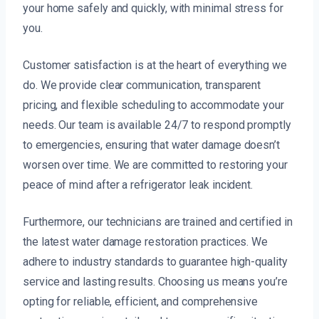
your home safely and quickly, with minimal stress for
you.
Customer satisfaction is at the heart of everything we
do. We provide clear communication, transparent
pricing, and flexible scheduling to accommodate your
needs. Our team is available 24/7 to respond promptly
to emergencies, ensuring that water damage doesn’t
worsen over time. We are committed to restoring your
peace of mind after a refrigerator leak incident.
Furthermore, our technicians are trained and certified in
the latest water damage restoration practices. We
adhere to industry standards to guarantee high-quality
service and lasting results. Choosing us means you’re
opting for reliable, efficient, and comprehensive