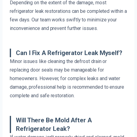
Depending on the extent of the damage, most
refrigerator leak restorations can be completed within a
few days. Our team works swiftly to minimize your
inconvenience and prevent further issues.
Can I Fix A Refrigerator Leak Myself?
Minor issues like cleaning the defrost drain or
replacing door seals may be manageable for
homeowners. However, for complex leaks and water
damage, professional help is recommended to ensure
complete and safe restoration.
Will There Be Mold After A
Refrigerator Leak?