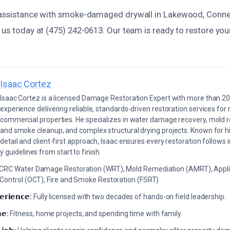
 assistance with smoke-damaged drywall in Lakewood, Connec
 us today at (475) 242-0613. Our team is ready to restore yo
Isaac Cortez
Isaac Cortez is a licensed Damage Restoration Expert with more than 20
experience delivering reliable, standards-driven restoration services for 
commercial properties. He specializes in water damage recovery, mold r
and smoke cleanup, and complex structural drying projects. Known for hi
detail and client-first approach, Isaac ensures every restoration follows 
 guidelines from start to finish.
ICRC Water Damage Restoration (WRT), Mold Remediation (AMRT), Appli
 Control (OCT), Fire and Smoke Restoration (FSRT)
𝗲𝗿𝗶𝗲𝗻𝗰𝗲:
Fully licensed with two decades of hands-on field leadership.
𝗲:
Fitness, home projects, and spending time with family.