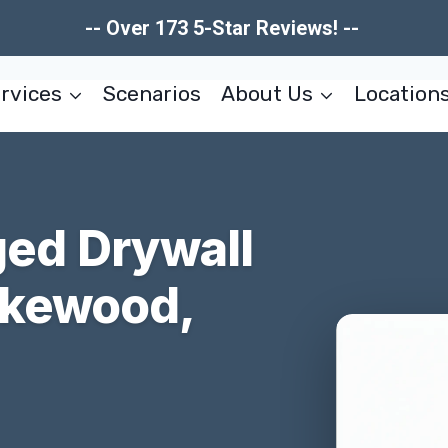
-- Over 173 5-Star Reviews! --
rvices
Scenarios
About Us
Location
ed Drywall
akewood,