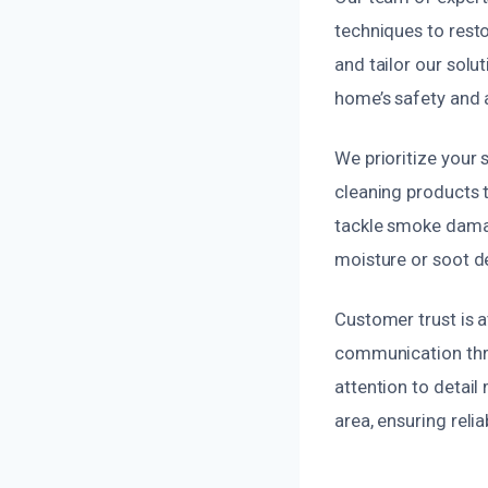
techniques to rest
and tailor our solu
home’s safety and
We prioritize your 
cleaning products t
tackle smoke damag
moisture or soot d
Customer trust is a
communication thro
attention to detai
area, ensuring reli