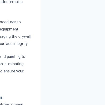
 odor remains
rocedures to
d equipment
aging the drywall.
urface integrity.
and painting to
on, eliminating
nd ensure your
n
lizing proven