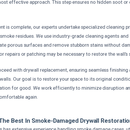
 most effective approach. This step ensures no hidden soot or
t is complete, our experts undertake specialized cleaning p
 smoke residues. We use industry-grade cleaning agents an
ate porous surfaces and remove stubborn stains without dam
r repairs or patching may be necessary to restore the wall’s s
oceed with drywall replacement, ensuring seamless finishing 
alls. Our goal is to restore your space to its original conditi
ation for good. We work efficiently to minimize disruption a
omfortable again.
The Best In Smoke-Damaged Drywall Restoratio
s has extensive experience handling smoke damage cases, uti