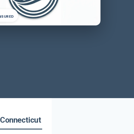
INSURED
Connecticut