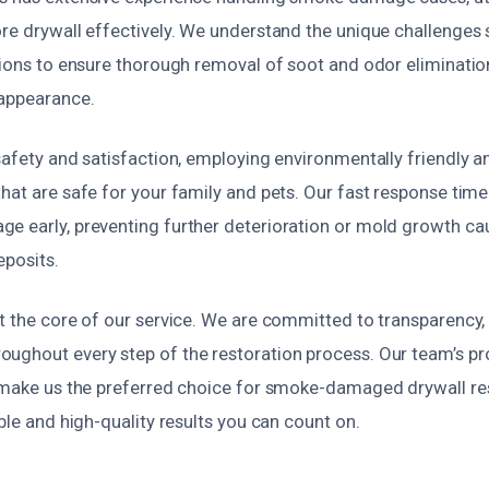
ore drywall effectively. We understand the unique challenges
tions to ensure thorough removal of soot and odor elimination
 appearance.
safety and satisfaction, employing environmentally friendly a
hat are safe for your family and pets. Our fast response tim
e early, preventing further deterioration or mold growth ca
eposits.
t the core of our service. We are committed to transparency, 
ughout every step of the restoration process. Our team’s p
l make us the preferred choice for smoke-damaged drywall res
able and high-quality results you can count on.