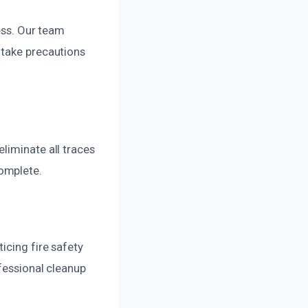
ess. Our team
 take precautions
liminate all traces
omplete.
icing fire safety
fessional cleanup