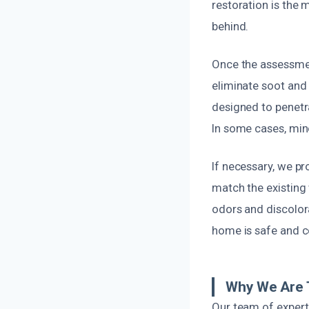
restoration is the
behind.
Once the assessmen
eliminate soot and
designed to penetr
In some cases, mino
If necessary, we pr
match the existing w
odors and discolor
home is safe and c
Why We Are 
Our team of expert