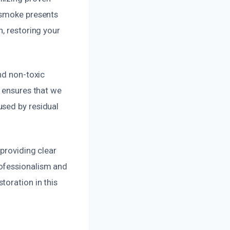
 smoke presents
, restoring your
nd non-toxic
e ensures that we
used by residual
providing clear
rofessionalism and
toration in this