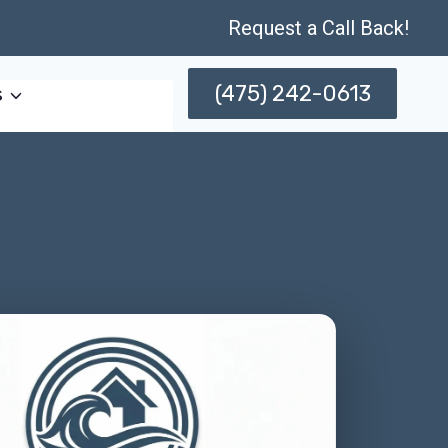
Request a Call Back!
(475) 242-0613
s