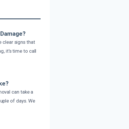
e Damage?
 clear signs that
, it’s time to call
ake?
moval can take a
uple of days. We