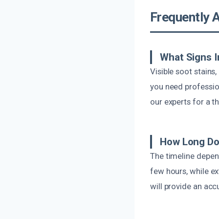
Frequently 
What Signs I
Visible soot stains
you need professiona
our experts for a 
How Long Doe
The timeline depen
few hours, while e
will provide an acc