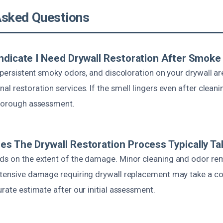
Asked Questions
ndicate I Need Drywall Restoration After Smok
, persistent smoky odors, and discoloration on your drywall are
l restoration services. If the smell lingers even after cleaning
thorough assessment.
s The Drywall Restoration Process Typically T
ds on the extent of the damage. Minor cleaning and odor re
xtensive damage requiring drywall replacement may take a co
urate estimate after our initial assessment.