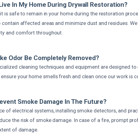
o Live In My Home During Drywall Restoration?
 it is safe to remain in your home during the restoration proc
to contain affected areas and minimize dust and residues. We
ety and comfort throughout.
oke Odor Be Completely Removed?
cialized cleaning techniques and equipment are designed to e
ensure your home smells fresh and clean once our work is c
revent Smoke Damage In The Future?
 of electrical systems, installing smoke detectors, and pract
educe the risk of smoke damage. In case of a fire, prompt pro
extent of damage.