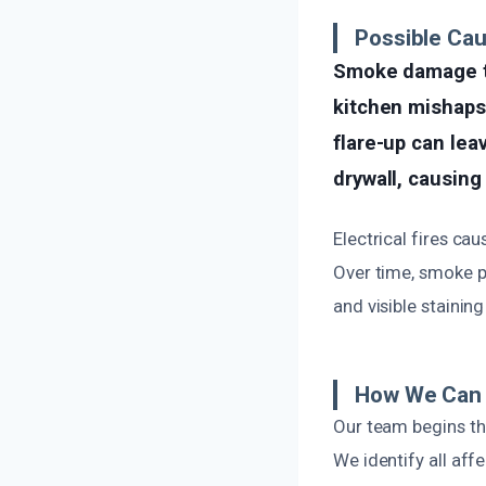
Possible Ca
Smoke damage to
kitchen mishaps,
flare-up can lea
drywall, causing
Electrical fires cau
Over time, smoke pa
and visible staining
How We Can 
Our team begins th
We identify all af