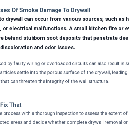
uses Of Smoke Damage To Drywall
 drywall can occur from various sources, such as h
 or electrical malfunctions. A small kitchen fire or 
ve behind stubborn soot deposits that penetrate dee
 discoloration and odor issues.
sed by faulty wiring or overloaded circuits can also result in s
rticles settle into the porous surface of the drywall, leading
 that can threaten the integrity of the wall structure.
Fix That
e process with a thorough inspection to assess the extent 
fected areas and decide whether complete drywall removal or