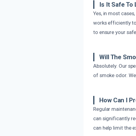
Is It Safe T
Yes, in most cases,
works efficiently 
to ensure your saf
Will The Sm
Absolutely. Our spe
of smoke odor. We 
How Can I P
Regular maintenance
can significantly r
can help limit the 