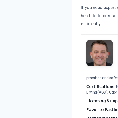
If you need expert
hesitate to contact
efficiently.
practices and safety
𝗖𝗲𝗿𝘁𝗶𝗳𝗶𝗰𝗮𝘁𝗶𝗼𝗻𝘀:
I
Drying (ASD), Odor
𝗟𝗶𝗰𝗲𝗻𝘀𝗶𝗻𝗴 & 𝗘𝘅𝗽
𝗙𝗮𝘃𝗼𝗿𝗶𝘁𝗲 𝗣𝗮𝘀𝘁𝗶