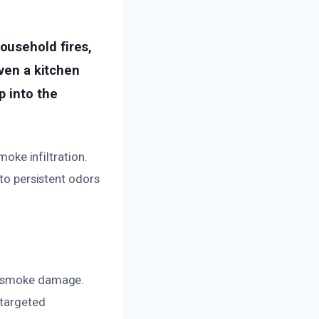
ousehold fires,
even a kitchen
p into the
moke infiltration.
 to persistent odors
of smoke damage.
 targeted