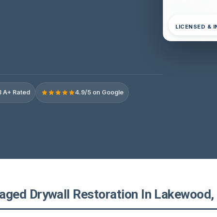
LICENSED & 
 A+ Rated
4.9/5 on Google
ed Drywall Restoration In Lakewood, 