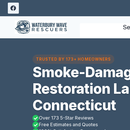
Skip
to
content
Se
TRUSTED BY 173+ HOMEOWNERS
Smoke-Damag
Restoration L
Connecticut
Over 173 5-Star Reviews
Free Estimates and Quotes