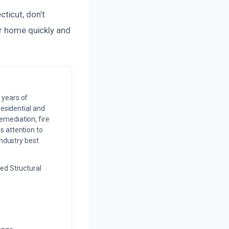
ticut, don’t
ur home quickly and
 years of
residential and
emediation, fire
s attention to
industry best
ed Structural