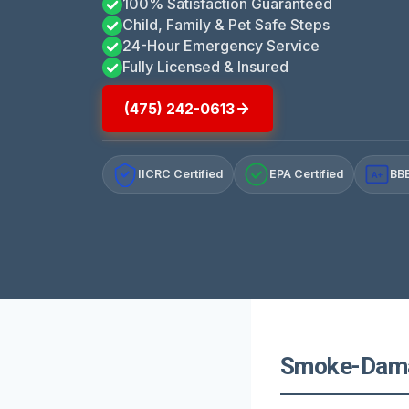
100% Satisfaction Guaranteed
Child, Family & Pet Safe Steps
24-Hour Emergency Service
Fully Licensed & Insured
(475) 242-0613
IICRC Certified
EPA Certified
BBB
A+
Smoke-Damag