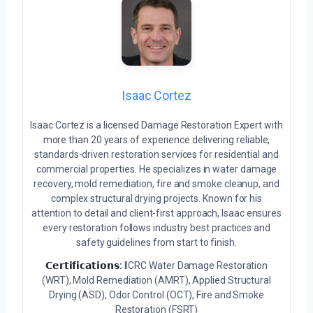
Isaac Cortez
Isaac Cortez is a licensed Damage Restoration Expert with
more than 20 years of experience delivering reliable,
standards-driven restoration services for residential and
commercial properties. He specializes in water damage
recovery, mold remediation, fire and smoke cleanup, and
complex structural drying projects. Known for his
attention to detail and client-first approach, Isaac ensures
every restoration follows industry best practices and
safety guidelines from start to finish.
𝗖𝗲𝗿𝘁𝗶𝗳𝗶𝗰𝗮𝘁𝗶𝗼𝗻𝘀:
IICRC Water Damage Restoration
(WRT), Mold Remediation (AMRT), Applied Structural
Drying (ASD), Odor Control (OCT), Fire and Smoke
Restoration (FSRT)