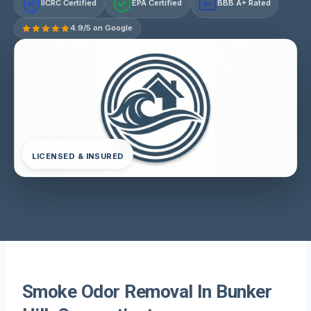
IICRC Certified
EPA Certified
BBB A+ Rated
A+
4.9/5 on Google
LICENSED & INSURED
Smoke Odor Removal In Bunker