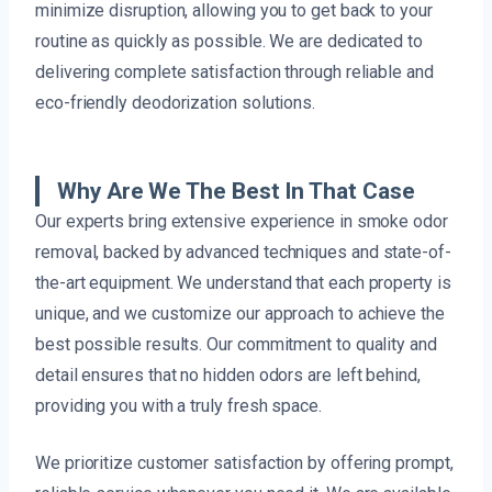
minimize disruption, allowing you to get back to your
routine as quickly as possible. We are dedicated to
delivering complete satisfaction through reliable and
eco-friendly deodorization solutions.
Why Are We The Best In That Case
Our experts bring extensive experience in smoke odor
removal, backed by advanced techniques and state-of-
the-art equipment. We understand that each property is
unique, and we customize our approach to achieve the
best possible results. Our commitment to quality and
detail ensures that no hidden odors are left behind,
providing you with a truly fresh space.
We prioritize customer satisfaction by offering prompt,