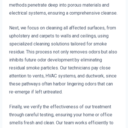
methods penetrate deep into porous materials and
electrical systems, ensuring a comprehensive cleanse.
Next, we focus on cleaning all affected surfaces, from
upholstery and carpets to walls and ceilings, using
specialized cleaning solutions tailored for smoke
residue. This process not only removes odors but also
inhibits future odor development by eliminating
residual smoke particles. Our technicians pay close
attention to vents, HVAC systems, and ductwork, since
these pathways often harbor lingering odors that can
re-emerge if left untreated.
Finally, we verify the effectiveness of our treatment
through careful testing, ensuring your home or office
smells fresh and clean. Our team works efficiently to