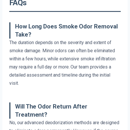
FAQs
How Long Does Smoke Odor Removal
Take?
The duration depends on the severity and extent of
smoke damage. Minor odors can often be eliminated
within a few hours, while extensive smoke infiltration
may require a full day or more. Our team provides a
detailed assessment and timeline during the initial
visit.
Will The Odor Return After
Treatment?
No, our advanced deodorization methods are designed