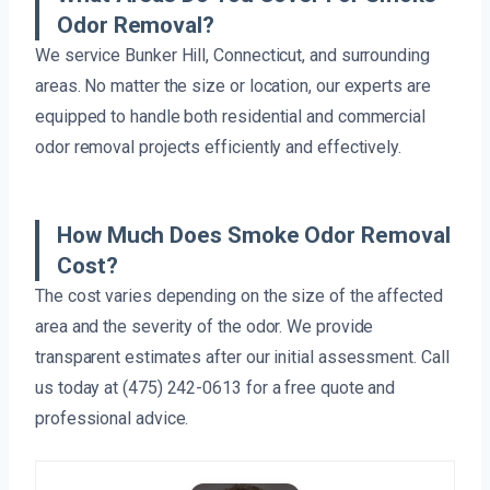
Odor Removal?
We service Bunker Hill, Connecticut, and surrounding
areas. No matter the size or location, our experts are
equipped to handle both residential and commercial
odor removal projects efficiently and effectively.
How Much Does Smoke Odor Removal
Cost?
The cost varies depending on the size of the affected
area and the severity of the odor. We provide
transparent estimates after our initial assessment. Call
us today at (475) 242-0613 for a free quote and
professional advice.