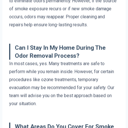
to eliminate odors permanently. However, if the source
of smoke exposure recurs or if new smoke damage
occurs, odors may reappear. Proper cleaning and
repairs help ensure long-lasting results.
Can I Stay In My Home During The
Odor Removal Process?
In most cases, yes. Many treatments are safe to
perform while you remain inside. However, for certain
procedures like ozone treatments, temporary
evacuation may be recommended for your safety. Our
team will advise you on the best approach based on
your situation.
What Areas Do You Cover For Smoke