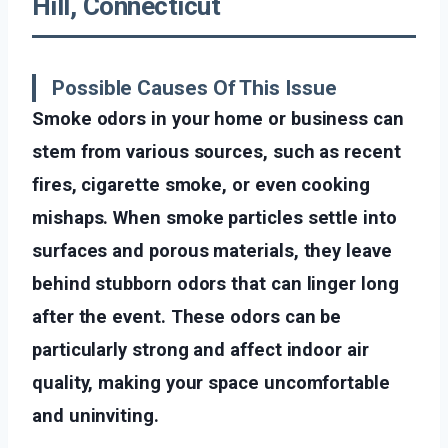
Hill, Connecticut
Possible Causes Of This Issue
Smoke odors in your home or business can
stem from various sources, such as recent
fires, cigarette smoke, or even cooking
mishaps. When smoke particles settle into
surfaces and porous materials, they leave
behind stubborn odors that can linger long
after the event. These odors can be
particularly strong and affect indoor air
quality, making your space uncomfortable
and uninviting.