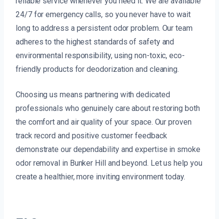
reliable service whenever you need it. We are available
24/7 for emergency calls, so you never have to wait
long to address a persistent odor problem. Our team
adheres to the highest standards of safety and
environmental responsibility, using non-toxic, eco-
friendly products for deodorization and cleaning.
Choosing us means partnering with dedicated
professionals who genuinely care about restoring both
the comfort and air quality of your space. Our proven
track record and positive customer feedback
demonstrate our dependability and expertise in smoke
odor removal in Bunker Hill and beyond. Let us help you
create a healthier, more inviting environment today.