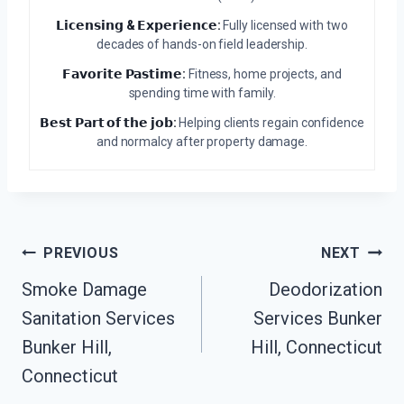
𝗟𝗶𝗰𝗲𝗻𝘀𝗶𝗻𝗴 & 𝗘𝘅𝗽𝗲𝗿𝗶𝗲𝗻𝗰𝗲:
Fully licensed with two
decades of hands-on field leadership.
𝗙𝗮𝘃𝗼𝗿𝗶𝘁𝗲 𝗣𝗮𝘀𝘁𝗶𝗺𝗲:
Fitness, home projects, and
spending time with family.
𝗕𝗲𝘀𝘁 𝗣𝗮𝗿𝘁 𝗼𝗳 𝘁𝗵𝗲 𝗷𝗼𝗯:
Helping clients regain confidence
and normalcy after property damage.
Post
PREVIOUS
NEXT
Navigation
Smoke Damage
Deodorization
Sanitation Services
Services Bunker
Bunker Hill,
Hill, Connecticut
Connecticut