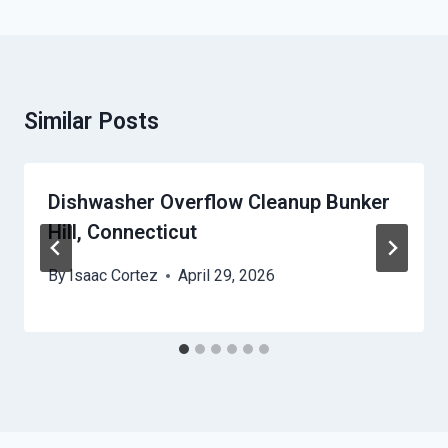
Similar Posts
Dishwasher Overflow Cleanup Bunker
Hill, Connecticut
By
Isaac Cortez
April 29, 2026