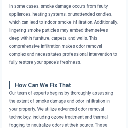
In some cases, smoke damage occurs from faulty
appliances, heating systems, or unattended candles,
which can lead to indoor smoke infiltration. Additionally,
lingering smoke particles may embed themselves
deep within furniture, carpets, and walls. This
comprehensive infiltration makes odor removal
complex and necessitates professional intervention to
fully restore your space’s freshness.
How Can We Fix That
Our team of experts begins by thoroughly assessing
the extent of smoke damage and odor infiltration in
your property. We utilize advanced odor removal
technology, including ozone treatment and thermal
fogging, to neutralize odors at their source. These