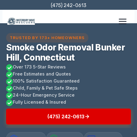
Skip
(475) 242-0613
to
content
TRUSTED BY 173+ HOMEOWNERS
Smoke Odor Removal Bunker
Hill, Connecticut
Over 173 5-Star Reviews
Free Estimates and Quotes
100% Satisfaction Guaranteed
Child, Family & Pet Safe Steps
24-Hour Emergency Service
Fully Licensed & Insured
(475) 242-0613