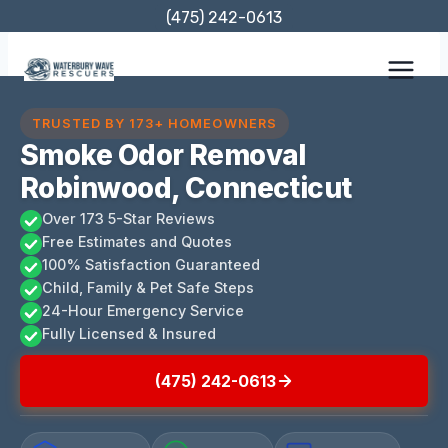
Skip
(475) 242-0613
to
content
TRUSTED BY 173+ HOMEOWNERS
Smoke Odor Removal
Robinwood, Connecticut
Over 173 5-Star Reviews
Free Estimates and Quotes
100% Satisfaction Guaranteed
Child, Family & Pet Safe Steps
24-Hour Emergency Service
Fully Licensed & Insured
(475) 242-0613