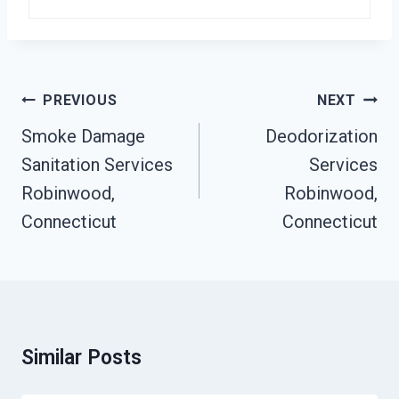
Post
PREVIOUS
NEXT
Navigation
Smoke Damage
Deodorization
Sanitation Services
Services
Robinwood,
Robinwood,
Connecticut
Connecticut
Similar Posts