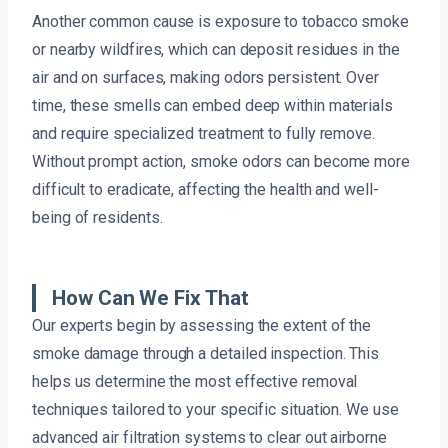
Another common cause is exposure to tobacco smoke
or nearby wildfires, which can deposit residues in the
air and on surfaces, making odors persistent. Over
time, these smells can embed deep within materials
and require specialized treatment to fully remove.
Without prompt action, smoke odors can become more
difficult to eradicate, affecting the health and well-
being of residents.
How Can We Fix That
Our experts begin by assessing the extent of the
smoke damage through a detailed inspection. This
helps us determine the most effective removal
techniques tailored to your specific situation. We use
advanced air filtration systems to clear out airborne