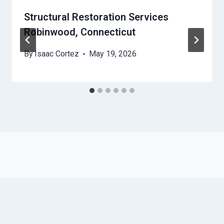
Structural Restoration Services
Robinwood, Connecticut
By
Isaac Cortez
May 19, 2026