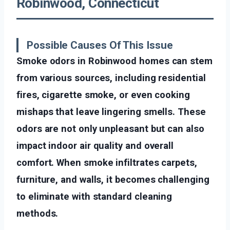
Robinwood, Connecticut
Possible Causes Of This Issue
Smoke odors in Robinwood homes can stem
from various sources, including residential
fires, cigarette smoke, or even cooking
mishaps that leave lingering smells. These
odors are not only unpleasant but can also
impact indoor air quality and overall
comfort. When smoke infiltrates carpets,
furniture, and walls, it becomes challenging
to eliminate with standard cleaning
methods.