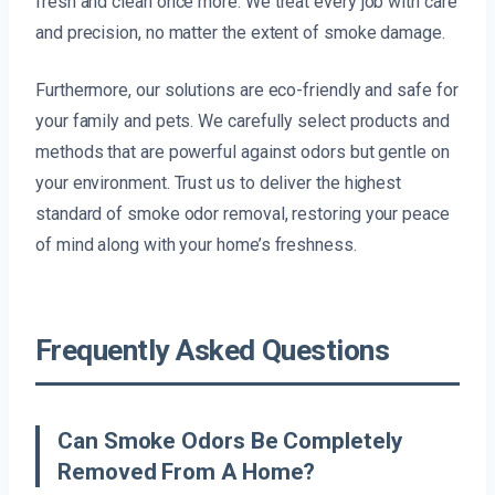
fresh and clean once more. We treat every job with care
and precision, no matter the extent of smoke damage.
Furthermore, our solutions are eco-friendly and safe for
your family and pets. We carefully select products and
methods that are powerful against odors but gentle on
your environment. Trust us to deliver the highest
standard of smoke odor removal, restoring your peace
of mind along with your home’s freshness.
Frequently Asked Questions
Can Smoke Odors Be Completely
Removed From A Home?