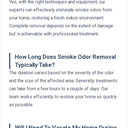
Yes, with the right techniques and equipment, our
experts can effectively eliminate smoke odors from
your home, restoring a fresh indoor environment.
Complete removal depends on the extent of damage
but is achievable with professional treatment.
How Long Does Smoke Odor Removal
Typically Take?
The duration varies based on the severity of the odor
and the size of the affected area. Generally, treatments
can take from a few hours to a couple of days. Our
team works efficiently to restore your home as quickly
as possible.
Will I Need To Vacate My Home During