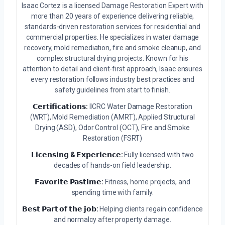
Isaac Cortez is a licensed Damage Restoration Expert with
more than 20 years of experience delivering reliable,
standards-driven restoration services for residential and
commercial properties. He specializes in water damage
recovery, mold remediation, fire and smoke cleanup, and
complex structural drying projects. Known for his
attention to detail and client-first approach, Isaac ensures
every restoration follows industry best practices and
safety guidelines from start to finish.
𝗖𝗲𝗿𝘁𝗶𝗳𝗶𝗰𝗮𝘁𝗶𝗼𝗻𝘀:
IICRC Water Damage Restoration
(WRT), Mold Remediation (AMRT), Applied Structural
Drying (ASD), Odor Control (OCT), Fire and Smoke
Restoration (FSRT)
𝗟𝗶𝗰𝗲𝗻𝘀𝗶𝗻𝗴 & 𝗘𝘅𝗽𝗲𝗿𝗶𝗲𝗻𝗰𝗲:
Fully licensed with two
decades of hands-on field leadership.
𝗙𝗮𝘃𝗼𝗿𝗶𝘁𝗲 𝗣𝗮𝘀𝘁𝗶𝗺𝗲:
Fitness, home projects, and
spending time with family.
𝗕𝗲𝘀𝘁 𝗣𝗮𝗿𝘁 𝗼𝗳 𝘁𝗵𝗲 𝗷𝗼𝗯:
Helping clients regain confidence
and normalcy after property damage.