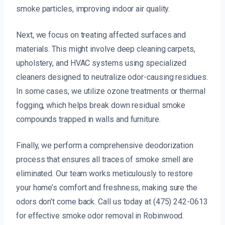
smoke particles, improving indoor air quality.
Next, we focus on treating affected surfaces and
materials. This might involve deep cleaning carpets,
upholstery, and HVAC systems using specialized
cleaners designed to neutralize odor-causing residues.
In some cases, we utilize ozone treatments or thermal
fogging, which helps break down residual smoke
compounds trapped in walls and furniture.
Finally, we perform a comprehensive deodorization
process that ensures all traces of smoke smell are
eliminated. Our team works meticulously to restore
your home’s comfort and freshness, making sure the
odors don’t come back. Call us today at (475) 242-0613
for effective smoke odor removal in Robinwood.