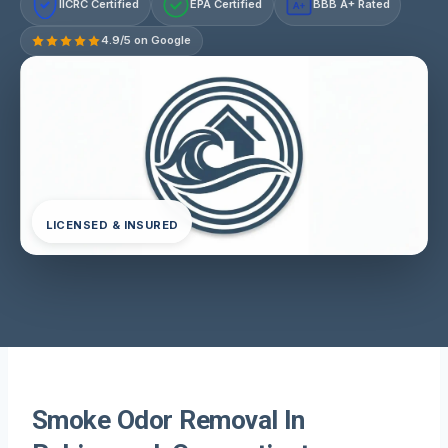
IICRC Certified
EPA Certified
BBB A+ Rated
A+
4.9/5 on Google
LICENSED & INSURED
Smoke Odor Removal In