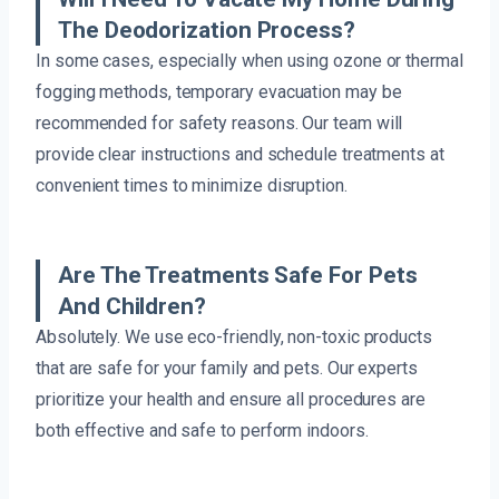
The Deodorization Process?
In some cases, especially when using ozone or thermal
fogging methods, temporary evacuation may be
recommended for safety reasons. Our team will
provide clear instructions and schedule treatments at
convenient times to minimize disruption.
Are The Treatments Safe For Pets
And Children?
Absolutely. We use eco-friendly, non-toxic products
that are safe for your family and pets. Our experts
prioritize your health and ensure all procedures are
both effective and safe to perform indoors.