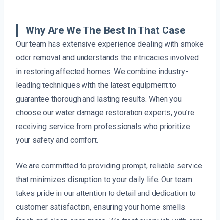
Why Are We The Best In That Case
Our team has extensive experience dealing with smoke
odor removal and understands the intricacies involved
in restoring affected homes. We combine industry-
leading techniques with the latest equipment to
guarantee thorough and lasting results. When you
choose our water damage restoration experts, you’re
receiving service from professionals who prioritize
your safety and comfort.
We are committed to providing prompt, reliable service
that minimizes disruption to your daily life. Our team
takes pride in our attention to detail and dedication to
customer satisfaction, ensuring your home smells