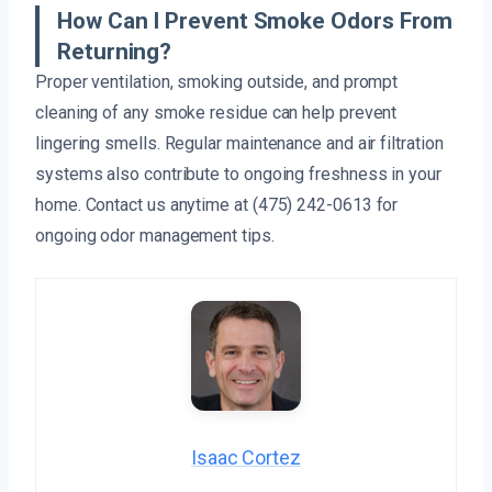
How Can I Prevent Smoke Odors From
Returning?
Proper ventilation, smoking outside, and prompt
cleaning of any smoke residue can help prevent
lingering smells. Regular maintenance and air filtration
systems also contribute to ongoing freshness in your
home. Contact us anytime at (475) 242-0613 for
ongoing odor management tips.
Isaac Cortez