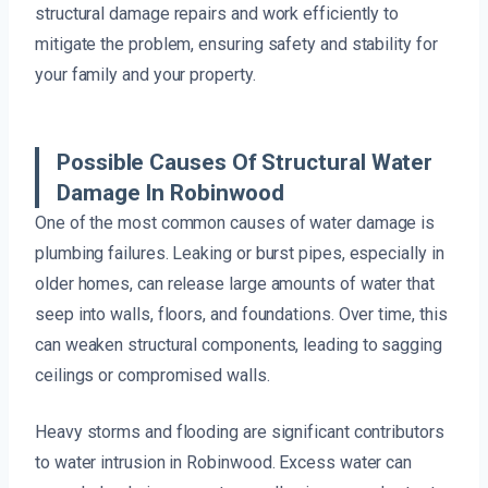
structural damage repairs and work efficiently to
mitigate the problem, ensuring safety and stability for
your family and your property.
Possible Causes Of Structural Water
Damage In Robinwood
One of the most common causes of water damage is
plumbing failures. Leaking or burst pipes, especially in
older homes, can release large amounts of water that
seep into walls, floors, and foundations. Over time, this
can weaken structural components, leading to sagging
ceilings or compromised walls.
Heavy storms and flooding are significant contributors
to water intrusion in Robinwood. Excess water can