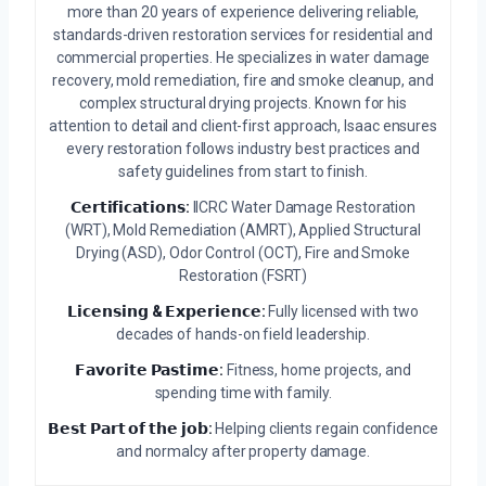
more than 20 years of experience delivering reliable,
standards-driven restoration services for residential and
commercial properties. He specializes in water damage
recovery, mold remediation, fire and smoke cleanup, and
complex structural drying projects. Known for his
attention to detail and client-first approach, Isaac ensures
every restoration follows industry best practices and
safety guidelines from start to finish.
𝗖𝗲𝗿𝘁𝗶𝗳𝗶𝗰𝗮𝘁𝗶𝗼𝗻𝘀:
IICRC Water Damage Restoration
(WRT), Mold Remediation (AMRT), Applied Structural
Drying (ASD), Odor Control (OCT), Fire and Smoke
Restoration (FSRT)
𝗟𝗶𝗰𝗲𝗻𝘀𝗶𝗻𝗴 & 𝗘𝘅𝗽𝗲𝗿𝗶𝗲𝗻𝗰𝗲:
Fully licensed with two
decades of hands-on field leadership.
𝗙𝗮𝘃𝗼𝗿𝗶𝘁𝗲 𝗣𝗮𝘀𝘁𝗶𝗺𝗲:
Fitness, home projects, and
spending time with family.
𝗕𝗲𝘀𝘁 𝗣𝗮𝗿𝘁 𝗼𝗳 𝘁𝗵𝗲 𝗷𝗼𝗯:
Helping clients regain confidence
and normalcy after property damage.