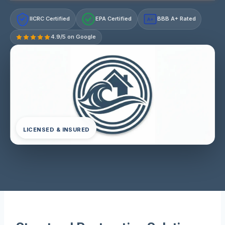
IICRC Certified
EPA Certified
BBB A+ Rated
A+
4.9/5 on Google
LICENSED & INSURED