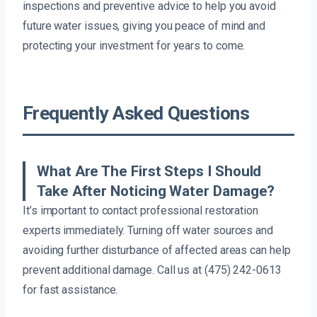
inspections and preventive advice to help you avoid
future water issues, giving you peace of mind and
protecting your investment for years to come.
Frequently Asked Questions
What Are The First Steps I Should
Take After Noticing Water Damage?
It’s important to contact professional restoration
experts immediately. Turning off water sources and
avoiding further disturbance of affected areas can help
prevent additional damage. Call us at (475) 242-0613
for fast assistance.