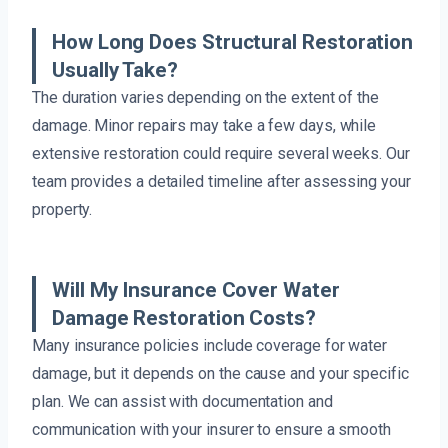
How Long Does Structural Restoration
Usually Take?
The duration varies depending on the extent of the
damage. Minor repairs may take a few days, while
extensive restoration could require several weeks. Our
team provides a detailed timeline after assessing your
property.
Will My Insurance Cover Water
Damage Restoration Costs?
Many insurance policies include coverage for water
damage, but it depends on the cause and your specific
plan. We can assist with documentation and
communication with your insurer to ensure a smooth