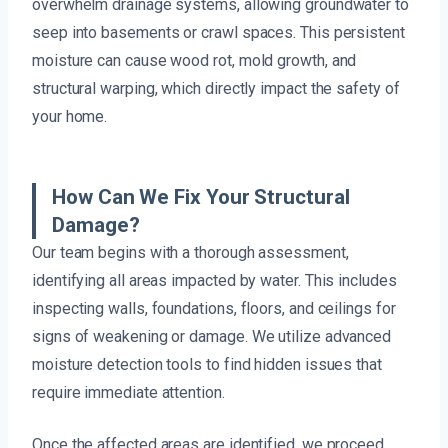
overwhelm drainage systems, allowing groundwater to
seep into basements or crawl spaces. This persistent
moisture can cause wood rot, mold growth, and
structural warping, which directly impact the safety of
your home.
How Can We Fix Your Structural
Damage?
Our team begins with a thorough assessment,
identifying all areas impacted by water. This includes
inspecting walls, foundations, floors, and ceilings for
signs of weakening or damage. We utilize advanced
moisture detection tools to find hidden issues that
require immediate attention.
Once the affected areas are identified, we proceed