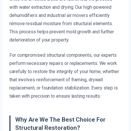
with water extraction and drying. Our high-powered
dehumidifiers and industrial air movers efficiently
remove residual moisture from structural elements.
This process helps prevent mold growth and further
deterioration of your property.
For compromised structural components, our experts
perform necessary repairs or replacements. We work
carefully to restore the integrity of your home, whether
that involves reinforcement of framing, drywall
replacement, or foundation stabilization. Every step is
taken with precision to ensure lasting results.
Why Are We The Best Choice For
Structural Restoration?