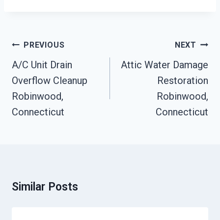
Post
PREVIOUS
NEXT
Navigation
A/C Unit Drain
Attic Water Damage
Overflow Cleanup
Restoration
Robinwood,
Robinwood,
Connecticut
Connecticut
Similar Posts