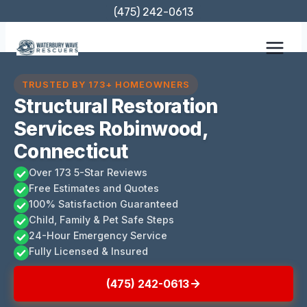
Skip
(475) 242-0613
to
content
TRUSTED BY 173+ HOMEOWNERS
Structural Restoration
Services Robinwood,
Connecticut
Over 173 5-Star Reviews
Free Estimates and Quotes
100% Satisfaction Guaranteed
Child, Family & Pet Safe Steps
24-Hour Emergency Service
Fully Licensed & Insured
(475) 242-0613