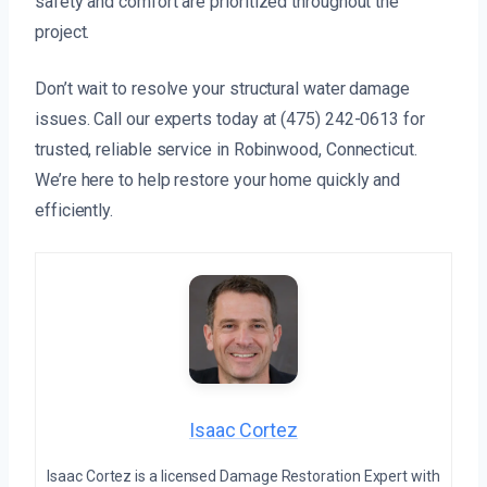
safety and comfort are prioritized throughout the
project.
Don’t wait to resolve your structural water damage
issues. Call our experts today at (475) 242-0613 for
trusted, reliable service in Robinwood, Connecticut.
We’re here to help restore your home quickly and
efficiently.
Isaac Cortez
Isaac Cortez is a licensed Damage Restoration Expert with