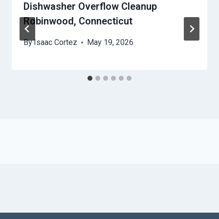
Dishwasher Overflow Cleanup
Robinwood, Connecticut
By
Isaac Cortez
May 19, 2026