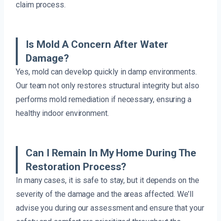
claim process.
Is Mold A Concern After Water
Damage?
Yes, mold can develop quickly in damp environments.
Our team not only restores structural integrity but also
performs mold remediation if necessary, ensuring a
healthy indoor environment.
Can I Remain In My Home During The
Restoration Process?
In many cases, it is safe to stay, but it depends on the
severity of the damage and the areas affected. We’ll
advise you during our assessment and ensure that your