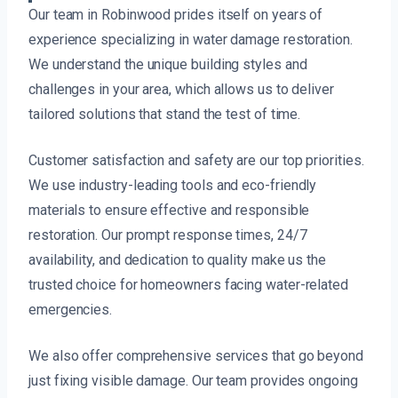
Our team in Robinwood prides itself on years of
experience specializing in water damage restoration.
We understand the unique building styles and
challenges in your area, which allows us to deliver
tailored solutions that stand the test of time.
Customer satisfaction and safety are our top priorities.
We use industry-leading tools and eco-friendly
materials to ensure effective and responsible
restoration. Our prompt response times, 24/7
availability, and dedication to quality make us the
trusted choice for homeowners facing water-related
emergencies.
We also offer comprehensive services that go beyond
just fixing visible damage. Our team provides ongoing