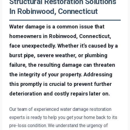
Structural Restoration Solutions
In Robinwood, Connecticut
Water damage is a common issue that
homeowners in Robinwood, Connecticut,
face unexpectedly. Whether it’s caused by a
burst pipe, severe weather, or plumbing
failure, the resulting damage can threaten
the integrity of your property. Addressing
this promptly is crucial to prevent further
deterioration and costly repairs later on.
Our team of experienced water damage restoration
experts is ready to help you get your home back to its
pre-loss condition. We understand the urgency of