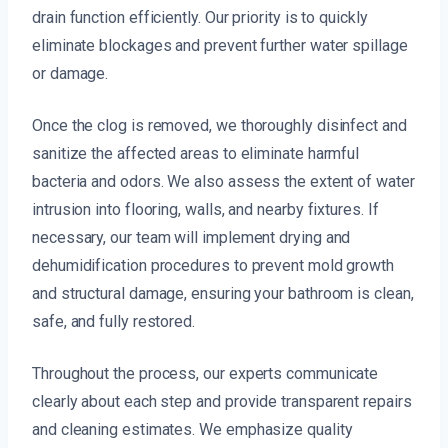
drain function efficiently. Our priority is to quickly
eliminate blockages and prevent further water spillage
or damage.
Once the clog is removed, we thoroughly disinfect and
sanitize the affected areas to eliminate harmful
bacteria and odors. We also assess the extent of water
intrusion into flooring, walls, and nearby fixtures. If
necessary, our team will implement drying and
dehumidification procedures to prevent mold growth
and structural damage, ensuring your bathroom is clean,
safe, and fully restored.
Throughout the process, our experts communicate
clearly about each step and provide transparent repairs
and cleaning estimates. We emphasize quality