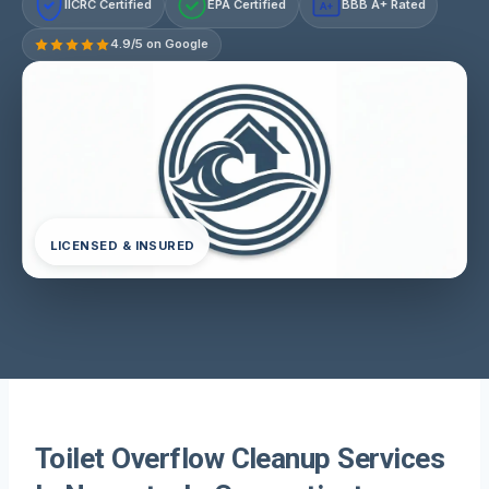
IICRC Certified
EPA Certified
BBB A+ Rated
A+
4.9/5 on Google
LICENSED & INSURED
Toilet Overflow Cleanup Services