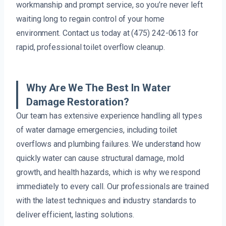
workmanship and prompt service, so you’re never left
waiting long to regain control of your home
environment. Contact us today at (475) 242-0613 for
rapid, professional toilet overflow cleanup.
Why Are We The Best In Water
Damage Restoration?
Our team has extensive experience handling all types
of water damage emergencies, including toilet
overflows and plumbing failures. We understand how
quickly water can cause structural damage, mold
growth, and health hazards, which is why we respond
immediately to every call. Our professionals are trained
with the latest techniques and industry standards to
deliver efficient, lasting solutions.