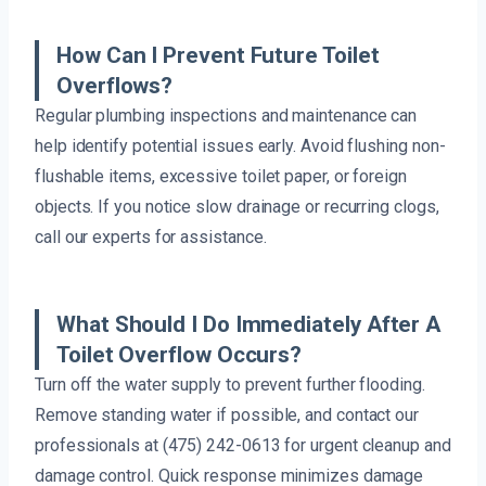
How Can I Prevent Future Toilet
Overflows?
Regular plumbing inspections and maintenance can
help identify potential issues early. Avoid flushing non-
flushable items, excessive toilet paper, or foreign
objects. If you notice slow drainage or recurring clogs,
call our experts for assistance.
What Should I Do Immediately After A
Toilet Overflow Occurs?
Turn off the water supply to prevent further flooding.
Remove standing water if possible, and contact our
professionals at (475) 242-0613 for urgent cleanup and
damage control. Quick response minimizes damage