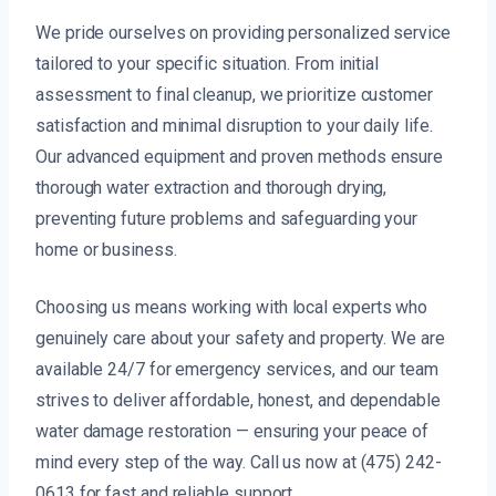
We pride ourselves on providing personalized service
tailored to your specific situation. From initial
assessment to final cleanup, we prioritize customer
satisfaction and minimal disruption to your daily life.
Our advanced equipment and proven methods ensure
thorough water extraction and thorough drying,
preventing future problems and safeguarding your
home or business.
Choosing us means working with local experts who
genuinely care about your safety and property. We are
available 24/7 for emergency services, and our team
strives to deliver affordable, honest, and dependable
water damage restoration — ensuring your peace of
mind every step of the way. Call us now at (475) 242-
0613 for fast and reliable support.