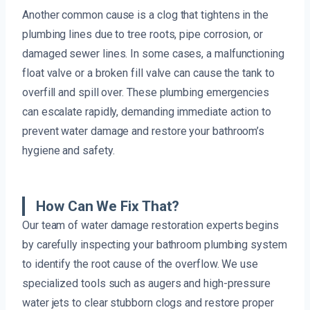
Another common cause is a clog that tightens in the
plumbing lines due to tree roots, pipe corrosion, or
damaged sewer lines. In some cases, a malfunctioning
float valve or a broken fill valve can cause the tank to
overfill and spill over. These plumbing emergencies
can escalate rapidly, demanding immediate action to
prevent water damage and restore your bathroom’s
hygiene and safety.
How Can We Fix That?
Our team of water damage restoration experts begins
by carefully inspecting your bathroom plumbing system
to identify the root cause of the overflow. We use
specialized tools such as augers and high-pressure
water jets to clear stubborn clogs and restore proper