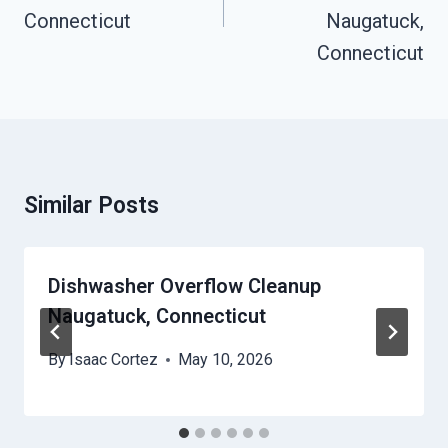
Connecticut
Naugatuck,
Connecticut
Similar Posts
Dishwasher Overflow Cleanup
Naugatuck, Connecticut
By
Isaac Cortez
May 10, 2026