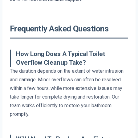
Frequently Asked Questions
How Long Does A Typical Toilet
Overflow Cleanup Take?
The duration depends on the extent of water intrusion
and damage. Minor overflows can often be resolved
within a few hours, while more extensive issues may
take longer for complete drying and restoration. Our
team works efficiently to restore your bathroom
promptly.