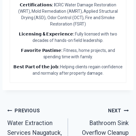
𝗖𝗲𝗿𝘁𝗶𝗳𝗶𝗰𝗮𝘁𝗶𝗼𝗻𝘀:
IICRC Water Damage Restoration
(WRT), Mold Remediation (AMRT), Applied Structural
Drying (ASD), Odor Control (OCT), Fire and Smoke
Restoration (FSRT)
𝗟𝗶𝗰𝗲𝗻𝘀𝗶𝗻𝗴 & 𝗘𝘅𝗽𝗲𝗿𝗶𝗲𝗻𝗰𝗲:
Fully licensed with two
decades of hands-on field leadership.
𝗙𝗮𝘃𝗼𝗿𝗶𝘁𝗲 𝗣𝗮𝘀𝘁𝗶𝗺𝗲:
Fitness, home projects, and
spending time with family.
𝗕𝗲𝘀𝘁 𝗣𝗮𝗿𝘁 𝗼𝗳 𝘁𝗵𝗲 𝗷𝗼𝗯:
Helping clients regain confidence
and normalcy after property damage.
Post
PREVIOUS
NEXT
Navigation
Water Extraction
Bathroom Sink
Services Naugatuck,
Overflow Cleanup