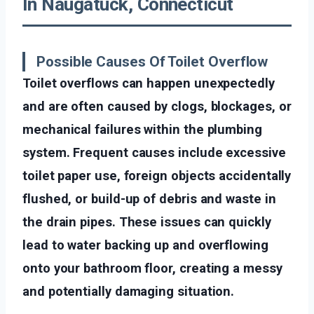
In Naugatuck, Connecticut
Possible Causes Of Toilet Overflow
Toilet overflows can happen unexpectedly
and are often caused by clogs, blockages, or
mechanical failures within the plumbing
system. Frequent causes include excessive
toilet paper use, foreign objects accidentally
flushed, or build-up of debris and waste in
the drain pipes. These issues can quickly
lead to water backing up and overflowing
onto your bathroom floor, creating a messy
and potentially damaging situation.