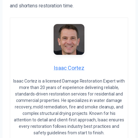
and shortens restoration time.
Isaac Cortez
Isaac Cortez is a licensed Damage Restoration Expert with
more than 20 years of experience delivering reliable,
standards-driven restoration services for residential and
commercial properties. He specializes in water damage
recovery, mold remediation, fire and smoke cleanup, and
complex structural drying projects. Known for his
attention to detail and client-first approach, Isaac ensures
every restoration follows industry best practices and
safety guidelines from start to finish.