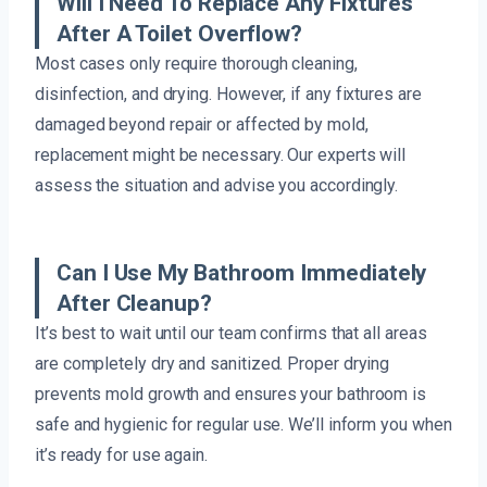
Will I Need To Replace Any Fixtures
After A Toilet Overflow?
Most cases only require thorough cleaning,
disinfection, and drying. However, if any fixtures are
damaged beyond repair or affected by mold,
replacement might be necessary. Our experts will
assess the situation and advise you accordingly.
Can I Use My Bathroom Immediately
After Cleanup?
It’s best to wait until our team confirms that all areas
are completely dry and sanitized. Proper drying
prevents mold growth and ensures your bathroom is
safe and hygienic for regular use. We’ll inform you when
it’s ready for use again.