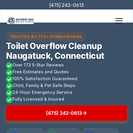
Skip
(475) 242-0613
to
content
TRUSTED BY 173+ HOMEOWNERS
Toilet Overflow Cleanup
Naugatuck, Connecticut
Over 173 5-Star Reviews
Free Estimates and Quotes
100% Satisfaction Guaranteed
Child, Family & Pet Safe Steps
24-Hour Emergency Service
Fully Licensed & Insured
(475) 242-0613