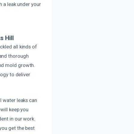
h a leak under your
 Hill
kled all kinds of
 and thorough
and mold growth.
logy to deliver
l water leaks can
 will keep you
dent in our work.
you get the best