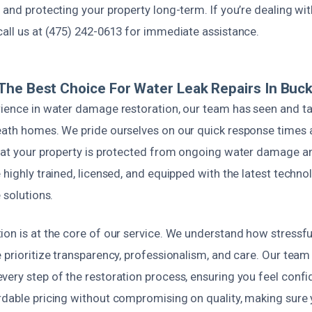
 and protecting your property long-term. If you’re dealing wit
call us at (475) 242-0613 for immediate assistance.
he Best Choice For Water Leak Repairs In Bucks
rience in water damage restoration, our team has seen and tac
eath homes. We pride ourselves on our quick response times
that your property is protected from ongoing water damage 
 highly trained, licensed, and equipped with the latest techno
 solutions.
ion is at the core of our service. We understand how stressfu
 prioritize transparency, professionalism, and care. Our team
ery step of the restoration process, ensuring you feel confi
rdable pricing without compromising on quality, making sure 