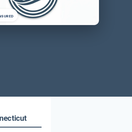
INSURED
necticut