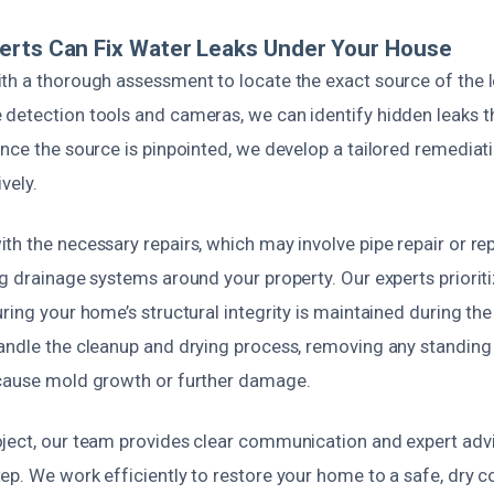
erts Can Fix Water Leaks Under Your House
th a thorough assessment to locate the exact source of the l
detection tools and cameras, we can identify hidden leaks tha
nce the source is pinpointed, we develop a tailored remediat
vely.
th the necessary repairs, which may involve pipe repair or re
ng drainage systems around your property. Our experts priorit
ring your home’s structural integrity is maintained during the
andle the cleanup and drying process, removing any standing
cause mold growth or further damage.
ject, our team provides clear communication and expert advi
p. We work efficiently to restore your home to a safe, dry c