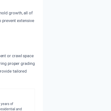
old growth, all of
to prevent extensive
ent or crawl space
uring proper grading
rovide tailored
 years of
residential and