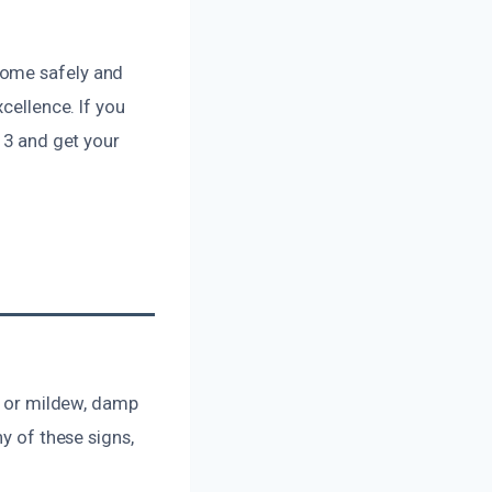
home safely and
cellence. If you
13 and get your
ld or mildew, damp
y of these signs,