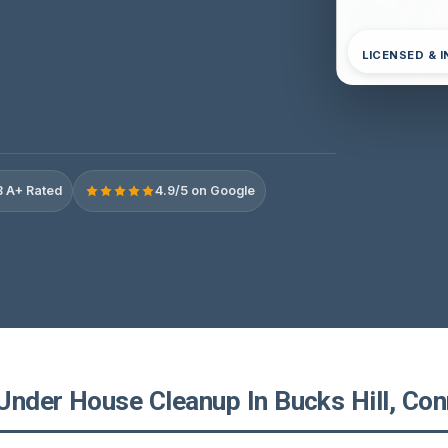
LICENSED & 
 A+ Rated
4.9/5 on Google
Under House Cleanup In Bucks Hill, Con