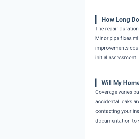
How Long Do
The repair duration
Minor pipe fixes m
improvements could
initial assessment.
Will My Hom
Coverage varies bas
accidental leaks a
contacting your in
documentation to s