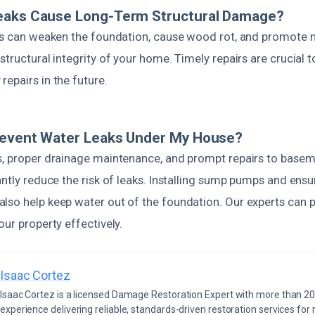
eaks Cause Long-Term Structural Damage?
aks can weaken the foundation, cause wood rot, and promote m
structural integrity of your home. Timely repairs are crucial 
epairs in the future.
revent Water Leaks Under My House?
s, proper drainage maintenance, and prompt repairs to basem
antly reduce the risk of leaks. Installing sump pumps and ens
lso help keep water out of the foundation. Our experts can p
our property effectively.
Isaac Cortez
Isaac Cortez is a licensed Damage Restoration Expert with more than 20
experience delivering reliable, standards-driven restoration services for 