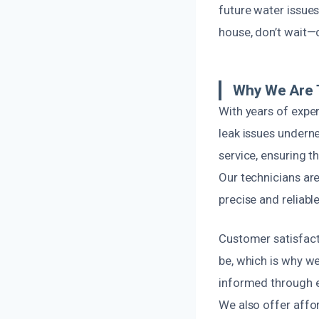
future water issues
house, don’t wait—
Why We Are T
With years of expe
leak issues undern
service, ensuring 
Our technicians are
precise and reliable
Customer satisfact
be, which is why we
informed through ev
We also offer affo