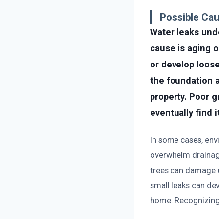
Possible Ca
Water leaks und
cause is aging 
or develop loose
the foundation 
property. Poor g
eventually find 
In some cases, envi
overwhelm drainage 
trees can damage u
small leaks can dev
home. Recognizing 