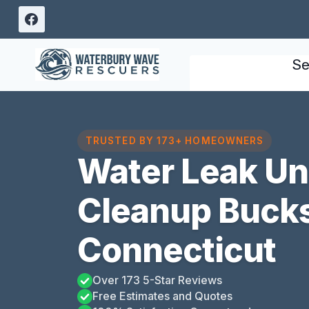
Skip
to
content
Se
TRUSTED BY 173+ HOMEOWNERS
Water Leak U
Cleanup Bucks 
Connecticut
Over 173 5-Star Reviews
Free Estimates and Quotes