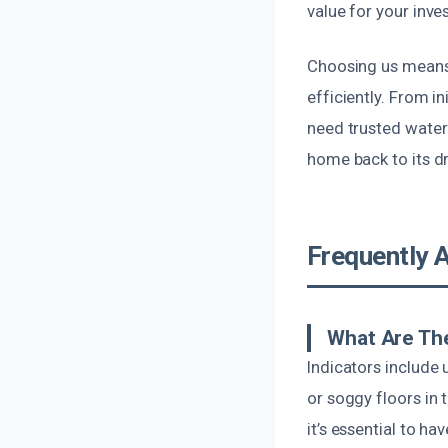
value for your inve
Choosing us means 
efficiently. From i
need trusted water 
home back to its dr
Frequently 
What Are Th
Indicators include 
or soggy floors in 
it’s essential to ha