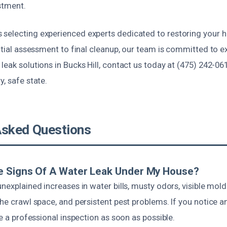
stment.
selecting experienced experts dedicated to restoring your 
nitial assessment to final cleanup, our team is committed to ex
leak solutions in Bucks Hill, contact us today at (475) 242-06
y, safe state.
Asked Questions
e Signs Of A Water Leak Under My House?
unexplained increases in water bills, musty odors, visible mo
the crawl space, and persistent pest problems. If you notice an
ve a professional inspection as soon as possible.