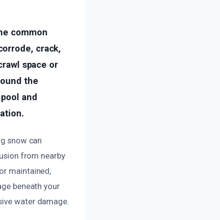
 One common
orrode, crack,
 crawl space or
round the
 pool and
ation.
ing snow can
trusion from nearby
or maintained,
mage beneath your
nsive water damage.