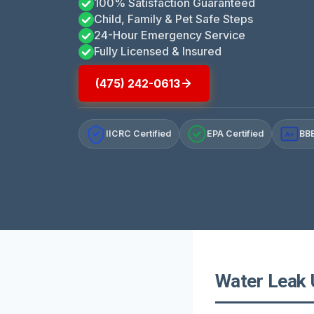
100% Satisfaction Guaranteed
Child, Family & Pet Safe Steps
24-Hour Emergency Service
Fully Licensed & Insured
(475) 242-0613
IICRC Certified
EPA Certified
BBB
A+
Water Leak 