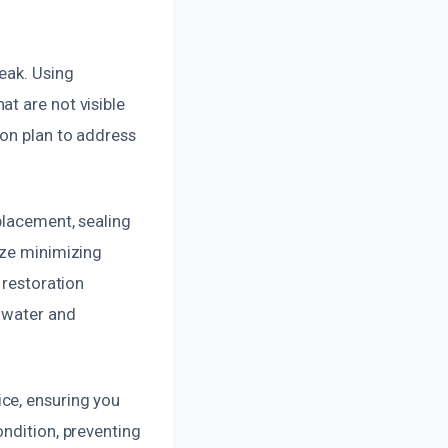
eak. Using
t are not visible
ion plan to address
placement, sealing
ize minimizing
 restoration
 water and
ce, ensuring you
ondition, preventing