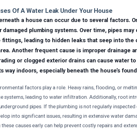
uses Of A Water Leak Under Your House
erneath a house can occur due to several factors.
or damaged plumbing systems. Over time, pipes may c
 fittings, leading to hidden leaks that seep into the
area. Another frequent cause is improper drainage a
rading or clogged exterior drains can cause water to
its way indoors, especially beneath the house’s found
ronmental factors play a role. Heavy rains, flooding, or melt
systems, leading to water infiltration. Additionally, root in
nderground pipes. If the plumbing is not regularly inspected 
elop into significant issues, resulting in extensive water da
these causes early can help prevent costly repairs and exte