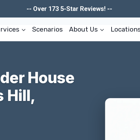
-- Over 173 5-Star Reviews! --
rvices
Scenarios
About Us
Location
nder House
Hill,