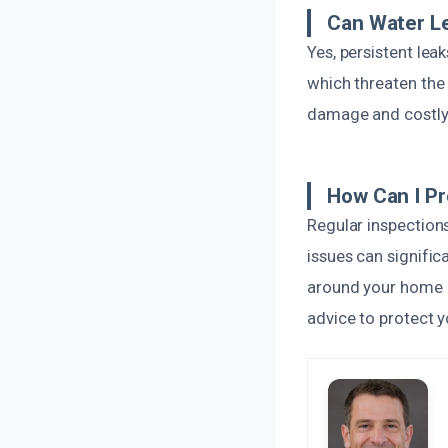
Can Water L
Yes, persistent le
which threaten the 
damage and costly r
How Can I P
Regular inspection
issues can signific
around your home a
advice to protect y