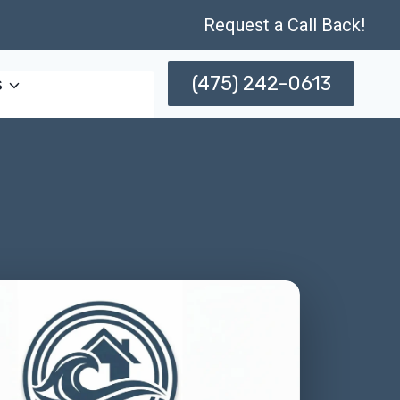
Request a Call Back!
(475) 242-0613
s