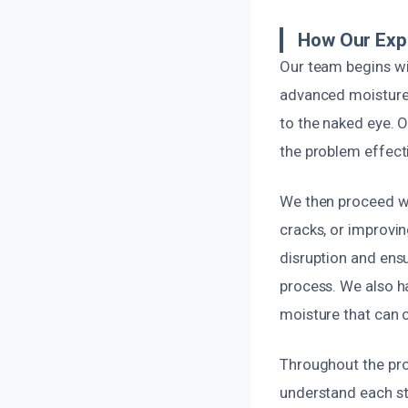
How Our Exp
Our team begins wi
advanced moisture 
to the naked eye. O
the problem effecti
We then proceed wi
cracks, or improvi
disruption and ensu
process. We also h
moisture that can 
Throughout the pro
understand each ste