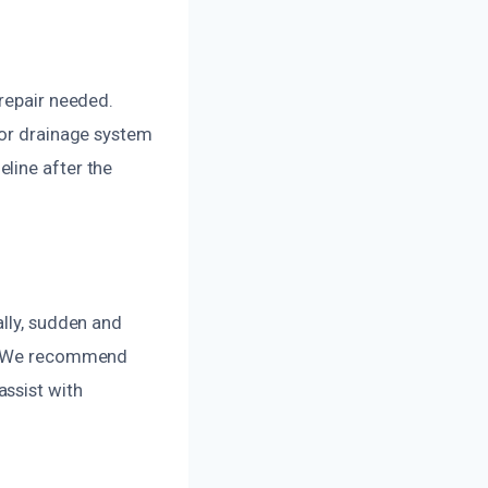
 repair needed.
 or drainage system
line after the
ally, sudden and
be. We recommend
assist with