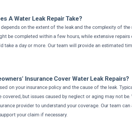
es A Water Leak Repair Take?
 depends on the extent of the leak and the complexity of the
ight be completed within a few hours, while extensive repairs
 take a day or more. Our team will provide an estimated time
eowners’ Insurance Cover Water Leak Repairs?
ed on your insurance policy and the cause of the leak. Typic
re covered, but issues caused by neglect or aging may not 
surance provider to understand your coverage. Our team can 
upport your claim if necessary.