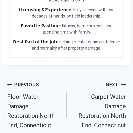
Restoration (FSRT)
𝗟𝗶𝗰𝗲𝗻𝘀𝗶𝗻𝗴 & 𝗘𝘅𝗽𝗲𝗿𝗶𝗲𝗻𝗰𝗲:
Fully licensed with two
decades of hands-on field leadership.
𝗙𝗮𝘃𝗼𝗿𝗶𝘁𝗲 𝗣𝗮𝘀𝘁𝗶𝗺𝗲:
Fitness, home projects, and
spending time with family.
𝗕𝗲𝘀𝘁 𝗣𝗮𝗿𝘁 𝗼𝗳 𝘁𝗵𝗲 𝗷𝗼𝗯:
Helping clients regain confidence
and normalcy after property damage.
Post
PREVIOUS
NEXT
Navigation
Floor Water
Carpet Water
Damage
Damage
Restoration North
Restoration North
End, Connecticut
End, Connecticut