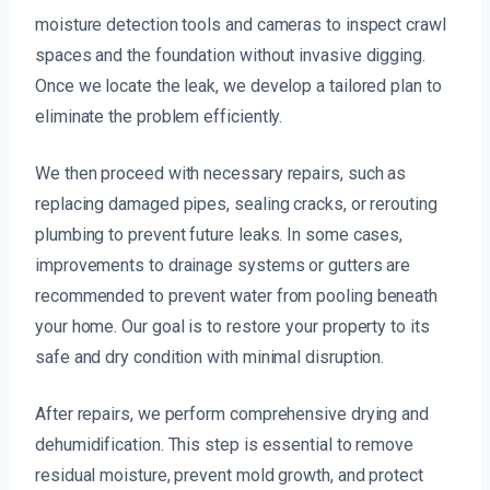
moisture detection tools and cameras to inspect crawl
spaces and the foundation without invasive digging.
Once we locate the leak, we develop a tailored plan to
eliminate the problem efficiently.
We then proceed with necessary repairs, such as
replacing damaged pipes, sealing cracks, or rerouting
plumbing to prevent future leaks. In some cases,
improvements to drainage systems or gutters are
recommended to prevent water from pooling beneath
your home. Our goal is to restore your property to its
safe and dry condition with minimal disruption.
After repairs, we perform comprehensive drying and
dehumidification. This step is essential to remove
residual moisture, prevent mold growth, and protect