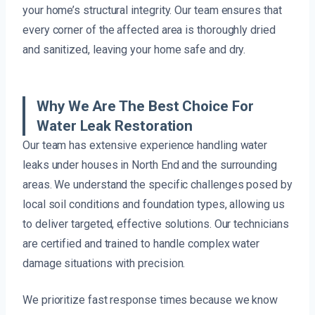
your home’s structural integrity. Our team ensures that
every corner of the affected area is thoroughly dried
and sanitized, leaving your home safe and dry.
Why We Are The Best Choice For
Water Leak Restoration
Our team has extensive experience handling water
leaks under houses in North End and the surrounding
areas. We understand the specific challenges posed by
local soil conditions and foundation types, allowing us
to deliver targeted, effective solutions. Our technicians
are certified and trained to handle complex water
damage situations with precision.
We prioritize fast response times because we know