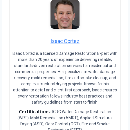
Isaac Cortez
Isaac Cortez is a licensed Damage Restoration Expert with
more than 20 years of experience delivering reliable,
standards-driven restoration services for residential and
commercial properties. He specializes in water damage
recovery, mold remediation, fire and smoke cleanup, and
complex structural drying projects. Known for his
attention to detail and client-first approach, Isaac ensures
every restoration follows industry best practices and
safety guidelines from start to finish.
𝗖𝗲𝗿𝘁𝗶𝗳𝗶𝗰𝗮𝘁𝗶𝗼𝗻𝘀:
IICRC Water Damage Restoration
(WRT), Mold Remediation (AMRT), Applied Structural
Drying (ASD), Odor Control (OCT), Fire and Smoke