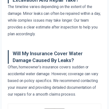
Excavation And Repair Take?
The timeline varies depending on the extent of the
damage. Minor leaks can often be repaired within a day,
while complex issues may take longer. Our team
provides a clear estimate after inspection to help you
plan accordingly.
Will My Insurance Cover Water
Damage Caused By Leaks?
Often, homeowner’s insurance covers sudden or
accidental water damage. However, coverage can vary
based on policy specifics. We recommend contacting
your insurer and providing detailed documentation of
our repairs for a smooth claims process.