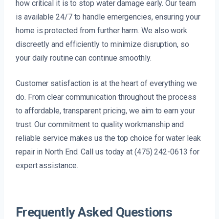
how critical it is to stop water damage early. Our team
is available 24/7 to handle emergencies, ensuring your
home is protected from further harm. We also work
discreetly and efficiently to minimize disruption, so
your daily routine can continue smoothly.
Customer satisfaction is at the heart of everything we
do. From clear communication throughout the process
to affordable, transparent pricing, we aim to earn your
trust. Our commitment to quality workmanship and
reliable service makes us the top choice for water leak
repair in North End. Call us today at (475) 242-0613 for
expert assistance.
Frequently Asked Questions