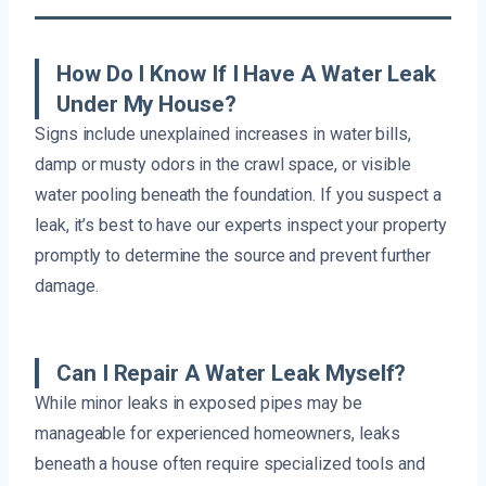
How Do I Know If I Have A Water Leak
Under My House?
Signs include unexplained increases in water bills,
damp or musty odors in the crawl space, or visible
water pooling beneath the foundation. If you suspect a
leak, it’s best to have our experts inspect your property
promptly to determine the source and prevent further
damage.
Can I Repair A Water Leak Myself?
While minor leaks in exposed pipes may be
manageable for experienced homeowners, leaks
beneath a house often require specialized tools and