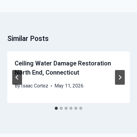
Similar Posts
Ceiling Water Damage Restoration
North End, Connecticut
By
Isaac Cortez
May 11, 2026