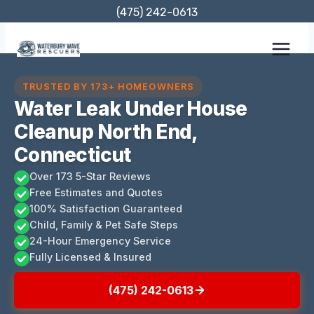
Skip
(475) 242-0613
to
content
TRUSTED BY 173+ HOMEOWNERS
Water Leak Under House
Cleanup North End,
Connecticut
Over 173 5-Star Reviews
Free Estimates and Quotes
100% Satisfaction Guaranteed
Child, Family & Pet Safe Steps
24-Hour Emergency Service
Fully Licensed & Insured
(475) 242-0613