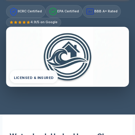
IICRC Certified
EPA Certified
BBB A+ Rated
A+
4.9/5 on Google
LICENSED & INSURED