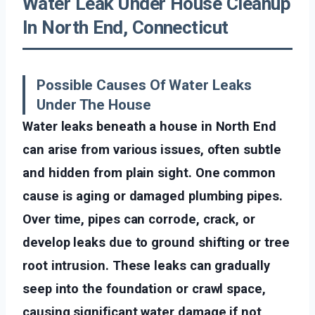
Water Leak Under House Cleanup
In North End, Connecticut
Possible Causes Of Water Leaks
Under The House
Water leaks beneath a house in North End
can arise from various issues, often subtle
and hidden from plain sight. One common
cause is aging or damaged plumbing pipes.
Over time, pipes can corrode, crack, or
develop leaks due to ground shifting or tree
root intrusion. These leaks can gradually
seep into the foundation or crawl space,
causing significant water damage if not