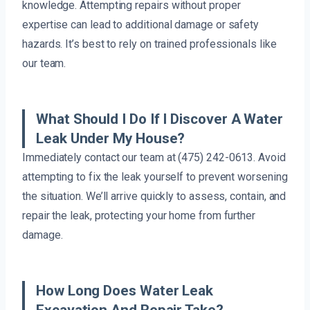
knowledge. Attempting repairs without proper
expertise can lead to additional damage or safety
hazards. It’s best to rely on trained professionals like
our team.
What Should I Do If I Discover A Water
Leak Under My House?
Immediately contact our team at (475) 242-0613. Avoid
attempting to fix the leak yourself to prevent worsening
the situation. We’ll arrive quickly to assess, contain, and
repair the leak, protecting your home from further
damage.
How Long Does Water Leak