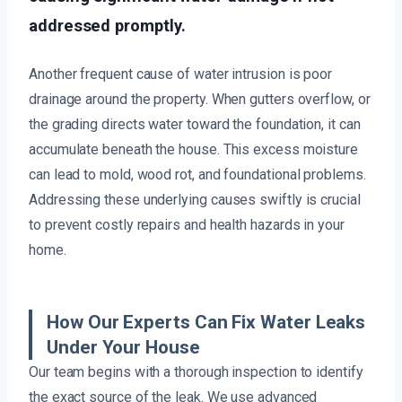
addressed promptly.
Another frequent cause of water intrusion is poor
drainage around the property. When gutters overflow, or
the grading directs water toward the foundation, it can
accumulate beneath the house. This excess moisture
can lead to mold, wood rot, and foundational problems.
Addressing these underlying causes swiftly is crucial
to prevent costly repairs and health hazards in your
home.
How Our Experts Can Fix Water Leaks
Under Your House
Our team begins with a thorough inspection to identify
the exact source of the leak. We use advanced