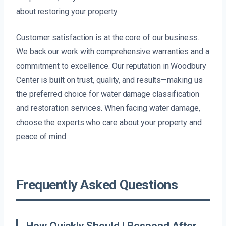
about restoring your property.
Customer satisfaction is at the core of our business.
We back our work with comprehensive warranties and a
commitment to excellence. Our reputation in Woodbury
Center is built on trust, quality, and results—making us
the preferred choice for water damage classification
and restoration services. When facing water damage,
choose the experts who care about your property and
peace of mind.
Frequently Asked Questions