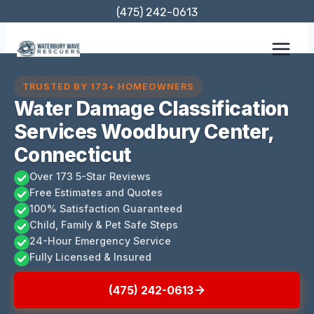
Skip
(475) 242-0613
to
content
TRUSTED BY 173+ HOMEOWNERS
Water Damage Classification
Services Woodbury Center,
Connecticut
Over 173 5-Star Reviews
Free Estimates and Quotes
100% Satisfaction Guaranteed
Child, Family & Pet Safe Steps
24-Hour Emergency Service
Fully Licensed & Insured
(475) 242-0613