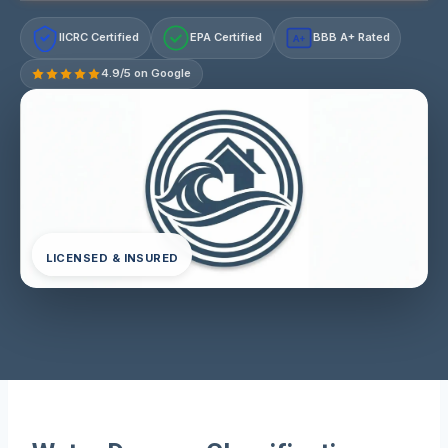
IICRC Certified
EPA Certified
BBB A+ Rated
A+
4.9/5 on Google
LICENSED & INSURED