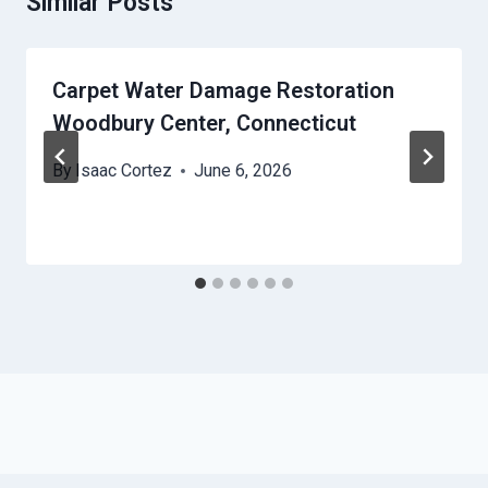
Similar Posts
Carpet Water Damage Restoration
Woodbury Center, Connecticut
By
Isaac Cortez
June 6, 2026