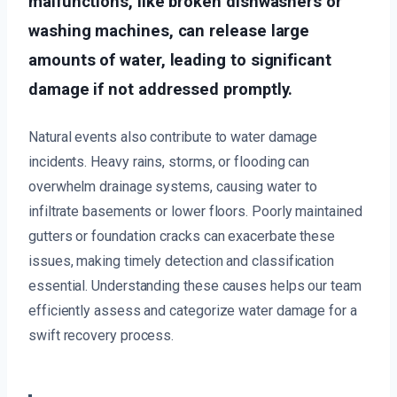
malfunctions, like broken dishwashers or
washing machines, can release large
amounts of water, leading to significant
damage if not addressed promptly.
Natural events also contribute to water damage
incidents. Heavy rains, storms, or flooding can
overwhelm drainage systems, causing water to
infiltrate basements or lower floors. Poorly maintained
gutters or foundation cracks can exacerbate these
issues, making timely detection and classification
essential. Understanding these causes helps our team
efficiently assess and categorize water damage for a
swift recovery process.