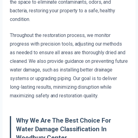
the space to eliminate contaminants, odors, and
bacteria, restoring your property to a safe, healthy
condition.
Throughout the restoration process, we monitor
progress with precision tools, adjusting our methods
as needed to ensure all areas are thoroughly dried and
cleaned. We also provide guidance on preventing future
water damage, such as installing better drainage
systems or upgrading piping. Our goal is to deliver
long-lasting results, minimizing disruption while
maximizing safety and restoration quality.
Why We Are The Best Choice For
Water Damage Classification In
Woodbury Center