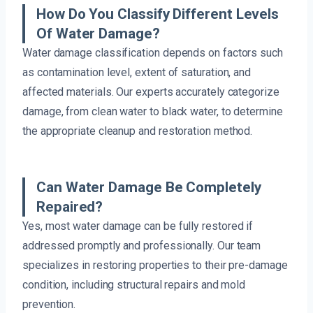
How Do You Classify Different Levels
Of Water Damage?
Water damage classification depends on factors such
as contamination level, extent of saturation, and
affected materials. Our experts accurately categorize
damage, from clean water to black water, to determine
the appropriate cleanup and restoration method.
Can Water Damage Be Completely
Repaired?
Yes, most water damage can be fully restored if
addressed promptly and professionally. Our team
specializes in restoring properties to their pre-damage
condition, including structural repairs and mold
prevention.