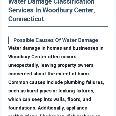
Water Damage Classification
Services In Woodbury Center,
Connecticut
Possible Causes Of Water Damage
Water damage in homes and businesses in
Woodbury Center often occurs
unexpectedly, leaving property owners
concerned about the extent of harm.
Common causes include plumbing failures,
such as burst pipes or leaking fixtures,
which can seep into walls, floors, and
foundations. Additionally, appliance