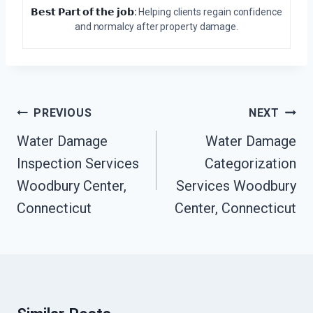
𝗕𝗲𝘀𝘁 𝗣𝗮𝗿𝘁 𝗼𝗳 𝘁𝗵𝗲 𝗷𝗼𝗯:
Helping clients regain confidence
and normalcy after property damage.
Post
PREVIOUS
NEXT
Navigation
Water Damage
Water Damage
Inspection Services
Categorization
Woodbury Center,
Services Woodbury
Connecticut
Center, Connecticut