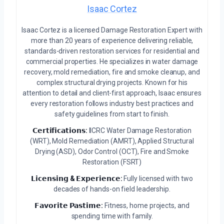
Isaac Cortez
Isaac Cortez is a licensed Damage Restoration Expert with
more than 20 years of experience delivering reliable,
standards-driven restoration services for residential and
commercial properties. He specializes in water damage
recovery, mold remediation, fire and smoke cleanup, and
complex structural drying projects. Known for his
attention to detail and client-first approach, Isaac ensures
every restoration follows industry best practices and
safety guidelines from start to finish.
𝗖𝗲𝗿𝘁𝗶𝗳𝗶𝗰𝗮𝘁𝗶𝗼𝗻𝘀:
IICRC Water Damage Restoration
(WRT), Mold Remediation (AMRT), Applied Structural
Drying (ASD), Odor Control (OCT), Fire and Smoke
Restoration (FSRT)
𝗟𝗶𝗰𝗲𝗻𝘀𝗶𝗻𝗴 & 𝗘𝘅𝗽𝗲𝗿𝗶𝗲𝗻𝗰𝗲:
Fully licensed with two
decades of hands-on field leadership.
𝗙𝗮𝘃𝗼𝗿𝗶𝘁𝗲 𝗣𝗮𝘀𝘁𝗶𝗺𝗲:
Fitness, home projects, and
spending time with family.