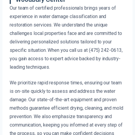
Our team of certified professionals brings years of
experience in water damage classification and
restoration services. We understand the unique
challenges local properties face and are committed to
delivering personalized solutions tailored to your
specific situation. When you call us at (475) 242-0613,
you gain access to expert advice backed by industry-
leading techniques.
We prioritize rapid response times, ensuring our team
is on-site quickly to assess and address the water
damage. Our state-of-the-art equipment and proven
methods guarantee efficient drying, cleaning, and mold
prevention. We also emphasize transparency and
communication, keeping you informed at every step of
the process, so you can make confident decisions