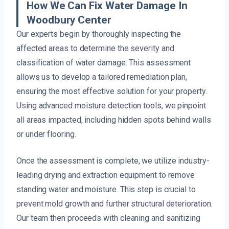
How We Can Fix Water Damage In
Woodbury Center
Our experts begin by thoroughly inspecting the
affected areas to determine the severity and
classification of water damage. This assessment
allows us to develop a tailored remediation plan,
ensuring the most effective solution for your property.
Using advanced moisture detection tools, we pinpoint
all areas impacted, including hidden spots behind walls
or under flooring.
Once the assessment is complete, we utilize industry-
leading drying and extraction equipment to remove
standing water and moisture. This step is crucial to
prevent mold growth and further structural deterioration.
Our team then proceeds with cleaning and sanitizing