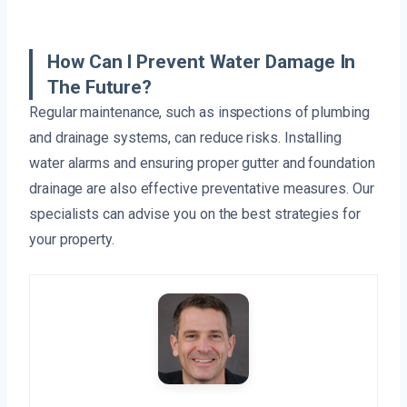
How Can I Prevent Water Damage In
The Future?
Regular maintenance, such as inspections of plumbing
and drainage systems, can reduce risks. Installing
water alarms and ensuring proper gutter and foundation
drainage are also effective preventative measures. Our
specialists can advise you on the best strategies for
your property.