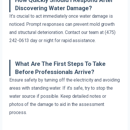
How Quickly Should I Respond After
Discovering Water Damage?
It’s crucial to act immediately once water damage is
noticed. Prompt responses can prevent mold growth
and structural deterioration. Contact our team at (475)
242-0613 day or night for rapid assistance.
What Are The First Steps To Take
Before Professionals Arrive?
Ensure safety by turning off the electricity and avoiding
areas with standing water. If it’s safe, try to stop the
water source if possible. Keep detailed notes or
photos of the damage to aid in the assessment
process.