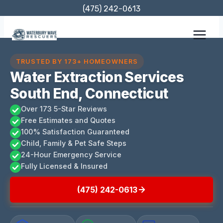
Skip
(475) 242-0613
to
content
TRUSTED BY 173+ HOMEOWNERS
Water Extraction Services
South End, Connecticut
Over 173 5-Star Reviews
Free Estimates and Quotes
100% Satisfaction Guaranteed
Child, Family & Pet Safe Steps
24-Hour Emergency Service
Fully Licensed & Insured
(475) 242-0613