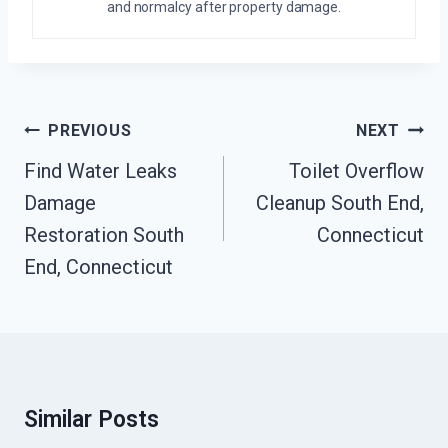
and normalcy after property damage.
Post
PREVIOUS
NEXT
Navigation
Find Water Leaks
Toilet Overflow
Damage
Cleanup South End,
Restoration South
Connecticut
End, Connecticut
Similar Posts