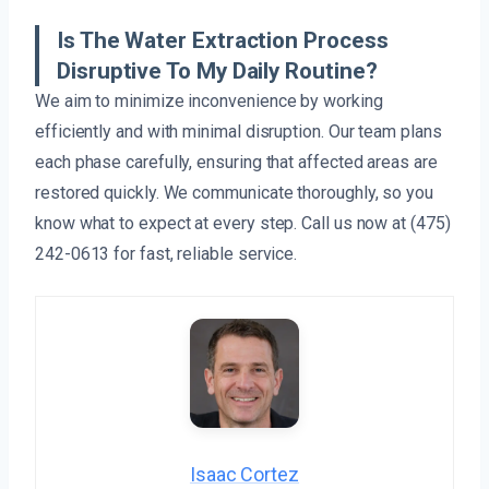
Is The Water Extraction Process
Disruptive To My Daily Routine?
We aim to minimize inconvenience by working
efficiently and with minimal disruption. Our team plans
each phase carefully, ensuring that affected areas are
restored quickly. We communicate thoroughly, so you
know what to expect at every step. Call us now at (475)
242-0613 for fast, reliable service.
Isaac Cortez