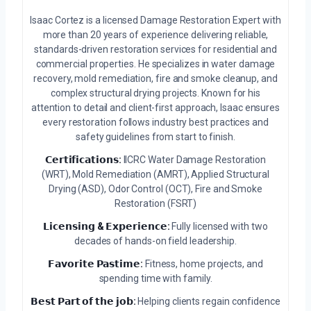
Isaac Cortez is a licensed Damage Restoration Expert with
more than 20 years of experience delivering reliable,
standards-driven restoration services for residential and
commercial properties. He specializes in water damage
recovery, mold remediation, fire and smoke cleanup, and
complex structural drying projects. Known for his
attention to detail and client-first approach, Isaac ensures
every restoration follows industry best practices and
safety guidelines from start to finish.
𝗖𝗲𝗿𝘁𝗶𝗳𝗶𝗰𝗮𝘁𝗶𝗼𝗻𝘀:
IICRC Water Damage Restoration
(WRT), Mold Remediation (AMRT), Applied Structural
Drying (ASD), Odor Control (OCT), Fire and Smoke
Restoration (FSRT)
𝗟𝗶𝗰𝗲𝗻𝘀𝗶𝗻𝗴 & 𝗘𝘅𝗽𝗲𝗿𝗶𝗲𝗻𝗰𝗲:
Fully licensed with two
decades of hands-on field leadership.
𝗙𝗮𝘃𝗼𝗿𝗶𝘁𝗲 𝗣𝗮𝘀𝘁𝗶𝗺𝗲:
Fitness, home projects, and
spending time with family.
𝗕𝗲𝘀𝘁 𝗣𝗮𝗿𝘁 𝗼𝗳 𝘁𝗵𝗲 𝗷𝗼𝗯:
Helping clients regain confidence