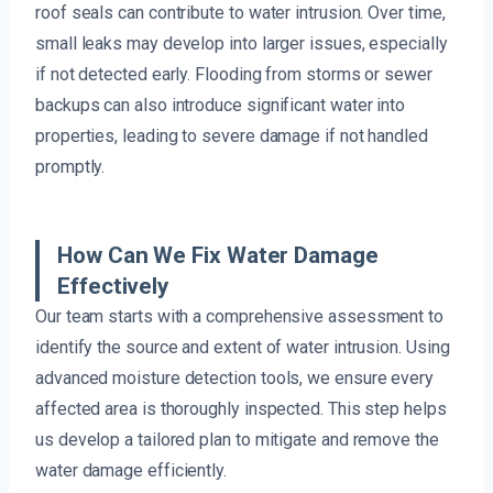
roof seals can contribute to water intrusion. Over time,
small leaks may develop into larger issues, especially
if not detected early. Flooding from storms or sewer
backups can also introduce significant water into
properties, leading to severe damage if not handled
promptly.
How Can We Fix Water Damage
Effectively
Our team starts with a comprehensive assessment to
identify the source and extent of water intrusion. Using
advanced moisture detection tools, we ensure every
affected area is thoroughly inspected. This step helps
us develop a tailored plan to mitigate and remove the
water damage efficiently.