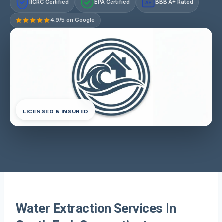
IICRC Certified
EPA Certified
BBB A+ Rated
A+
4.9/5 on Google
LICENSED & INSURED
Water Extraction Services In