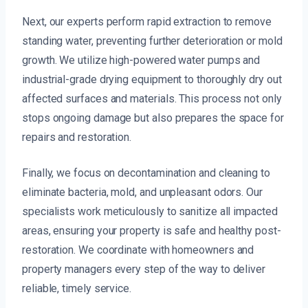
Next, our experts perform rapid extraction to remove
standing water, preventing further deterioration or mold
growth. We utilize high-powered water pumps and
industrial-grade drying equipment to thoroughly dry out
affected surfaces and materials. This process not only
stops ongoing damage but also prepares the space for
repairs and restoration.
Finally, we focus on decontamination and cleaning to
eliminate bacteria, mold, and unpleasant odors. Our
specialists work meticulously to sanitize all impacted
areas, ensuring your property is safe and healthy post-
restoration. We coordinate with homeowners and
property managers every step of the way to deliver
reliable, timely service.