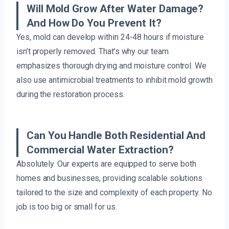
Will Mold Grow After Water Damage?
And How Do You Prevent It?
Yes, mold can develop within 24-48 hours if moisture
isn’t properly removed. That’s why our team
emphasizes thorough drying and moisture control. We
also use antimicrobial treatments to inhibit mold growth
during the restoration process.
Can You Handle Both Residential And
Commercial Water Extraction?
Absolutely. Our experts are equipped to serve both
homes and businesses, providing scalable solutions
tailored to the size and complexity of each property. No
job is too big or small for us.