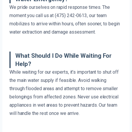
We pride ourselves on rapid response times. The
moment you call us at (475) 242-0613, our team
mobilizes to arrive within hours, often sooner, to begin
water extraction and damage assessment.
What Should I Do While Waiting For
Help?
While waiting for our experts, it’s important to shut off
the main water supply if feasible. Avoid walking
through flooded areas and attempt to remove smaller
belongings from affected zones. Never use electrical
appliances in wet areas to prevent hazards. Our team
will handle the rest once we arrive.