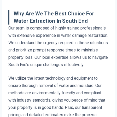
Why Are We The Best Choice For
Water Extraction In South End
Our team is composed of highly trained professionals
with extensive experience in water damage restoration.
We understand the urgency required in these situations
and prioritize prompt response times to minimize
property loss. Our local expertise allows us to navigate
South End’s unique challenges effectively.
We utilize the latest technology and equipment to
ensure thorough removal of water and moisture. Our
methods are environmentally friendly and compliant
with industry standards, giving you peace of mind that
your property is in good hands. Plus, our transparent
pricing and detailed estimates make the process