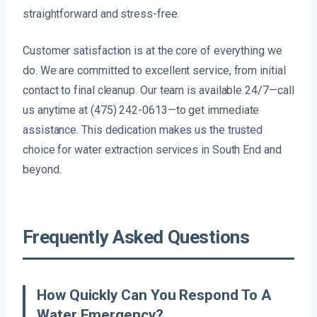
straightforward and stress-free.
Customer satisfaction is at the core of everything we
do. We are committed to excellent service, from initial
contact to final cleanup. Our team is available 24/7—call
us anytime at (475) 242-0613—to get immediate
assistance. This dedication makes us the trusted
choice for water extraction services in South End and
beyond.
Frequently Asked Questions
How Quickly Can You Respond To A
Water Emergency?