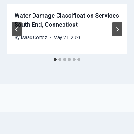
Water Damage Classification Services
South End, Connecticut
By
Isaac Cortez
May 21, 2026