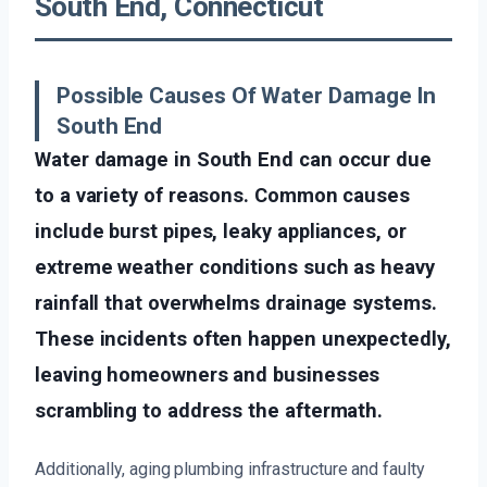
South End, Connecticut
Possible Causes Of Water Damage In
South End
Water damage in South End can occur due
to a variety of reasons. Common causes
include burst pipes, leaky appliances, or
extreme weather conditions such as heavy
rainfall that overwhelms drainage systems.
These incidents often happen unexpectedly,
leaving homeowners and businesses
scrambling to address the aftermath.
Additionally, aging plumbing infrastructure and faulty