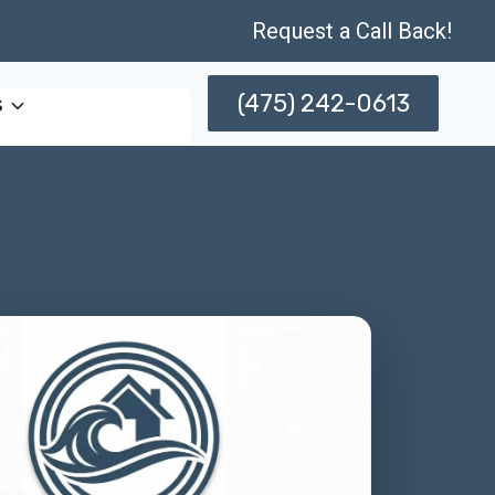
Request a Call Back!
(475) 242-0613
s