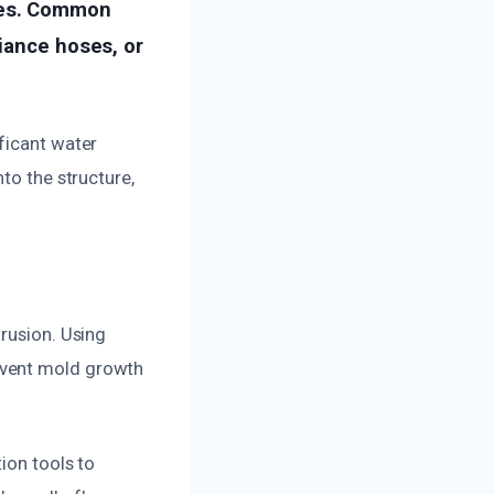
ues. Common
liance hoses, or
ficant water
to the structure,
trusion. Using
event mold growth
ion tools to