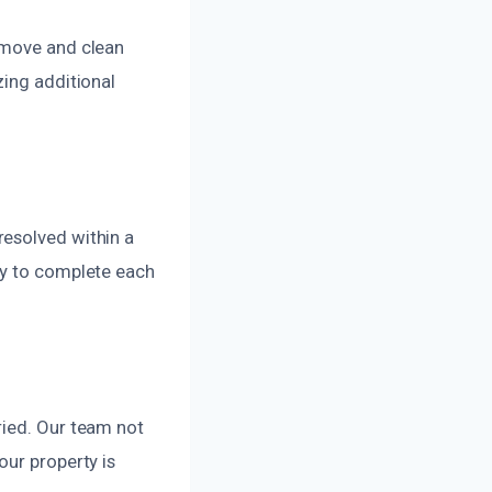
emove and clean
zing additional
resolved within a
ly to complete each
ried. Our team not
our property is