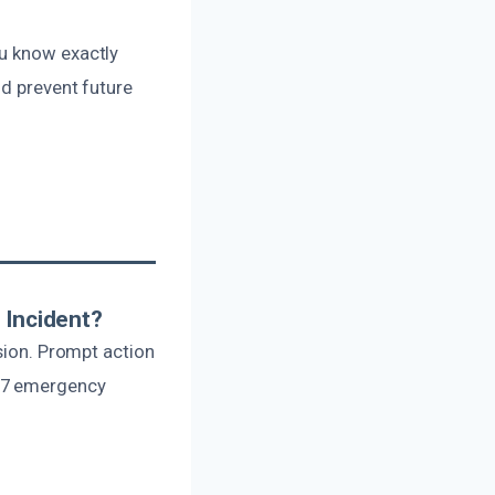
ou know exactly
nd prevent future
 Incident?
usion. Prompt action
4/7 emergency