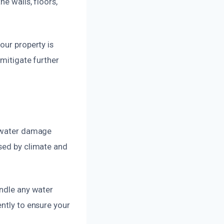
e walls, floors,
our property is
 mitigate further
d water damage
osed by climate and
andle any water
ntly to ensure your