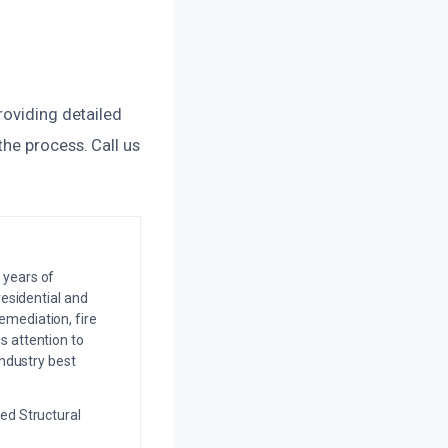
roviding detailed
he process. Call us
 years of
residential and
emediation, fire
s attention to
industry best
ed Structural