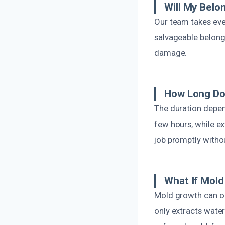
Will My Belo
Our team takes eve
salvageable belongi
damage.
How Long Do
The duration depen
few hours, while e
job promptly witho
What If Mol
Mold growth can oc
only extracts water