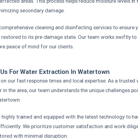
affected areas. This process helps reduce moisture levels in th
inimizing secondary damage.
 comprehensive cleaning and disinfecting services to ensure y
d restored to its pre-damage state. Our team works swiftly to
re peace of mind for our clients.
Us For Water Extraction In Watertown
 on our fast response times and local expertise. As a truste
er in the area, our team understands the unique challenges p
Watertown.
 highly trained and equipped with the latest technology to h
iciently. We prioritize customer satisfaction and work dilige
estored with minimal disruption.