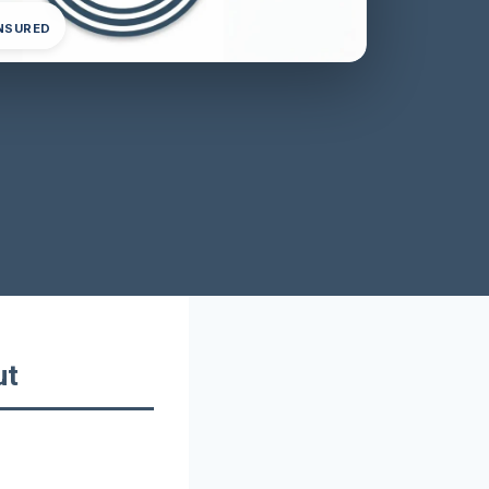
INSURED
ut