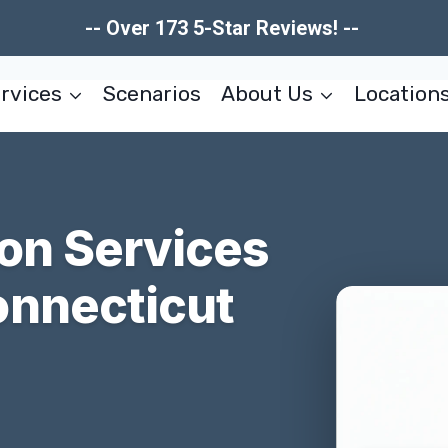
-- Over 173 5-Star Reviews! --
rvices
Scenarios
About Us
Location
ion Services
onnecticut