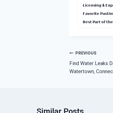
𝗟𝗶𝗰𝗲𝗻𝘀𝗶𝗻𝗴 & 𝗘𝘅𝗽
𝗙𝗮𝘃𝗼𝗿𝗶𝘁𝗲 𝗣𝗮𝘀𝘁𝗶
𝗕𝗲𝘀𝘁 𝗣𝗮𝗿𝘁 𝗼𝗳 𝘁𝗵𝗲
Post
PREVIOUS
Find Water Leaks 
Navigation
Watertown, Connec
Similar Posts