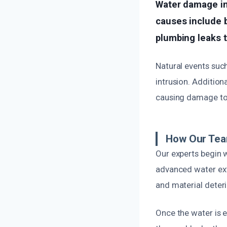
Water damage i
causes include b
plumbing leaks 
Natural events suc
intrusion. Addition
causing damage to 
How Our Team
Our experts begin w
advanced water ext
and material deteri
Once the water is e