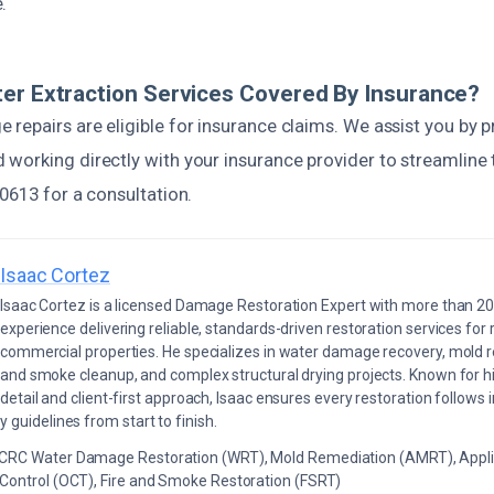
.
er Extraction Services Covered By Insurance?
epairs are eligible for insurance claims. We assist you by p
working directly with your insurance provider to streamline t
0613 for a consultation.
Isaac Cortez
Isaac Cortez is a licensed Damage Restoration Expert with more than 20
experience delivering reliable, standards-driven restoration services for 
commercial properties. He specializes in water damage recovery, mold r
and smoke cleanup, and complex structural drying projects. Known for hi
detail and client-first approach, Isaac ensures every restoration follows 
 guidelines from start to finish.
ICRC Water Damage Restoration (WRT), Mold Remediation (AMRT), Appli
 Control (OCT), Fire and Smoke Restoration (FSRT)