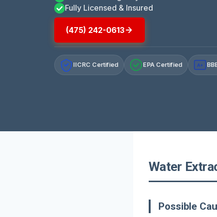
Fully Licensed & Insured
(475) 242-0613
IICRC Certified
EPA Certified
BBB
A+
Water Extra
Possible Ca