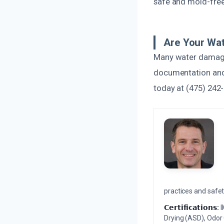
safe and mold-free
Are Your Wat
Many water damage r
documentation and 
today at (475) 242-
practices and safety
𝗖𝗲𝗿𝘁𝗶𝗳𝗶𝗰𝗮𝘁𝗶𝗼𝗻𝘀:
I
Drying (ASD), Odor