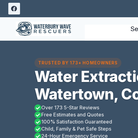
Skip
to
content
Se
TRUSTED BY 173+ HOMEOWNERS
Water Extract
Watertown, C
Over 173 5-Star Reviews
Free Estimates and Quotes
100% Satisfaction Guaranteed
Child, Family & Pet Safe Steps
24-Hour Emergency Service