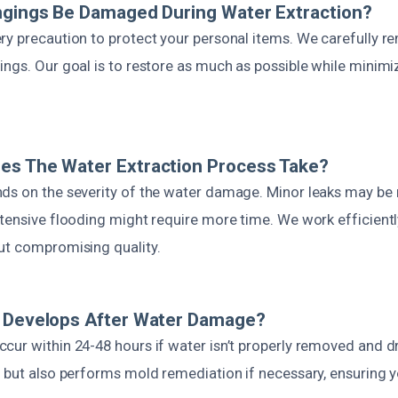
ngings Be Damaged During Water Extraction?
ry precaution to protect your personal items. We carefully r
ngs. Our goal is to restore as much as possible while minimi
es The Water Extraction Process Take?
ds on the severity of the water damage. Minor leaks may be 
xtensive flooding might require more time. We work efficient
ut compromising quality.
d Develops After Water Damage?
cur within 24-48 hours if water isn’t properly removed and d
 but also performs mold remediation if necessary, ensuring y