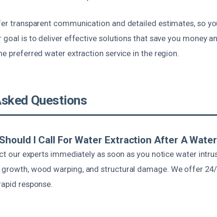
ffer transparent communication and detailed estimates, so y
 goal is to deliver effective solutions that save you money a
he preferred water extraction service in the region.
Asked Questions
Should I Call For Water Extraction After A Water
tact our experts immediately as soon as you notice water intr
d growth, wood warping, and structural damage. We offer 2
rapid response.