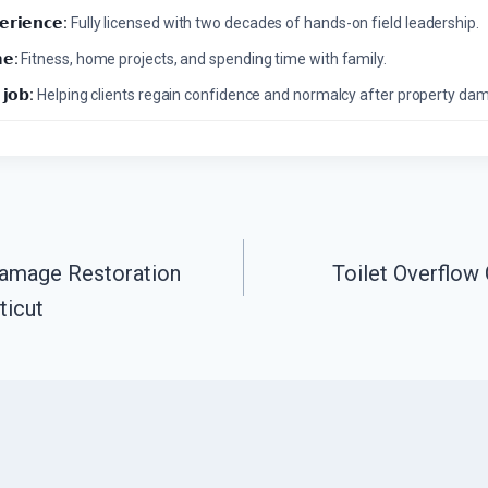
𝗲𝗿𝗶𝗲𝗻𝗰𝗲:
Fully licensed with two decades of hands-on field leadership.
𝗲:
Fitness, home projects, and spending time with family.
 𝗷𝗼𝗯:
Helping clients regain confidence and normalcy after property da
Damage Restoration
Toilet Overflow
ticut