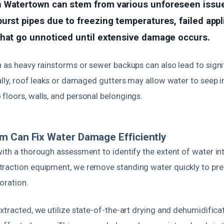
n Watertown can stem from various unforeseen iss
urst pipes due to freezing temperatures, failed app
that go unnoticed until extensive damage occurs.
h as heavy rainstorms or sewer backups can also lead to signi
ally, roof leaks or damaged gutters may allow water to seep in
floors, walls, and personal belongings.
 Can Fix Water Damage Efficiently
ith a thorough assessment to identify the extent of water in
raction equipment, we remove standing water quickly to pr
oration.
xtracted, we utilize state-of-the-art drying and dehumidificat