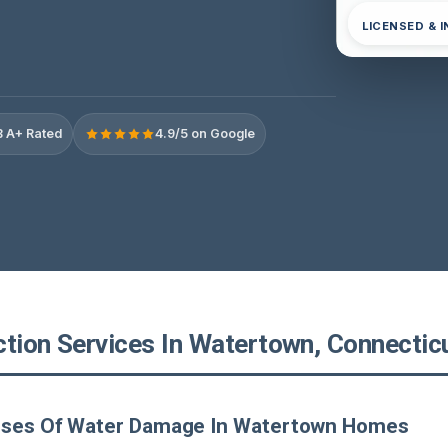
LICENSED & 
 A+ Rated
4.9/5 on Google
ction Services In Watertown, Connectic
uses Of Water Damage In Watertown Homes