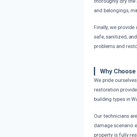
thoroughly dry the 
and belongings, m
Finally, we provide
safe, sanitized, an
problems and resto
Why Choose 
We pride ourselves
restoration provid
building types in 
Our technicians are
damage scenario eff
property is fully r