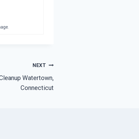
mage.
NEXT
 Cleanup Watertown,
Connecticut