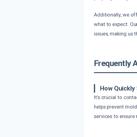
Additionally, we o
what to expect. Our
issues, making us t
Frequently 
How Quickly 
It’s crucial to con
helps prevent mol
services to ensure 