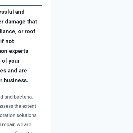
ressful and
ter damage that
iance, or roof
if not
ion experts
 of your
ues and are
or business.
d and bacteria,
assess the extent
ration solutions.
 repair, we are