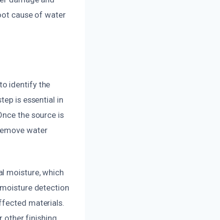
root cause of water
o identify the
ep is essential in
Once the source is
 remove water
al moisture, which
 moisture detection
ffected materials.
r other finishing