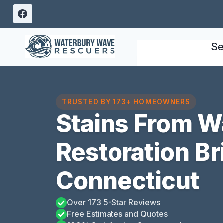
Skip
to
content
Se
TRUSTED BY 173+ HOMEOWNERS
Stains From 
Restoration Bri
Connecticut
Over 173 5-Star Reviews
Free Estimates and Quotes