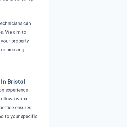
technicians can
es. We aim to
 your property
le minimizing
n Bristol
-on experience
 follows water
pertise ensures
d to your specific