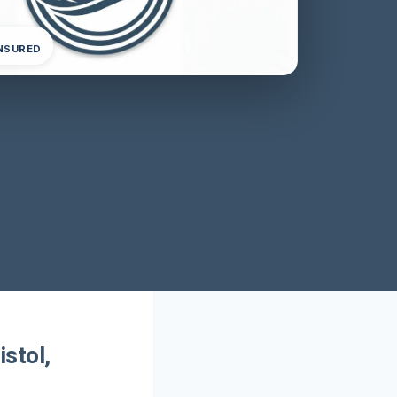
INSURED
stol,