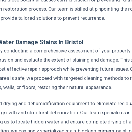
 restoration process. Our team is skilled at pinpointing the 
 provide tailored solutions to prevent recurrence.
ater Damage Stains In Bristol
by conducting a comprehensive assessment of your property t
rusion and evaluate the extent of staining and damage. This st
t effective repair approach while preventing future issues. 
 area is safe, we proceed with targeted cleaning methods to
, walls, or floors, restoring their natural appearance.
d drying and dehumidification equipment to eliminate residu
 growth and structural deterioration. Our team specializes in
ng us to locate hidden water and ensure complete drying of a
tion, we can apply specialized stain-blocking primers, paint, o