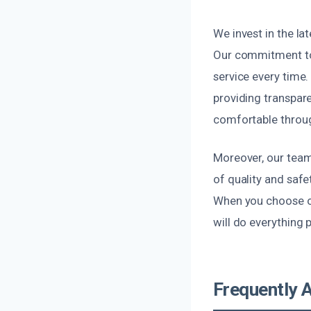
We invest in the la
Our commitment to 
service every time
providing transpar
comfortable throug
Moreover, our team 
of quality and saf
When you choose ou
will do everything 
Frequently 