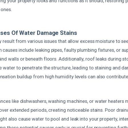
ng your property looks and functions as it should, restoring
 ones.
uses Of Water Damage Stains
y result from various issues that allow excess moisture to see
auses include leaking pipes, faulty plumbing fixtures, or supp
nd walls or beneath floors. Additionally, roof leaks during s
 water to penetrate the structure, leading to staining and d
sation buildup from high humidity levels can also contribut
ances like dishwashers, washing machines, or water heaters 
 over extended periods, creating noticeable stains. Poor drai
ht also cause water to pool and leak into your property, inte
ng these potential causes early is crucial for preventing fur