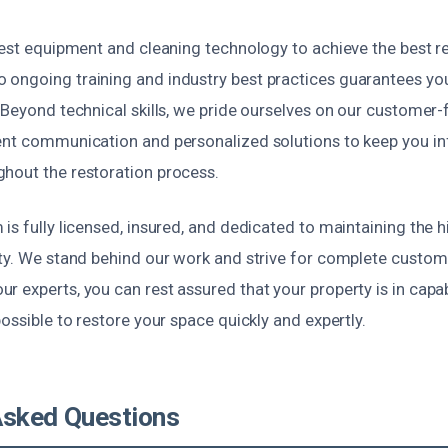
test equipment and cleaning technology to achieve the best res
ongoing training and industry best practices guarantees you
. Beyond technical skills, we pride ourselves on our customer
ent communication and personalized solutions to keep you 
hout the restoration process.
is fully licensed, insured, and dedicated to maintaining the 
ety. We stand behind our work and strive for complete custome
r experts, you can rest assured that your property is in cap
possible to restore your space quickly and expertly.
Asked Questions