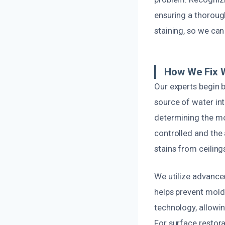
ensuring a thorough
staining, so we can
How We Fix W
Our experts begin 
source of water int
determining the mos
controlled and the
stains from ceilings
We utilize advance
helps prevent mold
technology, allowi
For surface restora