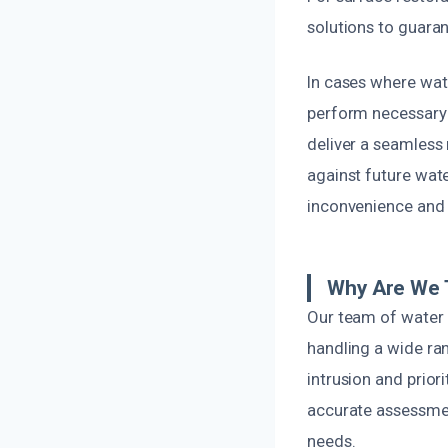
solutions to guaran
In cases where wat
perform necessary r
deliver a seamless 
against future wate
inconvenience and 
Why Are We T
Our team of water 
handling a wide ra
intrusion and prior
accurate assessmen
needs.