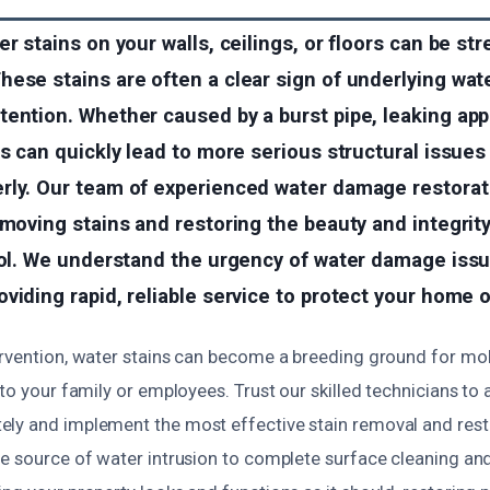
er stains on your walls, ceilings, or floors can be st
hese stains are often a clear sign of underlying wa
ention. Whether caused by a burst pipe, leaking appl
ns can quickly lead to more serious structural issues 
rly. Our team of experienced water damage restorat
emoving stains and restoring the beauty and integrity
stol. We understand the urgency of water damage iss
viding rapid, reliable service to protect your home 
ervention, water stains can become a breeding ground for mol
 to your family or employees. Trust our skilled technicians to 
ly and implement the most effective stain removal and resto
e source of water intrusion to complete surface cleaning and