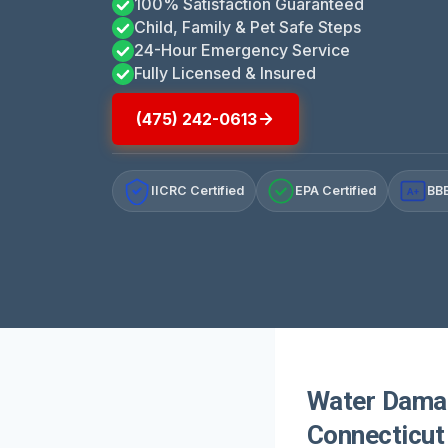
100% Satisfaction Guaranteed
Child, Family & Pet Safe Steps
24-Hour Emergency Service
Fully Licensed & Insured
(475) 242-0613
IICRC Certified
EPA Certified
BBB
A+
Water Damag
Connecticut