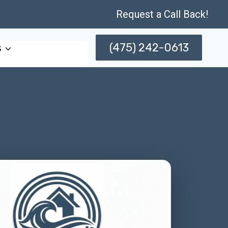
Request a Call Back!
(475) 242-0613
s