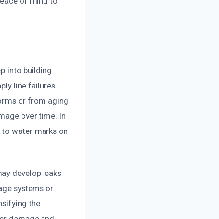
 peace of mind to
p into building
ly line failures
torms or from aging
amage over time. In
e to water marks on
may develop leaks
nage systems or
nsifying the
ther damage and