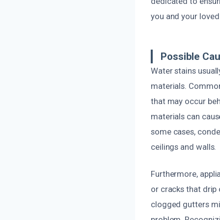
dedicated to ensuri
you and your loved
Possible Ca
Water stains usuall
materials. Common c
that may occur behi
materials can cause
some cases, conden
ceilings and walls.
Furthermore, appli
or cracks that drip
clogged gutters mig
problem. Recognizi