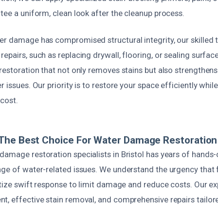
tee a uniform, clean look after the cleanup process.
er damage has compromised structural integrity, our skilled 
epairs, such as replacing drywall, flooring, or sealing surfac
restoration that not only removes stains but also strengthens
r issues. Our priority is to restore your space efficiently whi
cost.
he Best Choice For Water Damage Restoration I
damage restoration specialists in Bristol has years of hands
nge of water-related issues. We understand the urgency that
itize swift response to limit damage and reduce costs. Our ex
t, effective stain removal, and comprehensive repairs tailore