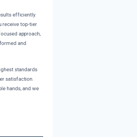
ults efficiently.
 receive top-tier
-focused approach,
informed and
highest standards
r satisfaction.
able hands, and we