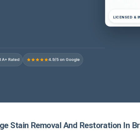
LICENSED & 
 A+ Rated
4.9/5 on Google
e Stain Removal And Restoration In Bri