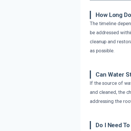
How Long Doe
The timeline depend
be addressed withi
cleanup and restora
as possible.
Can Water S
If the source of wa
and cleaned, the c
addressing the root
Do I Need To