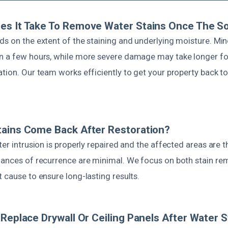
s It Take To Remove Water Stains Once The So
s on the extent of the staining and underlying moisture. Min
n a few hours, while more severe damage may take longer f
tion. Our team works efficiently to get your property back t
tains Come Back After Restoration?
ter intrusion is properly repaired and the affected areas are 
hances of recurrence are minimal. We focus on both stain re
 cause to ensure long-lasting results.
 Replace Drywall Or Ceiling Panels After Water S