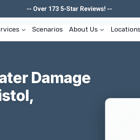
-- Over 173 5-Star Reviews! --
rvices
Scenarios
About Us
Location
Water Damage
stol,