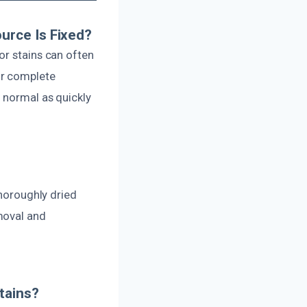
urce Is Fixed?
or stains can often
or complete
o normal as quickly
thoroughly dried
moval and
tains?