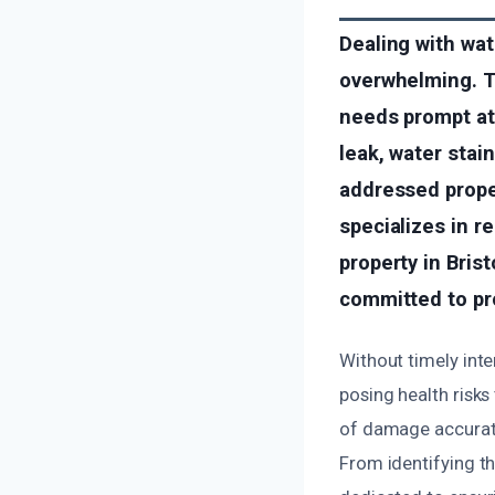
Dealing with wat
overwhelming. T
needs prompt att
leak, water stai
addressed prope
specializes in r
property in Bri
committed to pro
Without timely int
posing health risks
of damage accurate
From identifying th