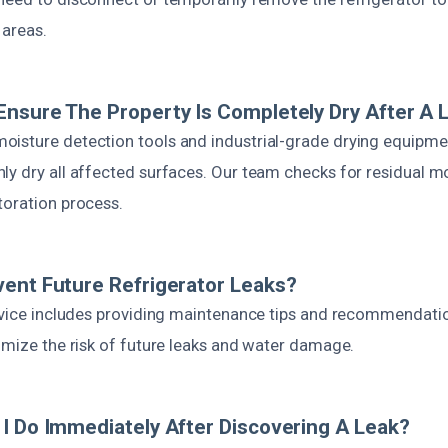
 areas.
nsure The Property Is Completely Dry After A 
isture detection tools and industrial-grade drying equipme
ly dry all affected surfaces. Our team checks for residual m
toration process.
ent Future Refrigerator Leaks?
ervice includes providing maintenance tips and recommendati
imize the risk of future leaks and water damage.
I Do Immediately After Discovering A Leak?