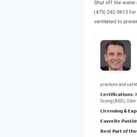
Shut off the water 
(475) 242-0613 for 
ventilated to prev
practices and safety
𝗖𝗲𝗿𝘁𝗶𝗳𝗶𝗰𝗮𝘁𝗶𝗼𝗻𝘀:
I
Drying (ASD), Odor
𝗟𝗶𝗰𝗲𝗻𝘀𝗶𝗻𝗴 & 𝗘𝘅𝗽
𝗙𝗮𝘃𝗼𝗿𝗶𝘁𝗲 𝗣𝗮𝘀𝘁𝗶
𝗕𝗲𝘀𝘁 𝗣𝗮𝗿𝘁 𝗼𝗳 𝘁𝗵𝗲