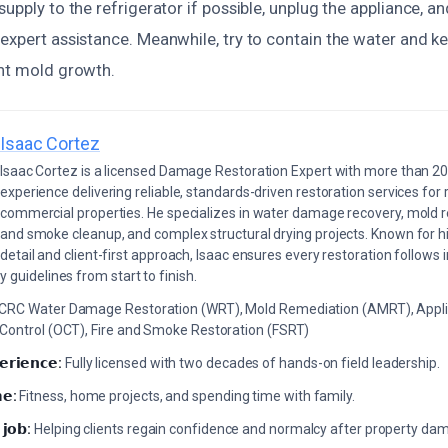
supply to the refrigerator if possible, unplug the appliance, a
expert assistance. Meanwhile, try to contain the water and ke
ent mold growth.
Isaac Cortez
Isaac Cortez is a licensed Damage Restoration Expert with more than 20
experience delivering reliable, standards-driven restoration services for 
commercial properties. He specializes in water damage recovery, mold r
and smoke cleanup, and complex structural drying projects. Known for hi
detail and client-first approach, Isaac ensures every restoration follows 
 guidelines from start to finish.
ICRC Water Damage Restoration (WRT), Mold Remediation (AMRT), Appli
 Control (OCT), Fire and Smoke Restoration (FSRT)
𝗲𝗿𝗶𝗲𝗻𝗰𝗲:
Fully licensed with two decades of hands-on field leadership.
𝗲:
Fitness, home projects, and spending time with family.
 𝗷𝗼𝗯:
Helping clients regain confidence and normalcy after property da