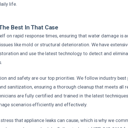
ily life.
The Best In That Case
self on rapid response times, ensuring that water damage is a
ssues like mold or structural deterioration. We have extensi
estoration and use the latest technology to detect and elimi
.
on and safety are our top priorities. We follow industry best
 and sanitization, ensuring a thorough cleanup that meets all 
nicians are fully certified and trained in the latest technique
ge scenarios efficiently and effectively.
stress that appliance leaks can cause, which is why we com