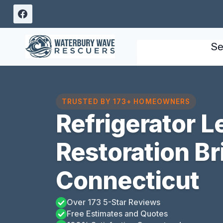
Skip
to
content
Se
TRUSTED BY 173+ HOMEOWNERS
Refrigerator 
Restoration Bri
Connecticut
Over 173 5-Star Reviews
Free Estimates and Quotes