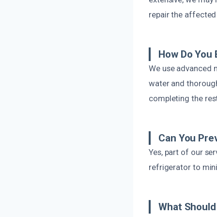
repair the affected
How Do You E
We use advanced mo
water and thorough
completing the res
Can You Prev
Yes, part of our s
refrigerator to min
What Should 