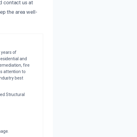
nd contact us at
ep the area well-
 years of
residential and
emediation, fire
s attention to
industry best
ed Structural
mage.