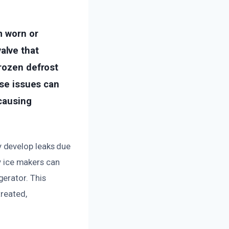
m worn or
alve that
frozen defrost
ese issues can
 causing
 develop leaks due
ty ice makers can
erator. This
treated,