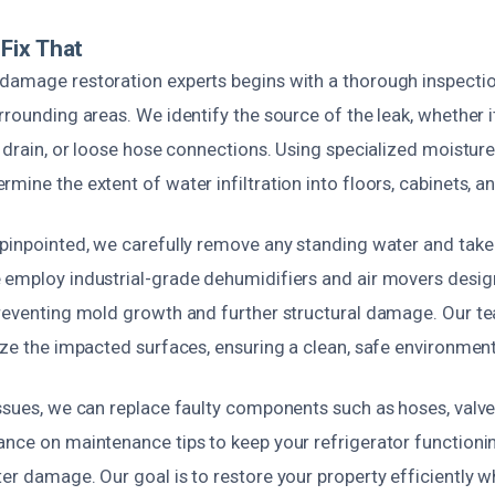
Fix That
damage restoration experts begins with a thorough inspectio
rrounding areas. We identify the source of the leak, whether it
d drain, or loose hose connections. Using specialized moistur
mine the extent of water infiltration into floors, cabinets, an
 pinpointed, we carefully remove any standing water and take 
 employ industrial-grade dehumidifiers and air movers desig
preventing mold growth and further structural damage. Our t
ize the impacted surfaces, ensuring a clean, safe environment
ssues, we can replace faulty components such as hoses, valves
ance on maintenance tips to keep your refrigerator functioni
er damage. Our goal is to restore your property efficiently w