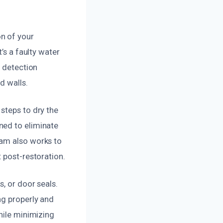
n of your
’s a faulty water
e detection
d walls.
steps to dry the
ned to eliminate
eam also works to
 post-restoration.
, or door seals.
ng properly and
hile minimizing