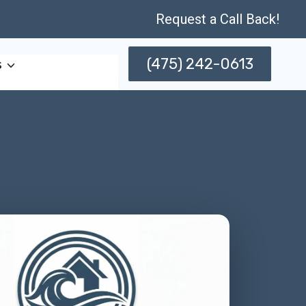
Request a Call Back!
(475) 242-0613
s