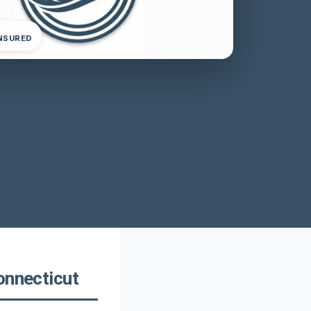
INSURED
onnecticut