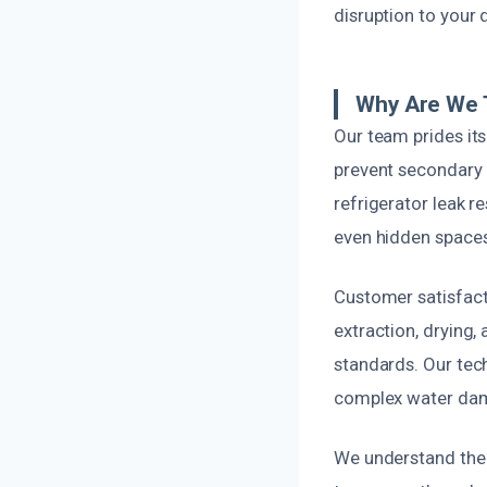
disruption to your da
Why Are We 
Our team prides it
prevent secondary i
refrigerator leak r
even hidden spaces
Customer satisfacti
extraction, drying,
standards. Our tech
complex water dama
We understand the 