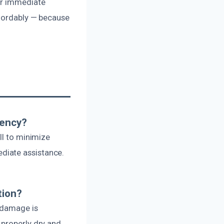
or immediate
ffordably — because
gency?
ll to minimize
diate assistance.
tion?
e damage is
 properly dry and