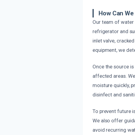
How Can We 
Our team of water 
refrigerator and su
inlet valve, cracke
equipment, we deter
Once the source is
affected areas. We
moisture quickly, 
disinfect and sanit
To prevent future i
We also offer guid
avoid recurring wat