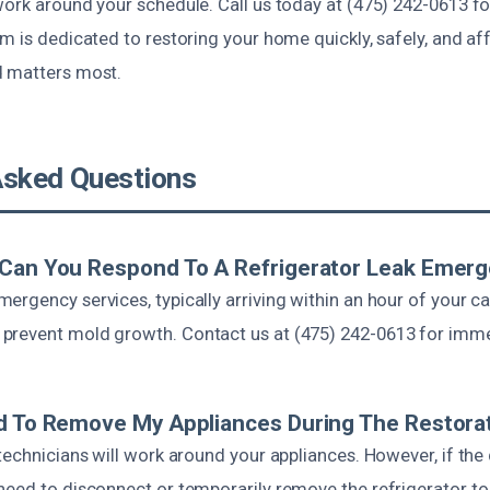
work around your schedule. Call us today at (475) 242-0613 f
am is dedicated to restoring your home quickly, safely, and a
d matters most.
Asked Questions
 Can You Respond To A Refrigerator Leak Emer
rgency services, typically arriving within an hour of your ca
revent mold growth. Contact us at (475) 242-0613 for imme
d To Remove My Appliances During The Restora
technicians will work around your appliances. However, if th
need to disconnect or temporarily remove the refrigerator to