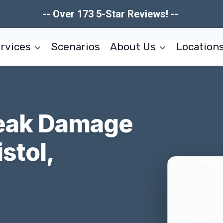
-- Over 173 5-Star Reviews! --
rvices
Scenarios
About Us
Location
Leak Damage
stol,