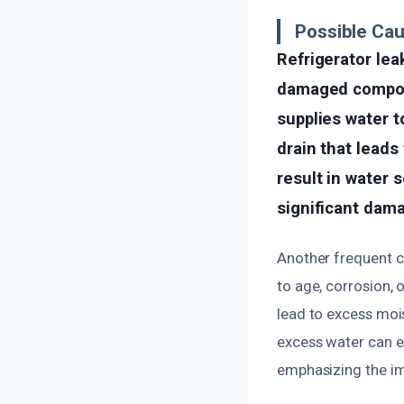
Possible Ca
Refrigerator le
damaged compone
supplies water t
drain that leads
result in water 
significant dama
Another frequent c
to age, corrosion, 
lead to excess moi
excess water can es
emphasizing the im