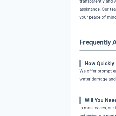
transparently and 
assistance. Our te
your peace of min
Frequently 
How Quickly
We offer prompt eme
water damage and p
Will You Nee
In most cases, our 
extensive, we may 