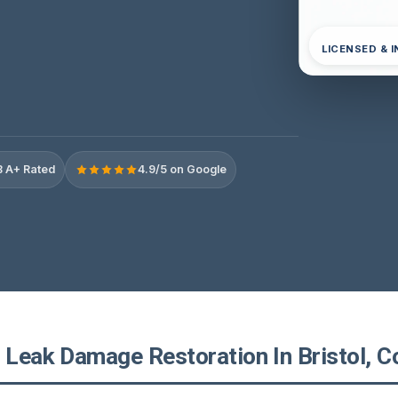
LICENSED & 
 A+ Rated
4.9/5 on Google
 Leak Damage Restoration In Bristol, C