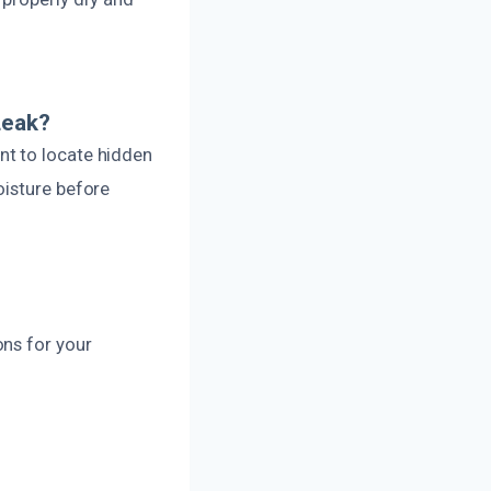
Leak?
nt to locate hidden
oisture before
ons for your