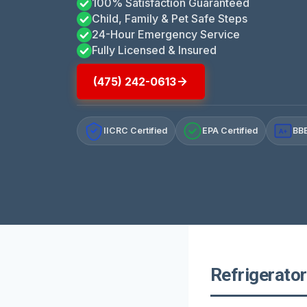
100% Satisfaction Guaranteed
Child, Family & Pet Safe Steps
24-Hour Emergency Service
Fully Licensed & Insured
(475) 242-0613
IICRC Certified
EPA Certified
BBB
A+
Refrigerator