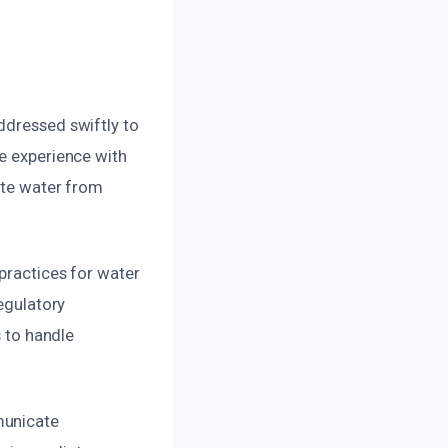
ddressed swiftly to
ve experience with
nate water from
 practices for water
regulatory
s to handle
municate