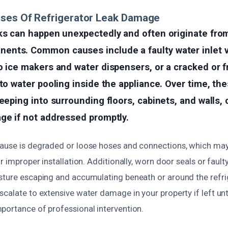
uses Of Refrigerator Leak Damage
aks can happen unexpectedly and often originate fro
nts. Common causes include a faulty water inlet v
o ice makers and water dispensers, or a cracked or 
 to water pooling inside the appliance. Over time, th
seeping into surrounding floors, cabinets, and walls,
ge if not addressed promptly.
ause is degraded or loose hoses and connections, which may
or improper installation. Additionally, worn door seals or faul
sture escaping and accumulating beneath or around the refrig
calate to extensive water damage in your property if left un
portance of professional intervention.