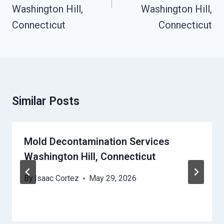
Washington Hill,
Washington Hill,
Connecticut
Connecticut
Similar Posts
Mold Decontamination Services
Washington Hill, Connecticut
By
Isaac Cortez
May 29, 2026