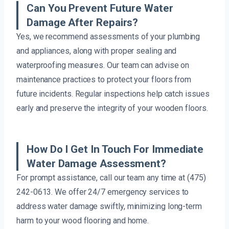
Can You Prevent Future Water
Damage After Repairs?
Yes, we recommend assessments of your plumbing
and appliances, along with proper sealing and
waterproofing measures. Our team can advise on
maintenance practices to protect your floors from
future incidents. Regular inspections help catch issues
early and preserve the integrity of your wooden floors.
How Do I Get In Touch For Immediate
Water Damage Assessment?
For prompt assistance, call our team any time at (475)
242-0613. We offer 24/7 emergency services to
address water damage swiftly, minimizing long-term
harm to your wood flooring and home.