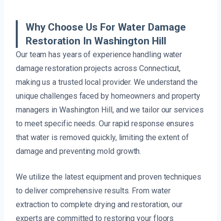
Why Choose Us For Water Damage
Restoration In Washington Hill
Our team has years of experience handling water
damage restoration projects across Connecticut,
making us a trusted local provider. We understand the
unique challenges faced by homeowners and property
managers in Washington Hill, and we tailor our services
to meet specific needs. Our rapid response ensures
that water is removed quickly, limiting the extent of
damage and preventing mold growth.
We utilize the latest equipment and proven techniques
to deliver comprehensive results. From water
extraction to complete drying and restoration, our
experts are committed to restoring your floors