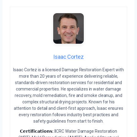
Isaac Cortez
Isaac Cortez is a licensed Damage Restoration Expert with
more than 20 years of experience delivering reliable,
standards-driven restoration services for residential and
commercial properties. He specializes in water damage
recovery, mold remediation, fire and smoke cleanup, and
complex structural drying projects. Known for his
attention to detail and client-first approach, Isaac ensures
every restoration follows industry best practices and
safety guidelines from start to finish.
𝗖𝗲𝗿𝘁𝗶𝗳𝗶𝗰𝗮𝘁𝗶𝗼𝗻𝘀:
IICRC Water Damage Restoration