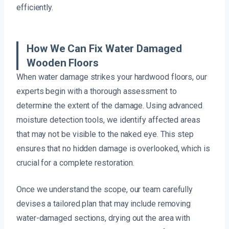
efficiently.
How We Can Fix Water Damaged
Wooden Floors
When water damage strikes your hardwood floors, our
experts begin with a thorough assessment to
determine the extent of the damage. Using advanced
moisture detection tools, we identify affected areas
that may not be visible to the naked eye. This step
ensures that no hidden damage is overlooked, which is
crucial for a complete restoration.
Once we understand the scope, our team carefully
devises a tailored plan that may include removing
water-damaged sections, drying out the area with