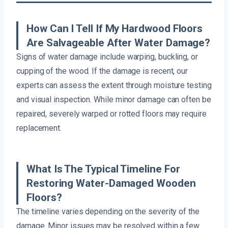
How Can I Tell If My Hardwood Floors
Are Salvageable After Water Damage?
Signs of water damage include warping, buckling, or
cupping of the wood. If the damage is recent, our
experts can assess the extent through moisture testing
and visual inspection. While minor damage can often be
repaired, severely warped or rotted floors may require
replacement.
What Is The Typical Timeline For
Restoring Water-Damaged Wooden
Floors?
The timeline varies depending on the severity of the
damage. Minor issues may be resolved within a few