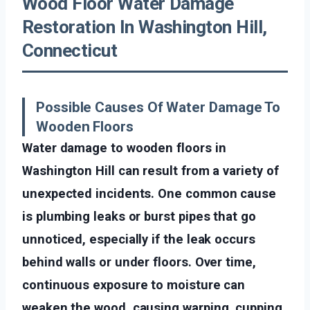
Wood Floor Water Damage
Restoration In Washington Hill,
Connecticut
Possible Causes Of Water Damage To
Wooden Floors
Water damage to wooden floors in
Washington Hill can result from a variety of
unexpected incidents. One common cause
is plumbing leaks or burst pipes that go
unnoticed, especially if the leak occurs
behind walls or under floors. Over time,
continuous exposure to moisture can
weaken the wood, causing warping, cupping,