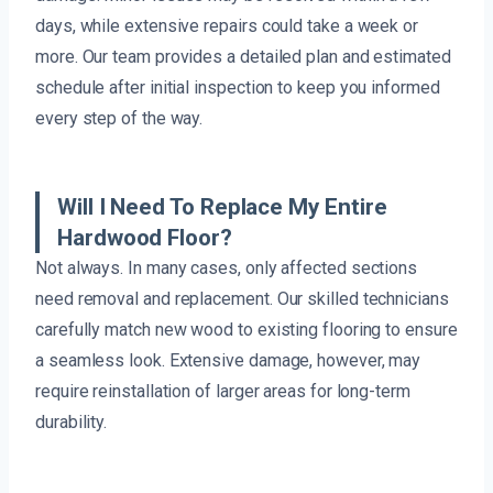
days, while extensive repairs could take a week or
more. Our team provides a detailed plan and estimated
schedule after initial inspection to keep you informed
every step of the way.
Will I Need To Replace My Entire
Hardwood Floor?
Not always. In many cases, only affected sections
need removal and replacement. Our skilled technicians
carefully match new wood to existing flooring to ensure
a seamless look. Extensive damage, however, may
require reinstallation of larger areas for long-term
durability.