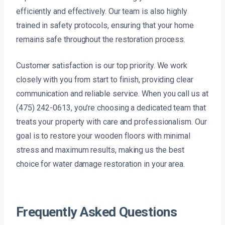
efficiently and effectively. Our team is also highly
trained in safety protocols, ensuring that your home
remains safe throughout the restoration process.
Customer satisfaction is our top priority. We work
closely with you from start to finish, providing clear
communication and reliable service. When you call us at
(475) 242-0613, you’re choosing a dedicated team that
treats your property with care and professionalism. Our
goal is to restore your wooden floors with minimal
stress and maximum results, making us the best
choice for water damage restoration in your area.
Frequently Asked Questions