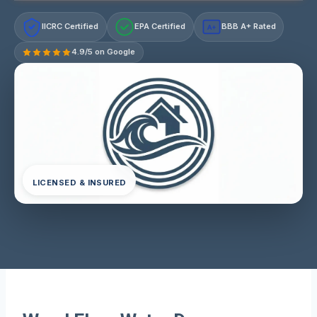
IICRC Certified
EPA Certified
BBB A+ Rated
A+
4.9/5 on Google
LICENSED & INSURED