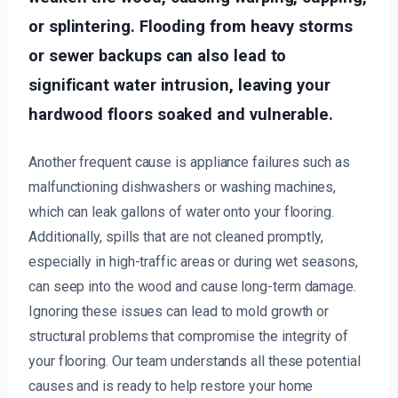
or splintering. Flooding from heavy storms
or sewer backups can also lead to
significant water intrusion, leaving your
hardwood floors soaked and vulnerable.
Another frequent cause is appliance failures such as
malfunctioning dishwashers or washing machines,
which can leak gallons of water onto your flooring.
Additionally, spills that are not cleaned promptly,
especially in high-traffic areas or during wet seasons,
can seep into the wood and cause long-term damage.
Ignoring these issues can lead to mold growth or
structural problems that compromise the integrity of
your flooring. Our team understands all these potential
causes and is ready to help restore your home