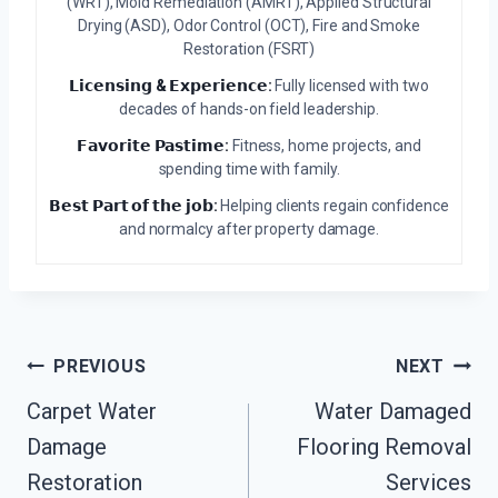
(WRT), Mold Remediation (AMRT), Applied Structural
Drying (ASD), Odor Control (OCT), Fire and Smoke
Restoration (FSRT)
𝗟𝗶𝗰𝗲𝗻𝘀𝗶𝗻𝗴 & 𝗘𝘅𝗽𝗲𝗿𝗶𝗲𝗻𝗰𝗲:
Fully licensed with two
decades of hands-on field leadership.
𝗙𝗮𝘃𝗼𝗿𝗶𝘁𝗲 𝗣𝗮𝘀𝘁𝗶𝗺𝗲:
Fitness, home projects, and
spending time with family.
𝗕𝗲𝘀𝘁 𝗣𝗮𝗿𝘁 𝗼𝗳 𝘁𝗵𝗲 𝗷𝗼𝗯:
Helping clients regain confidence
and normalcy after property damage.
Post
PREVIOUS
NEXT
Navigation
Carpet Water
Water Damaged
Damage
Flooring Removal
Restoration
Services