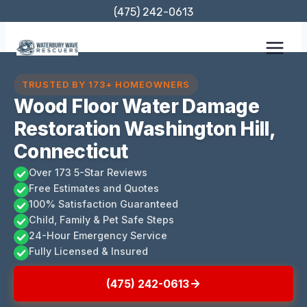
Skip
(475) 242-0613
to
content
TRUSTED BY 173+ HOMEOWNERS
Wood Floor Water Damage
Restoration Washington Hill,
Connecticut
Over 173 5-Star Reviews
Free Estimates and Quotes
100% Satisfaction Guaranteed
Child, Family & Pet Safe Steps
24-Hour Emergency Service
Fully Licensed & Insured
(475) 242-0613