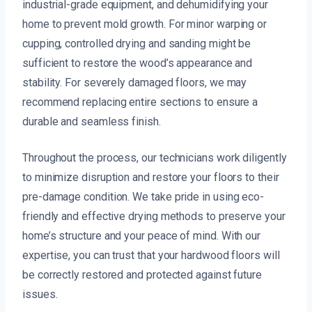
industrial-grade equipment, and dehumidifying your
home to prevent mold growth. For minor warping or
cupping, controlled drying and sanding might be
sufficient to restore the wood’s appearance and
stability. For severely damaged floors, we may
recommend replacing entire sections to ensure a
durable and seamless finish.
Throughout the process, our technicians work diligently
to minimize disruption and restore your floors to their
pre-damage condition. We take pride in using eco-
friendly and effective drying methods to preserve your
home’s structure and your peace of mind. With our
expertise, you can trust that your hardwood floors will
be correctly restored and protected against future
issues.