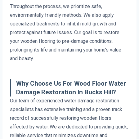
Throughout the process, we prioritize safe,
environmentally friendly methods. We also apply
specialized treatments to inhibit mold growth and
protect against future issues. Our goal is to restore
your wooden flooring to pre-damage conditions,
prolonging its life and maintaining your home’s value
and beauty.
Why Choose Us For Wood Floor Water
Damage Restoration In Bucks Hill?
Our team of experienced water damage restoration
specialists has extensive training and a proven track
record of successfully restoring wooden floors
affected by water. We are dedicated to providing quick,
reliable service that minimizes downtime and