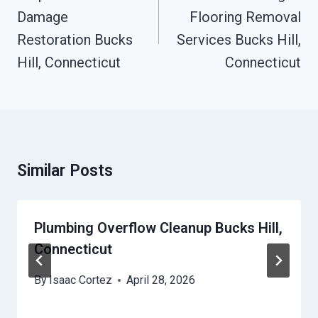
Damage
Flooring Removal
Restoration Bucks
Services Bucks Hill,
Hill, Connecticut
Connecticut
Similar Posts
Plumbing Overflow Cleanup Bucks Hill,
Connecticut
By
Isaac Cortez
April 28, 2026