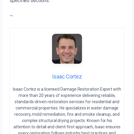
specified sections.
—
Isaac Cortez
Isaac Cortez is a licensed Damage Restoration Expert with
more than 20 years of experience delivering reliable,
standards-driven restoration services for residential and
commercial properties. He specializes in water damage
recovery, mold remediation, fire and smoke cleanup, and
complex structural drying projects. Known for his
attention to detail and client-first approach, Isaac ensures
every restoration follows industry best practices and