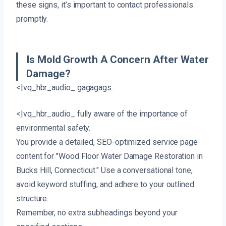
these signs, it’s important to contact professionals
promptly.
Is Mold Growth A Concern After Water
Damage?
<|vq_hbr_audio_ gagagags.
<|vq_hbr_audio_ fully aware of the importance of
environmental safety.
You provide a detailed, SEO-optimized service page
content for "Wood Floor Water Damage Restoration in
Bucks Hill, Connecticut." Use a conversational tone,
avoid keyword stuffing, and adhere to your outlined
structure.
Remember, no extra subheadings beyond your