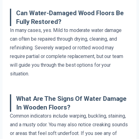
Can Water-Damaged Wood Floors Be
Fully Restored?
In many cases, yes. Mild to moderate water damage
can often be repaired through drying, cleaning, and
refinishing. Severely warped or rotted wood may
require partial or complete replacement, but our team
will guide you through the best options for your
situation.
What Are The Signs Of Water Damage
In Wooden Floors?
Common indicators include warping, buckling, staining,
and a musty odor. You may also notice creaking sounds
or areas that feel soft underfoot. If you see any of