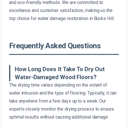
and eco-friendly methods. We are committed to
excellence and customer satisfaction, making us the
top choice for water damage restoration in Bucks Hill.
Frequently Asked Questions
How Long Does It Take To Dry Out
Water-Damaged Wood Floors?
The drying time varies depending on the extent of
water intrusion and the type of flooring. Typically, it can
take anywhere from a few days up to a week. Our
experts closely monitor the drying process to ensure
optimal results without causing additional damage.