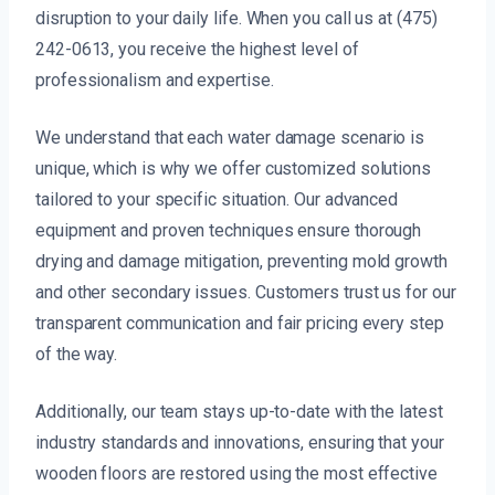
disruption to your daily life. When you call us at (475)
242-0613, you receive the highest level of
professionalism and expertise.
We understand that each water damage scenario is
unique, which is why we offer customized solutions
tailored to your specific situation. Our advanced
equipment and proven techniques ensure thorough
drying and damage mitigation, preventing mold growth
and other secondary issues. Customers trust us for our
transparent communication and fair pricing every step
of the way.
Additionally, our team stays up-to-date with the latest
industry standards and innovations, ensuring that your
wooden floors are restored using the most effective