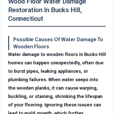
Wood Floor Water Damage
Restoration In Bucks Hill,
Connecticut
Possible Causes Of Water Damage To
Wooden Floors
Water damage to wooden floors in Bucks Hill
homes can happen unexpectedly, often due
to burst pipes, leaking appliances, or
plumbing failures. When water seeps into
the wooden planks, it can cause warping,
buckling, or staining, shrinking the lifespan
of your flooring. Ignoring these issues can
lead to mold growth, which further