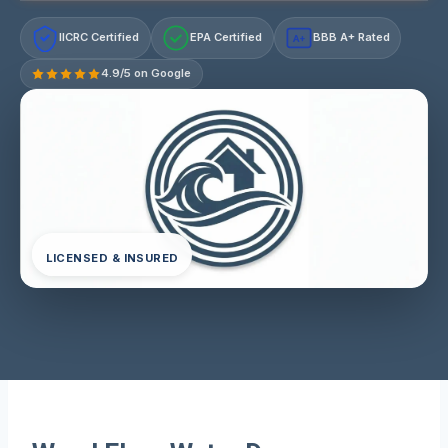
IICRC Certified
EPA Certified
BBB A+ Rated
A+
4.9/5 on Google
LICENSED & INSURED