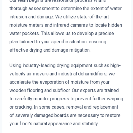
Our team begins the restoration process with a
thorough assessment to determine the extent of water
intrusion and damage. We utilize state-of-the-art
moisture meters and infrared cameras to locate hidden
water pockets. This allows us to develop a precise
plan tailored to your specific situation, ensuring
effective drying and damage mitigation.
Using industry-leading drying equipment such as high-
velocity air movers and industrial dehumidifiers, we
accelerate the evaporation of moisture from your
wooden flooring and subfloor. Our experts are trained
to carefully monitor progress to prevent further warping
or cracking. In some cases, removal and replacement
of severely damaged boards are necessary to restore
your floor’s natural appearance and stability.