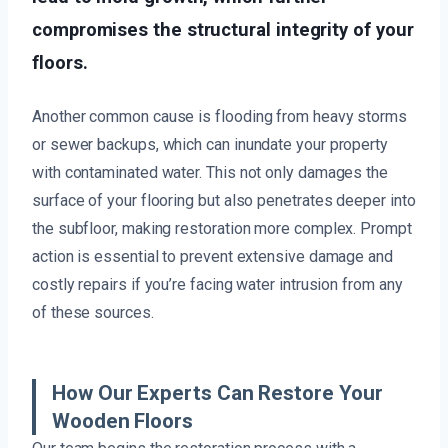
compromises the structural integrity of your
floors.
Another common cause is flooding from heavy storms
or sewer backups, which can inundate your property
with contaminated water. This not only damages the
surface of your flooring but also penetrates deeper into
the subfloor, making restoration more complex. Prompt
action is essential to prevent extensive damage and
costly repairs if you’re facing water intrusion from any
of these sources.
How Our Experts Can Restore Your
Wooden Floors