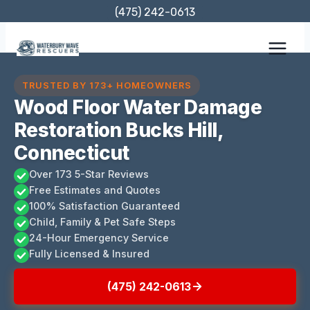
Skip
(475) 242-0613
to
content
TRUSTED BY 173+ HOMEOWNERS
Wood Floor Water Damage
Restoration Bucks Hill,
Connecticut
Over 173 5-Star Reviews
Free Estimates and Quotes
100% Satisfaction Guaranteed
Child, Family & Pet Safe Steps
24-Hour Emergency Service
Fully Licensed & Insured
(475) 242-0613