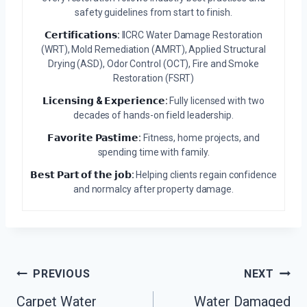
safety guidelines from start to finish.
𝗖𝗲𝗿𝘁𝗶𝗳𝗶𝗰𝗮𝘁𝗶𝗼𝗻𝘀:
IICRC Water Damage Restoration
(WRT), Mold Remediation (AMRT), Applied Structural
Drying (ASD), Odor Control (OCT), Fire and Smoke
Restoration (FSRT)
𝗟𝗶𝗰𝗲𝗻𝘀𝗶𝗻𝗴 & 𝗘𝘅𝗽𝗲𝗿𝗶𝗲𝗻𝗰𝗲:
Fully licensed with two
decades of hands-on field leadership.
𝗙𝗮𝘃𝗼𝗿𝗶𝘁𝗲 𝗣𝗮𝘀𝘁𝗶𝗺𝗲:
Fitness, home projects, and
spending time with family.
𝗕𝗲𝘀𝘁 𝗣𝗮𝗿𝘁 𝗼𝗳 𝘁𝗵𝗲 𝗷𝗼𝗯:
Helping clients regain confidence
and normalcy after property damage.
Post
PREVIOUS
NEXT
Navigation
Carpet Water
Water Damaged