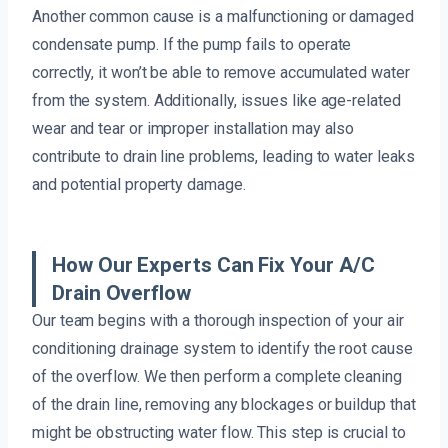
Another common cause is a malfunctioning or damaged
condensate pump. If the pump fails to operate
correctly, it won’t be able to remove accumulated water
from the system. Additionally, issues like age-related
wear and tear or improper installation may also
contribute to drain line problems, leading to water leaks
and potential property damage.
How Our Experts Can Fix Your A/C
Drain Overflow
Our team begins with a thorough inspection of your air
conditioning drainage system to identify the root cause
of the overflow. We then perform a complete cleaning
of the drain line, removing any blockages or buildup that
might be obstructing water flow. This step is crucial to