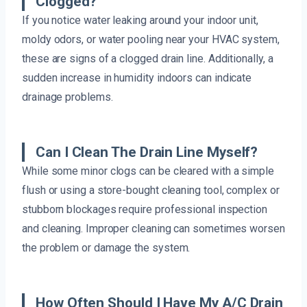
Clogged?
If you notice water leaking around your indoor unit,
moldy odors, or water pooling near your HVAC system,
these are signs of a clogged drain line. Additionally, a
sudden increase in humidity indoors can indicate
drainage problems.
Can I Clean The Drain Line Myself?
While some minor clogs can be cleared with a simple
flush or using a store-bought cleaning tool, complex or
stubborn blockages require professional inspection
and cleaning. Improper cleaning can sometimes worsen
the problem or damage the system.
How Often Should I Have My A/C Drain