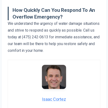
How Quickly Can You Respond To An
Overflow Emergency?
We understand the urgency of water damage situations
and strive to respond as quickly as possible. Call us
today at (475) 242-0613 for immediate assistance, and
our team will be there to help you restore safety and
comfort in your home.
Isaac Cortez