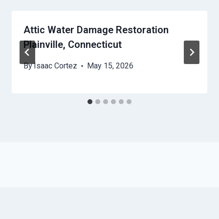
Attic Water Damage Restoration
Plainville, Connecticut
By
Isaac Cortez
May 15, 2026