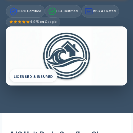
IICRC Certified
EPA Certified
BBB A+ Rated
A+
4.9/5 on Google
LICENSED & INSURED