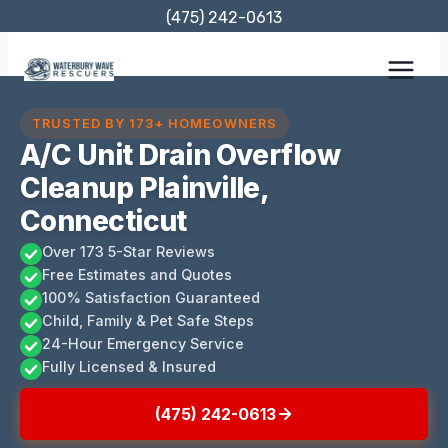
Skip
(475) 242-0613
to
content
TRUSTED BY 173+ HOMEOWNERS
A/C Unit Drain Overflow
Cleanup Plainville,
Connecticut
Over 173 5-Star Reviews
Free Estimates and Quotes
100% Satisfaction Guaranteed
Child, Family & Pet Safe Steps
24-Hour Emergency Service
Fully Licensed & Insured
(475) 242-0613