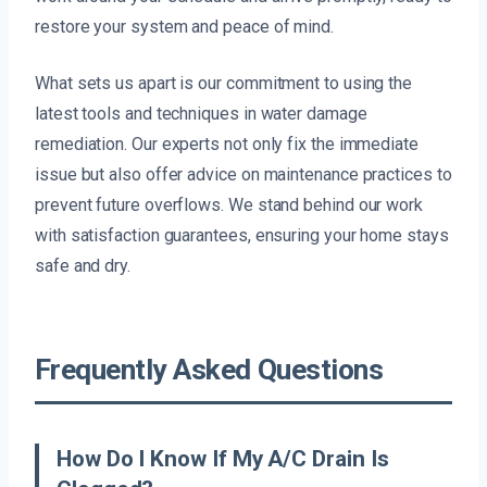
restore your system and peace of mind.
What sets us apart is our commitment to using the
latest tools and techniques in water damage
remediation. Our experts not only fix the immediate
issue but also offer advice on maintenance practices to
prevent future overflows. We stand behind our work
with satisfaction guarantees, ensuring your home stays
safe and dry.
Frequently Asked Questions
How Do I Know If My A/C Drain Is