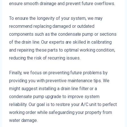
ensure smooth drainage and prevent future overflows.
To ensure the longevity of your system, we may
recommend replacing damaged or outdated
components such as the condensate pump or sections
of the drain line. Our experts are skilled in calibrating
and repairing these parts to optimal working condition,
reducing the risk of recurring issues.
Finally, we focus on preventing future problems by
providing you with preventive maintenance tips. We
might suggest installing a drain line filter or a
condensate pump upgrade to improve system
reliability. Our goal is to restore your A/C unit to perfect
working order while safeguarding your property from
water damage.