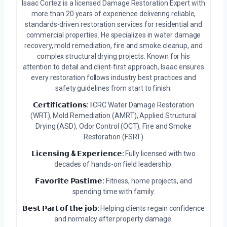
Isaac Cortez is a licensed Damage Restoration Expert with
more than 20 years of experience delivering reliable,
standards-driven restoration services for residential and
commercial properties. He specializes in water damage
recovery, mold remediation, fire and smoke cleanup, and
complex structural drying projects. Known for his
attention to detail and client-first approach, Isaac ensures
every restoration follows industry best practices and
safety guidelines from start to finish.
𝗖𝗲𝗿𝘁𝗶𝗳𝗶𝗰𝗮𝘁𝗶𝗼𝗻𝘀:
IICRC Water Damage Restoration
(WRT), Mold Remediation (AMRT), Applied Structural
Drying (ASD), Odor Control (OCT), Fire and Smoke
Restoration (FSRT)
𝗟𝗶𝗰𝗲𝗻𝘀𝗶𝗻𝗴 & 𝗘𝘅𝗽𝗲𝗿𝗶𝗲𝗻𝗰𝗲:
Fully licensed with two
decades of hands-on field leadership.
𝗙𝗮𝘃𝗼𝗿𝗶𝘁𝗲 𝗣𝗮𝘀𝘁𝗶𝗺𝗲:
Fitness, home projects, and
spending time with family.
𝗕𝗲𝘀𝘁 𝗣𝗮𝗿𝘁 𝗼𝗳 𝘁𝗵𝗲 𝗷𝗼𝗯:
Helping clients regain confidence
and normalcy after property damage.