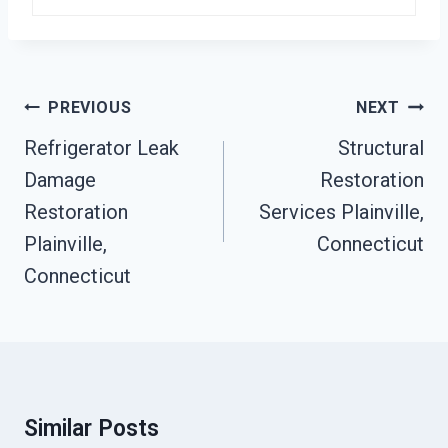
Post
PREVIOUS
NEXT
Navigation
Refrigerator Leak
Structural
Damage
Restoration
Restoration
Services Plainville,
Plainville,
Connecticut
Connecticut
Similar Posts