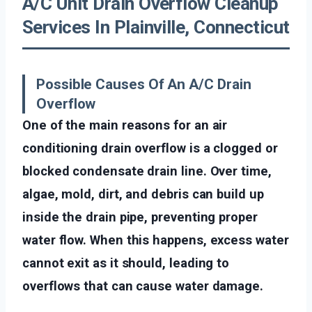
A/C Unit Drain Overflow Cleanup
Services In Plainville, Connecticut
Possible Causes Of An A/C Drain
Overflow
One of the main reasons for an air
conditioning drain overflow is a clogged or
blocked condensate drain line. Over time,
algae, mold, dirt, and debris can build up
inside the drain pipe, preventing proper
water flow. When this happens, excess water
cannot exit as it should, leading to
overflows that can cause water damage.