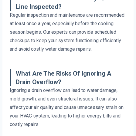
Line Inspected?
Regular inspection and maintenance are recommended
at least once a year, especially before the cooling
season begins. Our experts can provide scheduled
checkups to keep your system functioning efficiently
and avoid costly water damage repairs.
What Are The Risks Of Ignoring A
Drain Overflow?
Ignoring a drain overflow can lead to water damage,
mold growth, and even structural issues. It can also
affect your air quality and cause unnecessary strain on
your HVAC system, leading to higher energy bills and
costly repairs.