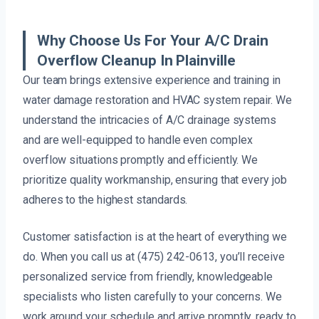
Why Choose Us For Your A/C Drain
Overflow Cleanup In Plainville
Our team brings extensive experience and training in
water damage restoration and HVAC system repair. We
understand the intricacies of A/C drainage systems
and are well-equipped to handle even complex
overflow situations promptly and efficiently. We
prioritize quality workmanship, ensuring that every job
adheres to the highest standards.
Customer satisfaction is at the heart of everything we
do. When you call us at (475) 242-0613, you’ll receive
personalized service from friendly, knowledgeable
specialists who listen carefully to your concerns. We
work around your schedule and arrive promptly, ready to