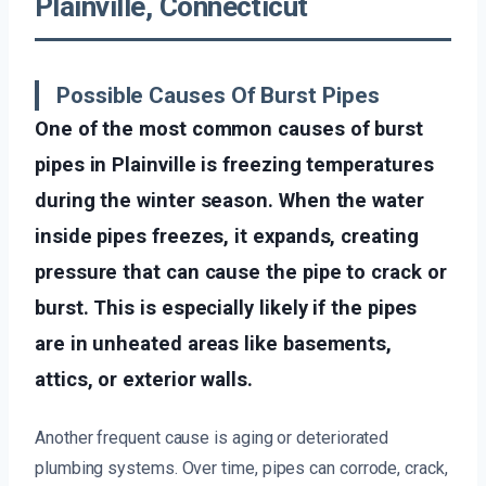
Plainville, Connecticut
Possible Causes Of Burst Pipes
One of the most common causes of burst
pipes in Plainville is freezing temperatures
during the winter season. When the water
inside pipes freezes, it expands, creating
pressure that can cause the pipe to crack or
burst. This is especially likely if the pipes
are in unheated areas like basements,
attics, or exterior walls.
Another frequent cause is aging or deteriorated
plumbing systems. Over time, pipes can corrode, crack,