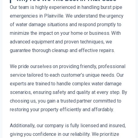
Our team is highly experienced in handling burst pipe
emergencies in Plainville. We understand the urgency
of water damage situations and respond promptly to
minimize the impact on your home or business. With
advanced equipment and proven techniques, we
guarantee thorough cleanup and effective repairs.
We pride ourselves on providing friendly, professional
service tailored to each customer’s unique needs. Our
experts are trained to handle complex water damage
scenarios, ensuring safety and quality at every step. By
choosing us, you gain a trusted partner committed to
restoring your property efficiently and affordably.
Additionally, our company is fully licensed and insured,
giving you confidence in our reliability. We prioritize