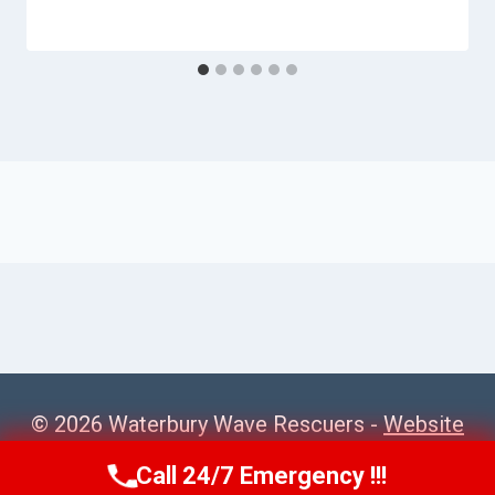
© 2026 Waterbury Wave Rescuers -
Website
Sitemap
Call 24/7 Emergency !!!