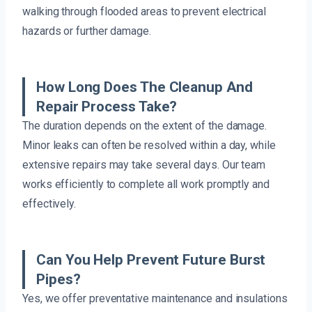
walking through flooded areas to prevent electrical
hazards or further damage.
How Long Does The Cleanup And
Repair Process Take?
The duration depends on the extent of the damage.
Minor leaks can often be resolved within a day, while
extensive repairs may take several days. Our team
works efficiently to complete all work promptly and
effectively.
Can You Help Prevent Future Burst
Pipes?
Yes, we offer preventative maintenance and insulations