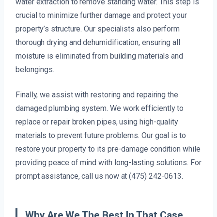
water extraction to remove standing water. This step is
crucial to minimize further damage and protect your
property’s structure. Our specialists also perform
thorough drying and dehumidification, ensuring all
moisture is eliminated from building materials and
belongings.
Finally, we assist with restoring and repairing the
damaged plumbing system. We work efficiently to
replace or repair broken pipes, using high-quality
materials to prevent future problems. Our goal is to
restore your property to its pre-damage condition while
providing peace of mind with long-lasting solutions. For
prompt assistance, call us now at (475) 242-0613.
Why Are We The Best In That Case