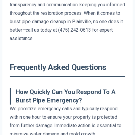
transparency and communication, keeping you informed
throughout the restoration process. When it comes to
burst pipe damage cleanup in Plainville, no one does it
better—call us today at (475) 242-0613 for expert
assistance.
Frequently Asked Questions
How Quickly Can You Respond To A
Burst Pipe Emergency?
We prioritize emergency calls and typically respond
within one hour to ensure your property is protected
from further damage. Immediate action is essential to
minimize water damage and mold growth.