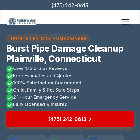
Skip
(475) 242-0613
to
content
TRUSTED BY 173+ HOMEOWNERS
Burst Pipe Damage Cleanup
Plainville, Connecticut
Over 173 5-Star Reviews
Free Estimates and Quotes
100% Satisfaction Guaranteed
Child, Family & Pet Safe Steps
24-Hour Emergency Service
Fully Licensed & Insured
(475) 242-0613