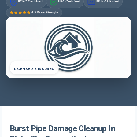
IICRC Certified
EPA Certified
BBB A+ Rated
A+
4.9/5 on Google
LICENSED & INSURED
Burst Pipe Damage Cleanup In