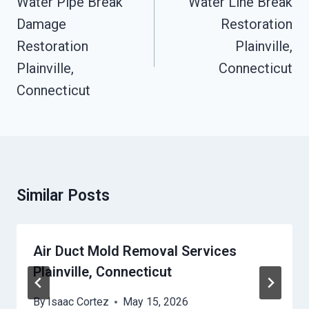
Water Pipe Break
Water Line Break
Damage
Restoration
Restoration
Plainville,
Plainville,
Connecticut
Connecticut
Similar Posts
Air Duct Mold Removal Services
Plainville, Connecticut
By
Isaac Cortez
May 15, 2026