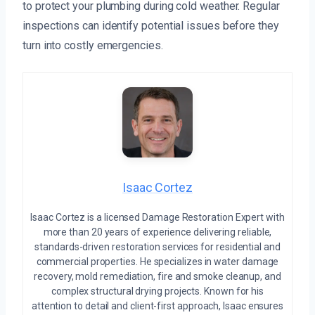
to protect your plumbing during cold weather. Regular
inspections can identify potential issues before they
turn into costly emergencies.
Isaac Cortez
Isaac Cortez is a licensed Damage Restoration Expert with
more than 20 years of experience delivering reliable,
standards-driven restoration services for residential and
commercial properties. He specializes in water damage
recovery, mold remediation, fire and smoke cleanup, and
complex structural drying projects. Known for his
attention to detail and client-first approach, Isaac ensures