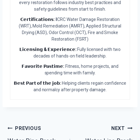
every restoration follows industry best practices and
safety guidelines from start to finish.
𝗖𝗲𝗿𝘁𝗶𝗳𝗶𝗰𝗮𝘁𝗶𝗼𝗻𝘀:
IICRC Water Damage Restoration
(WRT), Mold Remediation (AMRT), Applied Structural
Drying (ASD), Odor Control (OCT), Fire and Smoke
Restoration (FSRT)
𝗟𝗶𝗰𝗲𝗻𝘀𝗶𝗻𝗴 & 𝗘𝘅𝗽𝗲𝗿𝗶𝗲𝗻𝗰𝗲:
Fully licensed with two
decades of hands-on field leadership.
𝗙𝗮𝘃𝗼𝗿𝗶𝘁𝗲 𝗣𝗮𝘀𝘁𝗶𝗺𝗲:
Fitness, home projects, and
spending time with family.
𝗕𝗲𝘀𝘁 𝗣𝗮𝗿𝘁 𝗼𝗳 𝘁𝗵𝗲 𝗷𝗼𝗯:
Helping clients regain confidence
and normalcy after property damage.
Post
PREVIOUS
NEXT
Navigation