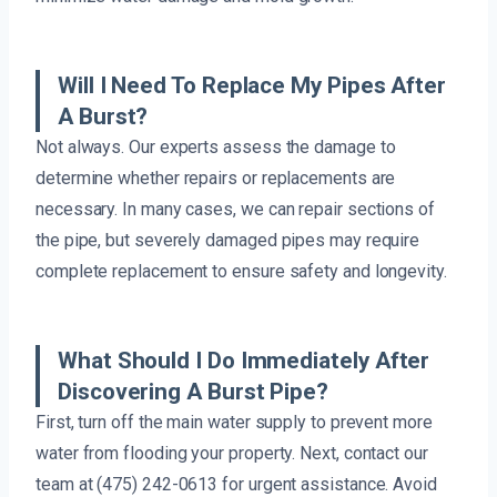
Will I Need To Replace My Pipes After
A Burst?
Not always. Our experts assess the damage to
determine whether repairs or replacements are
necessary. In many cases, we can repair sections of
the pipe, but severely damaged pipes may require
complete replacement to ensure safety and longevity.
What Should I Do Immediately After
Discovering A Burst Pipe?
First, turn off the main water supply to prevent more
water from flooding your property. Next, contact our
team at (475) 242-0613 for urgent assistance. Avoid