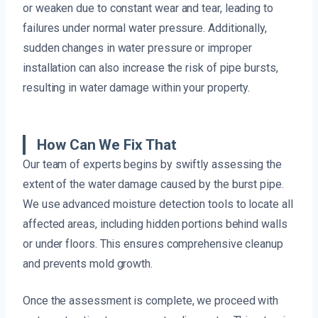
or weaken due to constant wear and tear, leading to
failures under normal water pressure. Additionally,
sudden changes in water pressure or improper
installation can also increase the risk of pipe bursts,
resulting in water damage within your property.
How Can We Fix That
Our team of experts begins by swiftly assessing the
extent of the water damage caused by the burst pipe.
We use advanced moisture detection tools to locate all
affected areas, including hidden portions behind walls
or under floors. This ensures comprehensive cleanup
and prevents mold growth.
Once the assessment is complete, we proceed with