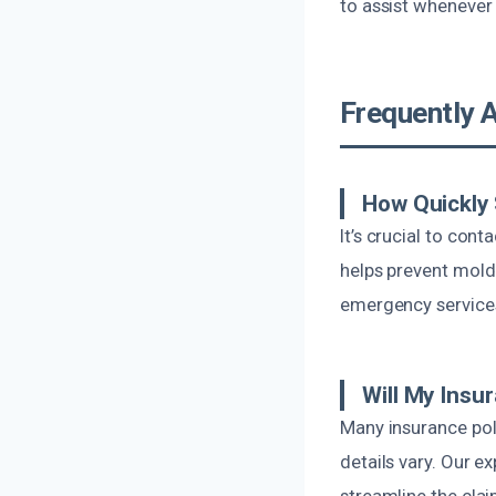
to assist whenever 
Frequently 
How Quickly 
It’s crucial to con
helps prevent mold
emergency services,
Will My Ins
Many insurance pol
details vary. Our e
streamline the clai