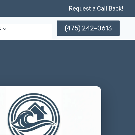
Request a Call Back!
(475) 242-0613
s