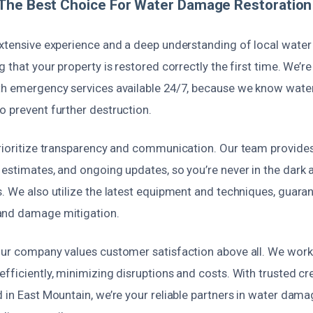
The Best Choice For Water Damage Restoration 
extensive experience and a deep understanding of local wat
g that your property is restored correctly the first time. We’
th emergency services available 24/7, because we know wat
o prevent further destruction.
prioritize transparency and communication. Our team provides
estimates, and ongoing updates, so you’re never in the dark 
s. We also utilize the latest equipment and techniques, guar
and damage mitigation.
our company values customer satisfaction above all. We work 
fficiently, minimizing disruptions and costs. With trusted cr
 in East Mountain, we’re your reliable partners in water dama