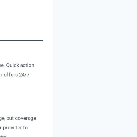
ge. Quick action
m offers 24/7
ge, but coverage
r provider to
irs.