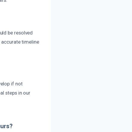
uld be resolved
n accurate timeline
elop if not
al steps in our
curs?