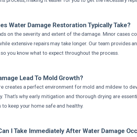
es Water Damage Restoration Typically Take?
ds on the severity and extent of the damage. Minor cases co
while extensive repairs may take longer. Our team provides a
 so you know what to expect throughout the process.
amage Lead To Mold Growth?
re creates a perfect environment for mold and mildew to dev
 That’s why early mitigation and thorough drying are essenti
s to keep your home safe and healthy.
Can I Take Immediately After Water Damage Oc