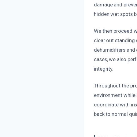
damage and preven
hidden wet spots b
We then proceed wi
clear out standing 
dehumidifiers and 
cases, we also per
integrity.
Throughout the pro
environment while
coordinate with in
back to normal qui