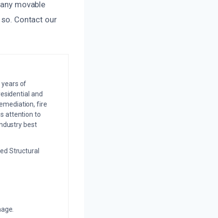
e any movable
o so. Contact our
 years of
residential and
emediation, fire
s attention to
industry best
ed Structural
mage.