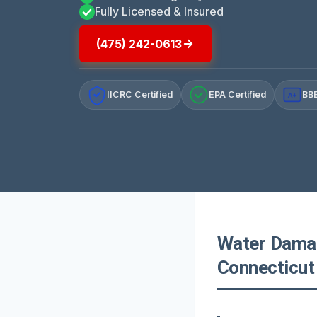
Fully Licensed & Insured
(475) 242-0613
IICRC Certified
EPA Certified
BBB
A+
Water Damag
Connecticut