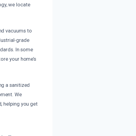
gy, we locate
and vacuums to
dustrial-grade
ndards. In some
tore your home’s
ng a sanitized
opment. We
, helping you get