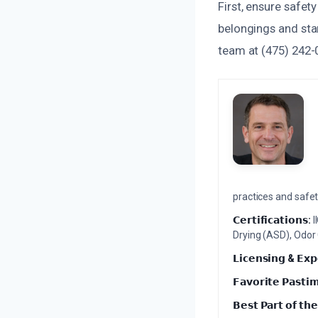
First, ensure safet
belongings and star
team at (475) 242-
practices and safety
𝗖𝗲𝗿𝘁𝗶𝗳𝗶𝗰𝗮𝘁𝗶𝗼𝗻𝘀:
I
Drying (ASD), Odor
𝗟𝗶𝗰𝗲𝗻𝘀𝗶𝗻𝗴 & 𝗘𝘅𝗽
𝗙𝗮𝘃𝗼𝗿𝗶𝘁𝗲 𝗣𝗮𝘀𝘁𝗶
𝗕𝗲𝘀𝘁 𝗣𝗮𝗿𝘁 𝗼𝗳 𝘁𝗵𝗲