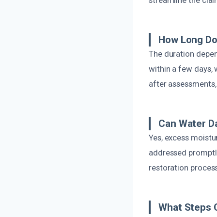
How Long Do
The duration depen
within a few days, 
after assessments,
Can Water D
Yes, excess moistu
addressed promptly.
restoration proces
What Steps 