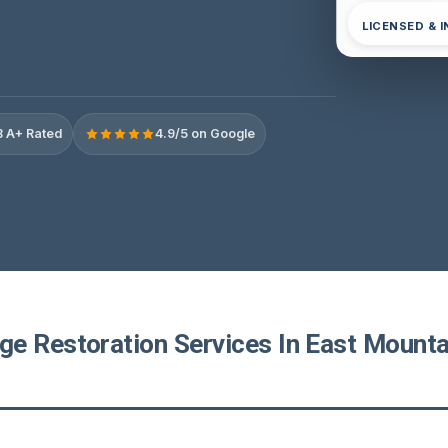
LICENSED & 
 A+ Rated
4.9/5 on Google
e Restoration Services In East Mounta