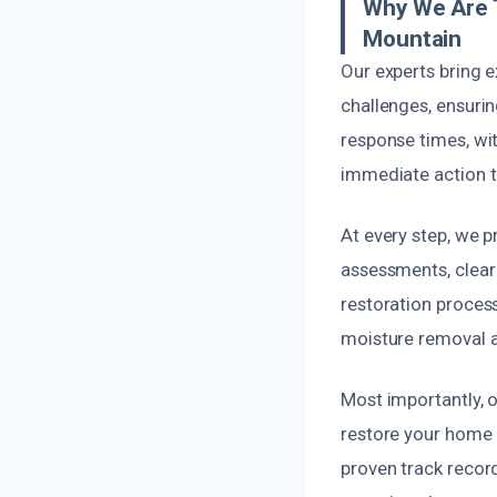
Why We Are 
Mountain
Our experts bring 
challenges, ensurin
response times, wi
immediate action t
At every step, we 
assessments, clear 
restoration proces
moisture removal 
Most importantly, 
restore your home e
proven track record