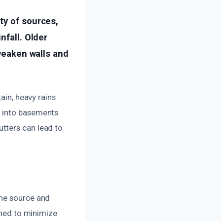
ty of sources,
nfall. Older
 weaken walls and
ain, heavy rains
n into basements
tters can lead to
the source and
gned to minimize