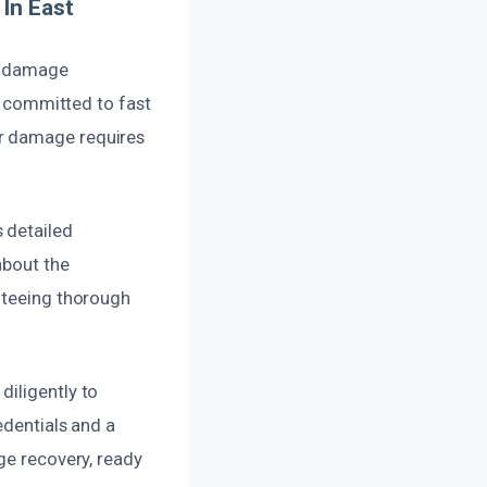
In East
er damage
re committed to fast
er damage requires
 detailed
about the
anteeing thorough
diligently to
edentials and a
ge recovery, ready