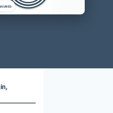
INSURED
in,