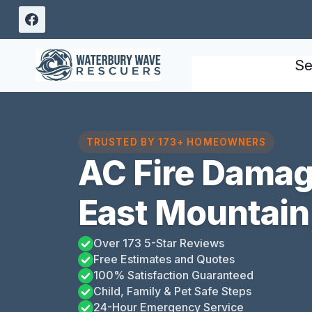
Skip
to
content
Se
TRUSTED BY 173+ HOMEOWNERS
AC Fire Damag
East Mountain
Over 173 5-Star Reviews
Free Estimates and Quotes
100% Satisfaction Guaranteed
Child, Family & Pet Safe Steps
24-Hour Emergency Service