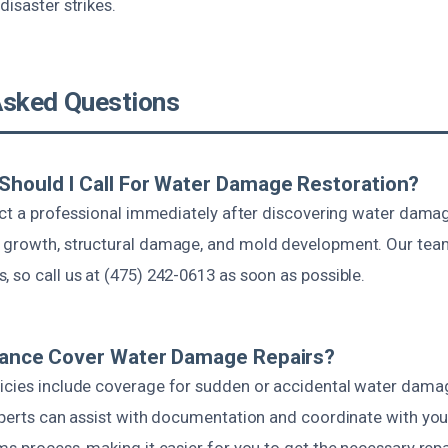
disaster strikes.
Asked Questions
Should I Call For Water Damage Restoration?
tact a professional immediately after discovering water dama
 growth, structural damage, and mold development. Our tea
 so call us at (475) 242-0613 as soon as possible.
urance Cover Water Damage Repairs?
icies include coverage for sudden or accidental water dama
xperts can assist with documentation and coordinate with you
ms process, making it easier for you to get the necessary repa