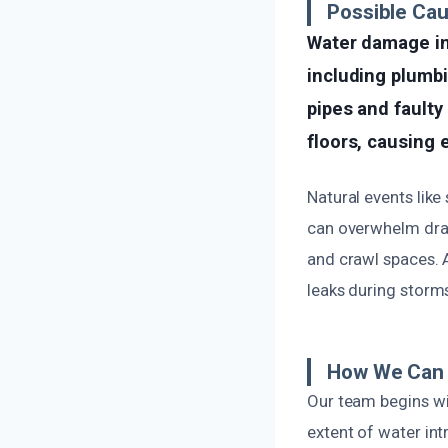
Possible Ca
Water damage in 
including plumbi
pipes and faulty
floors, causing
Natural events like
can overwhelm drai
and crawl spaces. 
leaks during storm
How We Can 
Our team begins wi
extent of water int