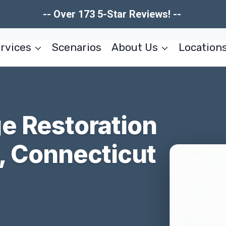
-- Over 173 5-Star Reviews! --
rvices
Scenarios
About Us
Location
e Restoration
, Connecticut