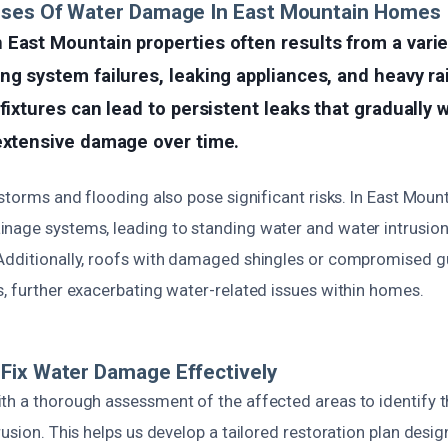
uses Of Water Damage In East Mountain Homes
East Mountain properties often results from a varie
ng system failures, leaking appliances, and heavy rai
 fixtures can lead to persistent leaks that gradually
 extensive damage over time.
 storms and flooding also pose significant risks. In East Mount
nage systems, leading to standing water and water intrusio
Additionally, roofs with damaged shingles or compromised gu
s, further exacerbating water-related issues within homes.
Fix Water Damage Effectively
th a thorough assessment of the affected areas to identify 
rusion. This helps us develop a tailored restoration plan desi