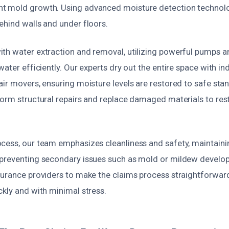
t mold growth. Using advanced moisture detection technolo
ehind walls and under floors.
th water extraction and removal, utilizing powerful pumps 
water efficiently. Our experts dry out the entire space with in
air movers, ensuring moisture levels are restored to safe sta
form structural repairs and replace damaged materials to res
cess, our team emphasizes cleanliness and safety, maintaini
 preventing secondary issues such as mold or mildew devel
surance providers to make the claims process straightforward
ckly and with minimal stress.