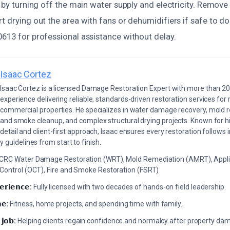
y by turning off the main water supply and electricity. Remov
t drying out the area with fans or dehumidifiers if safe to d
0613 for professional assistance without delay.
Isaac Cortez
Isaac Cortez is a licensed Damage Restoration Expert with more than 20
experience delivering reliable, standards-driven restoration services for 
commercial properties. He specializes in water damage recovery, mold r
and smoke cleanup, and complex structural drying projects. Known for hi
detail and client-first approach, Isaac ensures every restoration follows 
 guidelines from start to finish.
ICRC Water Damage Restoration (WRT), Mold Remediation (AMRT), Appli
 Control (OCT), Fire and Smoke Restoration (FSRT)
𝗲𝗿𝗶𝗲𝗻𝗰𝗲:
Fully licensed with two decades of hands-on field leadership.
𝗲:
Fitness, home projects, and spending time with family.
 𝗷𝗼𝗯:
Helping clients regain confidence and normalcy after property da