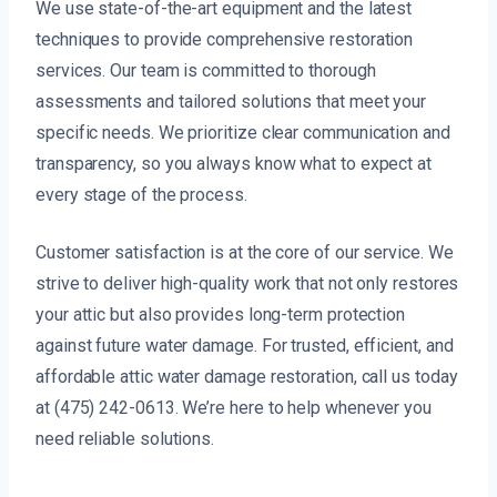
We use state-of-the-art equipment and the latest
techniques to provide comprehensive restoration
services. Our team is committed to thorough
assessments and tailored solutions that meet your
specific needs. We prioritize clear communication and
transparency, so you always know what to expect at
every stage of the process.
Customer satisfaction is at the core of our service. We
strive to deliver high-quality work that not only restores
your attic but also provides long-term protection
against future water damage. For trusted, efficient, and
affordable attic water damage restoration, call us today
at (475) 242-0613. We’re here to help whenever you
need reliable solutions.