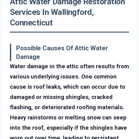
Attic Water Damage Restoration
Services In Wallingford,
Connecticut
Possible Causes Of Attic Water
Damage
Water damage in the attic often results from
various underlying issues. One common
cause is roof leaks, which can occur due to
damaged or missing shingles, cracked
flashing, or deteriorated roofing materials.
Heavy rainstorms or melting snow can seep
into the roof, especially if the shingles have
worn out over time, leading to persistent