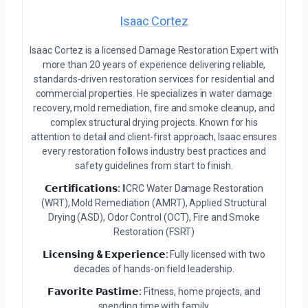
Isaac Cortez
Isaac Cortez is a licensed Damage Restoration Expert with
more than 20 years of experience delivering reliable,
standards-driven restoration services for residential and
commercial properties. He specializes in water damage
recovery, mold remediation, fire and smoke cleanup, and
complex structural drying projects. Known for his
attention to detail and client-first approach, Isaac ensures
every restoration follows industry best practices and
safety guidelines from start to finish.
𝗖𝗲𝗿𝘁𝗶𝗳𝗶𝗰𝗮𝘁𝗶𝗼𝗻𝘀:
IICRC Water Damage Restoration
(WRT), Mold Remediation (AMRT), Applied Structural
Drying (ASD), Odor Control (OCT), Fire and Smoke
Restoration (FSRT)
𝗟𝗶𝗰𝗲𝗻𝘀𝗶𝗻𝗴 & 𝗘𝘅𝗽𝗲𝗿𝗶𝗲𝗻𝗰𝗲:
Fully licensed with two
decades of hands-on field leadership.
𝗙𝗮𝘃𝗼𝗿𝗶𝘁𝗲 𝗣𝗮𝘀𝘁𝗶𝗺𝗲:
Fitness, home projects, and
spending time with family.