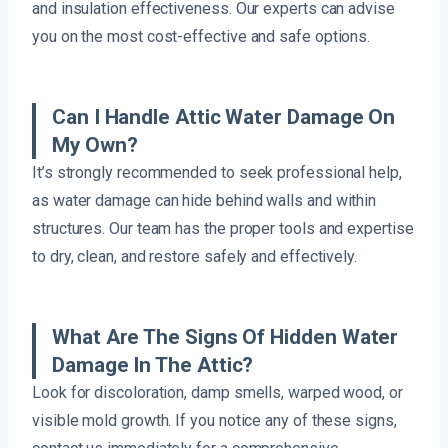
and insulation effectiveness. Our experts can advise
you on the most cost-effective and safe options.
Can I Handle Attic Water Damage On
My Own?
It’s strongly recommended to seek professional help,
as water damage can hide behind walls and within
structures. Our team has the proper tools and expertise
to dry, clean, and restore safely and effectively.
What Are The Signs Of Hidden Water
Damage In The Attic?
Look for discoloration, damp smells, warped wood, or
visible mold growth. If you notice any of these signs,