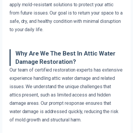
apply mold-resistant solutions to protect your attic
from future issues. Our goal is to return your space to a
safe, dry, and healthy condition with minimal disruption
to your daily life.
Why Are We The Best In Attic Water
Damage Restoration?
Our team of certified restoration experts has extensive
experience handling attic water damage and related
issues. We understand the unique challenges that
attics present, such as limited access and hidden
damage areas. Our prompt response ensures that
water damage is addressed quickly, reducing the risk
of mold growth and structural harm.