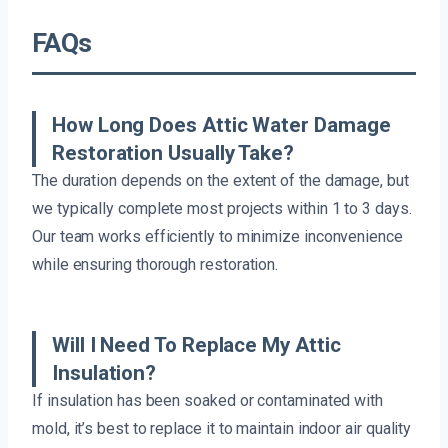
FAQs
How Long Does Attic Water Damage
Restoration Usually Take?
The duration depends on the extent of the damage, but
we typically complete most projects within 1 to 3 days.
Our team works efficiently to minimize inconvenience
while ensuring thorough restoration.
Will I Need To Replace My Attic
Insulation?
If insulation has been soaked or contaminated with
mold, it’s best to replace it to maintain indoor air quality