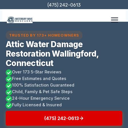
Skip
(475) 242-0613
to
content
TRUSTED BY 173+ HOMEOWNERS
Attic Water Damage
Restoration Wallingford,
Connecticut
Over 173 5-Star Reviews
Free Estimates and Quotes
100% Satisfaction Guaranteed
Child, Family & Pet Safe Steps
24-Hour Emergency Service
Fully Licensed & Insured
(475) 242-0613