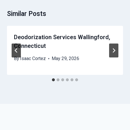
Similar Posts
Deodorization Services Wallingford,
Connecticut
By
Isaac Cortez
May 29, 2026