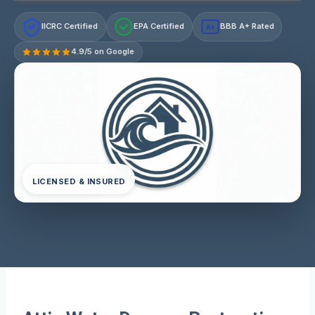
IICRC Certified
EPA Certified
BBB A+ Rated
A+
4.9/5 on Google
LICENSED & INSURED