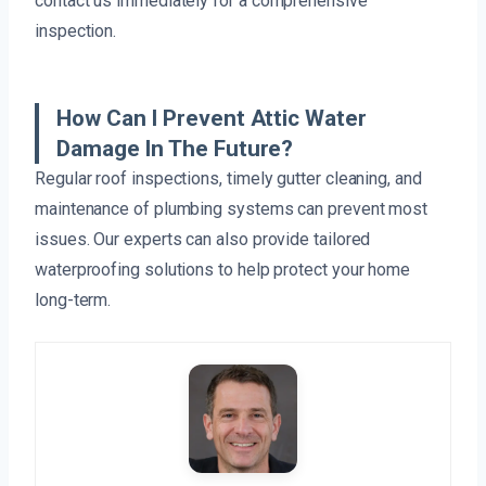
contact us immediately for a comprehensive
inspection.
How Can I Prevent Attic Water
Damage In The Future?
Regular roof inspections, timely gutter cleaning, and
maintenance of plumbing systems can prevent most
issues. Our experts can also provide tailored
waterproofing solutions to help protect your home
long-term.