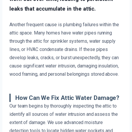
leaks that accumulate in the attic.
Another frequent cause is plumbing failures within the
attic space. Many homes have water pipes running
through the attic for sprinkler systems, water supply
lines, or HVAC condensate drains. If these pipes
develop leaks, cracks, or burst unexpectedly, they can
cause significant water intrusion, damaging insulation,
wood framing, and personal belongings stored above.
How Can We Fix Attic Water Damage?
Our team begins by thoroughly inspecting the attic to
identify all sources of water intrusion and assess the
extent of damage. We use advanced moisture
detection tools to locate hidden water pockets and