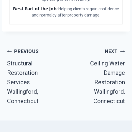
𝗕𝗲𝘀𝘁 𝗣𝗮𝗿𝘁 𝗼𝗳 𝘁𝗵𝗲 𝗷𝗼𝗯:
Helping clients regain confidence
and normalcy after property damage.
Post
PREVIOUS
NEXT
Navigation
Structural
Ceiling Water
Restoration
Damage
Services
Restoration
Wallingford,
Wallingford,
Connecticut
Connecticut