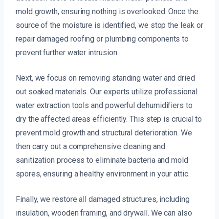
mold growth, ensuring nothing is overlooked. Once the
source of the moisture is identified, we stop the leak or
repair damaged roofing or plumbing components to
prevent further water intrusion.
Next, we focus on removing standing water and dried
out soaked materials. Our experts utilize professional
water extraction tools and powerful dehumidifiers to
dry the affected areas efficiently. This step is crucial to
prevent mold growth and structural deterioration. We
then carry out a comprehensive cleaning and
sanitization process to eliminate bacteria and mold
spores, ensuring a healthy environment in your attic.
Finally, we restore all damaged structures, including
insulation, wooden framing, and drywall. We can also