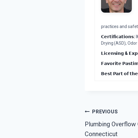
practices and safety
𝗖𝗲𝗿𝘁𝗶𝗳𝗶𝗰𝗮𝘁𝗶𝗼𝗻𝘀:
I
Drying (ASD), Odor
𝗟𝗶𝗰𝗲𝗻𝘀𝗶𝗻𝗴 & 𝗘𝘅𝗽
𝗙𝗮𝘃𝗼𝗿𝗶𝘁𝗲 𝗣𝗮𝘀𝘁𝗶
𝗕𝗲𝘀𝘁 𝗣𝗮𝗿𝘁 𝗼𝗳 𝘁𝗵𝗲
Post
PREVIOUS
Plumbing Overflow C
Navigation
Connecticut