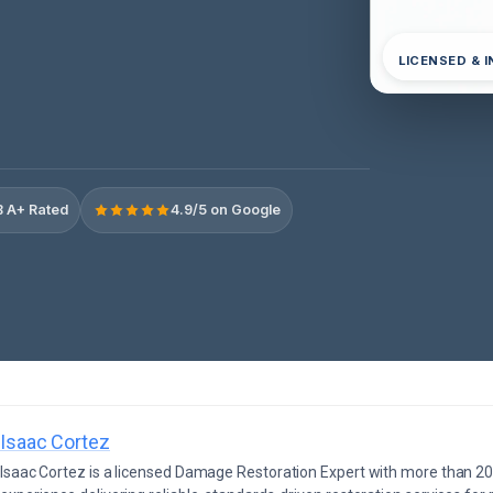
LICENSED & 
 A+ Rated
4.9/5 on Google
Isaac Cortez
Isaac Cortez is a licensed Damage Restoration Expert with more than 20