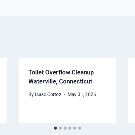
Toilet Overflow Cleanup
Waterville, Connecticut
By
Isaac Cortez
May 31, 2026