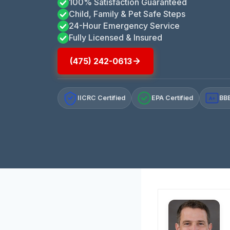
100% Satisfaction Guaranteed
Child, Family & Pet Safe Steps
24-Hour Emergency Service
Fully Licensed & Insured
(475) 242-0613
IICRC Certified
EPA Certified
BBB
A+