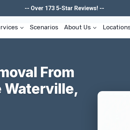
-- Over 173 5-Star Reviews! --
rvices
Scenarios
About Us
Location
moval From
Waterville,