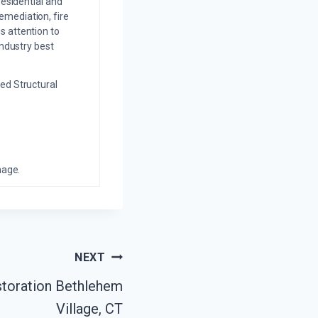
residential and
emediation, fire
s attention to
industry best
ed Structural
mage.
NEXT
toration Bethlehem
Village, CT