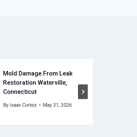
Mold Damage From Leak
HVAC Di
Restoration Waterville,
Watervi
Connecticut
By
Isaac 
By
Isaac Cortez
May 31, 2026