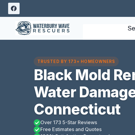
Skip
to
content
Se
TRUSTED BY 173+ HOMEOWNERS
Black Mold Re
Water Damage 
Connecticut
Over 173 5-Star Reviews
Free Estimates and Quotes