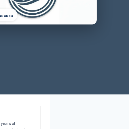
INSURED
 years of