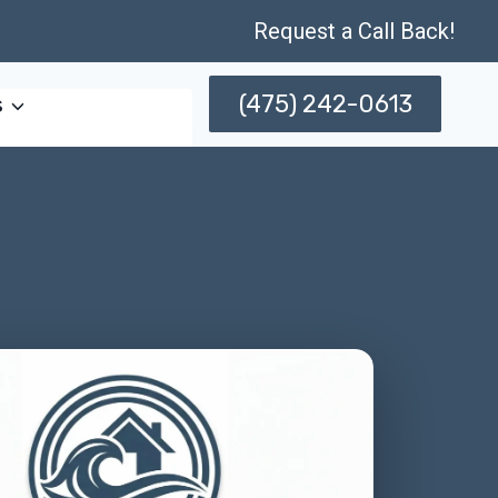
Request a Call Back!
(475) 242-0613
s