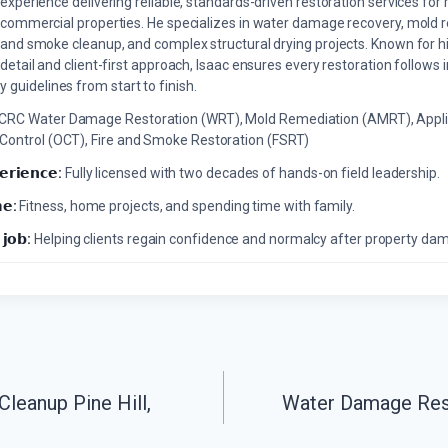
experience delivering reliable, standards-driven restoration services for 
commercial properties. He specializes in water damage recovery, mold r
and smoke cleanup, and complex structural drying projects. Known for hi
detail and client-first approach, Isaac ensures every restoration follows 
 guidelines from start to finish.
ICRC Water Damage Restoration (WRT), Mold Remediation (AMRT), Appli
 Control (OCT), Fire and Smoke Restoration (FSRT)
𝗲𝗿𝗶𝗲𝗻𝗰𝗲:
Fully licensed with two decades of hands-on field leadership.
𝗲:
Fitness, home projects, and spending time with family.
 𝗷𝗼𝗯:
Helping clients regain confidence and normalcy after property da
leanup Pine Hill,
Water Damage Res