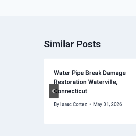
Similar Posts
Water Pipe Break Damage
Restoration Waterville,
Connecticut
 2026
By
Isaac Cortez
May 31, 2026