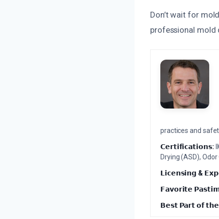
Don’t wait for mol
professional mold 
practices and safety
𝗖𝗲𝗿𝘁𝗶𝗳𝗶𝗰𝗮𝘁𝗶𝗼𝗻𝘀:
I
Drying (ASD), Odor
𝗟𝗶𝗰𝗲𝗻𝘀𝗶𝗻𝗴 & 𝗘𝘅𝗽
𝗙𝗮𝘃𝗼𝗿𝗶𝘁𝗲 𝗣𝗮𝘀𝘁𝗶
𝗕𝗲𝘀𝘁 𝗣𝗮𝗿𝘁 𝗼𝗳 𝘁𝗵𝗲