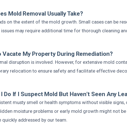
es Mold Removal Usually Take?
ds on the extent of the mold growth. Small cases can be res
r issues may require additional time for thorough cleaning an
To Vacate My Property During Remediation?
imal disruption is involved. However, for extensive mold con
y relocation to ensure safety and facilitate effective dec
I Do If I Suspect Mold But Haven’t Seen Any Le
sistent musty smell or health symptoms without visible signs,
 Hidden moisture problems or early mold growth might not b
e quickly addressed by our team.