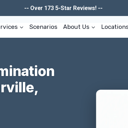
-- Over 173 5-Star Reviews! --
rvices
Scenarios
About Us
Location
mination
ville,