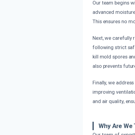
Our team begins wit
advanced moisture d
This ensures no mol
Next, we carefully r
following strict sa
kill mold spores an
also prevents futu
Finally, we address
improving ventilatio
and air quality, en
Why Are We 
Our team of experts