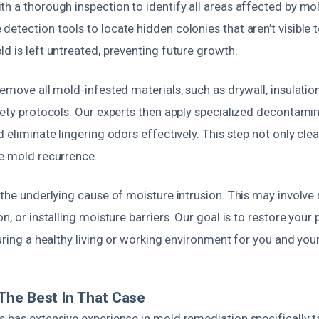
h a thorough inspection to identify all areas affected by mol
etection tools to locate hidden colonies that aren’t visible 
d is left untreated, preventing future growth.
emove all mold-infested materials, such as drywall, insulation,
fety protocols. Our experts then apply specialized decontamin
d eliminate lingering odors effectively. This step not only cle
re mold recurrence.
 the underlying cause of moisture intrusion. This may involve r
n, or installing moisture barriers. Our goal is to restore your 
suring a healthy living or working environment for you and you
The Best In That Case
 has extensive experience in mold remediation specifically t