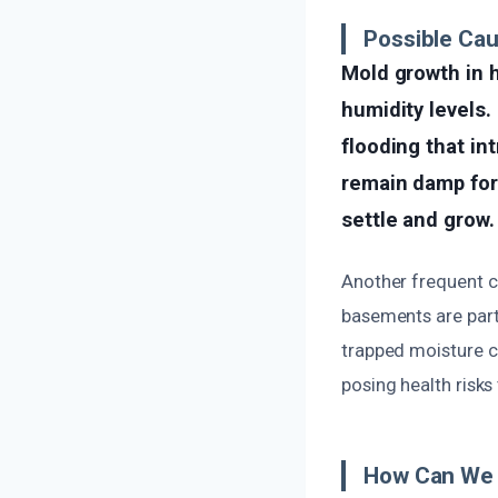
Possible Cau
Mold growth in 
humidity levels.
flooding that in
remain damp for
settle and grow.
Another frequent ca
basements are parti
trapped moisture c
posing health risks
How Can We 