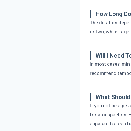
How Long Do
The duration depen
or two, while large
Will I Need 
In most cases, min
recommend temporar
What Should 
If you notice a per
for an inspection.
apparent but can b