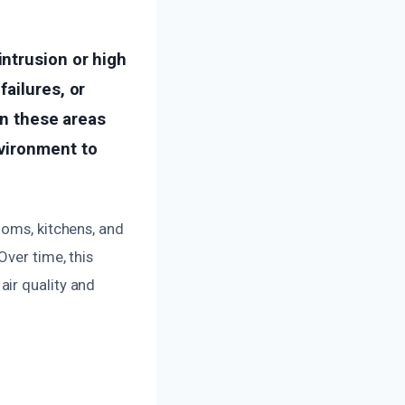
ntrusion or high
ailures, or
en these areas
nvironment to
ooms, kitchens, and
Over time, this
ir quality and