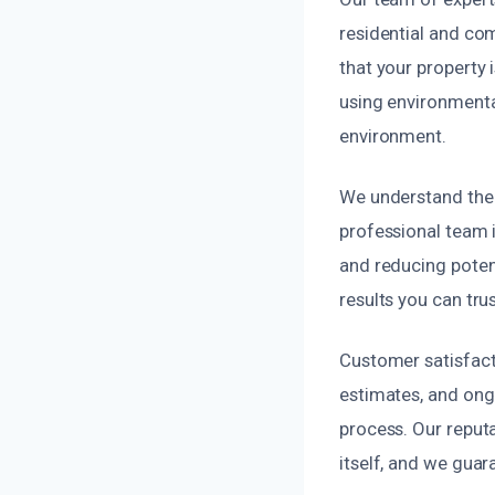
residential and com
that your property
using environmenta
environment.
We understand the 
professional team i
and reducing poten
results you can trus
Customer satisfacti
estimates, and ong
process. Our reputa
itself, and we guar