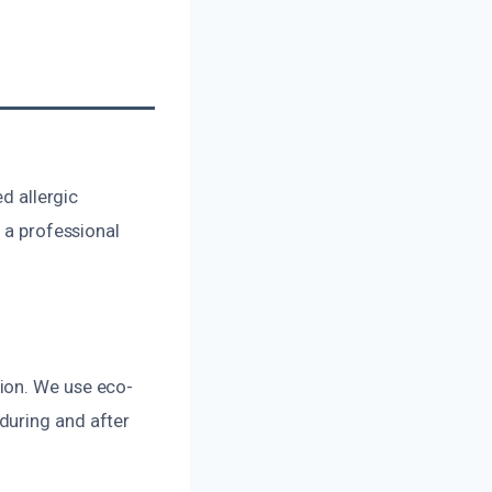
ed allergic
 a professional
ion. We use eco-
during and after