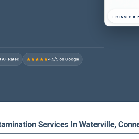
LICENSED & 
 A+ Rated
4.9/5 on Google
amination Services In Waterville, Conne