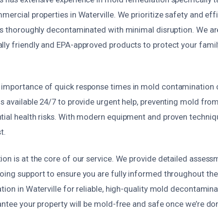
mercial properties in Waterville. We prioritize safety and eff
 is thoroughly decontaminated with minimal disruption. We a
lly friendly and EPA-approved products to protect your famil
importance of quick response times in mold contamination 
s available 24/7 to provide urgent help, preventing mold fro
tial health risks. With modern equipment and proven techniqu
t.
on is at the core of our service. We provide detailed assess
oing support to ensure you are fully informed throughout th
tion in Waterville for reliable, high-quality mold decontamin
antee your property will be mold-free and safe once we’re do