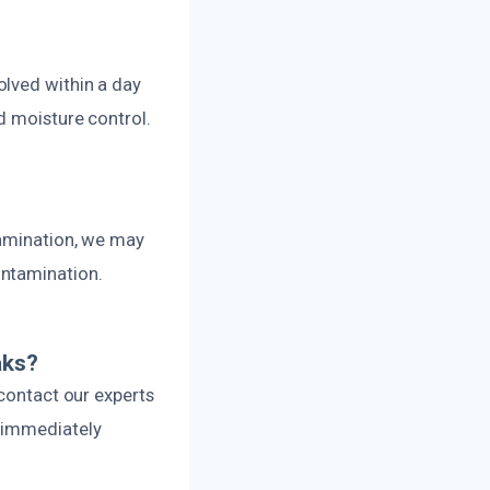
olved within a day
d moisture control.
tamination, we may
ontamination.
aks?
 contact our experts
e immediately