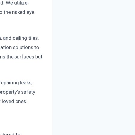
d. We utilize
to the naked eye.
 and ceiling tiles,
ation solutions to
ans the surfaces but
epairing leaks,
property’s safety
r loved ones.
ailored to