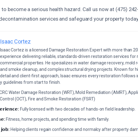
d to become a serious health hazard. Call us now at (475) 242
decontamination services and safeguard your property today
Isaac Cortez
Isaac Cortez is a licensed Damage Restoration Expert with more than 20
experience delivering reliable, standards-driven restoration services for 
commercial properties. He specializes in water damage recovery, mold r
and smoke cleanup, and complex structural drying projects. Known for hi
detail and client-first approach, Isaac ensures every restoration follows 
 guidelines from start to finish.
ICRC Water Damage Restoration (WRT), Mold Remediation (AMRT), Appli
 Control (OCT), Fire and Smoke Restoration (FSRT)
𝗲𝗿𝗶𝗲𝗻𝗰𝗲:
Fully licensed with two decades of hands-on field leadership.
𝗲:
Fitness, home projects, and spending time with family.
 𝗷𝗼𝗯:
Helping clients regain confidence and normalcy after property da