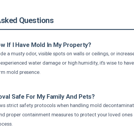
Asked Questions
w If I Have Mold In My Property?
de a musty odor, visible spots on walls or ceilings, or increas
e experienced water damage or high humidity, it’s wise to have
irm mold presence.
val Safe For My Family And Pets?
ows strict safety protocols when handling mold decontaminat
and proper containment measures to protect your loved ones 
ocess.