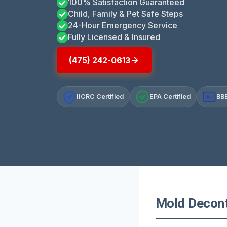
100% Satisfaction Guaranteed
Child, Family & Pet Safe Steps
24-Hour Emergency Service
Fully Licensed & Insured
(475) 242-0613
IICRC Certified
EPA Certified
BBB
A+
Mold Decont