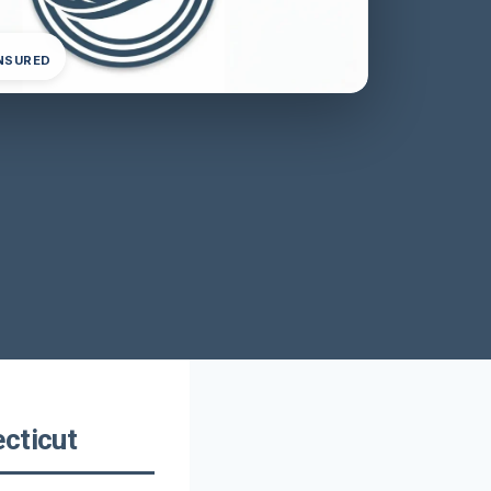
INSURED
cticut