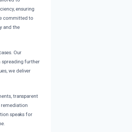
iciency, ensuring
re committed to
y and the
cases. Our
m spreading further
es, we deliver
ments, transparent
e remediation
ation speaks for
ne.