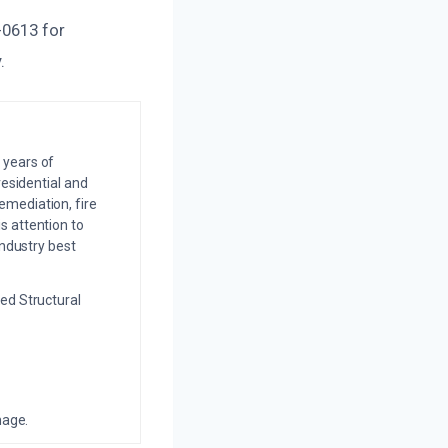
-0613 for
.
 years of
residential and
emediation, fire
s attention to
industry best
ed Structural
mage.