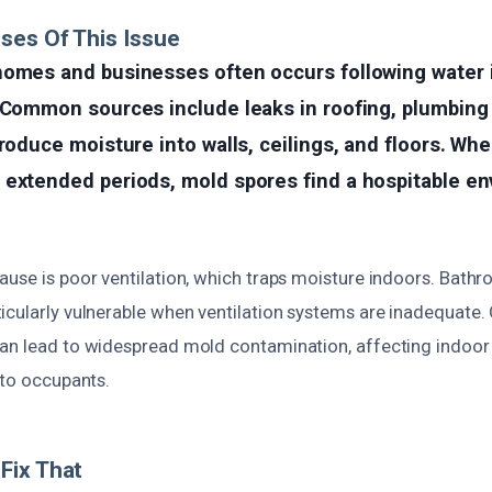
ses Of This Issue
homes and businesses often occurs following water i
 Common sources include leaks in roofing, plumbing f
troduce moisture into walls, ceilings, and floors. Wh
 extended periods, mold spores find a hospitable e
use is poor ventilation, which traps moisture indoors. Bathr
cularly vulnerable when ventilation systems are inadequate. 
an lead to widespread mold contamination, affecting indoor a
 to occupants.
Fix That