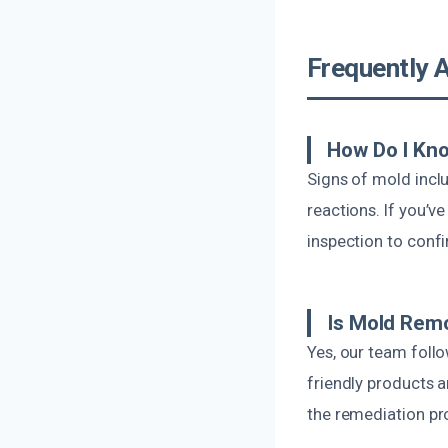
Frequently 
How Do I Kno
Signs of mold inclu
reactions. If you’v
inspection to conf
Is Mold Remo
Yes, our team foll
friendly products 
the remediation pr