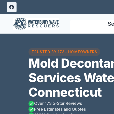
Skip
to
content
Se
TRUSTED BY 173+ HOMEOWNERS
Mold Deconta
Services Water
Connecticut
Over 173 5-Star Reviews
Free Estimates and Quotes