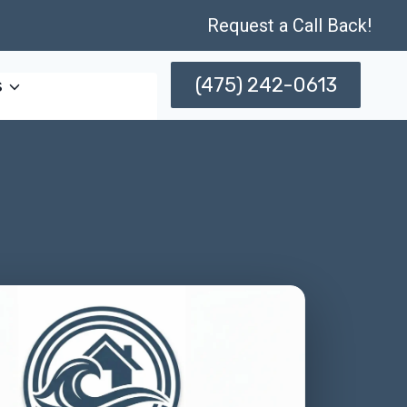
Request a Call Back!
(475) 242-0613
s