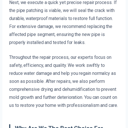
Next, we execute a quick yet precise repair process. If
the pipe patching is viable, we will seal the crack with
durable, waterproof materials to restore full function.
For extensive damage, we recommend replacing the
affected pipe segment, ensuring the new pipe is
properly installed and tested for leaks.
Throughout the repair process, our experts focus on
safety, efficiency, and quality. We work swiftly to
reduce water damage and help you regain normalcy as
soon as possible. After repairs, we also perform
comprehensive drying and dehumidification to prevent
mold growth and further deterioration. You can count on
us to restore your home with professionalism and care.