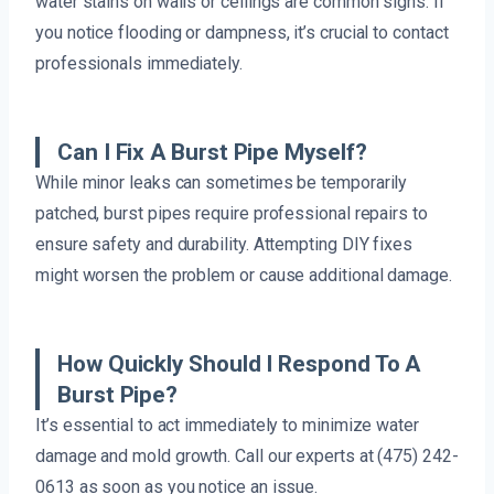
water stains on walls or ceilings are common signs. If
you notice flooding or dampness, it’s crucial to contact
professionals immediately.
Can I Fix A Burst Pipe Myself?
While minor leaks can sometimes be temporarily
patched, burst pipes require professional repairs to
ensure safety and durability. Attempting DIY fixes
might worsen the problem or cause additional damage.
How Quickly Should I Respond To A
Burst Pipe?
It’s essential to act immediately to minimize water
damage and mold growth. Call our experts at (475) 242-
0613 as soon as you notice an issue.