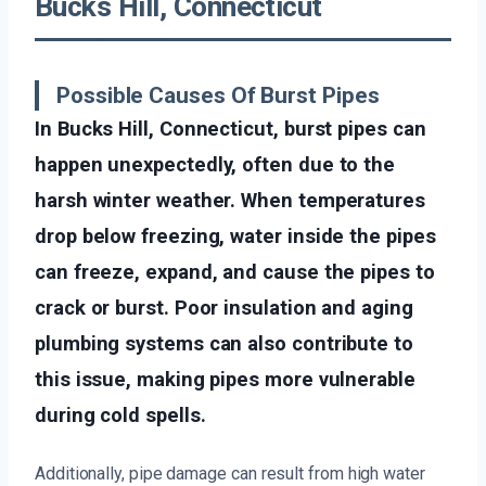
Bucks Hill, Connecticut
Possible Causes Of Burst Pipes
In Bucks Hill, Connecticut, burst pipes can
happen unexpectedly, often due to the
harsh winter weather. When temperatures
drop below freezing, water inside the pipes
can freeze, expand, and cause the pipes to
crack or burst. Poor insulation and aging
plumbing systems can also contribute to
this issue, making pipes more vulnerable
during cold spells.
Additionally, pipe damage can result from high water