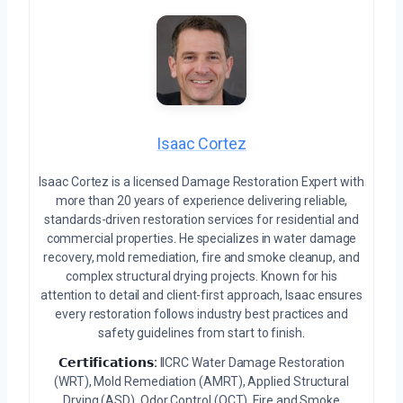
Isaac Cortez
Isaac Cortez is a licensed Damage Restoration Expert with
more than 20 years of experience delivering reliable,
standards-driven restoration services for residential and
commercial properties. He specializes in water damage
recovery, mold remediation, fire and smoke cleanup, and
complex structural drying projects. Known for his
attention to detail and client-first approach, Isaac ensures
every restoration follows industry best practices and
safety guidelines from start to finish.
𝗖𝗲𝗿𝘁𝗶𝗳𝗶𝗰𝗮𝘁𝗶𝗼𝗻𝘀:
IICRC Water Damage Restoration
(WRT), Mold Remediation (AMRT), Applied Structural
Drying (ASD), Odor Control (OCT), Fire and Smoke