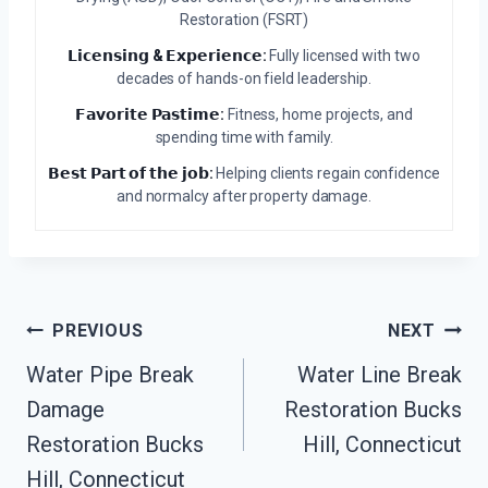
Restoration (FSRT)
𝗟𝗶𝗰𝗲𝗻𝘀𝗶𝗻𝗴 & 𝗘𝘅𝗽𝗲𝗿𝗶𝗲𝗻𝗰𝗲:
Fully licensed with two
decades of hands-on field leadership.
𝗙𝗮𝘃𝗼𝗿𝗶𝘁𝗲 𝗣𝗮𝘀𝘁𝗶𝗺𝗲:
Fitness, home projects, and
spending time with family.
𝗕𝗲𝘀𝘁 𝗣𝗮𝗿𝘁 𝗼𝗳 𝘁𝗵𝗲 𝗷𝗼𝗯:
Helping clients regain confidence
and normalcy after property damage.
Post
PREVIOUS
NEXT
Navigation
Water Pipe Break
Water Line Break
Damage
Restoration Bucks
Restoration Bucks
Hill, Connecticut
Hill, Connecticut