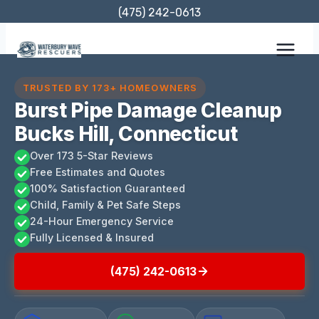
Skip
(475) 242-0613
to
content
TRUSTED BY 173+ HOMEOWNERS
Burst Pipe Damage Cleanup
Bucks Hill, Connecticut
Over 173 5-Star Reviews
Free Estimates and Quotes
100% Satisfaction Guaranteed
Child, Family & Pet Safe Steps
24-Hour Emergency Service
Fully Licensed & Insured
(475) 242-0613