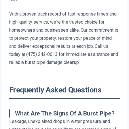
With a proven track record of fast response times and
high-quality service, we’re the trusted choice for
homeowners and businesses alike. Our commitment is
to protect your property, restore your peace of mind,
and deliver exceptional results at each job. Call us
today at (475) 242-0613 for immediate assistance and
reliable burst pipe damage cleanup.
Frequently Asked Questions
What Are The Signs Of A Burst Pipe?
Leakage, unexplained drops in water pressure, and