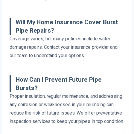
Will My Home Insurance Cover Burst
Pipe Repairs?
Coverage varies, but many policies include water
damage repairs. Contact your insurance provider and
our team to understand your options.
How Can I Prevent Future Pipe
Bursts?
Proper insulation, regular maintenance, and addressing
any corrosion or weaknesses in your plumbing can
reduce the risk of future issues. We offer preventative
inspection services to keep your pipes in top condition.