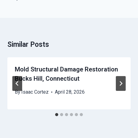
Similar Posts
Mold Structural Damage Restoration
Bucks Hill, Connecticut
By
Isaac Cortez
April 28, 2026