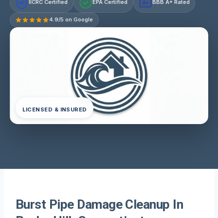
IICRC Certified
EPA Certified
BBB A+ Rated
A+
4.9/5 on Google
LICENSED & INSURED
Burst Pipe Damage Cleanup In