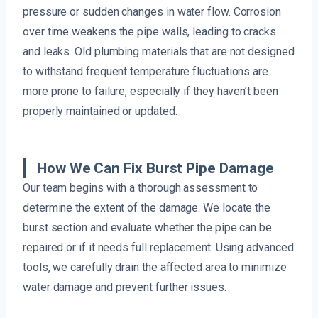
pressure or sudden changes in water flow. Corrosion
over time weakens the pipe walls, leading to cracks
and leaks. Old plumbing materials that are not designed
to withstand frequent temperature fluctuations are
more prone to failure, especially if they haven’t been
properly maintained or updated.
How We Can Fix Burst Pipe Damage
Our team begins with a thorough assessment to
determine the extent of the damage. We locate the
burst section and evaluate whether the pipe can be
repaired or if it needs full replacement. Using advanced
tools, we carefully drain the affected area to minimize
water damage and prevent further issues.