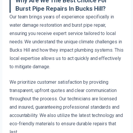
Why Are We The Best Choice For
Burst Pipe Repairs In Bucks Hill?
Our team brings years of experience specifically in
water damage restoration and burst pipe repair,
ensuring you receive expert service tailored to local
needs. We understand the unique climate challenges in
Bucks Hill and how they impact plumbing systems. This
local expertise allows us to act quickly and effectively
to mitigate damage.
We prioritize customer satisfaction by providing
transparent, upfront quotes and clear communication
throughout the process. Our technicians are licensed
and insured, guaranteeing professional standards and
accountability. We also utilize the latest technology and
eco-friendly materials to ensure durable repairs that
last.