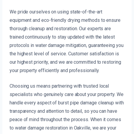
We pride ourselves on using state-of-the-art
equipment and eco-friendly drying methods to ensure
thorough cleanup and restoration. Our experts are
trained continuously to stay updated with the latest
protocols in water damage mitigation, guaranteeing you
the highest level of service. Customer satisfaction is
our highest priority, and we are committed to restoring
your property efficiently and professionally.
Choosing us means partnering with trusted local
specialists who genuinely care about your property. We
handle every aspect of burst pipe damage cleanup with
transparency and attention to detail, so you can have
peace of mind throughout the process. When it comes
to water damage restoration in Oakville, we are your