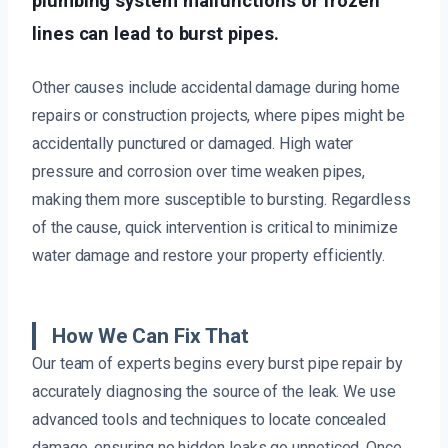
plumbing system malfunctions or frozen
lines can lead to burst pipes.
Other causes include accidental damage during home
repairs or construction projects, where pipes might be
accidentally punctured or damaged. High water
pressure and corrosion over time weaken pipes,
making them more susceptible to bursting. Regardless
of the cause, quick intervention is critical to minimize
water damage and restore your property efficiently.
How We Can Fix That
Our team of experts begins every burst pipe repair by
accurately diagnosing the source of the leak. We use
advanced tools and techniques to locate concealed
damage, ensuring no hidden leaks go unnoticed. Once