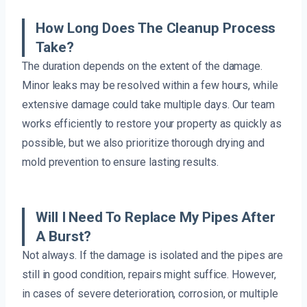
How Long Does The Cleanup Process
Take?
The duration depends on the extent of the damage.
Minor leaks may be resolved within a few hours, while
extensive damage could take multiple days. Our team
works efficiently to restore your property as quickly as
possible, but we also prioritize thorough drying and
mold prevention to ensure lasting results.
Will I Need To Replace My Pipes After
A Burst?
Not always. If the damage is isolated and the pipes are
still in good condition, repairs might suffice. However,
in cases of severe deterioration, corrosion, or multiple