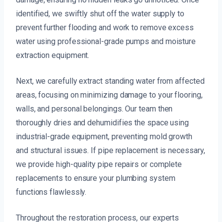
identified, we swiftly shut off the water supply to
prevent further flooding and work to remove excess
water using professional-grade pumps and moisture
extraction equipment.
Next, we carefully extract standing water from affected
areas, focusing on minimizing damage to your flooring,
walls, and personal belongings. Our team then
thoroughly dries and dehumidifies the space using
industrial-grade equipment, preventing mold growth
and structural issues. If pipe replacement is necessary,
we provide high-quality pipe repairs or complete
replacements to ensure your plumbing system
functions flawlessly.
Throughout the restoration process, our experts