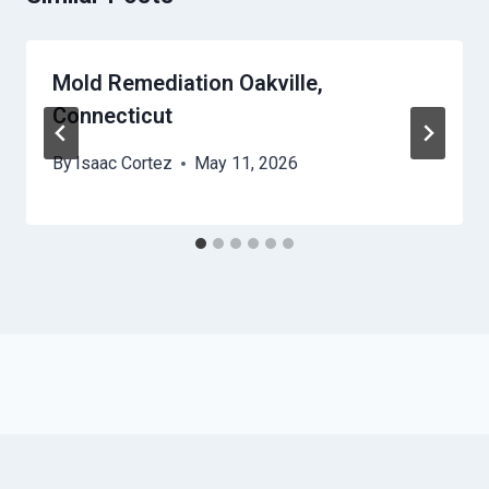
Mold Remediation Oakville,
Connecticut
By
Isaac Cortez
May 11, 2026