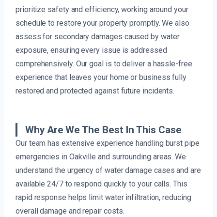
prioritize safety and efficiency, working around your
schedule to restore your property promptly. We also
assess for secondary damages caused by water
exposure, ensuring every issue is addressed
comprehensively. Our goal is to deliver a hassle-free
experience that leaves your home or business fully
restored and protected against future incidents.
Why Are We The Best In This Case
Our team has extensive experience handling burst pipe
emergencies in Oakville and surrounding areas. We
understand the urgency of water damage cases and are
available 24/7 to respond quickly to your calls. This
rapid response helps limit water infiltration, reducing
overall damage and repair costs.