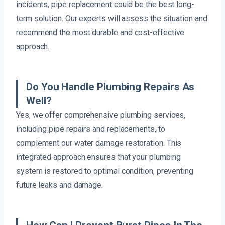
incidents, pipe replacement could be the best long-
term solution. Our experts will assess the situation and
recommend the most durable and cost-effective
approach.
Do You Handle Plumbing Repairs As
Well?
Yes, we offer comprehensive plumbing services,
including pipe repairs and replacements, to
complement our water damage restoration. This
integrated approach ensures that your plumbing
system is restored to optimal condition, preventing
future leaks and damage.