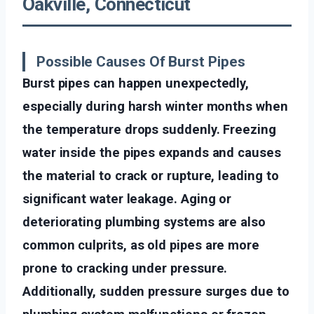
Oakville, Connecticut
Possible Causes Of Burst Pipes
Burst pipes can happen unexpectedly,
especially during harsh winter months when
the temperature drops suddenly. Freezing
water inside the pipes expands and causes
the material to crack or rupture, leading to
significant water leakage. Aging or
deteriorating plumbing systems are also
common culprits, as old pipes are more
prone to cracking under pressure.
Additionally, sudden pressure surges due to