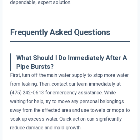
dependable, expert solution.
Frequently Asked Questions
What Should I Do Immediately After A
Pipe Bursts?
First, turn off the main water supply to stop more water
from leaking. Then, contact our team immediately at
(475) 242-0613 for emergency assistance. While
waiting for help, try to move any personal belongings
away from the affected area and use towels or mops to
soak up excess water. Quick action can significantly
reduce damage and mold growth.