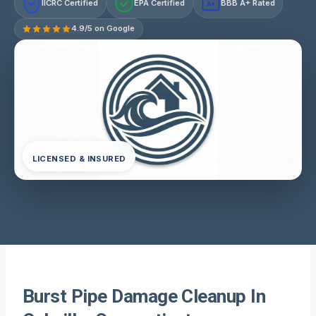
IICRC Certified
EPA Certified
BBB A+ Rated
A+
4.9/5 on Google
LICENSED & INSURED
Burst Pipe Damage Cleanup In