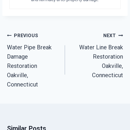
Post
PREVIOUS
NEXT
Navigation
Water Pipe Break
Water Line Break
Damage
Restoration
Restoration
Oakville,
Oakville,
Connecticut
Connecticut
Similar Posts