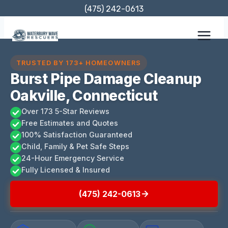
Skip
(475) 242-0613
to
content
TRUSTED BY 173+ HOMEOWNERS
Burst Pipe Damage Cleanup
Oakville, Connecticut
Over 173 5-Star Reviews
Free Estimates and Quotes
100% Satisfaction Guaranteed
Child, Family & Pet Safe Steps
24-Hour Emergency Service
Fully Licensed & Insured
(475) 242-0613