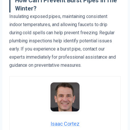
How Can I Prevent Burst Pipes In The
Winter?
Insulating exposed pipes, maintaining consistent
indoor temperatures, and allowing faucets to drip
during cold spells can help prevent freezing. Regular
plumbing inspections help identify potential issues
early. If you experience a burst pipe, contact our
experts immediately for professional assistance and
guidance on preventative measures.
Isaac Cortez