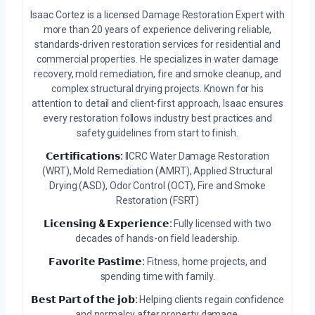
Isaac Cortez is a licensed Damage Restoration Expert with
more than 20 years of experience delivering reliable,
standards-driven restoration services for residential and
commercial properties. He specializes in water damage
recovery, mold remediation, fire and smoke cleanup, and
complex structural drying projects. Known for his
attention to detail and client-first approach, Isaac ensures
every restoration follows industry best practices and
safety guidelines from start to finish.
𝗖𝗲𝗿𝘁𝗶𝗳𝗶𝗰𝗮𝘁𝗶𝗼𝗻𝘀:
IICRC Water Damage Restoration
(WRT), Mold Remediation (AMRT), Applied Structural
Drying (ASD), Odor Control (OCT), Fire and Smoke
Restoration (FSRT)
𝗟𝗶𝗰𝗲𝗻𝘀𝗶𝗻𝗴 & 𝗘𝘅𝗽𝗲𝗿𝗶𝗲𝗻𝗰𝗲:
Fully licensed with two
decades of hands-on field leadership.
𝗙𝗮𝘃𝗼𝗿𝗶𝘁𝗲 𝗣𝗮𝘀𝘁𝗶𝗺𝗲:
Fitness, home projects, and
spending time with family.
𝗕𝗲𝘀𝘁 𝗣𝗮𝗿𝘁 𝗼𝗳 𝘁𝗵𝗲 𝗷𝗼𝗯:
Helping clients regain confidence
and normalcy after property damage.