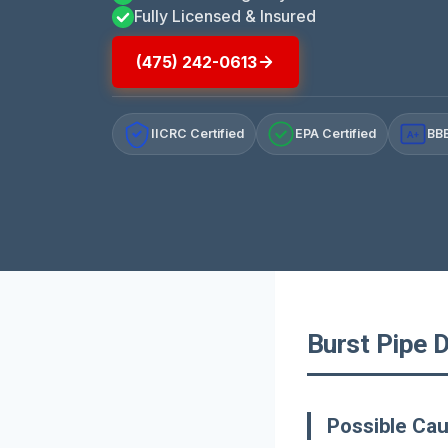
Fully Licensed & Insured
(475) 242-0613
IICRC Certified
EPA Certified
BBB
A+
Burst Pipe D
Possible Cau