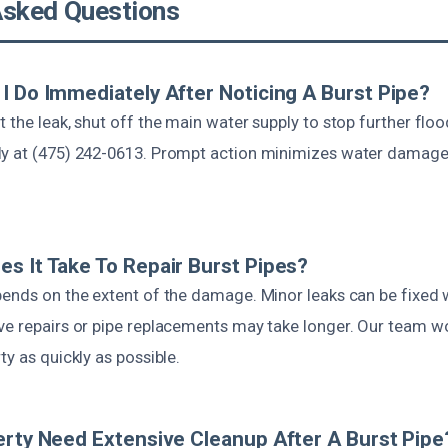
Asked Questions
I Do Immediately After Noticing A Burst Pipe?
 the leak, shut off the main water supply to stop further flood
y at (475) 242-0613. Prompt action minimizes water damage
s It Take To Repair Burst Pipes?
pends on the extent of the damage. Minor leaks can be fixed w
ve repairs or pipe replacements may take longer. Our team wor
ty as quickly as possible.
erty Need Extensive Cleanup After A Burst Pipe