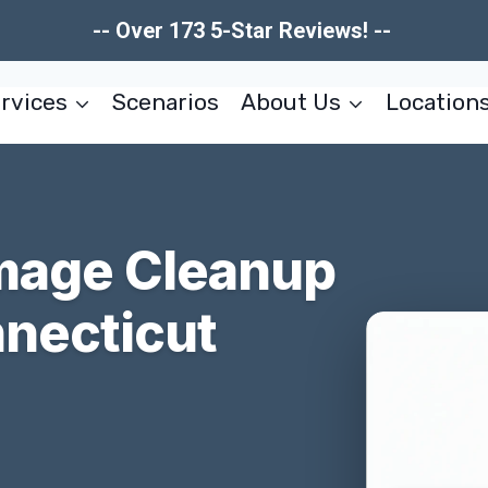
-- Over 173 5-Star Reviews! --
rvices
Scenarios
About Us
Location
mage Cleanup
nnecticut