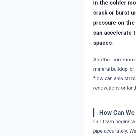
In the colder mo
crack or burst u
pressure on the 
can accelerate t
spaces.
Another common cau
mineral buildup, or
flow can also stres
renovations or land
How Can We 
Our team begins wi
pipe accurately. W