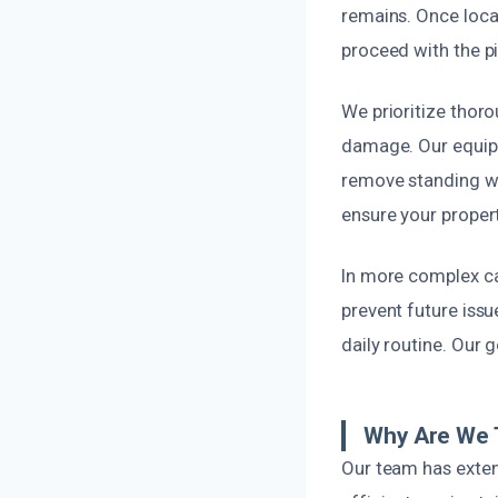
remains. Once locat
proceed with the pi
We prioritize thor
damage. Our equipm
remove standing wa
ensure your propert
In more complex ca
prevent future issu
daily routine. Our 
Why Are We T
Our team has extens