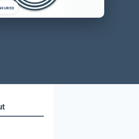
INSURED
ut