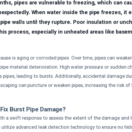
nths, pipes are vulnerable to freezing, which can c
nexpectedly. When water inside the pipe freezes, it 
pipe walls until they rupture. Poor insulation or unc
his process, especially in unheated areas like base
se is aging or corroded pipes. Over time, pipes can weaken
 pipe material deterioration. High water pressure or sudden c
s pipes, leading to bursts. Additionally, accidental damage d
scaping can puncture or weaken pipes, increasing the risk of 
Fix Burst Pipe Damage?
th a swift response to assess the extent of the damage and l
e utilize advanced leak detection technology to ensure no h