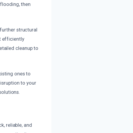
 flooding, then
urther structural
efficiently
tailed cleanup to
isting ones to
isruption to your
solutions.
k, reliable, and