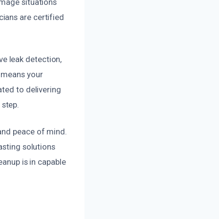
amage situations
ians are certified
e leak detection,
p means your
ted to delivering
 step.
 and peace of mind.
asting solutions
eanup is in capable