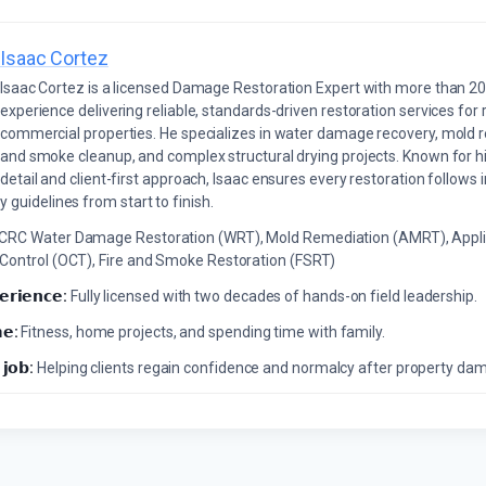
Isaac Cortez
Isaac Cortez is a licensed Damage Restoration Expert with more than 20
experience delivering reliable, standards-driven restoration services for 
commercial properties. He specializes in water damage recovery, mold r
and smoke cleanup, and complex structural drying projects. Known for hi
detail and client-first approach, Isaac ensures every restoration follows 
 guidelines from start to finish.
ICRC Water Damage Restoration (WRT), Mold Remediation (AMRT), Appli
 Control (OCT), Fire and Smoke Restoration (FSRT)
𝗲𝗿𝗶𝗲𝗻𝗰𝗲:
Fully licensed with two decades of hands-on field leadership.
𝗲:
Fitness, home projects, and spending time with family.
 𝗷𝗼𝗯:
Helping clients regain confidence and normalcy after property da