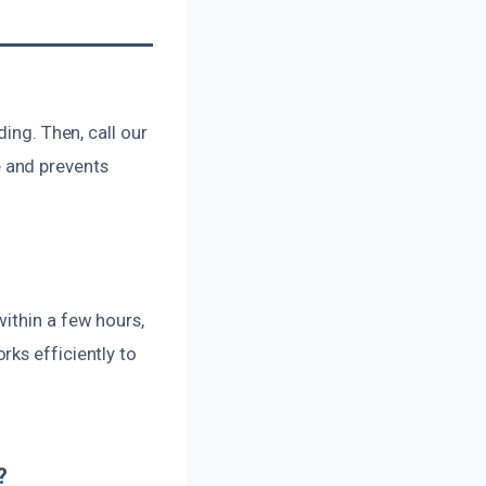
ing. Then, call our
 and prevents
ithin a few hours,
ks efficiently to
?