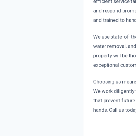
efficient service 
and respond prompt
and trained to hand
We use state-of-th
water removal, and
property will be th
exceptional custom
Choosing us means 
We work diligently 
that prevent future
hands. Call us tod