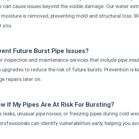
e can cause issues beyond the visible damage. Our water extr
 moisture is removed, preventing mold and structural loss. W
r you.
ent Future Burst Pipe Issues?
r inspection and maintenance services that include pipe insul
upgrades to reduce the risk of future bursts. Prevention is k
e repairs later on.
w If My Pipes Are At Risk For Bursting?
le leaks, unusual pipe noises, or freezing pipes during cold we
professionals can identify vulnerabilities early, helping you 