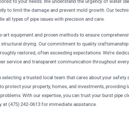
tailored to your needs. We understand the urgency of water d
ly to limit the damage and prevent mold growth. Our technic
le all types of pipe issues with precision and care.
e-art equipment and proven methods to ensure comprehensiv
 structural drying. Our commitment to quality craftsmanshi
oroughly restored, often exceeding expectations. We’re dedica
er service and transparent communication throughout every
selecting a trusted local team that cares about your safety
to protect your property, homes, and investments, providing l
 problems. With our expertise, you can trust your burst pipe cl
ay at (475) 242-0613 for immediate assistance.