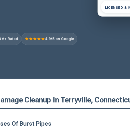
LICENSED & 
 A+ Rated
4.9/5 on Google
amage Cleanup In Terryville, Connectic
ses Of Burst Pipes