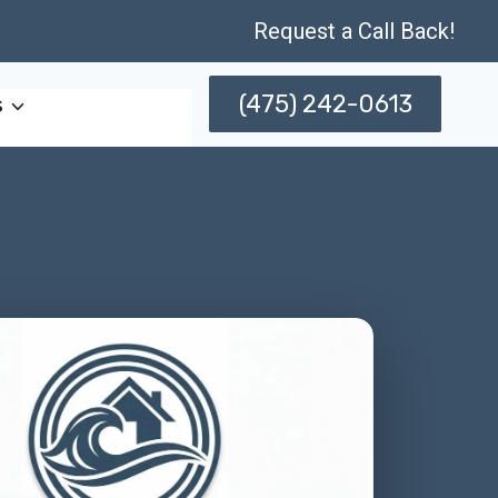
Request a Call Back!
(475) 242-0613
s