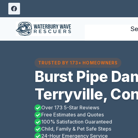
Skip
to
content
Se
TRUSTED BY 173+ HOMEOWNERS
Burst Pipe Da
Terryville, Co
Over 173 5-Star Reviews
Free Estimates and Quotes
100% Satisfaction Guaranteed
Child, Family & Pet Safe Steps
24-Hour Emergency Service