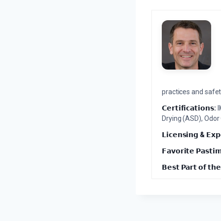
practices and safety
𝗖𝗲𝗿𝘁𝗶𝗳𝗶𝗰𝗮𝘁𝗶𝗼𝗻𝘀:
I
Drying (ASD), Odor
𝗟𝗶𝗰𝗲𝗻𝘀𝗶𝗻𝗴 & 𝗘𝘅𝗽
𝗙𝗮𝘃𝗼𝗿𝗶𝘁𝗲 𝗣𝗮𝘀𝘁𝗶
𝗕𝗲𝘀𝘁 𝗣𝗮𝗿𝘁 𝗼𝗳 𝘁𝗵𝗲