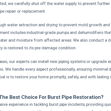
ed, we carefully shut off the water supply to prevent further
pe repair or replacement.
ough water extraction and drying to prevent mold growth and f
ent includes industrial-grade pumps and dehumidifiers that 
ter and moisture from affected areas. We also conduct a de
y is restored to its pre-damage condition.
ses, our experts can install new piping systems or upgrade ex
es. We handle every aspect professionally, ensuring minimal d
goal is to restore your home promptly, safely, and with lasting 
he Best Choice For Burst Pipe Restoration?
ive experience in tackling burst pipe incidents, providing quic