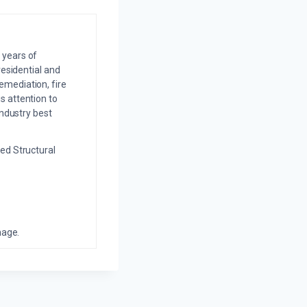
 years of
residential and
emediation, fire
s attention to
industry best
ed Structural
mage.