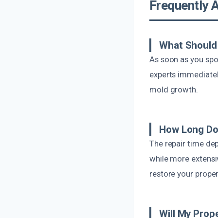
Frequently 
What Should 
As soon as you spot
experts immediatel
mold growth.
How Long Doe
The repair time de
while more extensi
restore your proper
Will My Prop