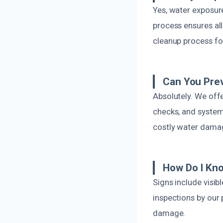
Yes, water exposur
process ensures all
cleanup process fo
Can You Prev
Absolutely. We offe
checks, and system 
costly water damag
How Do I Kno
Signs include visib
inspections by our 
damage.