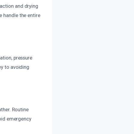
action and drying
e handle the entire
ation, pressure
ey to avoiding
ather. Routine
avoid emergency