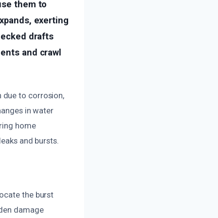
ause them to
expands, exerting
hecked drafts
ments and crawl
 due to corrosion,
hanges in water
uring home
leaks and bursts.
ocate the burst
idden damage