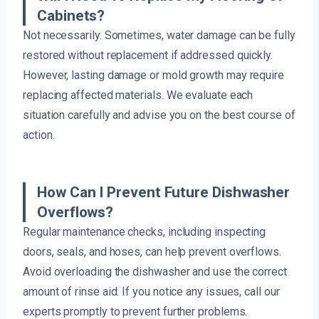
Cabinets?
Not necessarily. Sometimes, water damage can be fully
restored without replacement if addressed quickly.
However, lasting damage or mold growth may require
replacing affected materials. We evaluate each
situation carefully and advise you on the best course of
action.
How Can I Prevent Future Dishwasher
Overflows?
Regular maintenance checks, including inspecting
doors, seals, and hoses, can help prevent overflows.
Avoid overloading the dishwasher and use the correct
amount of rinse aid. If you notice any issues, call our
experts promptly to prevent further problems.