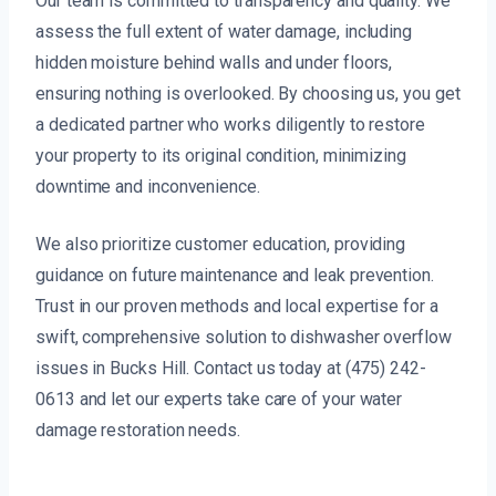
Our team is committed to transparency and quality. We
assess the full extent of water damage, including
hidden moisture behind walls and under floors,
ensuring nothing is overlooked. By choosing us, you get
a dedicated partner who works diligently to restore
your property to its original condition, minimizing
downtime and inconvenience.
We also prioritize customer education, providing
guidance on future maintenance and leak prevention.
Trust in our proven methods and local expertise for a
swift, comprehensive solution to dishwasher overflow
issues in Bucks Hill. Contact us today at (475) 242-
0613 and let our experts take care of your water
damage restoration needs.