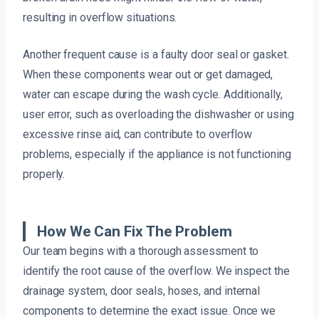
resulting in overflow situations.
Another frequent cause is a faulty door seal or gasket.
When these components wear out or get damaged,
water can escape during the wash cycle. Additionally,
user error, such as overloading the dishwasher or using
excessive rinse aid, can contribute to overflow
problems, especially if the appliance is not functioning
properly.
How We Can Fix The Problem
Our team begins with a thorough assessment to
identify the root cause of the overflow. We inspect the
drainage system, door seals, hoses, and internal
components to determine the exact issue. Once we