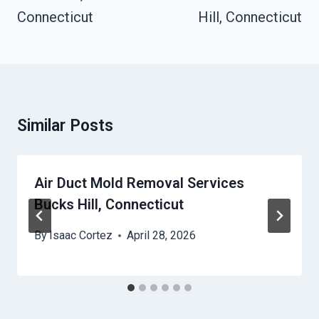
Connecticut
Hill, Connecticut
Similar Posts
Air Duct Mold Removal Services
Bucks Hill, Connecticut
By
Isaac Cortez
April 28, 2026