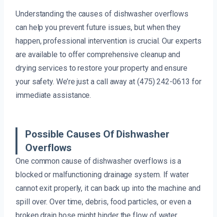
Understanding the causes of dishwasher overflows
can help you prevent future issues, but when they
happen, professional intervention is crucial. Our experts
are available to offer comprehensive cleanup and
drying services to restore your property and ensure
your safety. We’re just a call away at (475) 242-0613 for
immediate assistance.
Possible Causes Of Dishwasher
Overflows
One common cause of dishwasher overflows is a
blocked or malfunctioning drainage system. If water
cannot exit properly, it can back up into the machine and
spill over. Over time, debris, food particles, or even a
broken drain hose might hinder the flow of water,