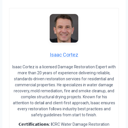
Isaac Cortez
Isaac Cortez is a licensed Damage Restoration Expert with
more than 20 years of experience delivering reliable,
standards-driven restoration services for residential and
commercial properties. He specializes in water damage
recovery, mold remediation, fire and smoke cleanup, and
complex structural drying projects. Known for his
attention to detail and client-first approach, Isaac ensures
every restoration follows industry best practices and
safety guidelines from start to finish.
𝗖𝗲𝗿𝘁𝗶𝗳𝗶𝗰𝗮𝘁𝗶𝗼𝗻𝘀:
IICRC Water Damage Restoration