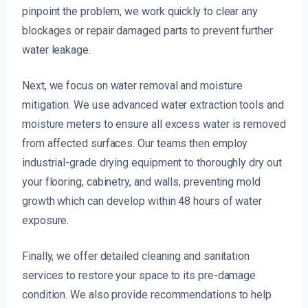
pinpoint the problem, we work quickly to clear any
blockages or repair damaged parts to prevent further
water leakage.
Next, we focus on water removal and moisture
mitigation. We use advanced water extraction tools and
moisture meters to ensure all excess water is removed
from affected surfaces. Our teams then employ
industrial-grade drying equipment to thoroughly dry out
your flooring, cabinetry, and walls, preventing mold
growth which can develop within 48 hours of water
exposure.
Finally, we offer detailed cleaning and sanitation
services to restore your space to its pre-damage
condition. We also provide recommendations to help