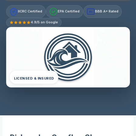
IICRC Certified
EPA Certified
BBB A+ Rated
A+
4.9/5 on Google
LICENSED & INSURED