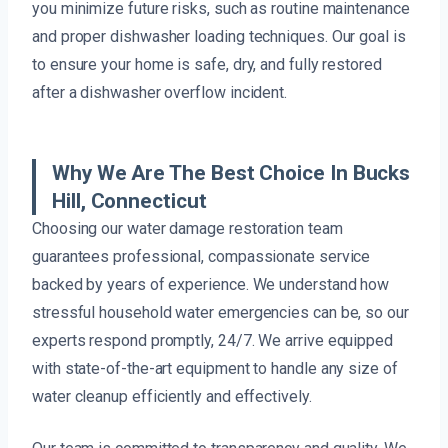
you minimize future risks, such as routine maintenance
and proper dishwasher loading techniques. Our goal is
to ensure your home is safe, dry, and fully restored
after a dishwasher overflow incident.
Why We Are The Best Choice In Bucks
Hill, Connecticut
Choosing our water damage restoration team
guarantees professional, compassionate service
backed by years of experience. We understand how
stressful household water emergencies can be, so our
experts respond promptly, 24/7. We arrive equipped
with state-of-the-art equipment to handle any size of
water cleanup efficiently and effectively.