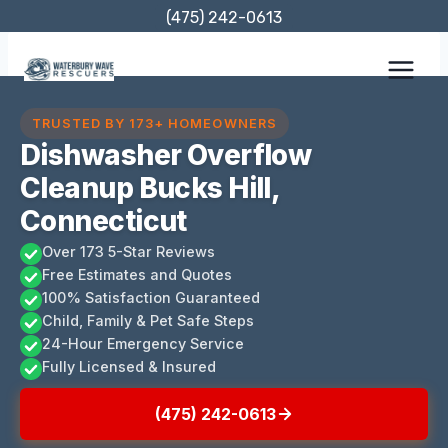
Skip
(475) 242-0613
to
content
TRUSTED BY 173+ HOMEOWNERS
Dishwasher Overflow
Cleanup Bucks Hill,
Connecticut
Over 173 5-Star Reviews
Free Estimates and Quotes
100% Satisfaction Guaranteed
Child, Family & Pet Safe Steps
24-Hour Emergency Service
Fully Licensed & Insured
(475) 242-0613