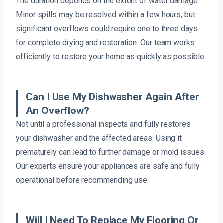
The duration depends on the extent of water damage.
Minor spills may be resolved within a few hours, but
significant overflows could require one to three days
for complete drying and restoration. Our team works
efficiently to restore your home as quickly as possible.
Can I Use My Dishwasher Again After
An Overflow?
Not until a professional inspects and fully restores
your dishwasher and the affected areas. Using it
prematurely can lead to further damage or mold issues.
Our experts ensure your appliances are safe and fully
operational before recommending use.
Will I Need To Replace My Flooring Or