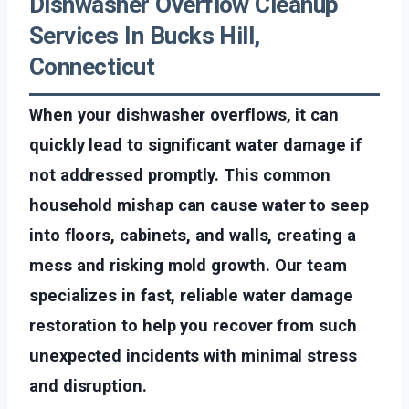
Dishwasher Overflow Cleanup
Services In Bucks Hill,
Connecticut
When your dishwasher overflows, it can
quickly lead to significant water damage if
not addressed promptly. This common
household mishap can cause water to seep
into floors, cabinets, and walls, creating a
mess and risking mold growth. Our team
specializes in fast, reliable water damage
restoration to help you recover from such
unexpected incidents with minimal stress
and disruption.