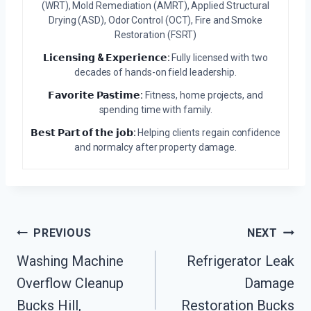
(WRT), Mold Remediation (AMRT), Applied Structural
Drying (ASD), Odor Control (OCT), Fire and Smoke
Restoration (FSRT)
𝗟𝗶𝗰𝗲𝗻𝘀𝗶𝗻𝗴 & 𝗘𝘅𝗽𝗲𝗿𝗶𝗲𝗻𝗰𝗲:
Fully licensed with two
decades of hands-on field leadership.
𝗙𝗮𝘃𝗼𝗿𝗶𝘁𝗲 𝗣𝗮𝘀𝘁𝗶𝗺𝗲:
Fitness, home projects, and
spending time with family.
𝗕𝗲𝘀𝘁 𝗣𝗮𝗿𝘁 𝗼𝗳 𝘁𝗵𝗲 𝗷𝗼𝗯:
Helping clients regain confidence
and normalcy after property damage.
Post
PREVIOUS
NEXT
Navigation
Washing Machine
Refrigerator Leak
Overflow Cleanup
Damage
Bucks Hill,
Restoration Bucks