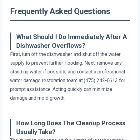
Frequently Asked Questions
What Should I Do Immediately After A
Dishwasher Overflows?
First, turn off the dishwasher and shut off the water
supply to prevent further flooding. Next, remove any
standing water if possible and contact a professional
water damage restoration team at (475) 242-0613 for
prompt assistance. Acting quickly can minimize
damage and mold growth.
How Long Does The Cleanup Process
Usually Take?