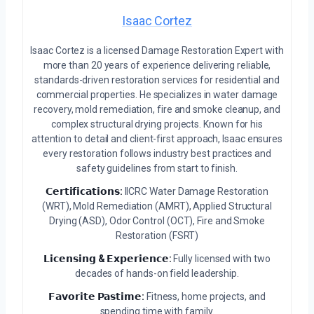
Isaac Cortez
Isaac Cortez is a licensed Damage Restoration Expert with
more than 20 years of experience delivering reliable,
standards-driven restoration services for residential and
commercial properties. He specializes in water damage
recovery, mold remediation, fire and smoke cleanup, and
complex structural drying projects. Known for his
attention to detail and client-first approach, Isaac ensures
every restoration follows industry best practices and
safety guidelines from start to finish.
𝗖𝗲𝗿𝘁𝗶𝗳𝗶𝗰𝗮𝘁𝗶𝗼𝗻𝘀:
IICRC Water Damage Restoration
(WRT), Mold Remediation (AMRT), Applied Structural
Drying (ASD), Odor Control (OCT), Fire and Smoke
Restoration (FSRT)
𝗟𝗶𝗰𝗲𝗻𝘀𝗶𝗻𝗴 & 𝗘𝘅𝗽𝗲𝗿𝗶𝗲𝗻𝗰𝗲:
Fully licensed with two
decades of hands-on field leadership.
𝗙𝗮𝘃𝗼𝗿𝗶𝘁𝗲 𝗣𝗮𝘀𝘁𝗶𝗺𝗲:
Fitness, home projects, and
spending time with family.