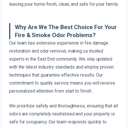
leaving your home fresh, clean, and safe for your family.
Why Are We The Best Choice For Your
Fire & Smoke Odor Problems?
Our team has extensive experience in fire damage
restoration and odor removal, making us trusted
experts in the East End community. We stay updated
with the latest industry standards and employ proven
techniques that guarantee effective results. Our
commitment to quality service means you will receive
personalized attention from start to finish.
We prioritize safety and thoroughness, ensuring that all
odors are completely neutralized and your property is
safe for occupancy. Our team responds quickly to