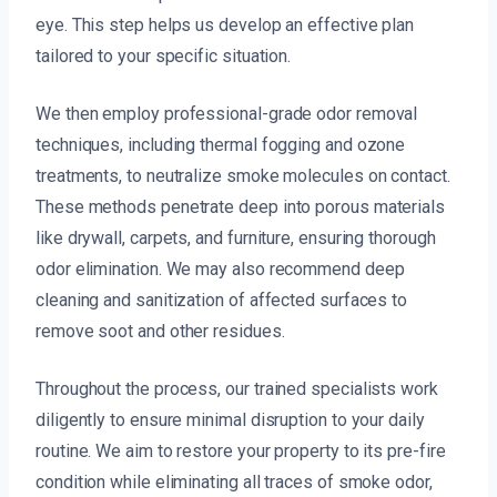
eye. This step helps us develop an effective plan
tailored to your specific situation.
We then employ professional-grade odor removal
techniques, including thermal fogging and ozone
treatments, to neutralize smoke molecules on contact.
These methods penetrate deep into porous materials
like drywall, carpets, and furniture, ensuring thorough
odor elimination. We may also recommend deep
cleaning and sanitization of affected surfaces to
remove soot and other residues.
Throughout the process, our trained specialists work
diligently to ensure minimal disruption to your daily
routine. We aim to restore your property to its pre-fire
condition while eliminating all traces of smoke odor,