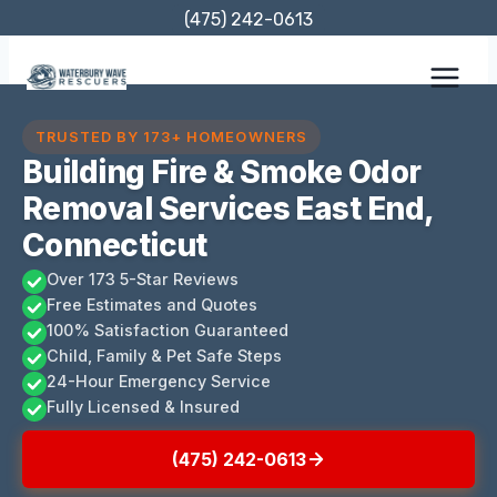
Skip
(475) 242-0613
to
content
TRUSTED BY 173+ HOMEOWNERS
Building Fire & Smoke Odor
Removal Services East End,
Connecticut
Over 173 5-Star Reviews
Free Estimates and Quotes
100% Satisfaction Guaranteed
Child, Family & Pet Safe Steps
24-Hour Emergency Service
Fully Licensed & Insured
(475) 242-0613