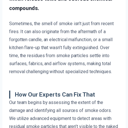
compounds.
Sometimes, the smell of smoke isn’t just from recent
fires. It can also originate from the aftermath of a
forgotten candle, an electrical malfunction, or a small
kitchen flare-up that wasn’t fully extinguished. Over
time, the residues from smoke particles settle into
surfaces, fabrics, and airflow systems, making total
removal challenging without specialized techniques.
How Our Experts Can Fix That
Our team begins by assessing the extent of the
damage and identifying all sources of smoke odors.
We utilize advanced equipment to detect areas with
residual smoke particles that aren’t visible to the naked