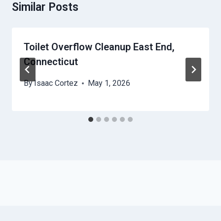
Similar Posts
Toilet Overflow Cleanup East End,
Connecticut
By
Isaac Cortez
May 1, 2026