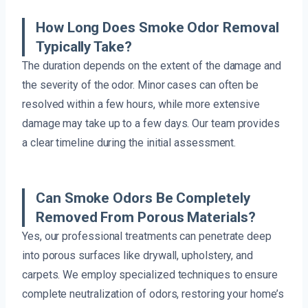
How Long Does Smoke Odor Removal
Typically Take?
The duration depends on the extent of the damage and
the severity of the odor. Minor cases can often be
resolved within a few hours, while more extensive
damage may take up to a few days. Our team provides
a clear timeline during the initial assessment.
Can Smoke Odors Be Completely
Removed From Porous Materials?
Yes, our professional treatments can penetrate deep
into porous surfaces like drywall, upholstery, and
carpets. We employ specialized techniques to ensure
complete neutralization of odors, restoring your home’s