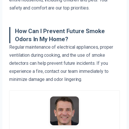
safety and comfort are our top priorities.
How Can I Prevent Future Smoke
Odors In My Home?
Regular maintenance of electrical appliances, proper
ventilation during cooking, and the use of smoke
detectors can help prevent future incidents. If you
experience a fire, contact our team immediately to
minimize damage and odor lingering.