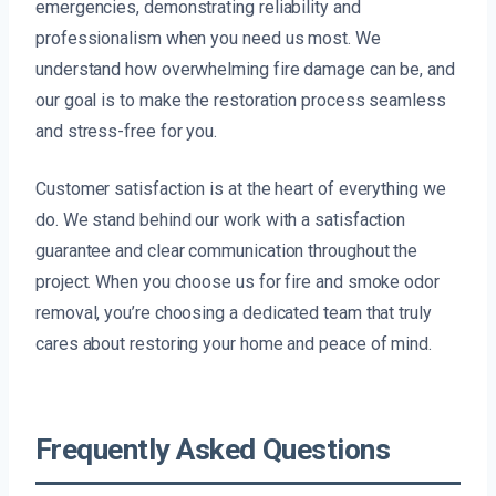
emergencies, demonstrating reliability and
professionalism when you need us most. We
understand how overwhelming fire damage can be, and
our goal is to make the restoration process seamless
and stress-free for you.
Customer satisfaction is at the heart of everything we
do. We stand behind our work with a satisfaction
guarantee and clear communication throughout the
project. When you choose us for fire and smoke odor
removal, you’re choosing a dedicated team that truly
cares about restoring your home and peace of mind.
Frequently Asked Questions