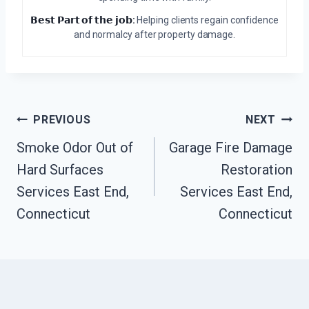
𝗕𝗲𝘀𝘁 𝗣𝗮𝗿𝘁 𝗼𝗳 𝘁𝗵𝗲 𝗷𝗼𝗯:
Helping clients regain confidence
and normalcy after property damage.
Post
PREVIOUS
NEXT
Navigation
Smoke Odor Out of
Garage Fire Damage
Hard Surfaces
Restoration
Services East End,
Services East End,
Connecticut
Connecticut