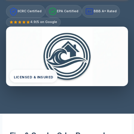
IICRC Certified
EPA Certified
BBB A+ Rated
A+
4.9/5 on Google
LICENSED & INSURED