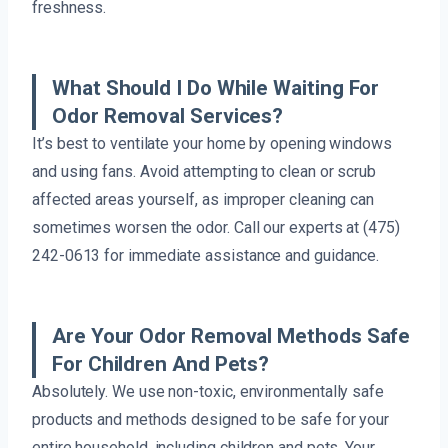
freshness.
What Should I Do While Waiting For
Odor Removal Services?
It’s best to ventilate your home by opening windows
and using fans. Avoid attempting to clean or scrub
affected areas yourself, as improper cleaning can
sometimes worsen the odor. Call our experts at (475)
242-0613 for immediate assistance and guidance.
Are Your Odor Removal Methods Safe
For Children And Pets?
Absolutely. We use non-toxic, environmentally safe
products and methods designed to be safe for your
entire household, including children and pets. Your