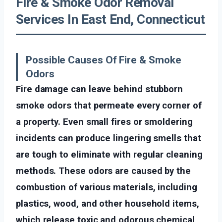
Fire & Smoke Odor Removal
Services In East End, Connecticut
Possible Causes Of Fire & Smoke
Odors
Fire damage can leave behind stubborn
smoke odors that permeate every corner of
a property. Even small fires or smoldering
incidents can produce lingering smells that
are tough to eliminate with regular cleaning
methods. These odors are caused by the
combustion of various materials, including
plastics, wood, and other household items,
which release toxic and odorous chemical