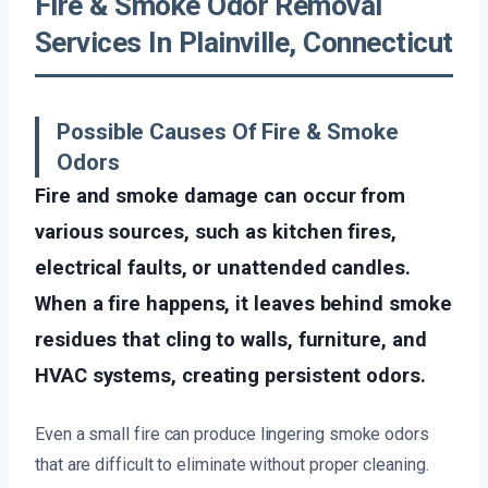
Fire & Smoke Odor Removal
Services In Plainville, Connecticut
Possible Causes Of Fire & Smoke
Odors
Fire and smoke damage can occur from
various sources, such as kitchen fires,
electrical faults, or unattended candles.
When a fire happens, it leaves behind smoke
residues that cling to walls, furniture, and
HVAC systems, creating persistent odors.
Even a small fire can produce lingering smoke odors
that are difficult to eliminate without proper cleaning.