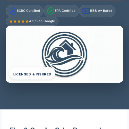
IICRC Certified
EPA Certified
BBB A+ Rated
A+
4.9/5 on Google
LICENSED & INSURED