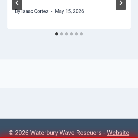
By
Isaac Cortez
May 15, 2026
© 2026 Waterbury Wave Rescuers -
Website