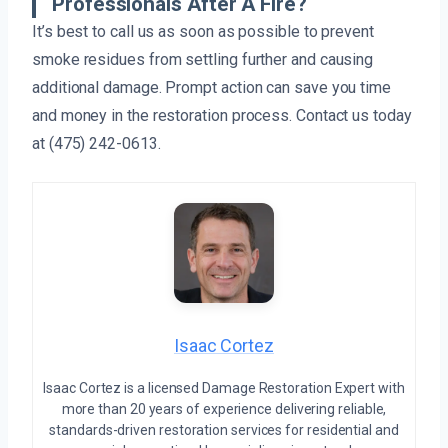
Professionals After A Fire?
It’s best to call us as soon as possible to prevent
smoke residues from settling further and causing
additional damage. Prompt action can save you time
and money in the restoration process. Contact us today
at (475) 242-0613.
Isaac Cortez
Isaac Cortez is a licensed Damage Restoration Expert with
more than 20 years of experience delivering reliable,
standards-driven restoration services for residential and