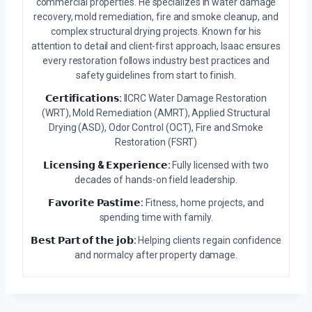
commercial properties. He specializes in water damage
recovery, mold remediation, fire and smoke cleanup, and
complex structural drying projects. Known for his
attention to detail and client-first approach, Isaac ensures
every restoration follows industry best practices and
safety guidelines from start to finish.
𝗖𝗲𝗿𝘁𝗶𝗳𝗶𝗰𝗮𝘁𝗶𝗼𝗻𝘀:
IICRC Water Damage Restoration
(WRT), Mold Remediation (AMRT), Applied Structural
Drying (ASD), Odor Control (OCT), Fire and Smoke
Restoration (FSRT)
𝗟𝗶𝗰𝗲𝗻𝘀𝗶𝗻𝗴 & 𝗘𝘅𝗽𝗲𝗿𝗶𝗲𝗻𝗰𝗲:
Fully licensed with two
decades of hands-on field leadership.
𝗙𝗮𝘃𝗼𝗿𝗶𝘁𝗲 𝗣𝗮𝘀𝘁𝗶𝗺𝗲:
Fitness, home projects, and
spending time with family.
𝗕𝗲𝘀𝘁 𝗣𝗮𝗿𝘁 𝗼𝗳 𝘁𝗵𝗲 𝗷𝗼𝗯:
Helping clients regain confidence
and normalcy after property damage.