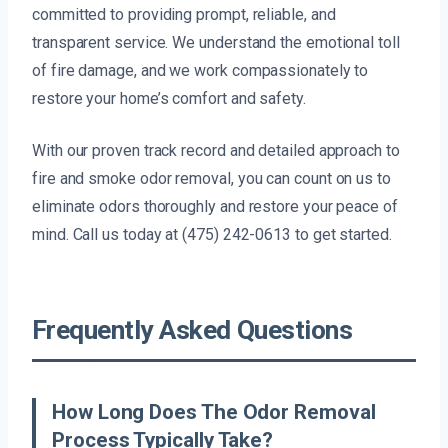
committed to providing prompt, reliable, and
transparent service. We understand the emotional toll
of fire damage, and we work compassionately to
restore your home’s comfort and safety.
With our proven track record and detailed approach to
fire and smoke odor removal, you can count on us to
eliminate odors thoroughly and restore your peace of
mind. Call us today at (475) 242-0613 to get started.
Frequently Asked Questions
How Long Does The Odor Removal
Process Typically Take?