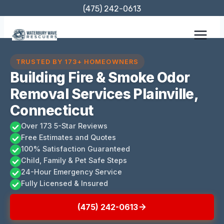
Skip
(475) 242-0613
to
content
TRUSTED BY 173+ HOMEOWNERS
Building Fire & Smoke Odor
Removal Services Plainville,
Connecticut
Over 173 5-Star Reviews
Free Estimates and Quotes
100% Satisfaction Guaranteed
Child, Family & Pet Safe Steps
24-Hour Emergency Service
Fully Licensed & Insured
(475) 242-0613