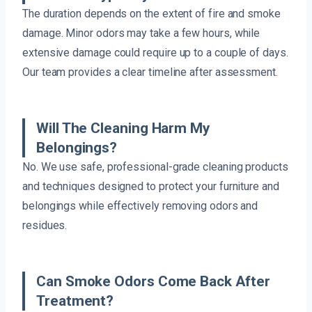
The duration depends on the extent of fire and smoke
damage. Minor odors may take a few hours, while
extensive damage could require up to a couple of days.
Our team provides a clear timeline after assessment.
Will The Cleaning Harm My
Belongings?
No. We use safe, professional-grade cleaning products
and techniques designed to protect your furniture and
belongings while effectively removing odors and
residues.
Can Smoke Odors Come Back After
Treatment?