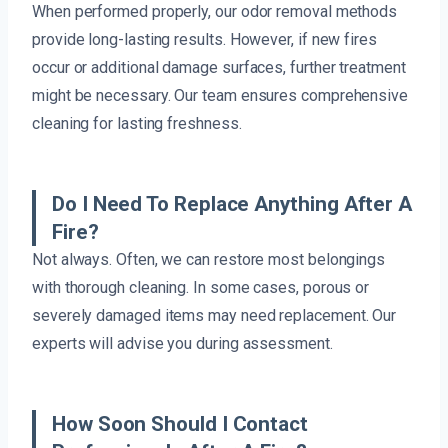
When performed properly, our odor removal methods
provide long-lasting results. However, if new fires
occur or additional damage surfaces, further treatment
might be necessary. Our team ensures comprehensive
cleaning for lasting freshness.
Do I Need To Replace Anything After A
Fire?
Not always. Often, we can restore most belongings
with thorough cleaning. In some cases, porous or
severely damaged items may need replacement. Our
experts will advise you during assessment.
How Soon Should I Contact