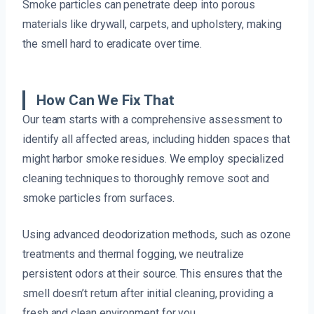
Smoke particles can penetrate deep into porous
materials like drywall, carpets, and upholstery, making
the smell hard to eradicate over time.
How Can We Fix That
Our team starts with a comprehensive assessment to
identify all affected areas, including hidden spaces that
might harbor smoke residues. We employ specialized
cleaning techniques to thoroughly remove soot and
smoke particles from surfaces.
Using advanced deodorization methods, such as ozone
treatments and thermal fogging, we neutralize
persistent odors at their source. This ensures that the
smell doesn’t return after initial cleaning, providing a
fresh and clean environment for you.