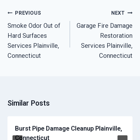
Post
PREVIOUS
NEXT
Navigation
Smoke Odor Out of
Garage Fire Damage
Hard Surfaces
Restoration
Services Plainville,
Services Plainville,
Connecticut
Connecticut
Similar Posts
Burst Pipe Damage Cleanup Plainville,
Connecticut