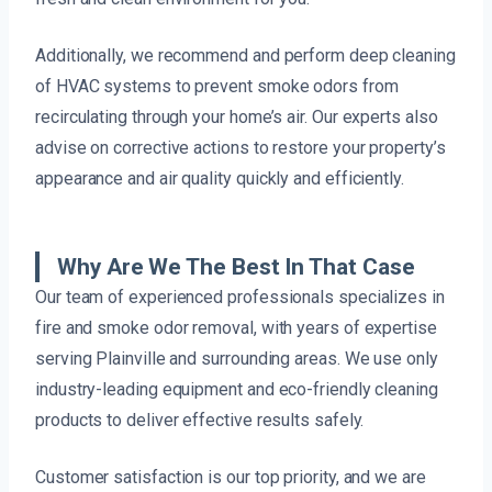
Additionally, we recommend and perform deep cleaning
of HVAC systems to prevent smoke odors from
recirculating through your home’s air. Our experts also
advise on corrective actions to restore your property’s
appearance and air quality quickly and efficiently.
Why Are We The Best In That Case
Our team of experienced professionals specializes in
fire and smoke odor removal, with years of expertise
serving Plainville and surrounding areas. We use only
industry-leading equipment and eco-friendly cleaning
products to deliver effective results safely.
Customer satisfaction is our top priority, and we are