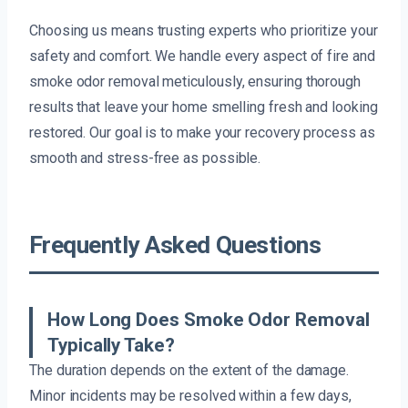
Choosing us means trusting experts who prioritize your
safety and comfort. We handle every aspect of fire and
smoke odor removal meticulously, ensuring thorough
results that leave your home smelling fresh and looking
restored. Our goal is to make your recovery process as
smooth and stress-free as possible.
Frequently Asked Questions
How Long Does Smoke Odor Removal
Typically Take?
The duration depends on the extent of the damage.
Minor incidents may be resolved within a few days,