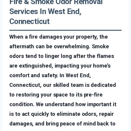
Fire & Smoke Odor Removal
Services In West End,
Connecticut
When a fire damages your property, the
aftermath can be overwhelming. Smoke
odors tend to linger long after the flames
are extinguished, impacting your home’s
comfort and safety. In West End,
Connecticut, our skilled team is dedicated
to restoring your space to its pre-fire
condition. We understand how important it
is to act quickly to eliminate odors, repair
damages, and bring peace of mind back to