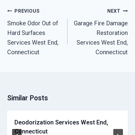
Post
PREVIOUS
NEXT
Navigation
Smoke Odor Out of
Garage Fire Damage
Hard Surfaces
Restoration
Services West End,
Services West End,
Connecticut
Connecticut
Similar Posts
Deodorization Services West End,
Connecticut