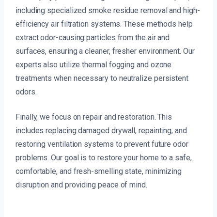
including specialized smoke residue removal and high-
efficiency air filtration systems. These methods help
extract odor-causing particles from the air and
surfaces, ensuring a cleaner, fresher environment. Our
experts also utilize thermal fogging and ozone
treatments when necessary to neutralize persistent
odors.
Finally, we focus on repair and restoration. This
includes replacing damaged drywall, repainting, and
restoring ventilation systems to prevent future odor
problems. Our goal is to restore your home to a safe,
comfortable, and fresh-smelling state, minimizing
disruption and providing peace of mind.