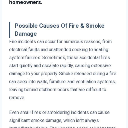
homeowners.
Possible Causes Of Fire & Smoke
Damage
Fire incidents can occur for numerous reasons, from
electrical faults and unattended cooking to heating
system failures. Sometimes, these accidental fires
start quietly and escalate rapidly, causing extensive
damage to your property. Smoke released during a fire
can seep into walls, furniture, and ventilation systems,
leaving behind stubborn odors that are difficult to
remove.
Even small fires or smoldering incidents can cause
significant smoke damage, which isn’t always