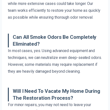
while more extensive cases could take longer. Our
team works efficiently to restore your home as quickly
as possible while ensuring thorough odor removal.
Can All Smoke Odors Be Completely
Eliminated?
In most cases, yes. Using advanced equipment and
techniques, we can neutralize even deep-seated odors.
However, some materials may require replacement if
they are heavily damaged beyond cleaning.
Will I Need To Vacate My Home During
The Restoration Process?
For minor repairs, you may not need to leave your