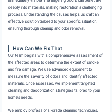
immediately visible. The lingering odors can penetrate
deeply into materials, making restoration a challenging
process. Understanding the causes helps us craft an
effective solution tailored to your specific situation,
ensuring thorough cleanup and odor removal.
How Can We Fix That
Our team begins with a comprehensive assessment of
the affected areas to determine the extent of smoke
and fire damage. We use advanced equipment to
measure the severity of odors and identify affected
materials. Once assessed, we implement targeted
cleaning and deodorization strategies tailored to your
home’s needs.
We employ professional-grade cleaning techniques,