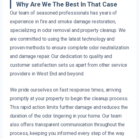
Why Are We The Best In That Case
Our team of seasoned professionals has years of
experience in fire and smoke damage restoration,
specializing in odor removal and property cleanup. We
are committed to using the latest technology and
proven methods to ensure complete odor neutralization
and damage repair. Our dedication to quality and
customer satisfaction sets us apart from other service
providers in West End and beyond.
We pride ourselves on fast response times, arriving
promptly at your property to begin the cleanup process.
This rapid action limits further damage and reduces the
duration of the odor lingering in your home. Our team
also offers transparent communication throughout the
process, keeping you informed every step of the way.