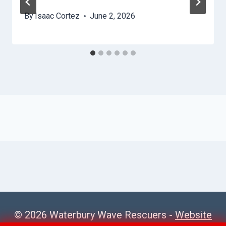
By
Isaac Cortez
June 2, 2026
© 2026 Waterbury Wave Rescuers -
Website