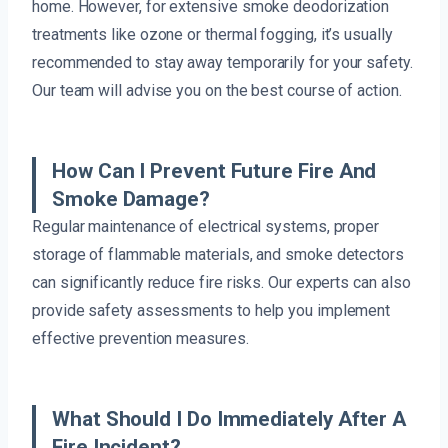
home. However, for extensive smoke deodorization
treatments like ozone or thermal fogging, it’s usually
recommended to stay away temporarily for your safety.
Our team will advise you on the best course of action.
How Can I Prevent Future Fire And
Smoke Damage?
Regular maintenance of electrical systems, proper
storage of flammable materials, and smoke detectors
can significantly reduce fire risks. Our experts can also
provide safety assessments to help you implement
effective prevention measures.
What Should I Do Immediately After A
Fire Incident?