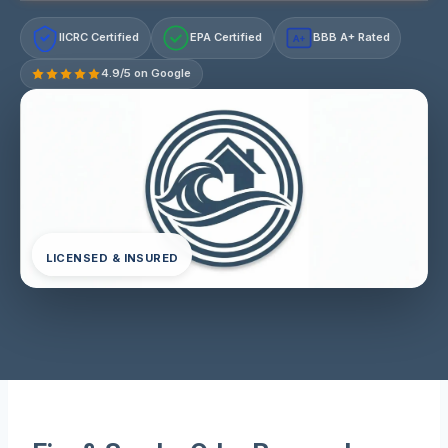
IICRC Certified
EPA Certified
BBB A+ Rated
A+
4.9/5 on Google
LICENSED & INSURED