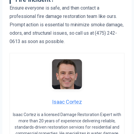
Ensure everyone is safe, and then contact a
professional fire damage restoration team like ours.
Prompt action is essential to minimize smoke damage,
odors, and structural issues, so call us at (475) 242-
0613 as soon as possible.
Isaac Cortez
Isaac Cortez is a licensed Damage Restoration Expert with
more than 20 years of experience delivering reliable,
standards-driven restoration services for residential and
commercial properties. He specializes in water damage