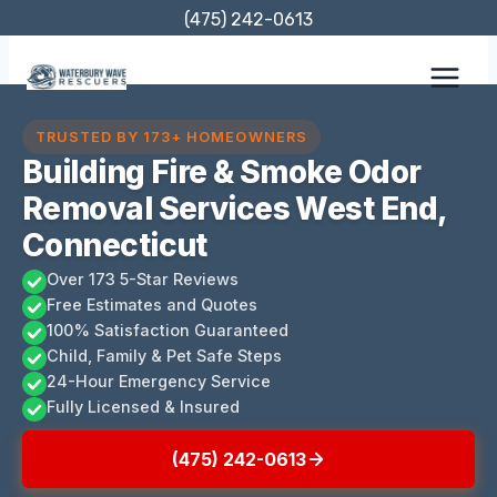
Skip
(475) 242-0613
to
content
TRUSTED BY 173+ HOMEOWNERS
Building Fire & Smoke Odor
Removal Services West End,
Connecticut
Over 173 5-Star Reviews
Free Estimates and Quotes
100% Satisfaction Guaranteed
Child, Family & Pet Safe Steps
24-Hour Emergency Service
Fully Licensed & Insured
(475) 242-0613