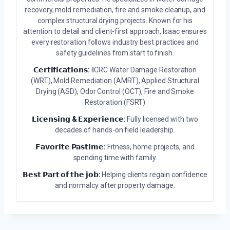
recovery, mold remediation, fire and smoke cleanup, and
complex structural drying projects. Known for his
attention to detail and client-first approach, Isaac ensures
every restoration follows industry best practices and
safety guidelines from start to finish.
𝗖𝗲𝗿𝘁𝗶𝗳𝗶𝗰𝗮𝘁𝗶𝗼𝗻𝘀:
IICRC Water Damage Restoration
(WRT), Mold Remediation (AMRT), Applied Structural
Drying (ASD), Odor Control (OCT), Fire and Smoke
Restoration (FSRT)
𝗟𝗶𝗰𝗲𝗻𝘀𝗶𝗻𝗴 & 𝗘𝘅𝗽𝗲𝗿𝗶𝗲𝗻𝗰𝗲:
Fully licensed with two
decades of hands-on field leadership.
𝗙𝗮𝘃𝗼𝗿𝗶𝘁𝗲 𝗣𝗮𝘀𝘁𝗶𝗺𝗲:
Fitness, home projects, and
spending time with family.
𝗕𝗲𝘀𝘁 𝗣𝗮𝗿𝘁 𝗼𝗳 𝘁𝗵𝗲 𝗷𝗼𝗯:
Helping clients regain confidence
and normalcy after property damage.