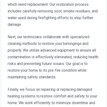
which need replacement. Our restoration process
includes carefully removing soot, smoke residues, and
water used during firefighting efforts to stop further
damage.
Next, our technicians collaborate with specialized
cleaning methods to restore your belongings and
property. We utilize advanced equipment to ensure all
contamination is effectively eliminated, reducing health
risks and preventing future issues. Our goal is to
restore your home to its pre-fire condition while
maintaining safety standards.
Finally, we focus on repairing or replacing damaged
heating systems to restore comfort and safety to your
home. We work efficiently to minimize downtime and