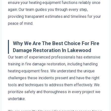
ensure your heating equipment functions reliably once
again. Our team guides you through every step,
providing transparent estimates and timelines for your
peace of mind.
Why We Are The Best Choice For Fire
Damage Restoration In Lakewood
Our team of experienced professionals has extensive
training in fire damage restoration, including handling
heating equipment fires. We understand the unique
challenges these incidents present and have the right
tools and techniques to address them effectively. We
prioritize safety and thoroughness in every project we
undertake.