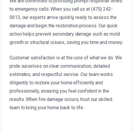
We are committed to providing prompt response times
to emergency calls. When you call us at (475) 242-
0613, our experts arrive quickly, ready to assess the
damage and begin the restoration process. Our quick
action helps prevent secondary damage such as mold
growth or structural issues, saving you time and money.
Customer satisfaction is at the core of what we do. We
pride ourselves on clear communication, detailed
estimates, and respectful service. Our team works
diligently to restore your home efficiently and
professionally, ensuring you feel confident in the
results. When fire damage occurs, trust our skilled
team to bring your home back to life.