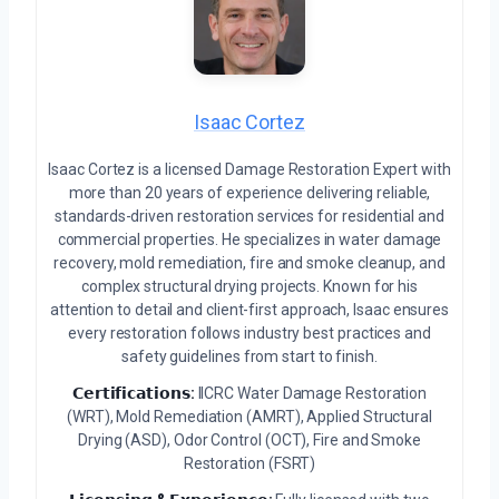
Isaac Cortez
Isaac Cortez is a licensed Damage Restoration Expert with
more than 20 years of experience delivering reliable,
standards-driven restoration services for residential and
commercial properties. He specializes in water damage
recovery, mold remediation, fire and smoke cleanup, and
complex structural drying projects. Known for his
attention to detail and client-first approach, Isaac ensures
every restoration follows industry best practices and
safety guidelines from start to finish.
𝗖𝗲𝗿𝘁𝗶𝗳𝗶𝗰𝗮𝘁𝗶𝗼𝗻𝘀:
IICRC Water Damage Restoration
(WRT), Mold Remediation (AMRT), Applied Structural
Drying (ASD), Odor Control (OCT), Fire and Smoke
Restoration (FSRT)