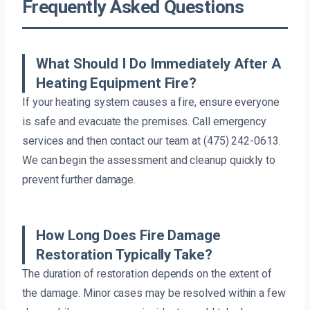
Frequently Asked Questions
What Should I Do Immediately After A
Heating Equipment Fire?
If your heating system causes a fire, ensure everyone
is safe and evacuate the premises. Call emergency
services and then contact our team at (475) 242-0613.
We can begin the assessment and cleanup quickly to
prevent further damage.
How Long Does Fire Damage
Restoration Typically Take?
The duration of restoration depends on the extent of
the damage. Minor cases may be resolved within a few