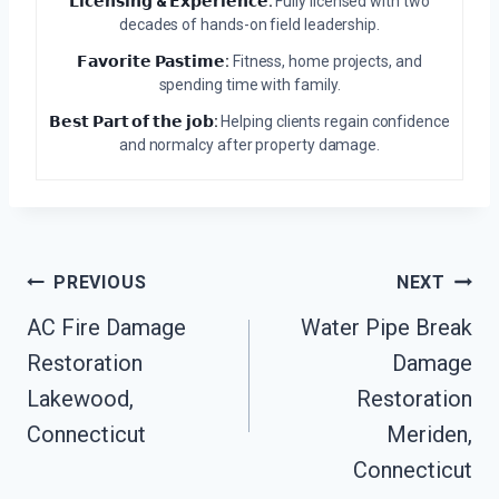
𝗟𝗶𝗰𝗲𝗻𝘀𝗶𝗻𝗴 & 𝗘𝘅𝗽𝗲𝗿𝗶𝗲𝗻𝗰𝗲:
Fully licensed with two
decades of hands-on field leadership.
𝗙𝗮𝘃𝗼𝗿𝗶𝘁𝗲 𝗣𝗮𝘀𝘁𝗶𝗺𝗲:
Fitness, home projects, and
spending time with family.
𝗕𝗲𝘀𝘁 𝗣𝗮𝗿𝘁 𝗼𝗳 𝘁𝗵𝗲 𝗷𝗼𝗯:
Helping clients regain confidence
and normalcy after property damage.
Post
PREVIOUS
NEXT
Navigation
AC Fire Damage
Water Pipe Break
Restoration
Damage
Lakewood,
Restoration
Connecticut
Meriden,
Connecticut