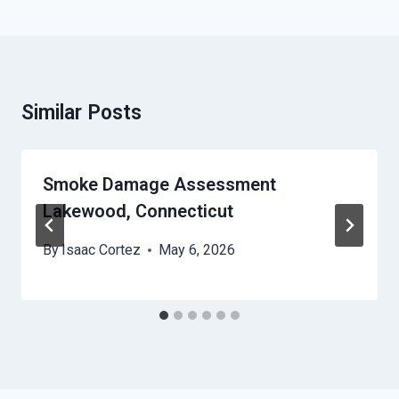
Similar Posts
Smoke Damage Assessment
Lakewood, Connecticut
By
Isaac Cortez
May 6, 2026