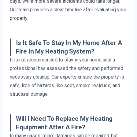
days, while more severe incidents could take longer.
Our team provides a clear timeline after evaluating your
property.
Is It Safe To Stay In My Home After A
Fire In My Heating System?
It is not recommended to stay in your home until a
professional has assessed the safety and performed
necessary cleanup. Our experts ensure the property is
safe, free of hazards like soot, smoke residues, and
structural damage.
Will I Need To Replace My Heating
Equipment After A Fire?
In many cases, minor damages can be repaired, but