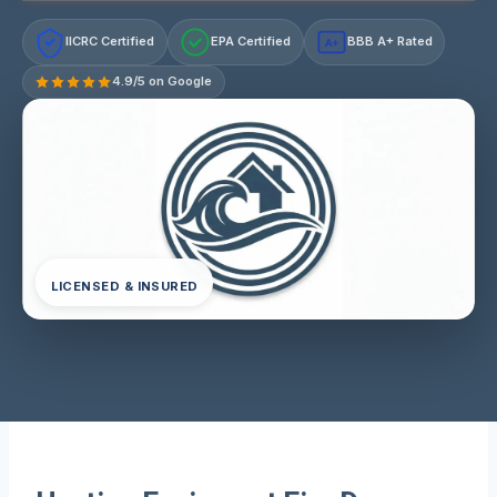
IICRC Certified
EPA Certified
BBB A+ Rated
A+
4.9/5 on Google
LICENSED & INSURED