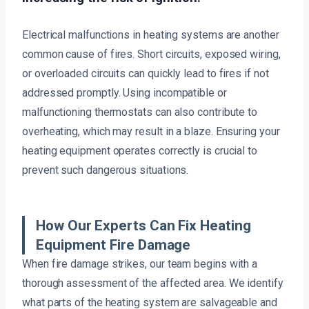
Electrical malfunctions in heating systems are another
common cause of fires. Short circuits, exposed wiring,
or overloaded circuits can quickly lead to fires if not
addressed promptly. Using incompatible or
malfunctioning thermostats can also contribute to
overheating, which may result in a blaze. Ensuring your
heating equipment operates correctly is crucial to
prevent such dangerous situations.
How Our Experts Can Fix Heating
Equipment Fire Damage
When fire damage strikes, our team begins with a
thorough assessment of the affected area. We identify
what parts of the heating system are salvageable and