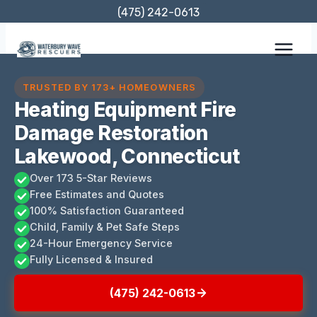
Skip
(475) 242-0613
to
content
TRUSTED BY 173+ HOMEOWNERS
Heating Equipment Fire
Damage Restoration
Lakewood, Connecticut
Over 173 5-Star Reviews
Free Estimates and Quotes
100% Satisfaction Guaranteed
Child, Family & Pet Safe Steps
24-Hour Emergency Service
Fully Licensed & Insured
(475) 242-0613