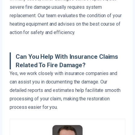
severe fire damage usually requires system
replacement. Our team evaluates the condition of your
heating equipment and advises on the best course of
action for safety and efficiency.
Can You Help With Insurance Claims
Related To Fire Damage?
Yes, we work closely with insurance companies and
can assist you in documenting the damage. Our
detailed reports and estimates help facilitate smooth
processing of your claim, making the restoration
process easier for you.