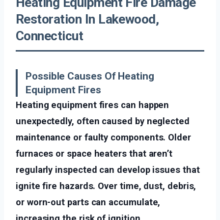
Heating Equipment Fire Damage
Restoration In Lakewood,
Connecticut
Possible Causes Of Heating
Equipment Fires
Heating equipment fires can happen
unexpectedly, often caused by neglected
maintenance or faulty components. Older
furnaces or space heaters that aren’t
regularly inspected can develop issues that
ignite fire hazards. Over time, dust, debris,
or worn-out parts can accumulate,
increasing the risk of ignition.