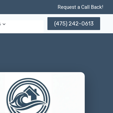
Request a Call Back!
(475) 242-0613
s