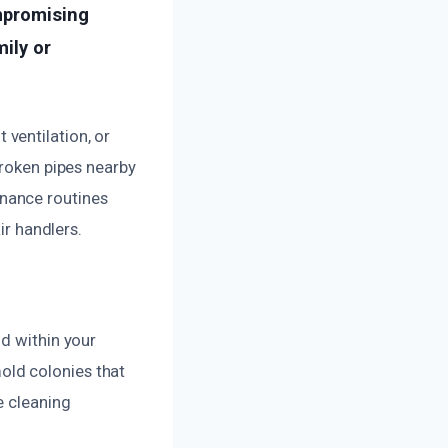
ompromising
mily or
ventilation, or
broken pipes nearby
nance routines
ir handlers.
ld within your
old colonies that
e cleaning