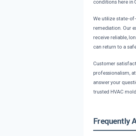
conditions here in 
We utilize state-o
remediation. Our e
receive reliable, l
can return to a saf
Customer satisfacti
professionalism, at
answer your questio
trusted HVAC mold
Frequently 