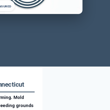
INSURED
necticut
rming. Mold
reeding grounds