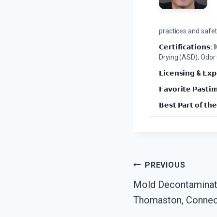
practices and safety
𝗖𝗲𝗿𝘁𝗶𝗳𝗶𝗰𝗮𝘁𝗶𝗼𝗻𝘀:
I
Drying (ASD), Odor
𝗟𝗶𝗰𝗲𝗻𝘀𝗶𝗻𝗴 & 𝗘𝘅𝗽
𝗙𝗮𝘃𝗼𝗿𝗶𝘁𝗲 𝗣𝗮𝘀𝘁𝗶
𝗕𝗲𝘀𝘁 𝗣𝗮𝗿𝘁 𝗼𝗳 𝘁𝗵𝗲
Post
PREVIOUS
Mold Decontaminat
Navigation
Thomaston, Connec