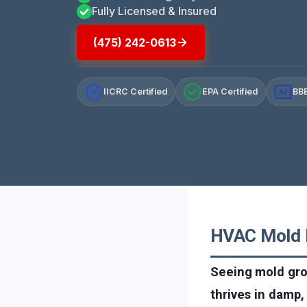
Fully Licensed & Insured
(475) 242-0613
IICRC Certified
EPA Certified
BBB
A+
HVAC Mold R
Seeing mold gro
thrives in damp