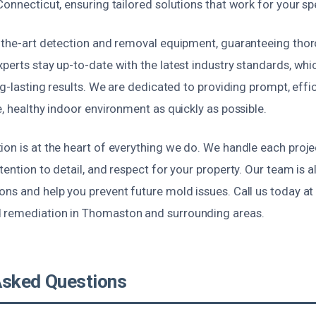
Connecticut, ensuring tailored solutions that work for your spe
f-the-art detection and removal equipment, guaranteeing th
xperts stay up-to-date with the latest industry standards, wh
ong-lasting results. We are dedicated to providing prompt, effi
e, healthy indoor environment as quickly as possible.
on is at the heart of everything we do. We handle each proje
tention to detail, and respect for your property. Our team is a
ns and help you prevent future mold issues. Call us today at
 remediation in Thomaston and surrounding areas.
Asked Questions