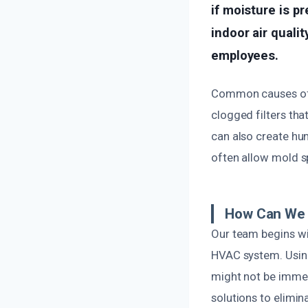
if moisture is p
indoor air qualit
employees.
Common causes of m
clogged filters tha
can also create hu
often allow mold sp
How Can We 
Our team begins wit
HVAC system. Using
might not be immed
solutions to elimin