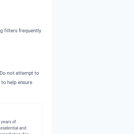
 filters frequently
 Do not attempt to
 to help ensure
 years of
residential and