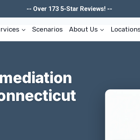
-- Over 173 5-Star Reviews! --
rvices
Scenarios
About Us
Location
mediation
onnecticut