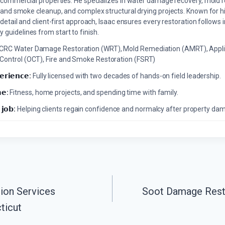
commercial properties. He specializes in water damage recovery, mold r
and smoke cleanup, and complex structural drying projects. Known for hi
detail and client-first approach, Isaac ensures every restoration follows 
 guidelines from start to finish.
ICRC Water Damage Restoration (WRT), Mold Remediation (AMRT), Appli
 Control (OCT), Fire and Smoke Restoration (FSRT)
𝗲𝗿𝗶𝗲𝗻𝗰𝗲:
Fully licensed with two decades of hands-on field leadership.
𝗲:
Fitness, home projects, and spending time with family.
 𝗷𝗼𝗯:
Helping clients regain confidence and normalcy after property da
ion Services
Soot Damage Rest
ticut