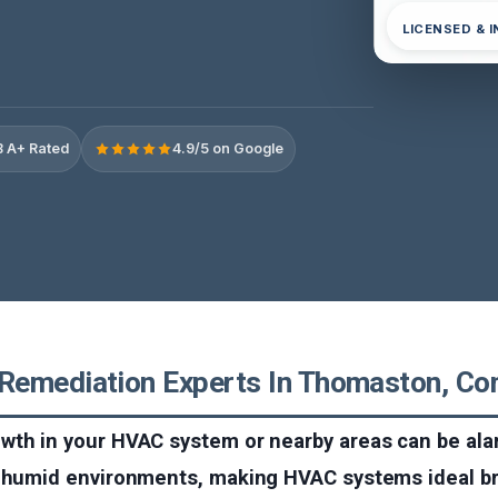
LICENSED & 
 A+ Rated
4.9/5 on Google
emediation Experts In Thomaston, Con
wth in your HVAC system or nearby areas can be ala
, humid environments, making HVAC systems ideal b