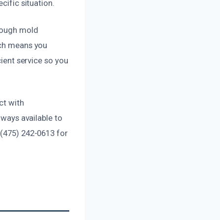
cific situation.
orough mold
ich means you
cient service so you
ct with
lways available to
 (475) 242-0613 for