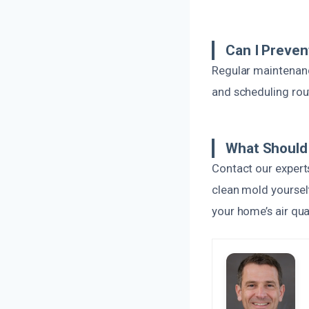
Can I Preve
Regular maintenance
and scheduling rou
What Should 
Contact our expert
clean mold yourself
your home’s air qua