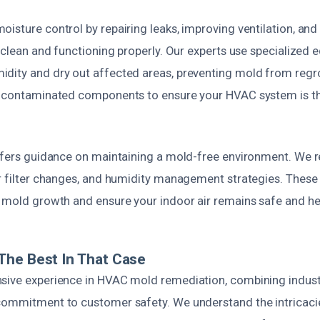
isture control by repairing leaks, improving ventilation, and
e clean and functioning properly. Our experts use specialized
dity and dry out affected areas, preventing mold from regr
y contaminated components to ensure your HVAC system is t
offers guidance on maintaining a mold-free environment. We
ar filter changes, and humidity management strategies. These
e mold growth and ensure your indoor air remains safe and he
The Best In That Case
sive experience in HVAC mold remediation, combining indust
commitment to customer safety. We understand the intricacie