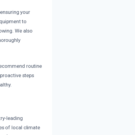
 ensuring your
 equipment to
owing. We also
horoughly
 recommend routine
 proactive steps
althy.
ry-leading
s of local climate