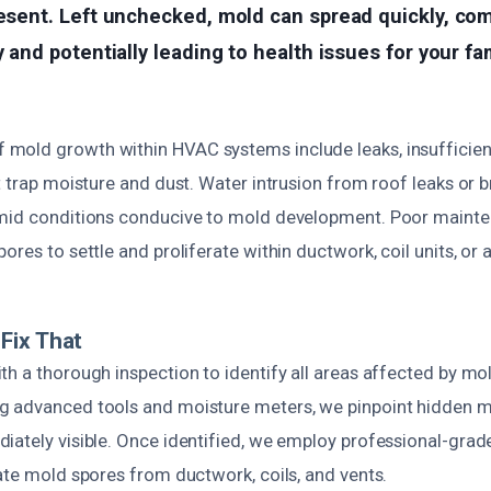
resent. Left unchecked, mold can spread quickly, c
y and potentially leading to health issues for your fa
old growth within HVAC systems include leaks, insufficient 
t trap moisture and dust. Water intrusion from roof leaks or 
mid conditions conducive to mold development. Poor mainte
ores to settle and proliferate within ductwork, coil units, or a
Fix That
h a thorough inspection to identify all areas affected by mo
 advanced tools and moisture meters, we pinpoint hidden m
iately visible. Once identified, we employ professional-grad
ate mold spores from ductwork, coils, and vents.