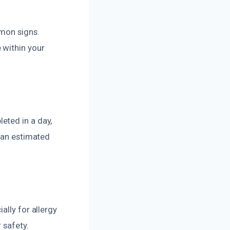
mmon signs.
 within your
eted in a day,
e an estimated
ally for allergy
 safety.