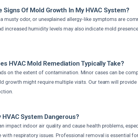
e Signs Of Mold Growth In My HVAC System?
, a musty odor, or unexplained allergy-like symptoms are co
d increased humidity levels may also indicate mold presence
es HVAC Mold Remediation Typically Take?
ds on the extent of contamination. Minor cases can be compl
d growth might require multiple visits. Our team will provid
ection.
My HVAC System Dangerous?
n impact indoor air quality and cause health problems, especi
 with respiratory issues. Professional removal is essential for