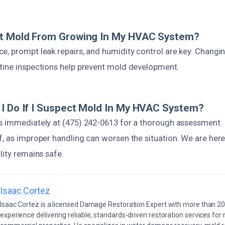
nt Mold From Growing In My HVAC System?
, prompt leak repairs, and humidity control are key. Changing
tine inspections help prevent mold development.
I Do If I Suspect Mold In My HVAC System?
s immediately at (475) 242-0613 for a thorough assessment.
, as improper handling can worsen the situation. We are here
lity remains safe.
Isaac Cortez
Isaac Cortez is a licensed Damage Restoration Expert with more than 20
experience delivering reliable, standards-driven restoration services for 