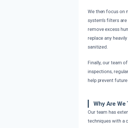
We then focus on mo
system’s filters ar
remove excess humi
replace any heavil
sanitized.
Finally, our team 
inspections, regul
help prevent futur
Why Are We 
Our team has exten
techniques with a 