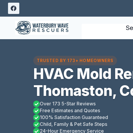
Skip
to
content
Se
TRUSTED BY 173+ HOMEOWNERS
HVAC Mold Re
Thomaston, C
Over 173 5-Star Reviews
Free Estimates and Quotes
100% Satisfaction Guaranteed
Child, Family & Pet Safe Steps
24-Hour Emergency Service