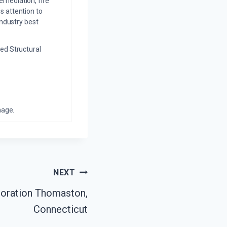
emediation, fire
s attention to
industry best
ed Structural
mage.
NEXT
oration Thomaston,
Connecticut