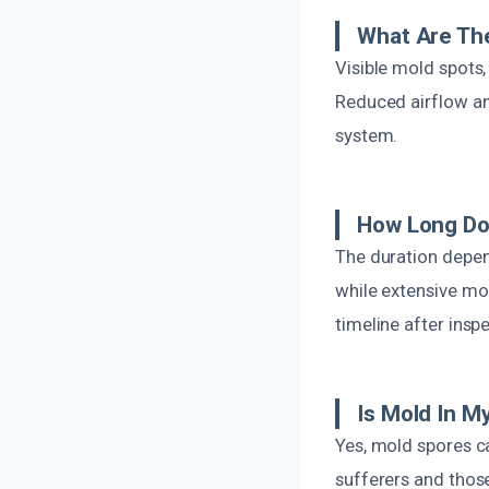
What Are Th
Visible mold spots
Reduced airflow an
system.
How Long Do
The duration depen
while extensive mol
timeline after insp
Is Mold In 
Yes, mold spores ca
sufferers and those