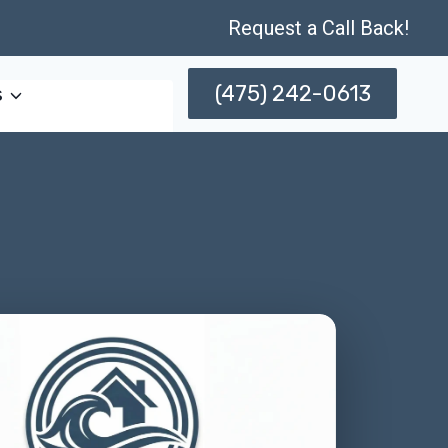
Request a Call Back!
(475) 242-0613
s