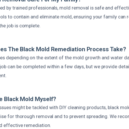
d by trained professionals, mold removal is safe and effect
cols to contain and eliminate mold, ensuring your family can r
he job is complete.
es The Black Mold Remediation Process Take?
es depending on the extent of the mold growth and water da
job can be completed within a few days, but we provide detai
ent.
e Black Mold Myself?
ssues might be tackled with DIY cleaning products, black mol
tise for thorough removal and to prevent spreading. We rec
d effective remediation.