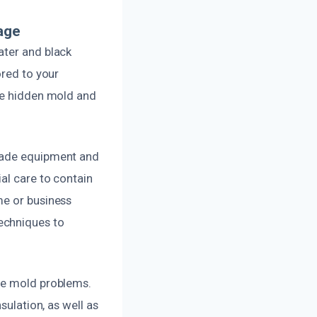
age
ater and black
ored to your
ate hidden mold and
grade equipment and
al care to contain
me or business
echniques to
ure mold problems.
sulation, as well as