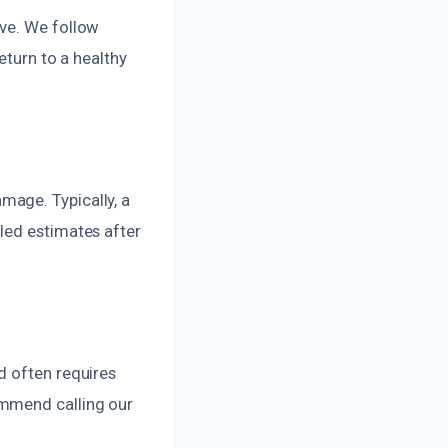
ive. We follow
eturn to a healthy
mage. Typically, a
led estimates after
d often requires
ommend calling our