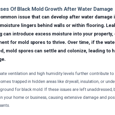
uses Of Black Mold Growth After Water Damage
 common issue that can develop after water damage i
moisture lingers behind walls or within flooring. Lea
ng can introduce excess moisture into your property,
ent for mold spores to thrive. Over time, if the water
d, mold spores can settle and colonize, leading to h
ge.
uate ventilation and high humidity levels further contribute t
es trapped in hidden areas like drywall, insulation, or under 
ground for black mold. If these issues are left unaddressed,
hin your home or business, causing extensive damage and posi
ants.