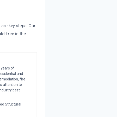
n are key steps. Our
d-free in the
 years of
residential and
emediation, fire
s attention to
industry best
ed Structural