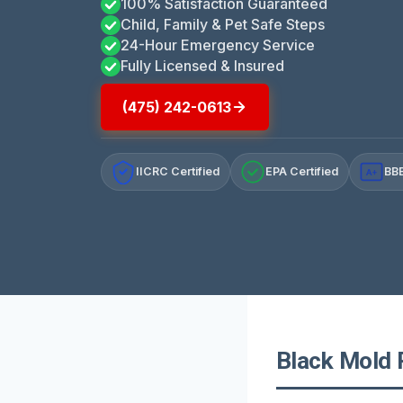
100% Satisfaction Guaranteed
Child, Family & Pet Safe Steps
24-Hour Emergency Service
Fully Licensed & Insured
(475) 242-0613
IICRC Certified
EPA Certified
BBB
A+
Black Mold 