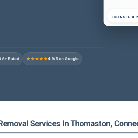
LICENSED & 
 A+ Rated
4.9/5 on Google
Removal Services In Thomaston, Connec