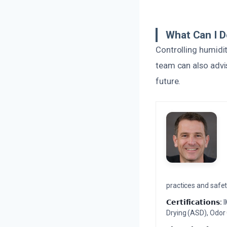
What Can I D
Controlling humidit
team can also advi
future.
practices and safety
𝗖𝗲𝗿𝘁𝗶𝗳𝗶𝗰𝗮𝘁𝗶𝗼𝗻𝘀:
I
Drying (ASD), Odor