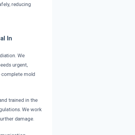
afely, reducing
l In
diation. We
needs urgent,
re complete mold
and trained in the
egulations. We work
 further damage.