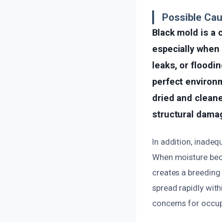
Possible Ca
Black mold is a
especially when 
leaks, or floodi
perfect environm
dried and cleane
structural dama
In addition, inadeq
When moisture becom
creates a breeding 
spread rapidly wit
concerns for occup