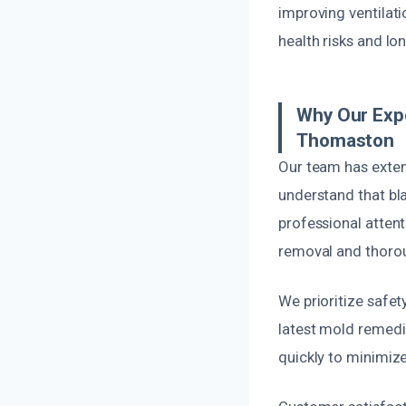
improving ventilati
health risks and l
Why Our Expe
Thomaston
Our team has exten
understand that bla
professional atten
removal and thorou
We prioritize safety
latest mold remedi
quickly to minimize