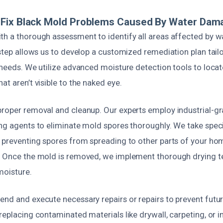
Fix Black Mold Problems Caused By Water Dam
th a thorough assessment to identify all areas affected by w
 step allows us to develop a customized remediation plan tail
c needs. We utilize advanced moisture detection tools to loc
at aren’t visible to the naked eye.
proper removal and cleanup. Our experts employ industrial-
ing agents to eliminate mold spores thoroughly. We take speci
, preventing spores from spreading to other parts of your ho
. Once the mold is removed, we implement thorough drying t
moisture.
end and execute necessary repairs or repairs to prevent fut
replacing contaminated materials like drywall, carpeting, or in