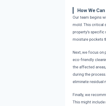
How We Can 
Our team begins wi
mold. This critical
property’s specifi
moisture pockets th
Next, we focus on 
eco-friendly clean
the affected areas
during the process
eliminate residual 
Finally, we recomm
This might include 