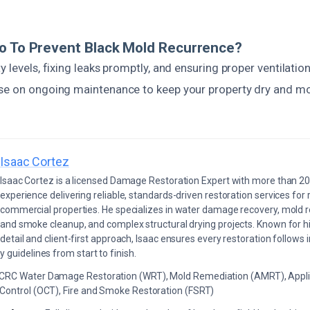
o To Prevent Black Mold Recurrence?
y levels, fixing leaks promptly, and ensuring proper ventilatio
se on ongoing maintenance to keep your property dry and mol
Isaac Cortez
Isaac Cortez is a licensed Damage Restoration Expert with more than 20
experience delivering reliable, standards-driven restoration services for 
commercial properties. He specializes in water damage recovery, mold r
and smoke cleanup, and complex structural drying projects. Known for hi
detail and client-first approach, Isaac ensures every restoration follows 
 guidelines from start to finish.
ICRC Water Damage Restoration (WRT), Mold Remediation (AMRT), Appli
 Control (OCT), Fire and Smoke Restoration (FSRT)