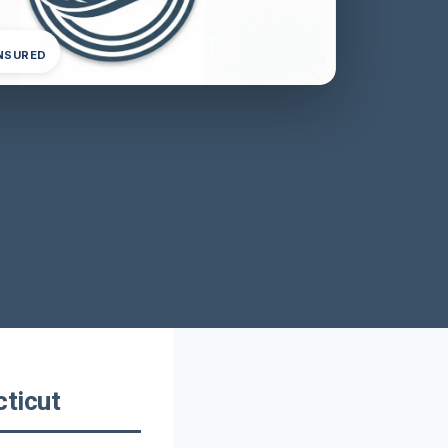
INSURED
ticut