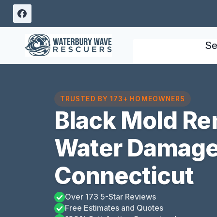
Skip
to
content
Se
TRUSTED BY 173+ HOMEOWNERS
Black Mold Re
Water Damage
Connecticut
Over 173 5-Star Reviews
Free Estimates and Quotes