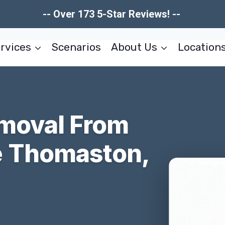
-- Over 173 5-Star Reviews! --
rvices
Scenarios
About Us
Location
moval From
 Thomaston,