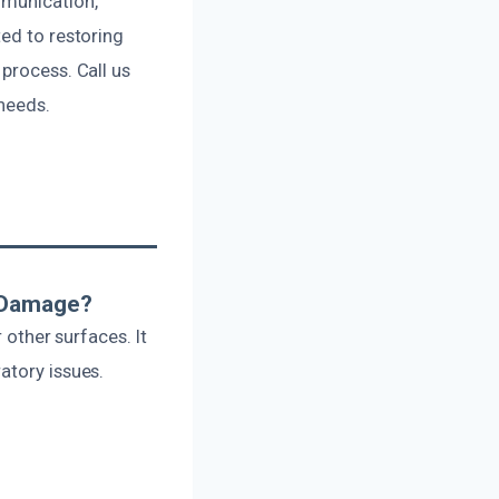
mmunication,
ted to restoring
process. Call us
needs.
r Damage?
 other surfaces. It
atory issues.