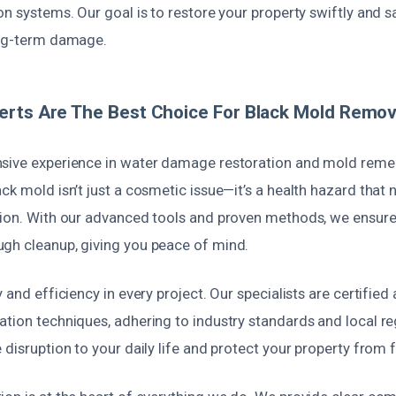
on systems. Our goal is to restore your property swiftly and s
ong-term damage.
rts Are The Best Choice For Black Mold Remova
sive experience in water damage restoration and mold reme
ck mold isn’t just a cosmetic issue—it’s a health hazard that 
tion. With our advanced tools and proven methods, we ensu
gh cleanup, giving you peace of mind.
 and efficiency in every project. Our specialists are certified 
ation techniques, adhering to industry standards and local r
 disruption to your daily life and protect your property from