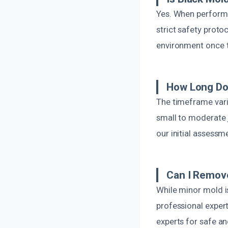
Yes. When performe
strict safety proto
environment once t
How Long Do
The timeframe vari
small to moderate 
our initial assessm
Can I Remov
While minor mold i
professional exper
experts for safe an