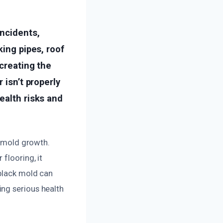
ncidents,
king pipes, roof
 creating the
 isn’t properly
ealth risks and
o mold growth.
flooring, it
 black mold can
ng serious health