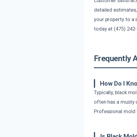
Customer satisfact
detailed estimates,
your property to a 
today at (475) 242
Frequently 
How Do I Kno
Typically, black mo
often has a musty o
Professional mold t
Is Black Mol