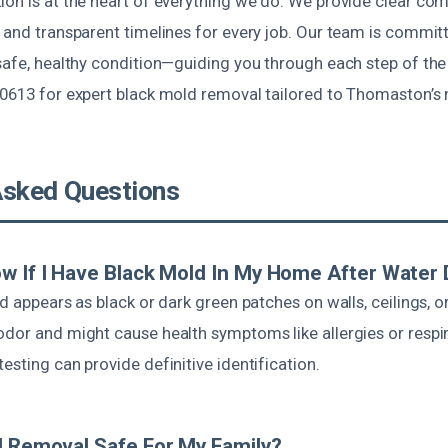
ion is at the heart of everything we do. We provide clear co
 and transparent timelines for every job. Our team is commit
safe, healthy condition—guiding you through each step of the 
-0613 for expert black mold removal tailored to Thomaston’s 
Asked Questions
w If I Have Black Mold In My Home After Wate
ld appears as black or dark green patches on walls, ceilings, or
dor and might cause health symptoms like allergies or respir
esting can provide definitive identification.
d Removal Safe For My Family?