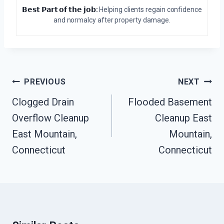
𝗕𝗲𝘀𝘁 𝗣𝗮𝗿𝘁 𝗼𝗳 𝘁𝗵𝗲 𝗷𝗼𝗯:
Helping clients regain confidence
and normalcy after property damage.
Post
PREVIOUS
NEXT
Navigation
Clogged Drain
Flooded Basement
Overflow Cleanup
Cleanup East
East Mountain,
Mountain,
Connecticut
Connecticut