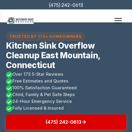
Skip
(475) 242-0613
to
content
TRUSTED BY 173+ HOMEOWNERS
Kitchen Sink Overflow
Cleanup East Mountain,
Connecticut
Over 173 5-Star Reviews
Free Estimates and Quotes
100% Satisfaction Guaranteed
Child, Family & Pet Safe Steps
24-Hour Emergency Service
Fully Licensed & Insured
(475) 242-0613