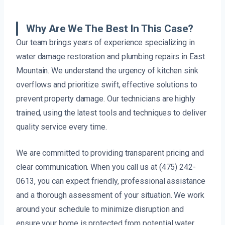
Why Are We The Best In This Case?
Our team brings years of experience specializing in
water damage restoration and plumbing repairs in East
Mountain. We understand the urgency of kitchen sink
overflows and prioritize swift, effective solutions to
prevent property damage. Our technicians are highly
trained, using the latest tools and techniques to deliver
quality service every time.
We are committed to providing transparent pricing and
clear communication. When you call us at (475) 242-
0613, you can expect friendly, professional assistance
and a thorough assessment of your situation. We work
around your schedule to minimize disruption and
ensure your home is protected from potential water