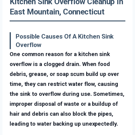
Kitchen Sink Overflow Cleanup In
East Mountain, Connecticut
Possible Causes Of A Kitchen Sink
Overflow
One common reason for a kitchen sink
overflow is a clogged drain. When food
debris, grease, or soap scum build up over
time, they can restrict water flow, causing
the sink to overflow during use. Sometimes,
improper disposal of waste or a buildup of
hair and debris can also block the pipes,
leading to water backing up unexpectedly.