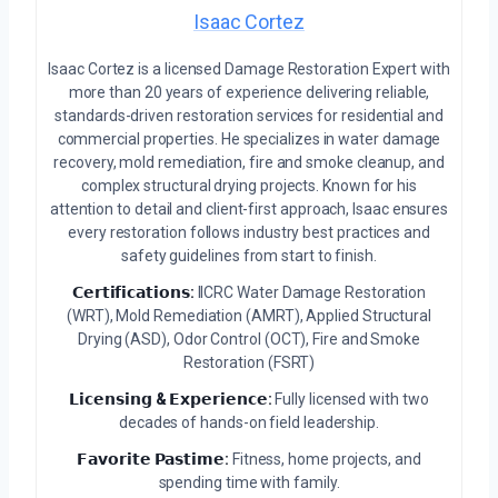
Isaac Cortez
Isaac Cortez is a licensed Damage Restoration Expert with
more than 20 years of experience delivering reliable,
standards-driven restoration services for residential and
commercial properties. He specializes in water damage
recovery, mold remediation, fire and smoke cleanup, and
complex structural drying projects. Known for his
attention to detail and client-first approach, Isaac ensures
every restoration follows industry best practices and
safety guidelines from start to finish.
𝗖𝗲𝗿𝘁𝗶𝗳𝗶𝗰𝗮𝘁𝗶𝗼𝗻𝘀:
IICRC Water Damage Restoration
(WRT), Mold Remediation (AMRT), Applied Structural
Drying (ASD), Odor Control (OCT), Fire and Smoke
Restoration (FSRT)
𝗟𝗶𝗰𝗲𝗻𝘀𝗶𝗻𝗴 & 𝗘𝘅𝗽𝗲𝗿𝗶𝗲𝗻𝗰𝗲:
Fully licensed with two
decades of hands-on field leadership.
𝗙𝗮𝘃𝗼𝗿𝗶𝘁𝗲 𝗣𝗮𝘀𝘁𝗶𝗺𝗲:
Fitness, home projects, and
spending time with family.