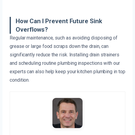
How Can I Prevent Future Sink
Overflows?
Regular maintenance, such as avoiding disposing of
grease or large food scraps down the drain, can
significantly reduce the risk. Installing drain strainers
and scheduling routine plumbing inspections with our
experts can also help keep your kitchen plumbing in top
condition.