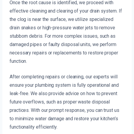
Once the root cause is identified, we proceed with
effective cleaning and clearing of your drain system. If
the clog is near the surface, we utilize specialized
drain snakes or high-pressure water jets to remove
stubborn debris. For more complex issues, such as
damaged pipes or faulty disposal units, we perform
necessary repairs or replacements to restore proper
function.
After completing repairs or cleaning, our experts will
ensure your plumbing system is fully operational and
leak-free. We also provide advice on how to prevent
future overflows, such as proper waste disposal
practices. With our prompt response, you can trust us
to minimize water damage and restore your kitchen’s
functionality efficiently.