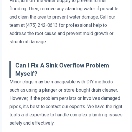
First, turn off the water supply to prevent further
flooding. Then, remove any standing water if possible
and clean the area to prevent water damage. Call our
team at (475) 242-0613 for professional help to
address the root cause and prevent mold growth or
structural damage.
Can I Fix A Sink Overflow Problem
Myself?
Minor clogs may be manageable with DIY methods
such as using a plunger or store-bought drain cleaner.
However, if the problem persists or involves damaged
pipes, it’s best to contact our experts. We have the right
tools and expertise to handle complex plumbing issues
safely and effectively.