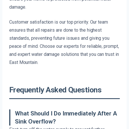
damage.
Customer satisfaction is our top priority. Our team
ensures that all repairs are done to the highest
standards, preventing future issues and giving you
peace of mind. Choose our experts for reliable, prompt,
and expert water damage solutions that you can trust in
East Mountain.
Frequently Asked Questions
What Should I Do Immediately After A
Sink Overflow?