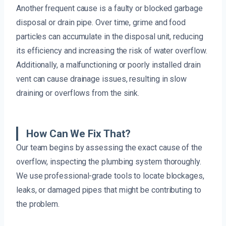
Another frequent cause is a faulty or blocked garbage
disposal or drain pipe. Over time, grime and food
particles can accumulate in the disposal unit, reducing
its efficiency and increasing the risk of water overflow.
Additionally, a malfunctioning or poorly installed drain
vent can cause drainage issues, resulting in slow
draining or overflows from the sink.
How Can We Fix That?
Our team begins by assessing the exact cause of the
overflow, inspecting the plumbing system thoroughly.
We use professional-grade tools to locate blockages,
leaks, or damaged pipes that might be contributing to
the problem.