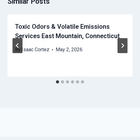
Similar Posts
Toxic Odors & Volatile Emissions
Services East Mountain, Connecticut
By
Isaac Cortez
May 2, 2026