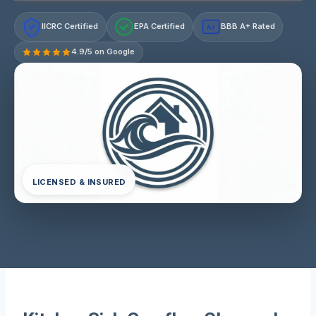
IICRC Certified
EPA Certified
BBB A+ Rated
A+
4.9/5 on Google
LICENSED & INSURED