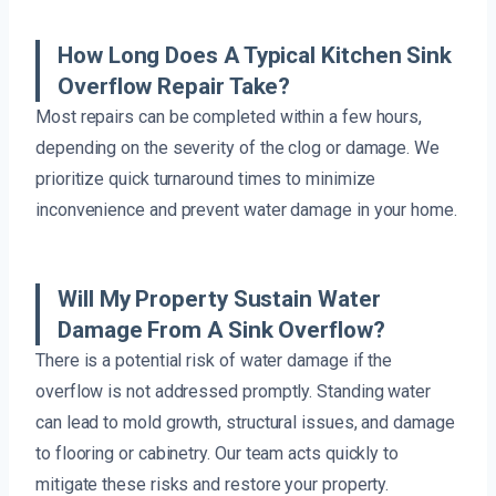
How Long Does A Typical Kitchen Sink
Overflow Repair Take?
Most repairs can be completed within a few hours,
depending on the severity of the clog or damage. We
prioritize quick turnaround times to minimize
inconvenience and prevent water damage in your home.
Will My Property Sustain Water
Damage From A Sink Overflow?
There is a potential risk of water damage if the
overflow is not addressed promptly. Standing water
can lead to mold growth, structural issues, and damage
to flooring or cabinetry. Our team acts quickly to
mitigate these risks and restore your property.