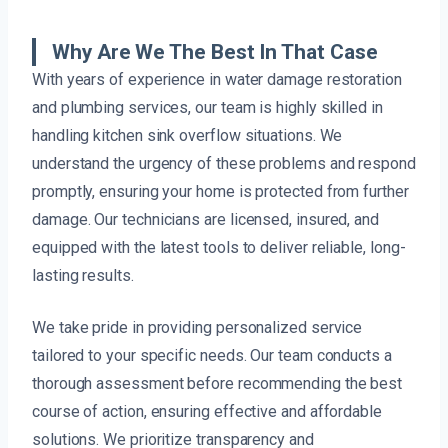
Why Are We The Best In That Case
With years of experience in water damage restoration
and plumbing services, our team is highly skilled in
handling kitchen sink overflow situations. We
understand the urgency of these problems and respond
promptly, ensuring your home is protected from further
damage. Our technicians are licensed, insured, and
equipped with the latest tools to deliver reliable, long-
lasting results.
We take pride in providing personalized service
tailored to your specific needs. Our team conducts a
thorough assessment before recommending the best
course of action, ensuring effective and affordable
solutions. We prioritize transparency and