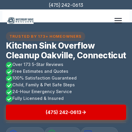
Skip
(475) 242-0613
to
content
TRUSTED BY 173+ HOMEOWNERS
Kitchen Sink Overflow
Cleanup Oakville, Connecticut
Over 173 5-Star Reviews
Free Estimates and Quotes
100% Satisfaction Guaranteed
Child, Family & Pet Safe Steps
24-Hour Emergency Service
Fully Licensed & Insured
(475) 242-0613