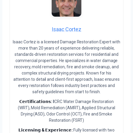
Isaac Cortez
Isaac Cortez is a licensed Damage Restoration Expert with
more than 20 years of experience delivering reliable,
standards-driven restoration services for residential and
commercial properties. He specializes in water damage
recovery, mold remediation, fire and smoke cleanup, and
complex structural drying projects. Known for his
attention to detail and client-first approach, Isaac ensures
every restoration follows industry best practices and
safety guidelines from start to finish.
𝗖𝗲𝗿𝘁𝗶𝗳𝗶𝗰𝗮𝘁𝗶𝗼𝗻𝘀:
IICRC Water Damage Restoration
(WRT), Mold Remediation (AMRT), Applied Structural
Drying (ASD), Odor Control (OCT), Fire and Smoke
Restoration (FSRT)
𝗟𝗶𝗰𝗲𝗻𝘀𝗶𝗻𝗴 & 𝗘𝘅𝗽𝗲𝗿𝗶𝗲𝗻𝗰𝗲:
Fully licensed with two