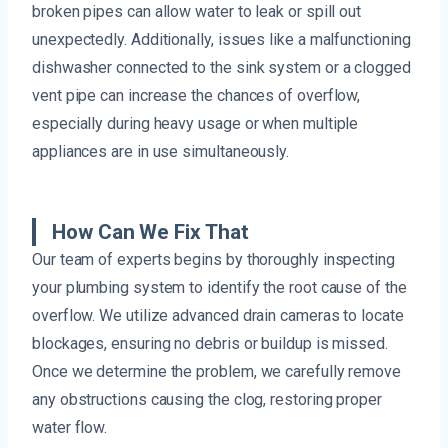
broken pipes can allow water to leak or spill out
unexpectedly. Additionally, issues like a malfunctioning
dishwasher connected to the sink system or a clogged
vent pipe can increase the chances of overflow,
especially during heavy usage or when multiple
appliances are in use simultaneously.
How Can We Fix That
Our team of experts begins by thoroughly inspecting
your plumbing system to identify the root cause of the
overflow. We utilize advanced drain cameras to locate
blockages, ensuring no debris or buildup is missed.
Once we determine the problem, we carefully remove
any obstructions causing the clog, restoring proper
water flow.