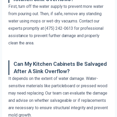
First, turn off the water supply to prevent more water
from pouring out. Then, if safe, remove any standing
water using mops or wet-dry vacuums. Contact our
experts promptly at (475) 242-0613 for professional
assistance to prevent further damage and properly
clean the area.
Can My Kitchen Cabinets Be Salvaged
After A Sink Overflow?
It depends on the extent of water damage. Water-
sensitive materials like particleboard or pressed wood
may need replacing. Our team can evaluate the damage
and advise on whether salvageable or if replacements
are necessary to ensure structural integrity and prevent
mold growth.