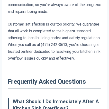
communication, so you’re always aware of the progress
and repairs being made.
Customer satisfaction is our top priority. We guarantee
that all work is completed to the highest standard,
adhering to local building codes and safety regulations.
When you call us at (475) 242-0613, you’re choosing a
trusted partner dedicated to resolving your kitchen sink
overflow issues quickly and effectively.
Frequently Asked Questions
What Should I Do Immediately After A
Kitchen Sink Overflows?