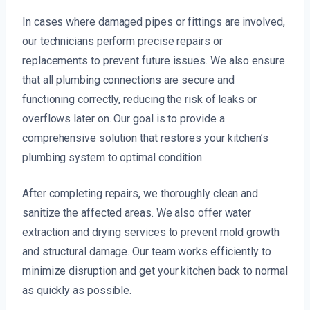
In cases where damaged pipes or fittings are involved,
our technicians perform precise repairs or
replacements to prevent future issues. We also ensure
that all plumbing connections are secure and
functioning correctly, reducing the risk of leaks or
overflows later on. Our goal is to provide a
comprehensive solution that restores your kitchen’s
plumbing system to optimal condition.
After completing repairs, we thoroughly clean and
sanitize the affected areas. We also offer water
extraction and drying services to prevent mold growth
and structural damage. Our team works efficiently to
minimize disruption and get your kitchen back to normal
as quickly as possible.