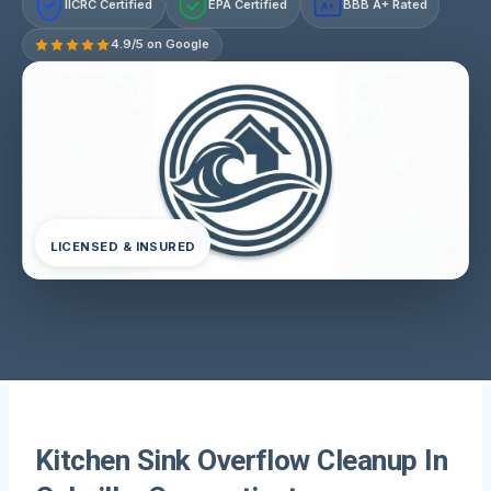
IICRC Certified
EPA Certified
BBB A+ Rated
A+
4.9/5 on Google
LICENSED & INSURED
Kitchen Sink Overflow Cleanup In