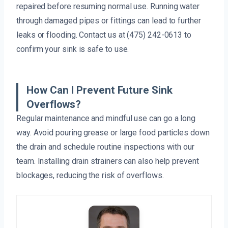
repaired before resuming normal use. Running water
through damaged pipes or fittings can lead to further
leaks or flooding. Contact us at (475) 242-0613 to
confirm your sink is safe to use.
How Can I Prevent Future Sink
Overflows?
Regular maintenance and mindful use can go a long
way. Avoid pouring grease or large food particles down
the drain and schedule routine inspections with our
team. Installing drain strainers can also help prevent
blockages, reducing the risk of overflows.