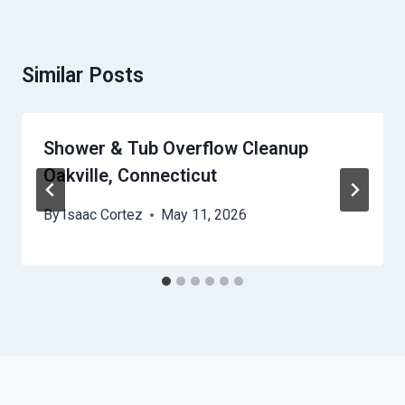
Similar Posts
Shower & Tub Overflow Cleanup
Oakville, Connecticut
By
Isaac Cortez
May 11, 2026