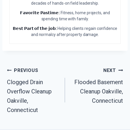
decades of hands-on field leadership.
𝗙𝗮𝘃𝗼𝗿𝗶𝘁𝗲 𝗣𝗮𝘀𝘁𝗶𝗺𝗲:
Fitness, home projects, and
spending time with family.
𝗕𝗲𝘀𝘁 𝗣𝗮𝗿𝘁 𝗼𝗳 𝘁𝗵𝗲 𝗷𝗼𝗯:
Helping clients regain confidence
and normalcy after property damage.
Post
PREVIOUS
NEXT
Navigation
Clogged Drain
Flooded Basement
Overflow Cleanup
Cleanup Oakville,
Oakville,
Connecticut
Connecticut