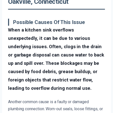
Oakville, Connecticut
Possible Causes Of This Issue
When a kitchen sink overflows
unexpectedly, it can be due to various
underlying issues. Often, clogs in the drain
or garbage disposal can cause water to back
up and spill over. These blockages may be
caused by food debris, grease buildup, or
foreign objects that restrict water flow,
leading to overflow during normal use.
Another common cause is a faulty or damaged
plumbing connection. Worn-out seals, loose fittings, or