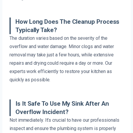
How Long Does The Cleanup Process
Typically Take?
The duration varies based on the severity of the
overflow and water damage. Minor clogs and water
removal may take just a few hours, while extensive
repairs and drying could require a day or more. Our
experts work efficiently to restore your kitchen as
quickly as possible.
Is It Safe To Use My Sink After An
Overflow Incident?
Not immediately. It’s crucial to have our professionals
inspect and ensure the plumbing system is properly