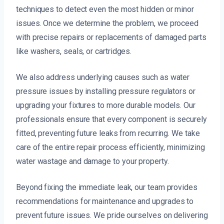
techniques to detect even the most hidden or minor
issues. Once we determine the problem, we proceed
with precise repairs or replacements of damaged parts
like washers, seals, or cartridges.
We also address underlying causes such as water
pressure issues by installing pressure regulators or
upgrading your fixtures to more durable models. Our
professionals ensure that every component is securely
fitted, preventing future leaks from recurring. We take
care of the entire repair process efficiently, minimizing
water wastage and damage to your property.
Beyond fixing the immediate leak, our team provides
recommendations for maintenance and upgrades to
prevent future issues. We pride ourselves on delivering