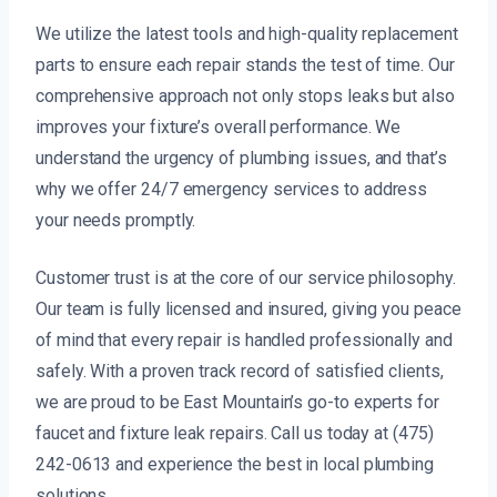
We utilize the latest tools and high-quality replacement
parts to ensure each repair stands the test of time. Our
comprehensive approach not only stops leaks but also
improves your fixture’s overall performance. We
understand the urgency of plumbing issues, and that’s
why we offer 24/7 emergency services to address
your needs promptly.
Customer trust is at the core of our service philosophy.
Our team is fully licensed and insured, giving you peace
of mind that every repair is handled professionally and
safely. With a proven track record of satisfied clients,
we are proud to be East Mountain’s go-to experts for
faucet and fixture leak repairs. Call us today at (475)
242-0613 and experience the best in local plumbing
solutions.