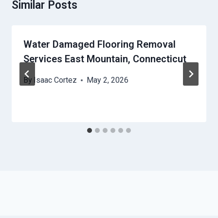
Similar Posts
Water Damaged Flooring Removal
Services East Mountain, Connecticut
By
Isaac Cortez
May 2, 2026