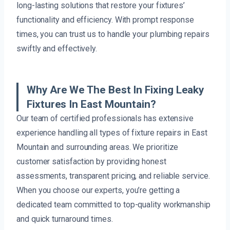
long-lasting solutions that restore your fixtures’
functionality and efficiency. With prompt response
times, you can trust us to handle your plumbing repairs
swiftly and effectively.
Why Are We The Best In Fixing Leaky
Fixtures In East Mountain?
Our team of certified professionals has extensive
experience handling all types of fixture repairs in East
Mountain and surrounding areas. We prioritize
customer satisfaction by providing honest
assessments, transparent pricing, and reliable service.
When you choose our experts, you’re getting a
dedicated team committed to top-quality workmanship
and quick turnaround times.