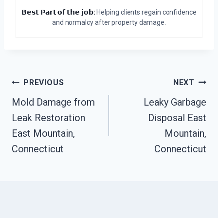
𝗕𝗲𝘀𝘁 𝗣𝗮𝗿𝘁 𝗼𝗳 𝘁𝗵𝗲 𝗷𝗼𝗯:
Helping clients regain confidence
and normalcy after property damage.
Post
PREVIOUS
NEXT
Navigation
Mold Damage from
Leaky Garbage
Leak Restoration
Disposal East
East Mountain,
Mountain,
Connecticut
Connecticut