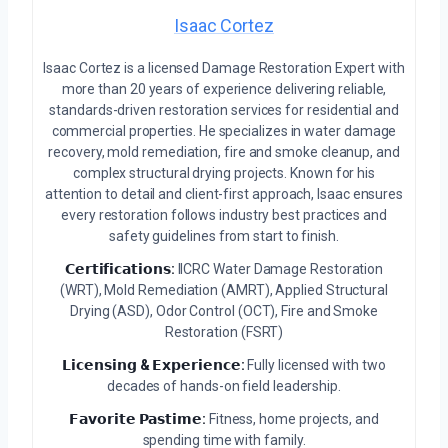
Isaac Cortez
Isaac Cortez is a licensed Damage Restoration Expert with
more than 20 years of experience delivering reliable,
standards-driven restoration services for residential and
commercial properties. He specializes in water damage
recovery, mold remediation, fire and smoke cleanup, and
complex structural drying projects. Known for his
attention to detail and client-first approach, Isaac ensures
every restoration follows industry best practices and
safety guidelines from start to finish.
𝗖𝗲𝗿𝘁𝗶𝗳𝗶𝗰𝗮𝘁𝗶𝗼𝗻𝘀:
IICRC Water Damage Restoration
(WRT), Mold Remediation (AMRT), Applied Structural
Drying (ASD), Odor Control (OCT), Fire and Smoke
Restoration (FSRT)
𝗟𝗶𝗰𝗲𝗻𝘀𝗶𝗻𝗴 & 𝗘𝘅𝗽𝗲𝗿𝗶𝗲𝗻𝗰𝗲:
Fully licensed with two
decades of hands-on field leadership.
𝗙𝗮𝘃𝗼𝗿𝗶𝘁𝗲 𝗣𝗮𝘀𝘁𝗶𝗺𝗲:
Fitness, home projects, and
spending time with family.