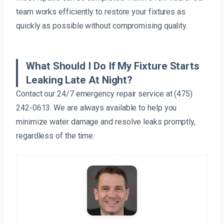
team works efficiently to restore your fixtures as
quickly as possible without compromising quality.
What Should I Do If My Fixture Starts
Leaking Late At Night?
Contact our 24/7 emergency repair service at (475)
242-0613. We are always available to help you
minimize water damage and resolve leaks promptly,
regardless of the time.