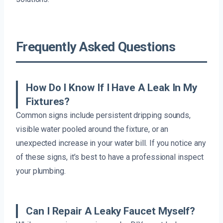
Frequently Asked Questions
How Do I Know If I Have A Leak In My
Fixtures?
Common signs include persistent dripping sounds,
visible water pooled around the fixture, or an
unexpected increase in your water bill. If you notice any
of these signs, it’s best to have a professional inspect
your plumbing.
Can I Repair A Leaky Faucet Myself?