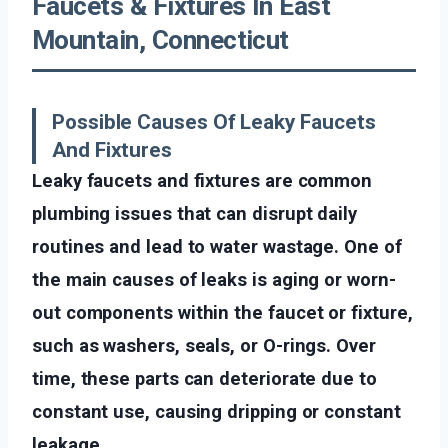
Faucets & Fixtures In East
Mountain, Connecticut
Possible Causes Of Leaky Faucets
And Fixtures
Leaky faucets and fixtures are common
plumbing issues that can disrupt daily
routines and lead to water wastage. One of
the main causes of leaks is aging or worn-
out components within the faucet or fixture,
such as washers, seals, or O-rings. Over
time, these parts can deteriorate due to
constant use, causing dripping or constant
leakage.