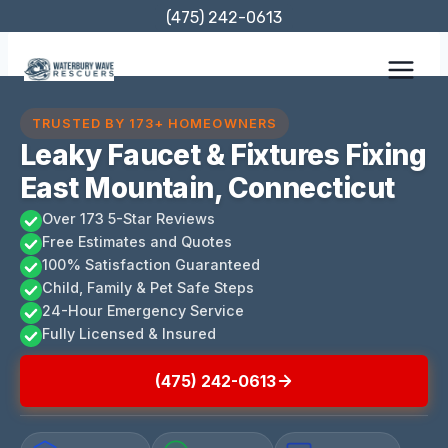
Skip
(475) 242-0613
to
content
TRUSTED BY 173+ HOMEOWNERS
Leaky Faucet & Fixtures Fixing
East Mountain, Connecticut
Over 173 5-Star Reviews
Free Estimates and Quotes
100% Satisfaction Guaranteed
Child, Family & Pet Safe Steps
24-Hour Emergency Service
Fully Licensed & Insured
(475) 242-0613