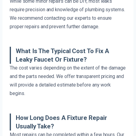
While some minor repairs can be DIY, most leaks
require precision and knowledge of plumbing systems.
We recommend contacting our experts to ensure
proper repairs and prevent further damage.
What Is The Typical Cost To Fix A
Leaky Faucet Or Fixture?
The cost varies depending on the extent of the damage
and the parts needed. We offer transparent pricing and
will provide a detailed estimate before any work
begins.
How Long Does A Fixture Repair
Usually Take?
Most repairs can be completed within a few hours. Our