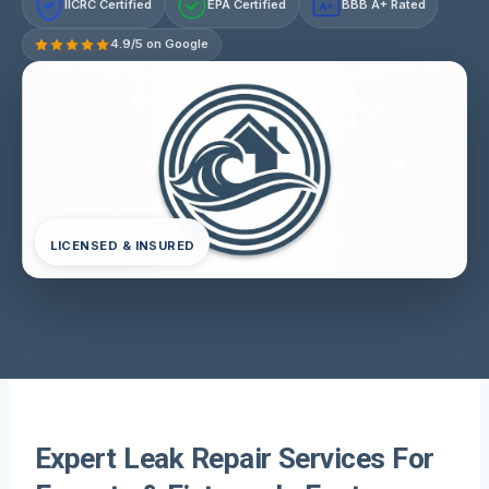
IICRC Certified
EPA Certified
BBB A+ Rated
A+
4.9/5 on Google
LICENSED & INSURED
Expert Leak Repair Services For