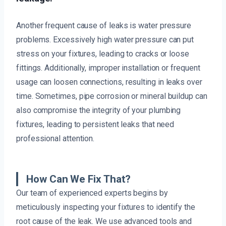
Another frequent cause of leaks is water pressure
problems. Excessively high water pressure can put
stress on your fixtures, leading to cracks or loose
fittings. Additionally, improper installation or frequent
usage can loosen connections, resulting in leaks over
time. Sometimes, pipe corrosion or mineral buildup can
also compromise the integrity of your plumbing
fixtures, leading to persistent leaks that need
professional attention.
How Can We Fix That?
Our team of experienced experts begins by
meticulously inspecting your fixtures to identify the
root cause of the leak. We use advanced tools and