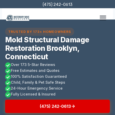
Skip
(475) 242-0613
to
content
TRUSTED BY 173+ HOMEOWNERS
Mold Structural Damage
Restoration Brooklyn,
Connecticut
Over 173 5-Star Reviews
Free Estimates and Quotes
100% Satisfaction Guaranteed
Child, Family & Pet Safe Steps
24-Hour Emergency Service
Fully Licensed & Insured
(475) 242-0613