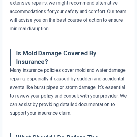
extensive repairs, we might recommend alternative
accommodations for your safety and comfort. Our team
will advise you on the best course of action to ensure
minimal disruption.
Is Mold Damage Covered By
Insurance?
Many insurance policies cover mold and water damage
repairs, especially if caused by sudden and accidental
events like burst pipes or storm damage. It’s essential
to review your policy and consult with your provider. We
can assist by providing detailed documentation to
support your insurance claim.