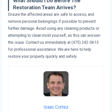
What Should I Do Before The
Restoration Team Arrives?
Ensure the affected areas are safe to access, and
remove personal belongings if possible to prevent
further damage. Avoid using any cleaning products or
attempting to clean mold yourself, as this can worsen
the issue. Contact us immediately at (475) 242-0613
for professional assistance. We are here to help
restore your property quickly and safely.
Isaac Cortez