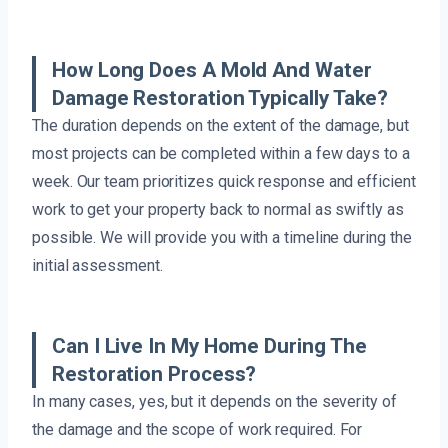
How Long Does A Mold And Water
Damage Restoration Typically Take?
The duration depends on the extent of the damage, but
most projects can be completed within a few days to a
week. Our team prioritizes quick response and efficient
work to get your property back to normal as swiftly as
possible. We will provide you with a timeline during the
initial assessment.
Can I Live In My Home During The
Restoration Process?
In many cases, yes, but it depends on the severity of
the damage and the scope of work required. For