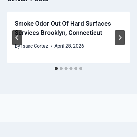
Smoke Odor Out Of Hard Surfaces
Services Brooklyn, Connecticut
By
Isaac Cortez
April 28, 2026