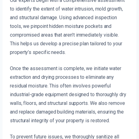
Our experts begin with a comprehensive assessment
to identify the extent of water intrusion, mold growth,
and structural damage. Using advanced inspection
tools, we pinpoint hidden moisture pockets and
compromised areas that aren’t immediately visible.
This helps us develop a precise plan tailored to your
property’s specific needs.
Once the assessment is complete, we initiate water
extraction and drying processes to eliminate any
residual moisture. This often involves powerful
industrial-grade equipment designed to thoroughly dry
walls, floors, and structural supports. We also remove
and replace damaged building materials, ensuring the
structural integrity of your property is restored.
To prevent future issues, we thoroughly sanitize all