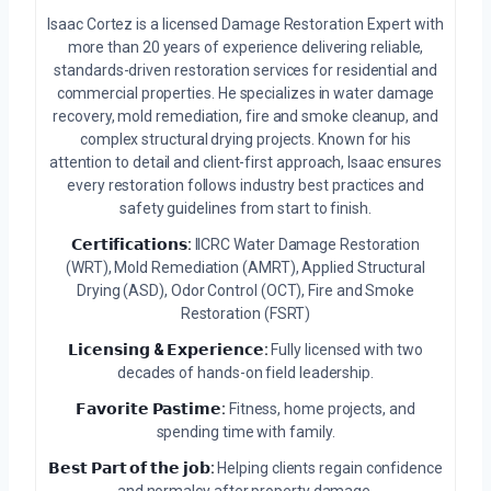
Isaac Cortez is a licensed Damage Restoration Expert with
more than 20 years of experience delivering reliable,
standards-driven restoration services for residential and
commercial properties. He specializes in water damage
recovery, mold remediation, fire and smoke cleanup, and
complex structural drying projects. Known for his
attention to detail and client-first approach, Isaac ensures
every restoration follows industry best practices and
safety guidelines from start to finish.
𝗖𝗲𝗿𝘁𝗶𝗳𝗶𝗰𝗮𝘁𝗶𝗼𝗻𝘀:
IICRC Water Damage Restoration
(WRT), Mold Remediation (AMRT), Applied Structural
Drying (ASD), Odor Control (OCT), Fire and Smoke
Restoration (FSRT)
𝗟𝗶𝗰𝗲𝗻𝘀𝗶𝗻𝗴 & 𝗘𝘅𝗽𝗲𝗿𝗶𝗲𝗻𝗰𝗲:
Fully licensed with two
decades of hands-on field leadership.
𝗙𝗮𝘃𝗼𝗿𝗶𝘁𝗲 𝗣𝗮𝘀𝘁𝗶𝗺𝗲:
Fitness, home projects, and
spending time with family.
𝗕𝗲𝘀𝘁 𝗣𝗮𝗿𝘁 𝗼𝗳 𝘁𝗵𝗲 𝗷𝗼𝗯:
Helping clients regain confidence