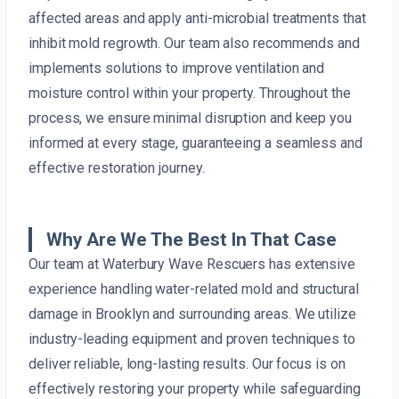
affected areas and apply anti-microbial treatments that
inhibit mold regrowth. Our team also recommends and
implements solutions to improve ventilation and
moisture control within your property. Throughout the
process, we ensure minimal disruption and keep you
informed at every stage, guaranteeing a seamless and
effective restoration journey.
Why Are We The Best In That Case
Our team at Waterbury Wave Rescuers has extensive
experience handling water-related mold and structural
damage in Brooklyn and surrounding areas. We utilize
industry-leading equipment and proven techniques to
deliver reliable, long-lasting results. Our focus is on
effectively restoring your property while safeguarding