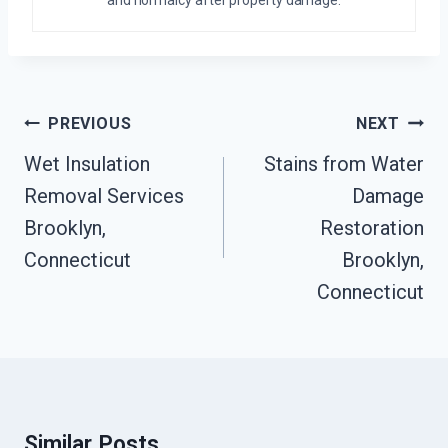
and normalcy after property damage.
Post
PREVIOUS
NEXT
Navigation
Wet Insulation
Stains from Water
Removal Services
Damage
Brooklyn,
Restoration
Connecticut
Brooklyn,
Connecticut
Similar Posts