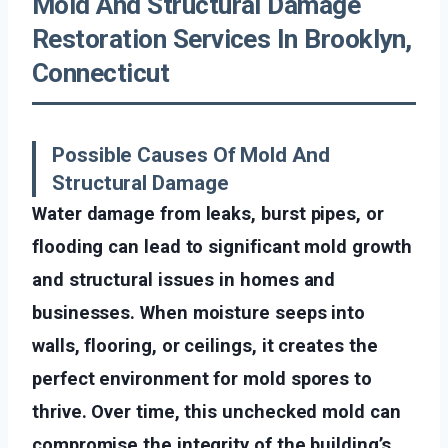
Mold And Structural Damage
Restoration Services In Brooklyn,
Connecticut
Possible Causes Of Mold And
Structural Damage
Water damage from leaks, burst pipes, or
flooding can lead to significant mold growth
and structural issues in homes and
businesses. When moisture seeps into
walls, flooring, or ceilings, it creates the
perfect environment for mold spores to
thrive. Over time, this unchecked mold can
compromise the integrity of the building’s