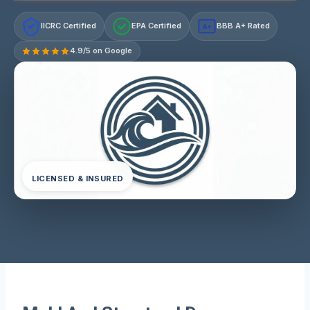
IICRC Certified
EPA Certified
BBB A+ Rated
A+
4.9/5 on Google
LICENSED & INSURED