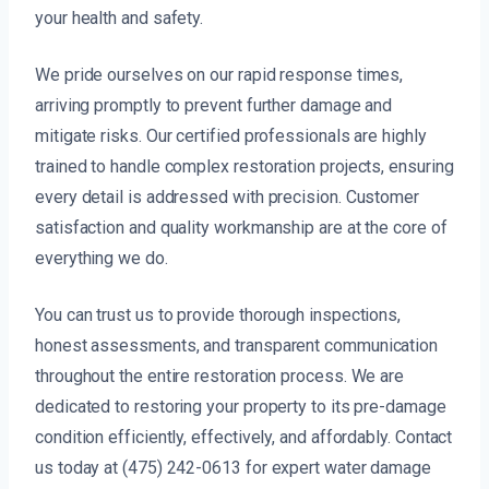
your health and safety.
We pride ourselves on our rapid response times,
arriving promptly to prevent further damage and
mitigate risks. Our certified professionals are highly
trained to handle complex restoration projects, ensuring
every detail is addressed with precision. Customer
satisfaction and quality workmanship are at the core of
everything we do.
You can trust us to provide thorough inspections,
honest assessments, and transparent communication
throughout the entire restoration process. We are
dedicated to restoring your property to its pre-damage
condition efficiently, effectively, and affordably. Contact
us today at (475) 242-0613 for expert water damage