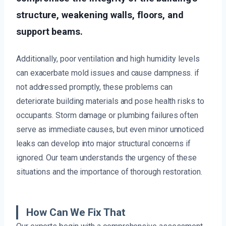
structure, weakening walls, floors, and
support beams.
Additionally, poor ventilation and high humidity levels
can exacerbate mold issues and cause dampness. if
not addressed promptly, these problems can
deteriorate building materials and pose health risks to
occupants. Storm damage or plumbing failures often
serve as immediate causes, but even minor unnoticed
leaks can develop into major structural concerns if
ignored. Our team understands the urgency of these
situations and the importance of thorough restoration.
How Can We Fix That