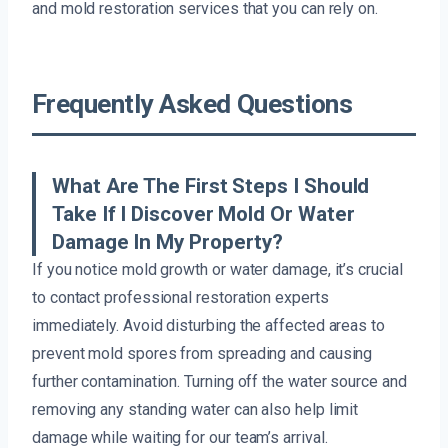
and mold restoration services that you can rely on.
Frequently Asked Questions
What Are The First Steps I Should
Take If I Discover Mold Or Water
Damage In My Property?
If you notice mold growth or water damage, it’s crucial
to contact professional restoration experts
immediately. Avoid disturbing the affected areas to
prevent mold spores from spreading and causing
further contamination. Turning off the water source and
removing any standing water can also help limit
damage while waiting for our team’s arrival.