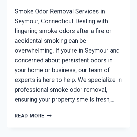
Smoke Odor Removal Services in
Seymour, Connecticut Dealing with
lingering smoke odors after a fire or
accidental smoking can be
overwhelming. If you’re in Seymour and
concerned about persistent odors in
your home or business, our team of
experts is here to help. We specialize in
professional smoke odor removal,
ensuring your property smells fresh,…
SMOKE
READ MORE
ODOR
REMOVAL
SEYMOUR,