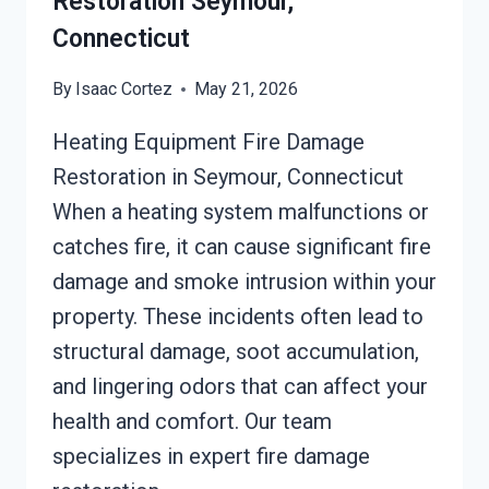
Restoration Seymour,
Connecticut
By
Isaac Cortez
May 21, 2026
Heating Equipment Fire Damage
Restoration in Seymour, Connecticut
When a heating system malfunctions or
catches fire, it can cause significant fire
damage and smoke intrusion within your
property. These incidents often lead to
structural damage, soot accumulation,
and lingering odors that can affect your
health and comfort. Our team
specializes in expert fire damage