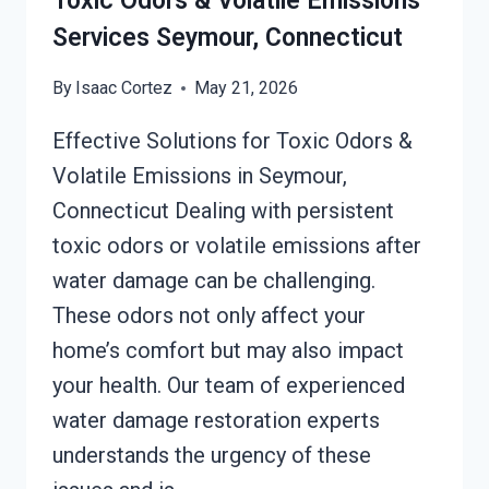
Toxic Odors & Volatile Emissions
SEYMOUR,
Services Seymour, Connecticut
CONNECTICUT
By
Isaac Cortez
May 21, 2026
Effective Solutions for Toxic Odors &
Volatile Emissions in Seymour,
Connecticut Dealing with persistent
toxic odors or volatile emissions after
water damage can be challenging.
These odors not only affect your
home’s comfort but may also impact
your health. Our team of experienced
water damage restoration experts
understands the urgency of these