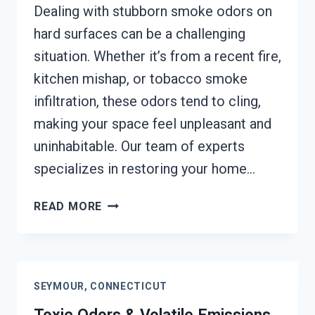
Dealing with stubborn smoke odors on
hard surfaces can be a challenging
situation. Whether it’s from a recent fire,
kitchen mishap, or tobacco smoke
infiltration, these odors tend to cling,
making your space feel unpleasant and
uninhabitable. Our team of experts
specializes in restoring your home…
SMOKE
READ MORE
ODOR
OUT
OF
HARD
SEYMOUR, CONNECTICUT
SURFACES
SERVICES