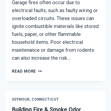
Garage fires often occur due to
electrical faults, such as faulty wiring or
overloaded circuits. These issues can
ignite combustible materials like stored
fuels, paper, or other flammable
household items. Poor electrical
maintenance or damage from rodents
can also increase the risk…
GARAGE
READ MORE
FIRE
DAMAGE
RESTORATION
SERVICES
SEYMOUR, CONNECTICUT
SEYMOUR,
CONNECTICUT
Building Fire & Smoke Odor