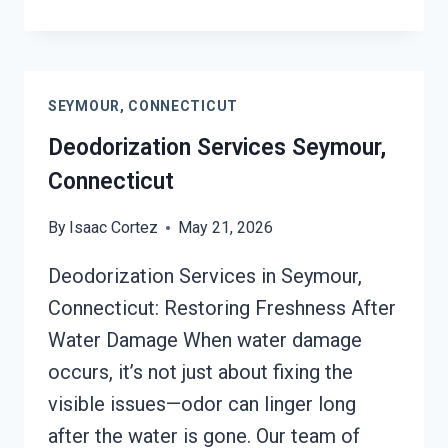
VENTILATION
SERVICES
SEYMOUR,
CONNECTICUT
SEYMOUR, CONNECTICUT
Deodorization Services Seymour,
Connecticut
By
Isaac Cortez
May 21, 2026
Deodorization Services in Seymour,
Connecticut: Restoring Freshness After
Water Damage When water damage
occurs, it’s not just about fixing the
visible issues—odor can linger long
after the water is gone. Our team of