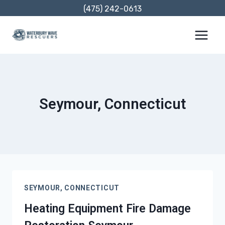
Skip
(475) 242-0613
to
content
Seymour, Connecticut
SEYMOUR, CONNECTICUT
Heating Equipment Fire Damage