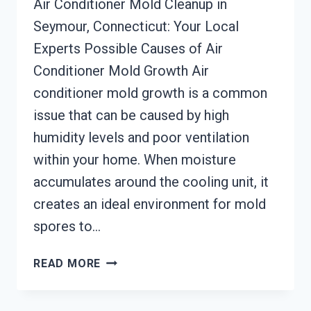
Air Conditioner Mold Cleanup in
Seymour, Connecticut: Your Local
Experts Possible Causes of Air
Conditioner Mold Growth Air
conditioner mold growth is a common
issue that can be caused by high
humidity levels and poor ventilation
within your home. When moisture
accumulates around the cooling unit, it
creates an ideal environment for mold
spores to…
AIR
READ MORE
CONDITIONER
MOLD