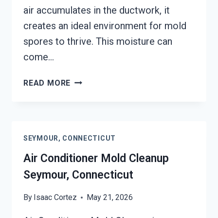
air accumulates in the ductwork, it
creates an ideal environment for mold
spores to thrive. This moisture can
come…
AIR
READ MORE
DUCT
MOLD
REMOVAL
SERVICES
SEYMOUR, CONNECTICUT
SEYMOUR,
CONNECTICUT
Air Conditioner Mold Cleanup
Seymour, Connecticut
By
Isaac Cortez
May 21, 2026