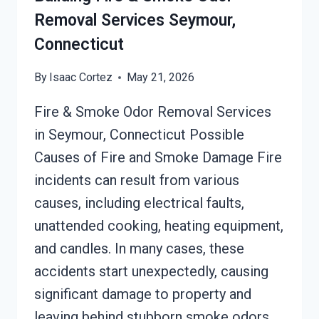
Removal Services Seymour,
Connecticut
By
Isaac Cortez
May 21, 2026
Fire & Smoke Odor Removal Services
in Seymour, Connecticut Possible
Causes of Fire and Smoke Damage Fire
incidents can result from various
causes, including electrical faults,
unattended cooking, heating equipment,
and candles. In many cases, these
accidents start unexpectedly, causing
significant damage to property and
leaving behind stubborn smoke odors.