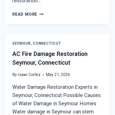
restoration…
HEATING
READ MORE
EQUIPMENT
FIRE
DAMAGE
RESTORATION
SEYMOUR, CONNECTICUT
SEYMOUR,
CONNECTICUT
AC Fire Damage Restoration
Seymour, Connecticut
By
Isaac Cortez
May 21, 2026
Water Damage Restoration Experts in
Seymour, Connecticut Possible Causes
of Water Damage in Seymour Homes
Water damage in Seymour can stem