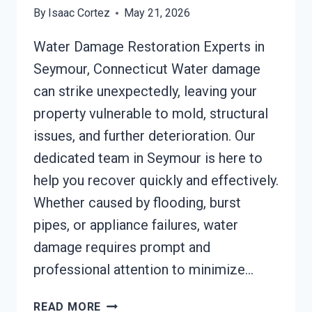
By
Isaac Cortez
May 21, 2026
Water Damage Restoration Experts in
Seymour, Connecticut Water damage
can strike unexpectedly, leaving your
property vulnerable to mold, structural
issues, and further deterioration. Our
dedicated team in Seymour is here to
help you recover quickly and effectively.
Whether caused by flooding, burst
pipes, or appliance failures, water
damage requires prompt and
professional attention to minimize…
SMOKE
READ MORE