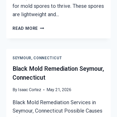
for mold spores to thrive. These spores
are lightweight and…
BLACK
READ MORE
MOLD
REMOVAL
FROM
WATER
SEYMOUR, CONNECTICUT
DAMAGE
SEYMOUR,
Black Mold Remediation Seymour,
CONNECTICUT
Connecticut
By
Isaac Cortez
May 21, 2026
Black Mold Remediation Services in
Seymour, Connecticut Possible Causes