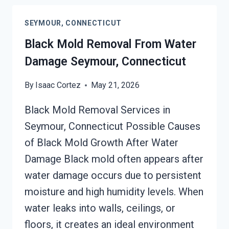
CLEANUP
SEYMOUR,
SEYMOUR, CONNECTICUT
CONNECTICUT
Black Mold Removal From Water
Damage Seymour, Connecticut
By
Isaac Cortez
May 21, 2026
Black Mold Removal Services in
Seymour, Connecticut Possible Causes
of Black Mold Growth After Water
Damage Black mold often appears after
water damage occurs due to persistent
moisture and high humidity levels. When
water leaks into walls, ceilings, or
floors, it creates an ideal environment