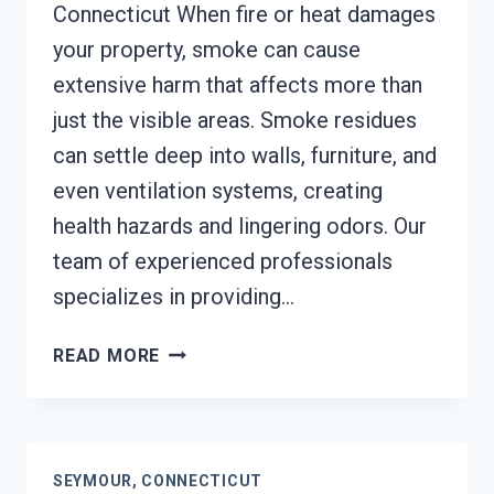
Connecticut When fire or heat damages
your property, smoke can cause
extensive harm that affects more than
just the visible areas. Smoke residues
can settle deep into walls, furniture, and
even ventilation systems, creating
health hazards and lingering odors. Our
team of experienced professionals
specializes in providing…
SMOKE
READ MORE
DAMAGE
ASSESSMENT
SEYMOUR,
CONNECTICUT
SEYMOUR, CONNECTICUT