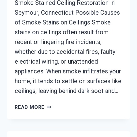
Smoke Stained Ceiling Restoration in
Seymour, Connecticut Possible Causes
of Smoke Stains on Ceilings Smoke
stains on ceilings often result from
recent or lingering fire incidents,
whether due to accidental fires, faulty
electrical wiring, or unattended
appliances. When smoke infiltrates your
home, it tends to settle on surfaces like
ceilings, leaving behind dark soot and…
SMOKE
READ MORE
STAINED
CEILING
RESTORATION
SEYMOUR,