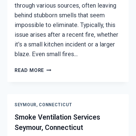
through various sources, often leaving
behind stubborn smells that seem
impossible to eliminate. Typically, this
issue arises after a recent fire, whether
it’s a small kitchen incident or a larger
blaze. Even small fires…
SMOKE
READ MORE
ODOR
SEALERS
SERVICES
SEYMOUR,
SEYMOUR, CONNECTICUT
CONNECTICUT
Smoke Ventilation Services
Seymour, Connecticut