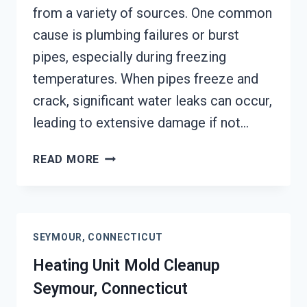
from a variety of sources. One common
cause is plumbing failures or burst
pipes, especially during freezing
temperatures. When pipes freeze and
crack, significant water leaks can occur,
leading to extensive damage if not…
AC
READ MORE
FIRE
DAMAGE
RESTORATION
SEYMOUR,
SEYMOUR, CONNECTICUT
CONNECTICUT
Heating Unit Mold Cleanup
Seymour, Connecticut