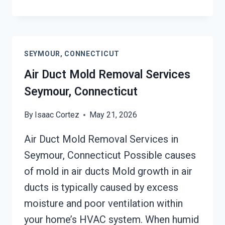
UNIT
MOLD
CLEANUP
SEYMOUR,
SEYMOUR, CONNECTICUT
CONNECTICUT
Air Duct Mold Removal Services
Seymour, Connecticut
By
Isaac Cortez
May 21, 2026
Air Duct Mold Removal Services in
Seymour, Connecticut Possible causes
of mold in air ducts Mold growth in air
ducts is typically caused by excess
moisture and poor ventilation within
your home’s HVAC system. When humid