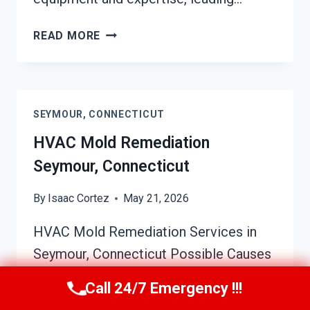
SOOT
READ MORE
DAMAGE
RESTORATION
SEYMOUR,
CONNECTICUT
SEYMOUR, CONNECTICUT
HVAC Mold Remediation
Seymour, Connecticut
By
Isaac Cortez
May 21, 2026
HVAC Mold Remediation Services in
Seymour, Connecticut Possible Causes
of HVAC Mold Growth HVAC systems
Call 24/7 Emergency !!!
in Seymour homes and businesses are