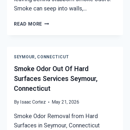
Smoke can seep into walls,…
BUILDING
READ MORE
FIRE
&
SMOKE
ODOR
SEYMOUR, CONNECTICUT
REMOVAL
SERVICES
Smoke Odor Out Of Hard
SEYMOUR,
Surfaces Services Seymour,
CONNECTICUT
Connecticut
By
Isaac Cortez
May 21, 2026
Smoke Odor Removal from Hard
Surfaces in Seymour, Connecticut