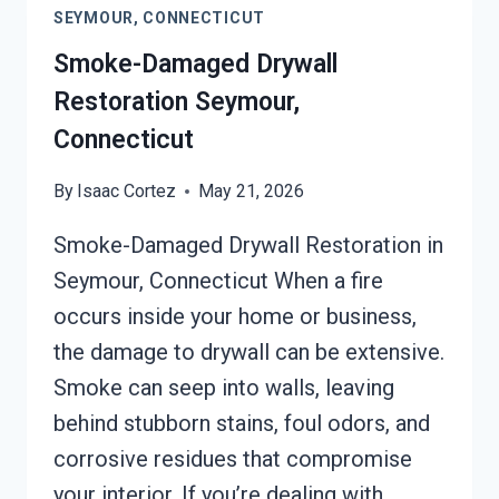
SEYMOUR, CONNECTICUT
CONNECTICUT
Smoke-Damaged Drywall
Restoration Seymour,
Connecticut
By
Isaac Cortez
May 21, 2026
Smoke-Damaged Drywall Restoration in
Seymour, Connecticut When a fire
occurs inside your home or business,
the damage to drywall can be extensive.
Smoke can seep into walls, leaving
behind stubborn stains, foul odors, and
corrosive residues that compromise
your interior. If you’re dealing with