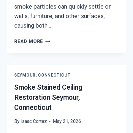
smoke particles can quickly settle on
walls, furniture, and other surfaces,
causing both…
SMOKE
READ MORE
DAMAGE
SANITATION
SERVICES
SEYMOUR,
SEYMOUR, CONNECTICUT
CONNECTICUT
Smoke Stained Ceiling
Restoration Seymour,
Connecticut
By
Isaac Cortez
May 21, 2026