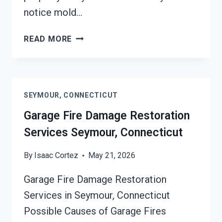
notice mold…
MOLD
READ MORE
REMEDIATION
SEYMOUR,
CONNECTICUT
SEYMOUR, CONNECTICUT
Garage Fire Damage Restoration
Services Seymour, Connecticut
By
Isaac Cortez
May 21, 2026
Garage Fire Damage Restoration
Services in Seymour, Connecticut
Possible Causes of Garage Fires