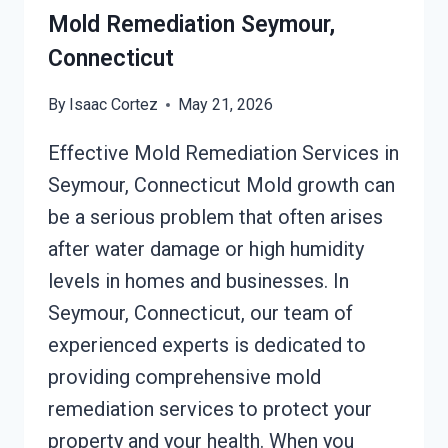
Mold Remediation Seymour,
Connecticut
By
Isaac Cortez
May 21, 2026
Effective Mold Remediation Services in
Seymour, Connecticut Mold growth can
be a serious problem that often arises
after water damage or high humidity
levels in homes and businesses. In
Seymour, Connecticut, our team of
experienced experts is dedicated to
providing comprehensive mold
remediation services to protect your
property and your health. When you