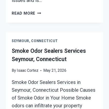
issues and is…
TOXIC
READ MORE
ODORS
&
VOLATILE
EMISSIONS
SEYMOUR, CONNECTICUT
SERVICES
SEYMOUR,
Smoke Odor Sealers Services
CONNECTICUT
Seymour, Connecticut
By
Isaac Cortez
May 21, 2026
Smoke Odor Sealers Services in
Seymour, Connecticut Possible Causes
of Smoke Odor in Your Home Smoke
odors can infiltrate your property