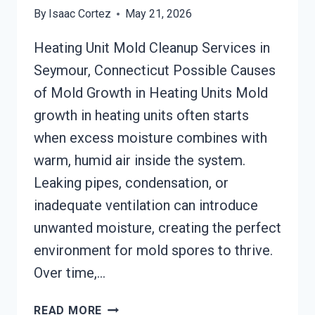
By
Isaac Cortez
May 21, 2026
Heating Unit Mold Cleanup Services in
Seymour, Connecticut Possible Causes
of Mold Growth in Heating Units Mold
growth in heating units often starts
when excess moisture combines with
warm, humid air inside the system.
Leaking pipes, condensation, or
inadequate ventilation can introduce
unwanted moisture, creating the perfect
environment for mold spores to thrive.
Over time,…
HEATING
READ MORE