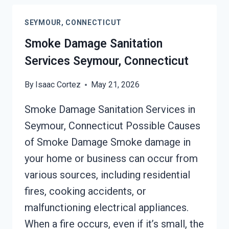
CONNECTICUT
SEYMOUR, CONNECTICUT
Smoke Damage Sanitation
Services Seymour, Connecticut
By
Isaac Cortez
May 21, 2026
Smoke Damage Sanitation Services in
Seymour, Connecticut Possible Causes
of Smoke Damage Smoke damage in
your home or business can occur from
various sources, including residential
fires, cooking accidents, or
malfunctioning electrical appliances.
When a fire occurs, even if it’s small, the