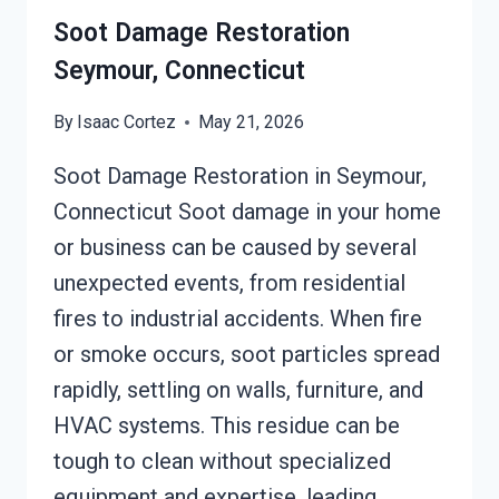
Soot Damage Restoration
Seymour, Connecticut
By
Isaac Cortez
May 21, 2026
Soot Damage Restoration in Seymour,
Connecticut Soot damage in your home
or business can be caused by several
unexpected events, from residential
fires to industrial accidents. When fire
or smoke occurs, soot particles spread
rapidly, settling on walls, furniture, and
HVAC systems. This residue can be
tough to clean without specialized
equipment and expertise, leading…