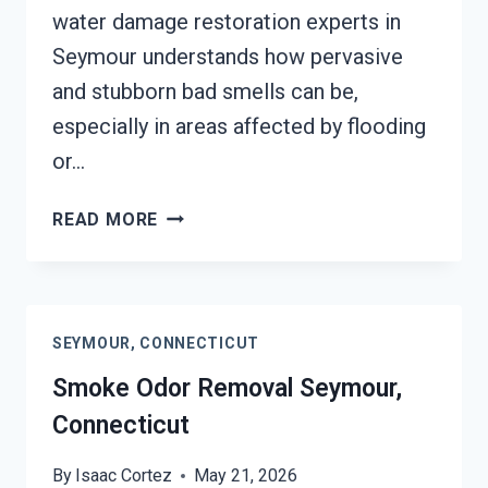
water damage restoration experts in
Seymour understands how pervasive
and stubborn bad smells can be,
especially in areas affected by flooding
or…
DEODORIZATION
READ MORE
SERVICES
SEYMOUR,
CONNECTICUT
SEYMOUR, CONNECTICUT
Smoke Odor Removal Seymour,
Connecticut
By
Isaac Cortez
May 21, 2026