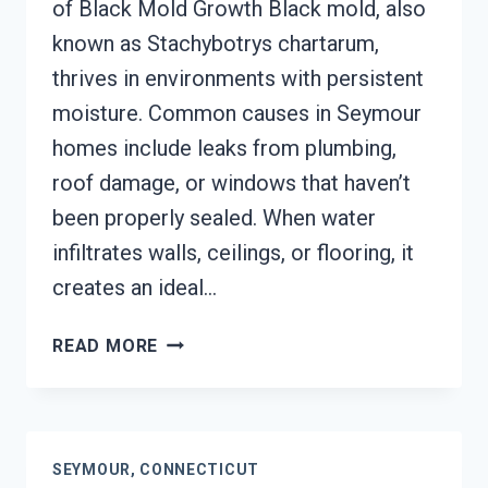
of Black Mold Growth Black mold, also
known as Stachybotrys chartarum,
thrives in environments with persistent
moisture. Common causes in Seymour
homes include leaks from plumbing,
roof damage, or windows that haven’t
been properly sealed. When water
infiltrates walls, ceilings, or flooring, it
creates an ideal…
BLACK
READ MORE
MOLD
REMEDIATION
SEYMOUR,
CONNECTICUT
SEYMOUR, CONNECTICUT