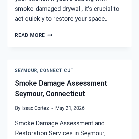
smoke-damaged drywall, it’s crucial to
act quickly to restore your space…
SMOKE-
READ MORE
DAMAGED
DRYWALL
RESTORATION
SEYMOUR,
SEYMOUR, CONNECTICUT
CONNECTICUT
Smoke Damage Assessment
Seymour, Connecticut
By
Isaac Cortez
May 21, 2026
Smoke Damage Assessment and
Restoration Services in Seymour,