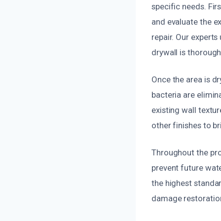
specific needs. Fir
and evaluate the e
repair. Our experts
drywall is thorough
Once the area is d
bacteria are elimi
existing wall textur
other finishes to br
Throughout the pro
prevent future wate
the highest standar
damage restoration