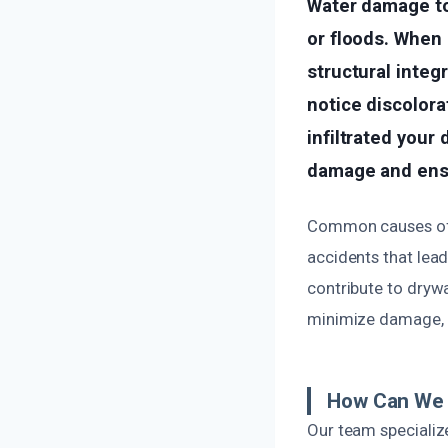
Water damage to 
or floods. When
structural integ
notice discolorat
infiltrated your 
damage and ensu
Common causes of 
accidents that lea
contribute to drywa
minimize damage, r
How Can We 
Our team specializ