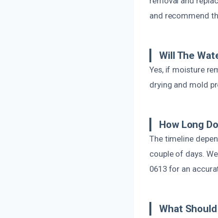
removal and replac
and recommend the
Will The Wa
Yes, if moisture re
drying and mold pre
How Long Do
The timeline depen
couple of days. We p
0613 for an accura
What Should 