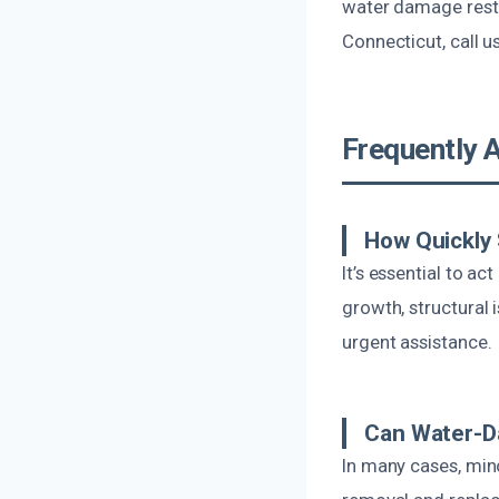
water damage resto
Connecticut, call u
Frequently 
How Quickly
It’s essential to 
growth, structural 
urgent assistance.
Can Water-D
In many cases, min