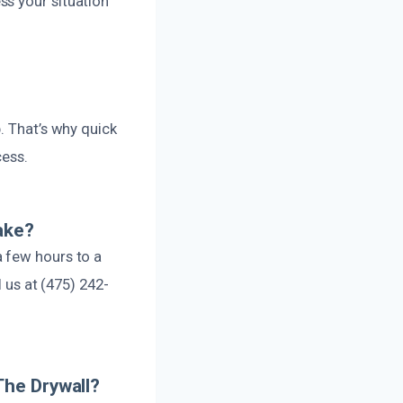
ss your situation
. That’s why quick
cess.
ake?
 few hours to a
l us at (475) 242-
The Drywall?