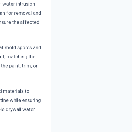
f water intrusion
lan for removal and
ensure the affected
hat mold spores and
nt, matching the
the paint, trim, or
d materials to
utine while ensuring
ble drywall water