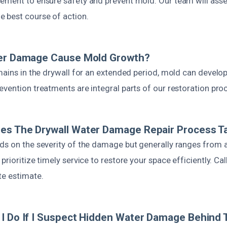
ement to ensure safety and prevent mold. Our team will asse
 best course of action.
ter Damage Cause Mold Growth?
mains in the drywall for an extended period, mold can develop
vention treatments are integral parts of our restoration pro
es The Drywall Water Damage Repair Process T
ds on the severity of the damage but generally ranges from a
rioritize timely service to restore your space efficiently. Cal
te estimate.
I Do If I Suspect Hidden Water Damage Behind 