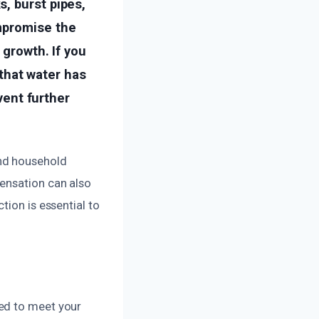
, burst pipes,
mpromise the
 growth. If you
 that water has
vent further
nd household
ensation can also
tion is essential to
ed to meet your