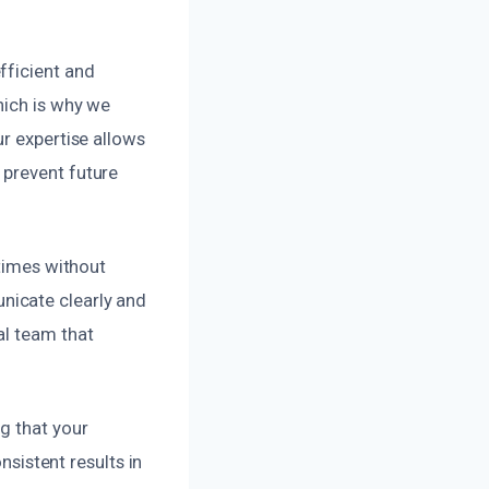
fficient and
hich is why we
ur expertise allows
 prevent future
 times without
nicate clearly and
al team that
g that your
nsistent results in