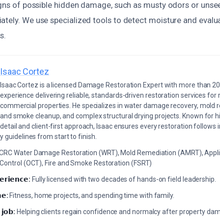
signs of possible hidden damage, such as musty odors or unsee
ately. We use specialized tools to detect moisture and evalu
s.
Isaac Cortez
Isaac Cortez is a licensed Damage Restoration Expert with more than 20
experience delivering reliable, standards-driven restoration services for 
commercial properties. He specializes in water damage recovery, mold r
and smoke cleanup, and complex structural drying projects. Known for hi
detail and client-first approach, Isaac ensures every restoration follows 
 guidelines from start to finish.
ICRC Water Damage Restoration (WRT), Mold Remediation (AMRT), Appli
 Control (OCT), Fire and Smoke Restoration (FSRT)
𝗲𝗿𝗶𝗲𝗻𝗰𝗲:
Fully licensed with two decades of hands-on field leadership.
𝗲:
Fitness, home projects, and spending time with family.
 𝗷𝗼𝗯:
Helping clients regain confidence and normalcy after property da