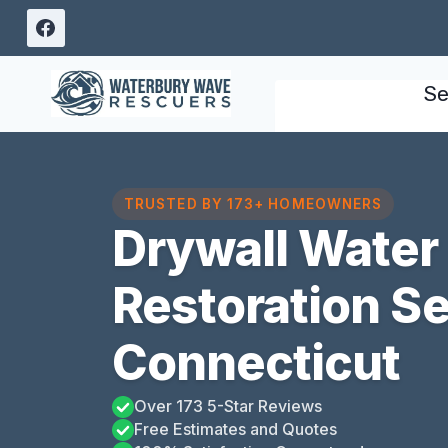
Skip
to
content
Se
TRUSTED BY 173+ HOMEOWNERS
Drywall Wate
Restoration S
Connecticut
Over 173 5-Star Reviews
Free Estimates and Quotes