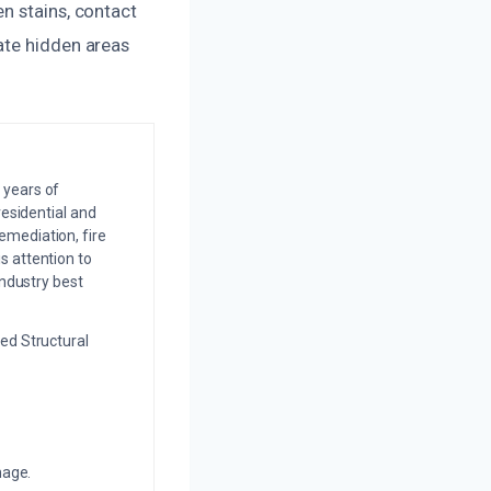
n stains, contact
ate hidden areas
 years of
residential and
emediation, fire
s attention to
industry best
ed Structural
mage.