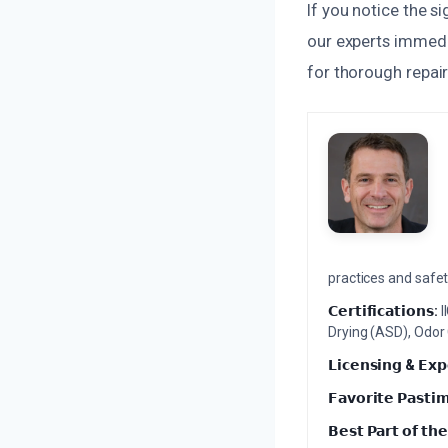
If you notice the 
our experts immedi
for thorough repair
practices and safety
𝗖𝗲𝗿𝘁𝗶𝗳𝗶𝗰𝗮𝘁𝗶𝗼𝗻𝘀:
I
Drying (ASD), Odor
𝗟𝗶𝗰𝗲𝗻𝘀𝗶𝗻𝗴 & 𝗘𝘅𝗽
𝗙𝗮𝘃𝗼𝗿𝗶𝘁𝗲 𝗣𝗮𝘀𝘁𝗶
𝗕𝗲𝘀𝘁 𝗣𝗮𝗿𝘁 𝗼𝗳 𝘁𝗵𝗲