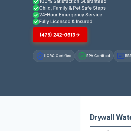
100% Satisfaction Guaranteed
Child, Family & Pet Safe Steps
24-Hour Emergency Service
Fully Licensed & Insured
(475) 242-0613
IICRC Certified
EPA Certified
BBB
A+
Drywall Wat