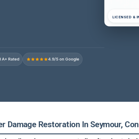
LICENSED & 
 A+ Rated
4.9/5 on Google
er Damage Restoration In Seymour, Con