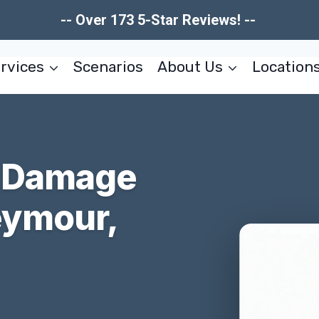
-- Over 173 5-Star Reviews! --
rvices
Scenarios
About Us
Location
r Damage
eymour,