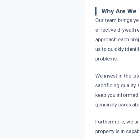
Why Are We 
Our team brings ye
effective drywall 
approach each proje
us to quickly iden
problems.
We invest in the la
sacrificing qualit
keep you informed 
genuinely cares ab
Furthermore, we ar
property is in capab