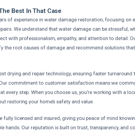
The Best In That Case
ars of experience in water damage restoration, focusing on e
repairs. We understand that water damage can be stressful, w
ct with professionalism, empathy, and attention to detail. O
tify the root causes of damage and recommend solutions that
test drying and repair technology, ensuring faster turnaround
y. Our commitment to customer satisfaction means we commu
at every step. When you choose us, you’re working with a loc
out restoring your home’s safety and value.
e fully licensed and insured, giving you peace of mind knowin
le hands. Our reputation is built on trust, transparency, and co