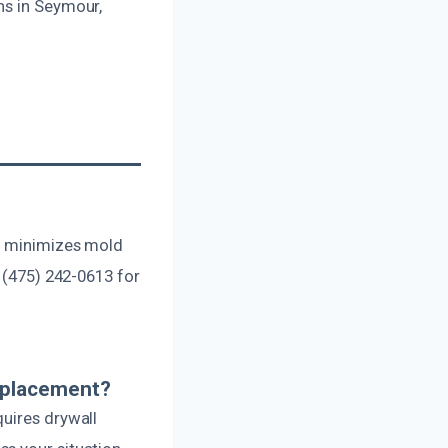
ns in Seymour,
se minimizes mold
t (475) 242-0613 for
eplacement?
quires drywall