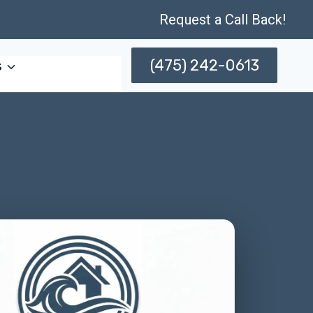
Request a Call Back!
(475) 242-0613
s