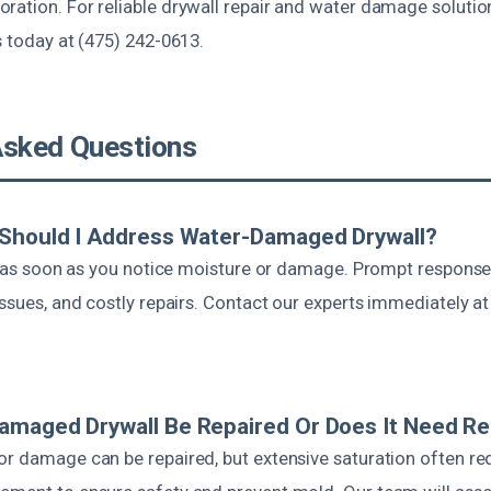
ration. For reliable drywall repair and water damage solutio
s today at (475) 242-0613.
Asked Questions
 Should I Address Water-Damaged Drywall?
act as soon as you notice moisture or damage. Prompt respon
issues, and costly repairs. Contact our experts immediately a
amaged Drywall Be Repaired Or Does It Need R
or damage can be repaired, but extensive saturation often re