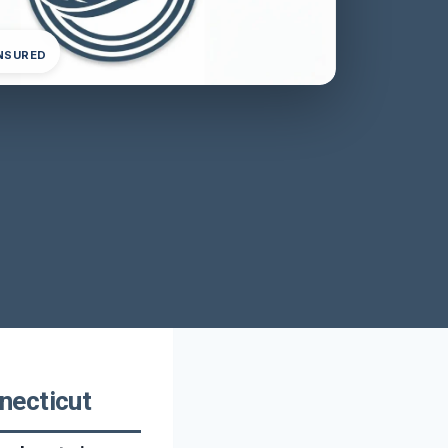
INSURED
necticut