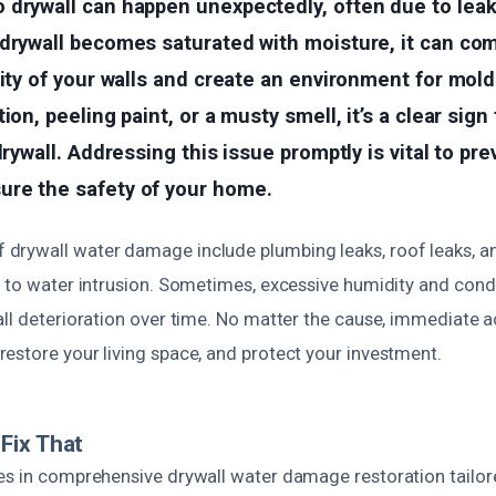
drywall can happen unexpectedly, often due to leaks
 drywall becomes saturated with moisture, it can co
rity of your walls and create an environment for mold
ion, peeling paint, or a musty smell, it’s a clear sign
drywall. Addressing this issue promptly is vital to pre
re the safety of your home.
drywall water damage include plumbing leaks, roof leaks, a
d to water intrusion. Sometimes, excessive humidity and cond
ll deterioration over time. No matter the cause, immediate ac
estore your living space, and protect your investment.
Fix That
es in comprehensive drywall water damage restoration tailor