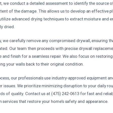
st, we conduct a detailed assessment to identify the source o
xtent of the damage. This allows us to develop an effective p
 utilize advanced drying techniques to extract moisture and 
ly dried.
ry, we carefully remove any compromised drywall, ensuring t
nated. Our team then proceeds with precise drywall replaceme
e and finish for a seamless repair. We also focus on restoring 
ing your walls back to their original condition.
cess, our professionals use industry-approved equipment an
r issues. We prioritize minimizing disruption to your daily ro
ds of quality. Contact us at (475) 242-0613 for fast and relia
 services that restore your home’s safety and appearance.