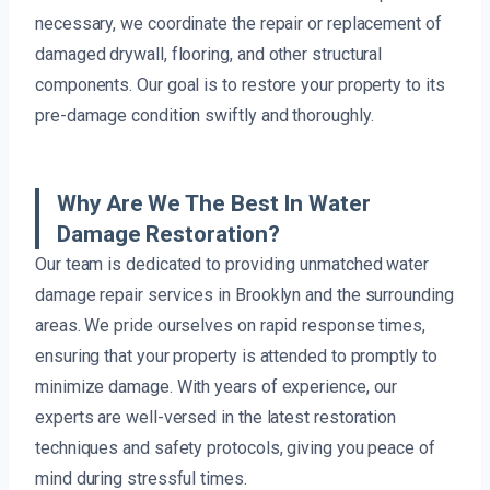
necessary, we coordinate the repair or replacement of
damaged drywall, flooring, and other structural
components. Our goal is to restore your property to its
pre-damage condition swiftly and thoroughly.
Why Are We The Best In Water
Damage Restoration?
Our team is dedicated to providing unmatched water
damage repair services in Brooklyn and the surrounding
areas. We pride ourselves on rapid response times,
ensuring that your property is attended to promptly to
minimize damage. With years of experience, our
experts are well-versed in the latest restoration
techniques and safety protocols, giving you peace of
mind during stressful times.