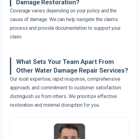
Damage Restoration?
Coverage varies depending on your policy and the
cause of damage. We can help navigate the claims
process and provide documentation to support your
claim.
What Sets Your Team Apart From
Other Water Damage Repair Services?
Our local expertise, rapid response, comprehensive
approach, and commitment to customer satisfaction
distinguish us from others. We prioritize effective
restoration and minimal disruption for you.