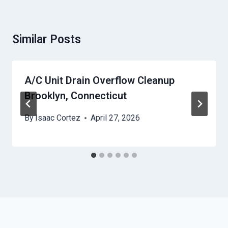
Similar Posts
A/C Unit Drain Overflow Cleanup
Brooklyn, Connecticut
By
Isaac Cortez
April 27, 2026