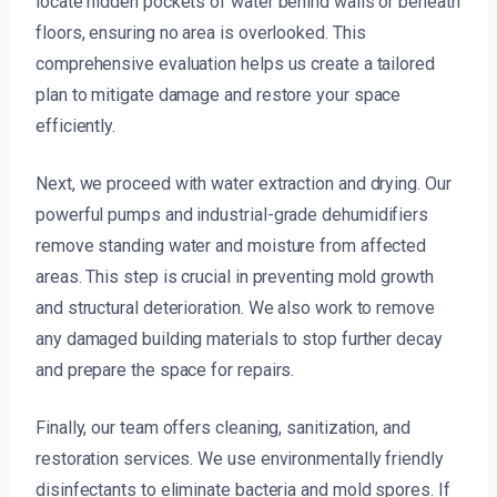
locate hidden pockets of water behind walls or beneath
floors, ensuring no area is overlooked. This
comprehensive evaluation helps us create a tailored
plan to mitigate damage and restore your space
efficiently.
Next, we proceed with water extraction and drying. Our
powerful pumps and industrial-grade dehumidifiers
remove standing water and moisture from affected
areas. This step is crucial in preventing mold growth
and structural deterioration. We also work to remove
any damaged building materials to stop further decay
and prepare the space for repairs.
Finally, our team offers cleaning, sanitization, and
restoration services. We use environmentally friendly
disinfectants to eliminate bacteria and mold spores. If