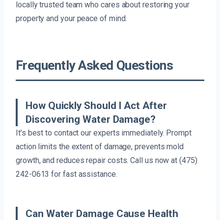
locally trusted team who cares about restoring your
property and your peace of mind.
Frequently Asked Questions
How Quickly Should I Act After
Discovering Water Damage?
It’s best to contact our experts immediately. Prompt
action limits the extent of damage, prevents mold
growth, and reduces repair costs. Call us now at (475)
242-0613 for fast assistance.
Can Water Damage Cause Health