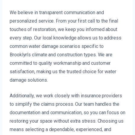
We believe in transparent communication and
personalized service. From your first call to the final
touches of restoration, we keep you informed about
every step. Our local knowledge allows us to address
common water damage scenarios specific to
Brooklyn’s climate and construction types. We are
committed to quality workmanship and customer
satisfaction, making us the trusted choice for water
damage solutions.
Additionally, we work closely with insurance providers
to simplify the claims process. Our team handles the
documentation and communication, so you can focus on
restoring your space without extra stress. Choosing us
means selecting a dependable, experienced, and