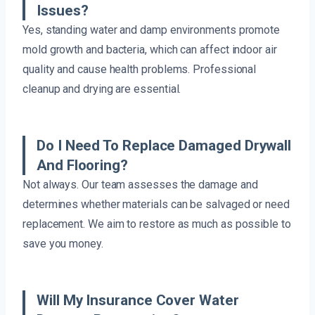
Issues?
Yes, standing water and damp environments promote
mold growth and bacteria, which can affect indoor air
quality and cause health problems. Professional
cleanup and drying are essential.
Do I Need To Replace Damaged Drywall
And Flooring?
Not always. Our team assesses the damage and
determines whether materials can be salvaged or need
replacement. We aim to restore as much as possible to
save you money.
Will My Insurance Cover Water