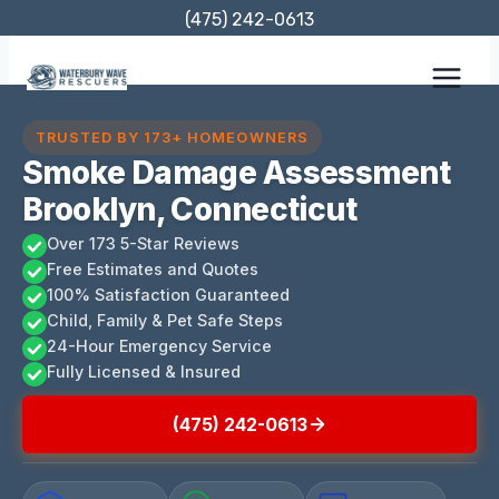
Skip
(475) 242-0613
to
content
TRUSTED BY 173+ HOMEOWNERS
Smoke Damage Assessment
Brooklyn, Connecticut
Over 173 5-Star Reviews
Free Estimates and Quotes
100% Satisfaction Guaranteed
Child, Family & Pet Safe Steps
24-Hour Emergency Service
Fully Licensed & Insured
(475) 242-0613