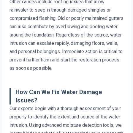
Other causes include roofing issues that allow
rainwater to seep in through damaged shingles or
compromised flashing. Old or poorly maintained gutters
can also contribute by overflowing and pooling water
around the foundation. Regardless of the source, water
intrusion can escalate rapidly, damaging floors, walls,
and personal belongings. Immediate action is critical to
prevent further harm and start the restoration process
as soon as possible.
How Can We Fix Water Damage
Issues?
Our experts begin with a thorough assessment of your
property to identify the extent and source of the water
intrusion. Using advanced moisture detection tools, we