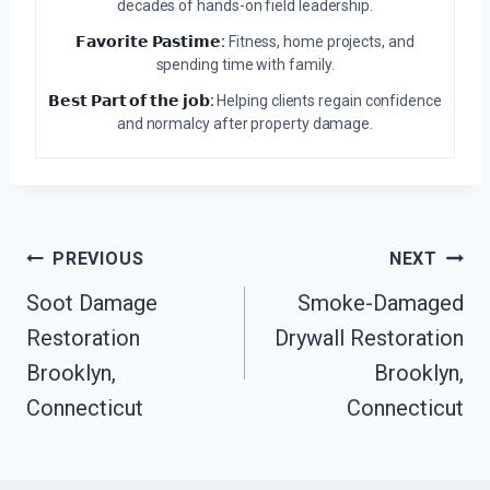
decades of hands-on field leadership.
𝗙𝗮𝘃𝗼𝗿𝗶𝘁𝗲 𝗣𝗮𝘀𝘁𝗶𝗺𝗲:
Fitness, home projects, and
spending time with family.
𝗕𝗲𝘀𝘁 𝗣𝗮𝗿𝘁 𝗼𝗳 𝘁𝗵𝗲 𝗷𝗼𝗯:
Helping clients regain confidence
and normalcy after property damage.
Post
PREVIOUS
NEXT
Navigation
Soot Damage
Smoke-Damaged
Restoration
Drywall Restoration
Brooklyn,
Brooklyn,
Connecticut
Connecticut