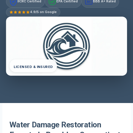
IICRC Certified
EPA Certified
BBB A+ Rated
A+
4.9/5 on Google
LICENSED & INSURED
Water Damage Restoration