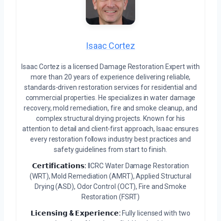
Isaac Cortez
Isaac Cortez is a licensed Damage Restoration Expert with
more than 20 years of experience delivering reliable,
standards-driven restoration services for residential and
commercial properties. He specializes in water damage
recovery, mold remediation, fire and smoke cleanup, and
complex structural drying projects. Known for his
attention to detail and client-first approach, Isaac ensures
every restoration follows industry best practices and
safety guidelines from start to finish.
𝗖𝗲𝗿𝘁𝗶𝗳𝗶𝗰𝗮𝘁𝗶𝗼𝗻𝘀:
IICRC Water Damage Restoration
(WRT), Mold Remediation (AMRT), Applied Structural
Drying (ASD), Odor Control (OCT), Fire and Smoke
Restoration (FSRT)
𝗟𝗶𝗰𝗲𝗻𝘀𝗶𝗻𝗴 & 𝗘𝘅𝗽𝗲𝗿𝗶𝗲𝗻𝗰𝗲:
Fully licensed with two