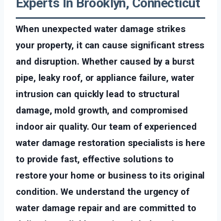
Experts In Brooklyn, Connecticut
When unexpected water damage strikes
your property, it can cause significant stress
and disruption. Whether caused by a burst
pipe, leaky roof, or appliance failure, water
intrusion can quickly lead to structural
damage, mold growth, and compromised
indoor air quality. Our team of experienced
water damage restoration specialists is here
to provide fast, effective solutions to
restore your home or business to its original
condition. We understand the urgency of
water damage repair and are committed to