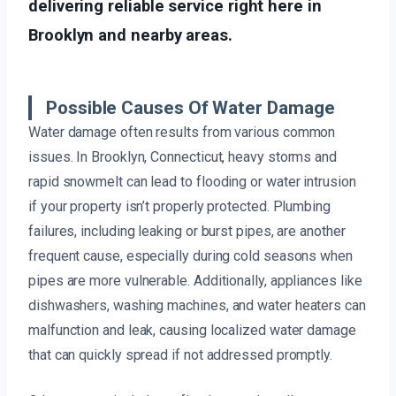
delivering reliable service right here in
Brooklyn and nearby areas.
Possible Causes Of Water Damage
Water damage often results from various common
issues. In Brooklyn, Connecticut, heavy storms and
rapid snowmelt can lead to flooding or water intrusion
if your property isn’t properly protected. Plumbing
failures, including leaking or burst pipes, are another
frequent cause, especially during cold seasons when
pipes are more vulnerable. Additionally, appliances like
dishwashers, washing machines, and water heaters can
malfunction and leak, causing localized water damage
that can quickly spread if not addressed promptly.