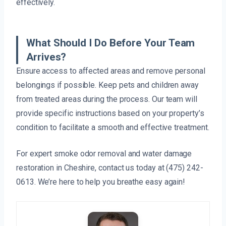
effectively.
What Should I Do Before Your Team
Arrives?
Ensure access to affected areas and remove personal
belongings if possible. Keep pets and children away
from treated areas during the process. Our team will
provide specific instructions based on your property’s
condition to facilitate a smooth and effective treatment.
For expert smoke odor removal and water damage
restoration in Cheshire, contact us today at (475) 242-
0613. We’re here to help you breathe easy again!