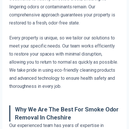
lingering odors or contaminants remain. Our
comprehensive approach guarantees your property is
restored to a fresh, odor-free state.
Every property is unique, so we tailor our solutions to
meet your specific needs. Our team works efficiently
to restore your spaces with minimal disruption,
allowing you to return to normal as quickly as possible.
We take pride in using eco-friendly cleaning products
and advanced technology to ensure health safety and
thoroughness in every job.
Why We Are The Best For Smoke Odor
Removal In Cheshire
Our experienced team has years of expertise in