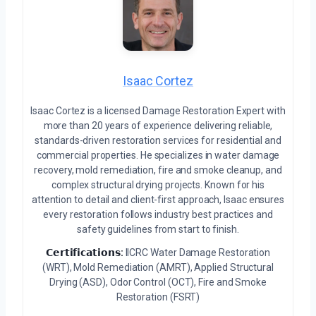
Isaac Cortez
Isaac Cortez is a licensed Damage Restoration Expert with
more than 20 years of experience delivering reliable,
standards-driven restoration services for residential and
commercial properties. He specializes in water damage
recovery, mold remediation, fire and smoke cleanup, and
complex structural drying projects. Known for his
attention to detail and client-first approach, Isaac ensures
every restoration follows industry best practices and
safety guidelines from start to finish.
𝗖𝗲𝗿𝘁𝗶𝗳𝗶𝗰𝗮𝘁𝗶𝗼𝗻𝘀:
IICRC Water Damage Restoration
(WRT), Mold Remediation (AMRT), Applied Structural
Drying (ASD), Odor Control (OCT), Fire and Smoke
Restoration (FSRT)