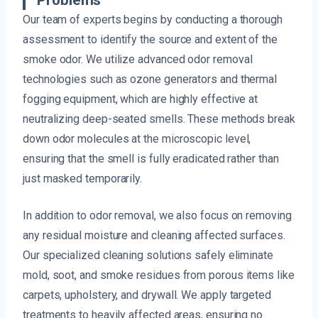
Problems
Our team of experts begins by conducting a thorough
assessment to identify the source and extent of the
smoke odor. We utilize advanced odor removal
technologies such as ozone generators and thermal
fogging equipment, which are highly effective at
neutralizing deep-seated smells. These methods break
down odor molecules at the microscopic level,
ensuring that the smell is fully eradicated rather than
just masked temporarily.
In addition to odor removal, we also focus on removing
any residual moisture and cleaning affected surfaces.
Our specialized cleaning solutions safely eliminate
mold, soot, and smoke residues from porous items like
carpets, upholstery, and drywall. We apply targeted
treatments to heavily affected areas, ensuring no