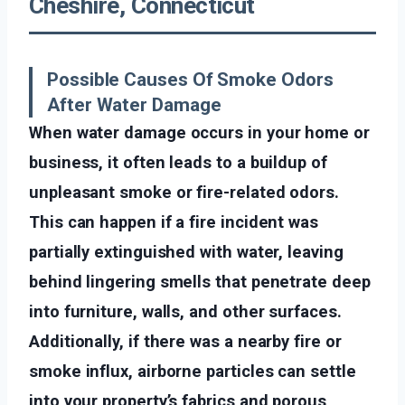
Cheshire, Connecticut
Possible Causes Of Smoke Odors
After Water Damage
When water damage occurs in your home or
business, it often leads to a buildup of
unpleasant smoke or fire-related odors.
This can happen if a fire incident was
partially extinguished with water, leaving
behind lingering smells that penetrate deep
into furniture, walls, and other surfaces.
Additionally, if there was a nearby fire or
smoke influx, airborne particles can settle
into your property’s fabrics and porous