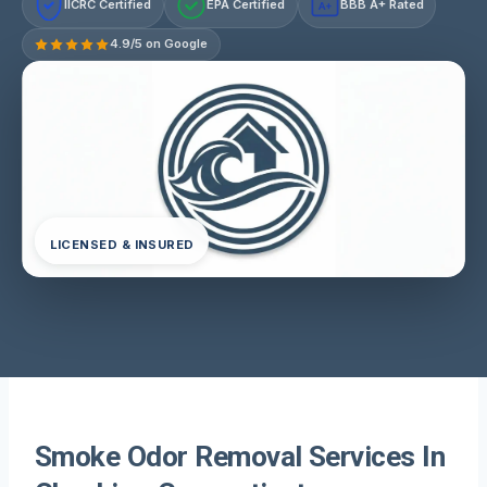
IICRC Certified
EPA Certified
BBB A+ Rated
A+
4.9/5 on Google
LICENSED & INSURED
Smoke Odor Removal Services In