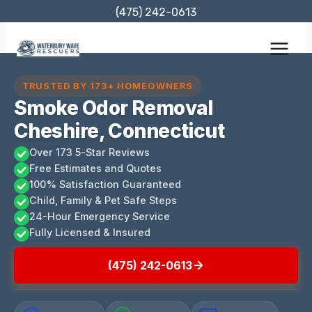
Skip
(475) 242-0613
to
content
TRUSTED BY 173+ HOMEOWNERS
Smoke Odor Removal
Cheshire, Connecticut
Over 173 5-Star Reviews
Free Estimates and Quotes
100% Satisfaction Guaranteed
Child, Family & Pet Safe Steps
24-Hour Emergency Service
Fully Licensed & Insured
(475) 242-0613