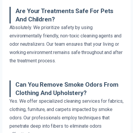
Are Your Treatments Safe For Pets
And Children?
Absolutely. We prioritize safety by using
environmentally friendly, non-toxic cleaning agents and
odor neutralizers. Our team ensures that your living or
working environment remains safe throughout and after
the treatment process.
Can You Remove Smoke Odors From
Clothing And Upholstery?
Yes. We offer specialized cleaning services for fabrics,
clothing, furniture, and carpets impacted by smoke
odors. Our professionals employ techniques that
penetrate deep into fibers to eliminate odors