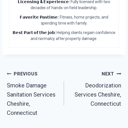
𝗟𝗶𝗰𝗲𝗻𝘀𝗶𝗻𝗴 & 𝗘𝘅𝗽𝗲𝗿𝗶𝗲𝗻𝗰𝗲:
Fully licensed with two
decades of hands-on field leadership.
𝗙𝗮𝘃𝗼𝗿𝗶𝘁𝗲 𝗣𝗮𝘀𝘁𝗶𝗺𝗲:
Fitness, home projects, and
spending time with family.
𝗕𝗲𝘀𝘁 𝗣𝗮𝗿𝘁 𝗼𝗳 𝘁𝗵𝗲 𝗷𝗼𝗯:
Helping clients regain confidence
and normalcy after property damage.
Post
PREVIOUS
NEXT
Navigation
Smoke Damage
Deodorization
Sanitation Services
Services Cheshire,
Cheshire,
Connecticut
Connecticut