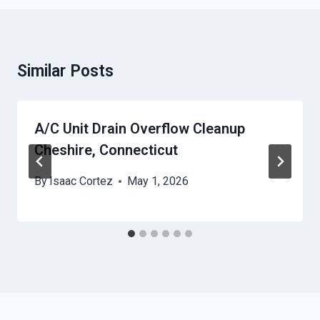
Similar Posts
A/C Unit Drain Overflow Cleanup
Cheshire, Connecticut
By
Isaac Cortez
May 1, 2026