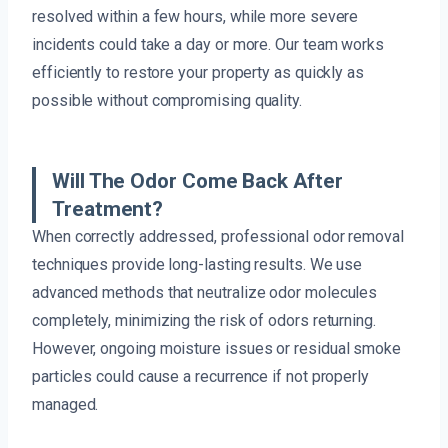
resolved within a few hours, while more severe
incidents could take a day or more. Our team works
efficiently to restore your property as quickly as
possible without compromising quality.
Will The Odor Come Back After
Treatment?
When correctly addressed, professional odor removal
techniques provide long-lasting results. We use
advanced methods that neutralize odor molecules
completely, minimizing the risk of odors returning.
However, ongoing moisture issues or residual smoke
particles could cause a recurrence if not properly
managed.