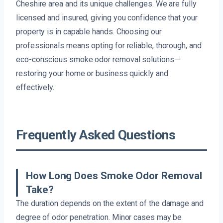
Cheshire area and its unique challenges. We are fully
licensed and insured, giving you confidence that your
property is in capable hands. Choosing our
professionals means opting for reliable, thorough, and
eco-conscious smoke odor removal solutions—
restoring your home or business quickly and
effectively.
Frequently Asked Questions
How Long Does Smoke Odor Removal
Take?
The duration depends on the extent of the damage and
degree of odor penetration. Minor cases may be