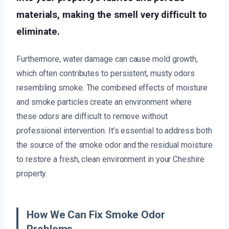
materials, making the smell very difficult to
eliminate.
Furthermore, water damage can cause mold growth,
which often contributes to persistent, musty odors
resembling smoke. The combined effects of moisture
and smoke particles create an environment where
these odors are difficult to remove without
professional intervention. It’s essential to address both
the source of the smoke odor and the residual moisture
to restore a fresh, clean environment in your Cheshire
property.
How We Can Fix Smoke Odor