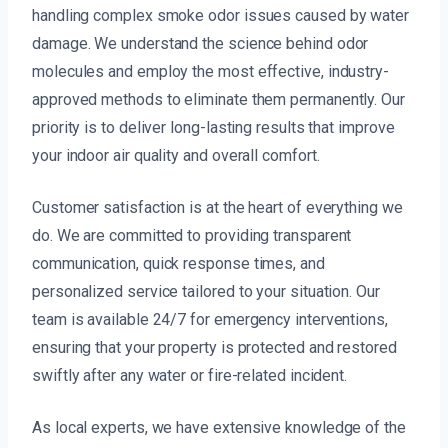
handling complex smoke odor issues caused by water
damage. We understand the science behind odor
molecules and employ the most effective, industry-
approved methods to eliminate them permanently. Our
priority is to deliver long-lasting results that improve
your indoor air quality and overall comfort.
Customer satisfaction is at the heart of everything we
do. We are committed to providing transparent
communication, quick response times, and
personalized service tailored to your situation. Our
team is available 24/7 for emergency interventions,
ensuring that your property is protected and restored
swiftly after any water or fire-related incident.
As local experts, we have extensive knowledge of the