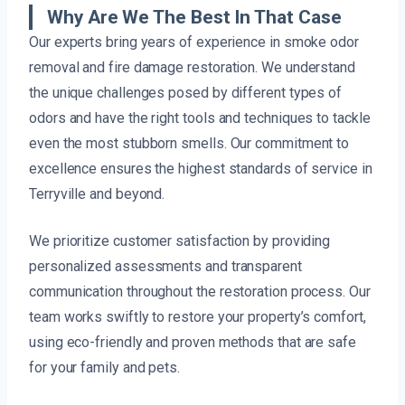
Why Are We The Best In That Case
Our experts bring years of experience in smoke odor
removal and fire damage restoration. We understand
the unique challenges posed by different types of
odors and have the right tools and techniques to tackle
even the most stubborn smells. Our commitment to
excellence ensures the highest standards of service in
Terryville and beyond.
We prioritize customer satisfaction by providing
personalized assessments and transparent
communication throughout the restoration process. Our
team works swiftly to restore your property’s comfort,
using eco-friendly and proven methods that are safe
for your family and pets.