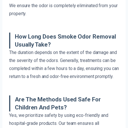
We ensure the odor is completely eliminated from your
property.
How Long Does Smoke Odor Removal
Usually Take?
The duration depends on the extent of the damage and
the severity of the odors. Generally, treatments can be
completed within a few hours to a day, ensuring you can
return to a fresh and odor-free environment promptly.
Are The Methods Used Safe For
Children And Pets?
Yes, we prioritize safety by using eco-friendly and
hospital-grade products. Our team ensures all