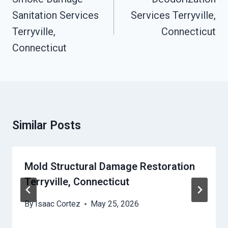
Sanitation Services
Services Terryville,
Terryville,
Connecticut
Connecticut
Similar Posts
Mold Structural Damage Restoration
Terryville, Connecticut
By
Isaac Cortez
May 25, 2026