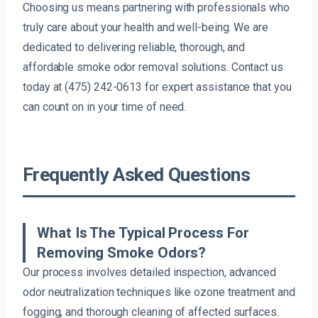
Choosing us means partnering with professionals who
truly care about your health and well-being. We are
dedicated to delivering reliable, thorough, and
affordable smoke odor removal solutions. Contact us
today at (475) 242-0613 for expert assistance that you
can count on in your time of need.
Frequently Asked Questions
What Is The Typical Process For
Removing Smoke Odors?
Our process involves detailed inspection, advanced
odor neutralization techniques like ozone treatment and
fogging, and thorough cleaning of affected surfaces.