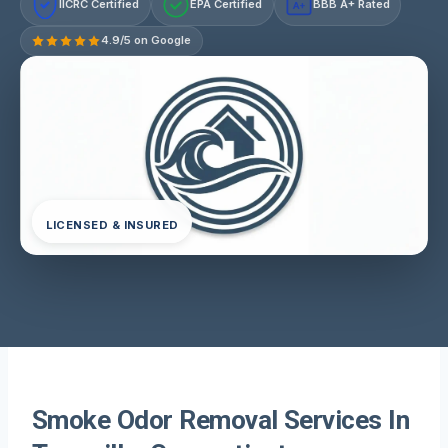
IICRC Certified
EPA Certified
BBB A+ Rated
A+
4.9/5 on Google
LICENSED & INSURED
Smoke Odor Removal Services In