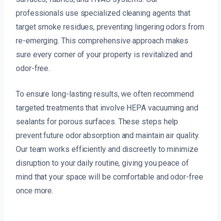
professionals use specialized cleaning agents that
target smoke residues, preventing lingering odors from
re-emerging. This comprehensive approach makes
sure every corner of your property is revitalized and
odor-free.
To ensure long-lasting results, we often recommend
targeted treatments that involve HEPA vacuuming and
sealants for porous surfaces. These steps help
prevent future odor absorption and maintain air quality.
Our team works efficiently and discreetly to minimize
disruption to your daily routine, giving you peace of
mind that your space will be comfortable and odor-free
once more.