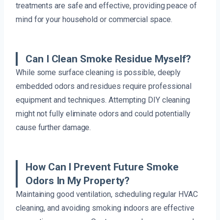
treatments are safe and effective, providing peace of
mind for your household or commercial space.
Can I Clean Smoke Residue Myself?
While some surface cleaning is possible, deeply
embedded odors and residues require professional
equipment and techniques. Attempting DIY cleaning
might not fully eliminate odors and could potentially
cause further damage.
How Can I Prevent Future Smoke
Odors In My Property?
Maintaining good ventilation, scheduling regular HVAC
cleaning, and avoiding smoking indoors are effective