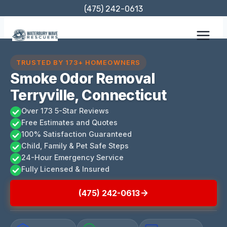
Skip
(475) 242-0613
to
content
TRUSTED BY 173+ HOMEOWNERS
Smoke Odor Removal
Terryville, Connecticut
Over 173 5-Star Reviews
Free Estimates and Quotes
100% Satisfaction Guaranteed
Child, Family & Pet Safe Steps
24-Hour Emergency Service
Fully Licensed & Insured
(475) 242-0613