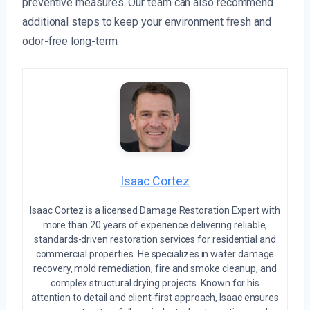
preventive measures. Our team can also recommend
additional steps to keep your environment fresh and
odor-free long-term.
Isaac Cortez
Isaac Cortez is a licensed Damage Restoration Expert with
more than 20 years of experience delivering reliable,
standards-driven restoration services for residential and
commercial properties. He specializes in water damage
recovery, mold remediation, fire and smoke cleanup, and
complex structural drying projects. Known for his
attention to detail and client-first approach, Isaac ensures