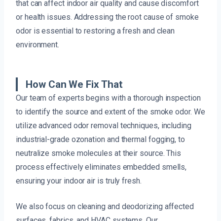
that can affect indoor air quality and cause discomfort
or health issues. Addressing the root cause of smoke
odor is essential to restoring a fresh and clean
environment.
How Can We Fix That
Our team of experts begins with a thorough inspection
to identify the source and extent of the smoke odor. We
utilize advanced odor removal techniques, including
industrial-grade ozonation and thermal fogging, to
neutralize smoke molecules at their source. This
process effectively eliminates embedded smells,
ensuring your indoor air is truly fresh.
We also focus on cleaning and deodorizing affected
surfaces, fabrics, and HVAC systems. Our