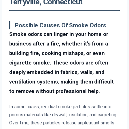
Terryville, Connecticut
Possible Causes Of Smoke Odors
Smoke odors can linger in your home or
business after a fire, whether it’s from a
building fire, cooking mishaps, or even
cigarette smoke. These odors are often
deeply embedded in fabrics, walls, and
ventilation systems, making them difficult
to remove without professional help.
In some cases, residual smoke particles settle into
porous materials like drywall, insulation, and carpeting.
Over time, these particles release unpleasant smells