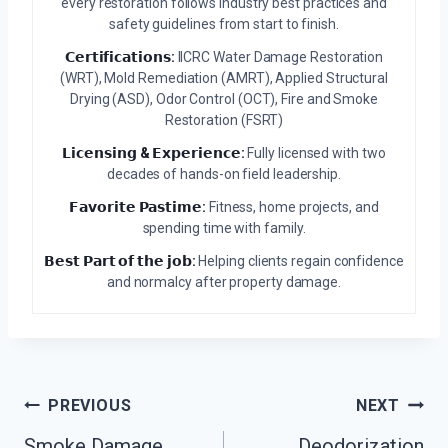
every restoration follows industry best practices and
safety guidelines from start to finish.
𝗖𝗲𝗿𝘁𝗶𝗳𝗶𝗰𝗮𝘁𝗶𝗼𝗻𝘀:
IICRC Water Damage Restoration
(WRT), Mold Remediation (AMRT), Applied Structural
Drying (ASD), Odor Control (OCT), Fire and Smoke
Restoration (FSRT)
𝗟𝗶𝗰𝗲𝗻𝘀𝗶𝗻𝗴 & 𝗘𝘅𝗽𝗲𝗿𝗶𝗲𝗻𝗰𝗲:
Fully licensed with two
decades of hands-on field leadership.
𝗙𝗮𝘃𝗼𝗿𝗶𝘁𝗲 𝗣𝗮𝘀𝘁𝗶𝗺𝗲:
Fitness, home projects, and
spending time with family.
𝗕𝗲𝘀𝘁 𝗣𝗮𝗿𝘁 𝗼𝗳 𝘁𝗵𝗲 𝗷𝗼𝗯:
Helping clients regain confidence
and normalcy after property damage.
Post
PREVIOUS
NEXT
Navigation
Smoke Damage
Deodorization