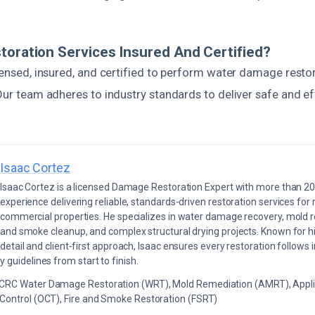
toration Services Insured And Certified?
icensed, insured, and certified to perform water damage resto
 Our team adheres to industry standards to deliver safe and ef
Isaac Cortez
Isaac Cortez is a licensed Damage Restoration Expert with more than 20
experience delivering reliable, standards-driven restoration services for 
commercial properties. He specializes in water damage recovery, mold r
and smoke cleanup, and complex structural drying projects. Known for hi
detail and client-first approach, Isaac ensures every restoration follows 
 guidelines from start to finish.
ICRC Water Damage Restoration (WRT), Mold Remediation (AMRT), Appli
 Control (OCT), Fire and Smoke Restoration (FSRT)