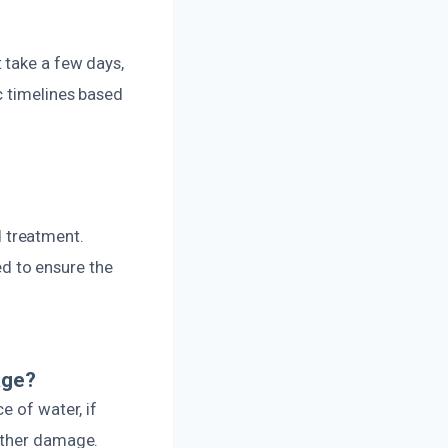
 take a few days,
c timelines based
 treatment.
d to ensure the
age?
e of water, if
urther damage.