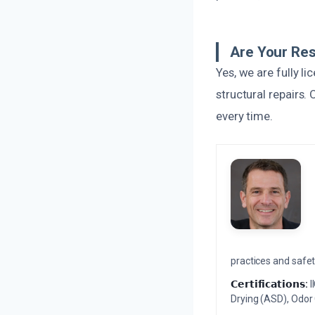
Are Your Res
Yes, we are fully l
structural repairs.
every time.
practices and safety
𝗖𝗲𝗿𝘁𝗶𝗳𝗶𝗰𝗮𝘁𝗶𝗼𝗻𝘀:
I
Drying (ASD), Odor