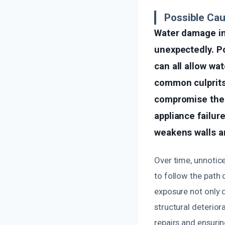
Possible Ca
Water damage in 
unexpectedly. Po
can all allow wa
common culprits
compromise the i
appliance failur
weakens walls an
Over time, unnotic
to follow the path o
exposure not only 
structural deterior
repairs and ensurin