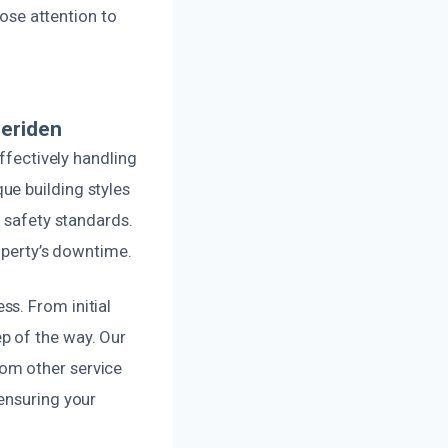
lose attention to
Meriden
effectively handling
ue building styles
d safety standards.
roperty’s downtime.
s. From initial
p of the way. Our
om other service
ensuring your