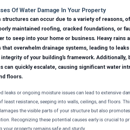
uses Of Water Damage In Your Property
structures can occur due to a variety of reasons, o
orly maintained roofing, cracked foundations, or fa
ter to seep into your home or business. Heavy rains 
 that overwhelm drainage systems, leading to leaks 
ntegrity of your building’s framework. Additionally, 
es can quickly escalate, causing significant water int
d floors.
ed leaks or ongoing moisture issues can lead to extensive d
f least resistance, seeping into walls, ceilings, and floors. T
damages the visible parts of your structure but also promot
ation. Recognizing these potential causes early is crucial to p
g your property remains safe and sturdy.