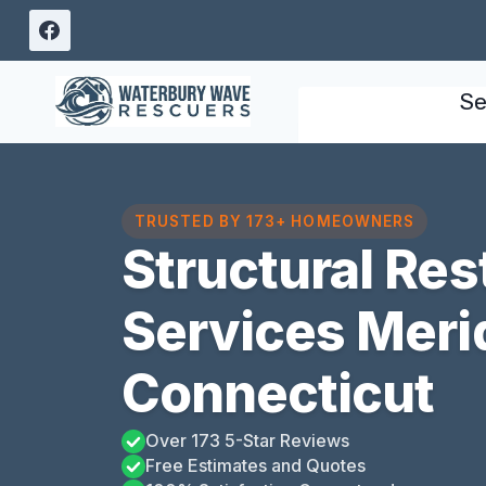
Skip
to
content
Se
TRUSTED BY 173+ HOMEOWNERS
Structural Res
Services Meri
Connecticut
Over 173 5-Star Reviews
Free Estimates and Quotes