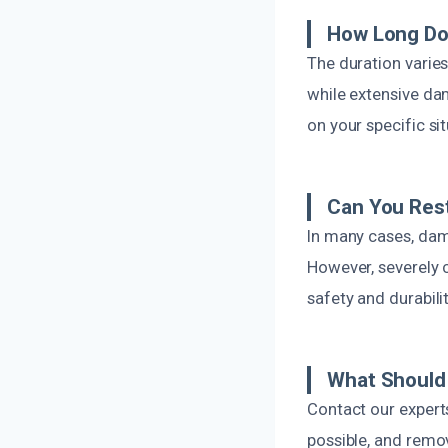
How Long Doe
The duration varie
while extensive da
on your specific si
Can You Res
In many cases, da
However, severely
safety and durabili
What Should 
Contact our experts
possible, and remo