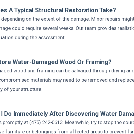
s A Typical Structural Restoration Take?
s depending on the extent of the damage. Minor repairs might
mage could require several weeks. Our team provides realisti
tuation during the assessment.
tore Water-Damaged Wood Or Framing?
maged wood and framing can be salvaged through drying and
 compromised materials may need to be removed and replace
ty of your structure.
I Do Immediately After Discovering Water Dam
 promptly at (475) 242-0613. Meanwhile, try to stop the sourc
ve furniture or belongings from affected areas to prevent f