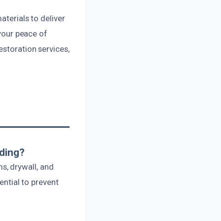
aterials to deliver
 your peace of
estoration services,
lding?
, drywall, and
ential to prevent