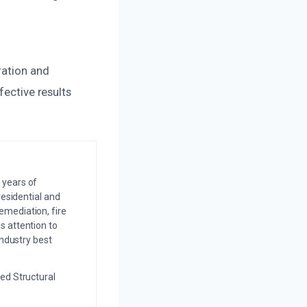
ration and
fective results
 years of
residential and
emediation, fire
s attention to
industry best
ed Structural