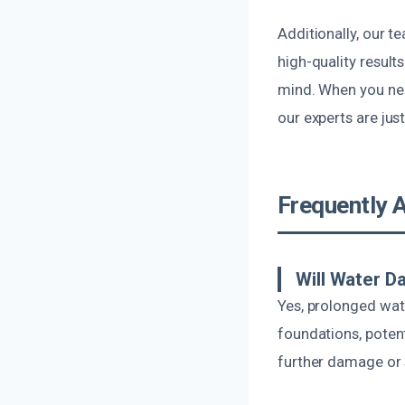
Additionally, our t
high-quality result
mind. When you need
our experts are jus
Frequently 
Will Water D
Yes, prolonged wat
foundations, potent
further damage or 