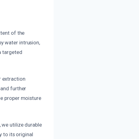
tent of the
y water intrusion,
a targeted
 extraction
 and further
re proper moisture
 we utilize durable
 to its original