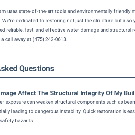
eam uses state-of-the-art tools and environmentally friendly m
s. We’re dedicated to restoring not just the structure but also
 reliable, fast, and effective water damage and structural r
t a call away at (475) 242-0613.
Asked Questions
amage Affect The Structural Integrity Of My Bui
er exposure can weaken structural components such as beams
ially leading to dangerous instability. Quick restoration is ess
safety hazards.