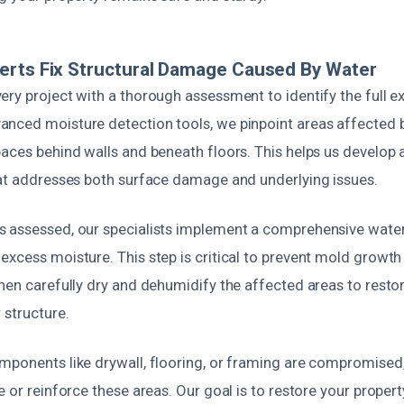
erts Fix Structural Damage Caused By Water
ry project with a thorough assessment to identify the full ex
nced moisture detection tools, we pinpoint areas affected b
paces behind walls and beneath floors. This helps us develop 
hat addresses both surface damage and underlying issues.
 assessed, our specialists implement a comprehensive water
xcess moisture. This step is critical to prevent mold growth
then carefully dry and dehumidify the affected areas to resto
 structure.
mponents like drywall, flooring, or framing are compromised,
 or reinforce these areas. Our goal is to restore your property