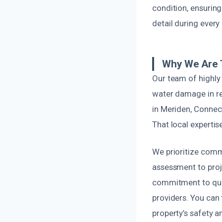
condition, ensuring
detail during every
Why We Are T
Our team of highly 
water damage in re
in Meriden, Connect
That local expertis
We prioritize comm
assessment to proj
commitment to qual
providers. You can
property’s safety an