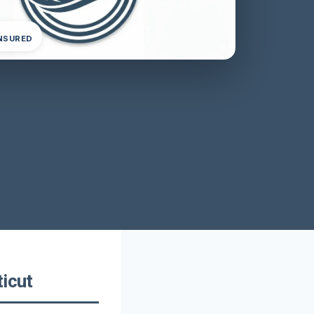
INSURED
ticut