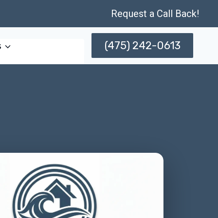
Request a Call Back!
(475) 242-0613
s