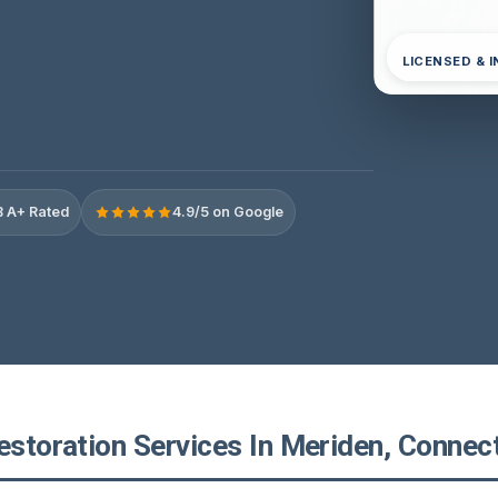
LICENSED & 
 A+ Rated
4.9/5 on Google
estoration Services In Meriden, Connec