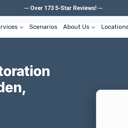
-- Over 173 5-Star Reviews! --
rvices
Scenarios
About Us
Location
toration
den,