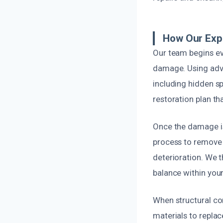
How Our Exp
Our team begins eve
damage. Using adva
including hidden s
restoration plan t
Once the damage is
process to remove e
deterioration. We 
balance within your
When structural co
materials to replace