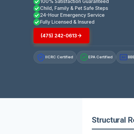
100% Satisfaction Guaranteed
Child, Family & Pet Safe Steps
24-Hour Emergency Service
Fully Licensed & Insured
(475) 242-0613
IICRC Certified
EPA Certified
BBB
A+
Structural R