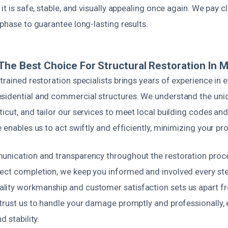
 it is safe, stable, and visually appealing once again. We pay c
 phase to guarantee long-lasting results.
he Best Choice For Structural Restoration In 
trained restoration specialists brings years of experience in 
sidential and commercial structures. We understand the uniq
icut, and tailor our services to meet local building codes an
e enables us to act swiftly and efficiently, minimizing your p
unication and transparency throughout the restoration proces
ect completion, we keep you informed and involved every ste
ity workmanship and customer satisfaction sets us apart fr
 trust us to handle your damage promptly and professionally, 
d stability.