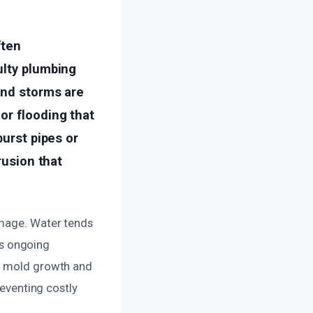
ften
ulty plumbing
and storms are
or flooding that
burst pipes or
rusion that
amage. Water tends
his ongoing
es mold growth and
reventing costly