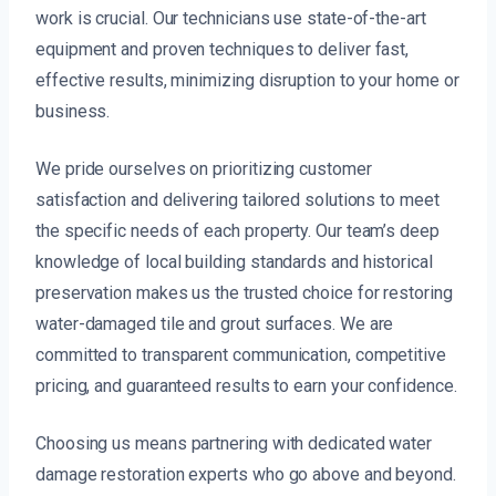
work is crucial. Our technicians use state-of-the-art
equipment and proven techniques to deliver fast,
effective results, minimizing disruption to your home or
business.
We pride ourselves on prioritizing customer
satisfaction and delivering tailored solutions to meet
the specific needs of each property. Our team’s deep
knowledge of local building standards and historical
preservation makes us the trusted choice for restoring
water-damaged tile and grout surfaces. We are
committed to transparent communication, competitive
pricing, and guaranteed results to earn your confidence.
Choosing us means partnering with dedicated water
damage restoration experts who go above and beyond.