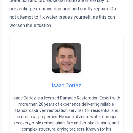
detection and professional restoration are key to
preventing extensive damage and costly repairs. Do
not attempt to fix water issues yourself, as this can
worsen the situation.
Isaac Cortez
Isaac Cortez is a licensed Damage Restoration Expert with
more than 20 years of experience delivering reliable,
standards-driven restoration services for residential and
commercial properties. He specializes in water damage
recovery, mold remediation, fire and smoke cleanup, and
complex structural drying projects. Known for his