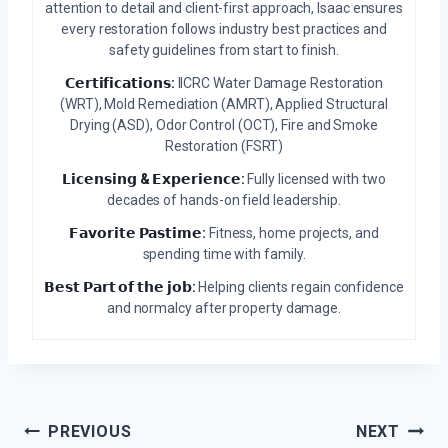
attention to detail and client-first approach, Isaac ensures
every restoration follows industry best practices and
safety guidelines from start to finish.
𝗖𝗲𝗿𝘁𝗶𝗳𝗶𝗰𝗮𝘁𝗶𝗼𝗻𝘀:
IICRC Water Damage Restoration
(WRT), Mold Remediation (AMRT), Applied Structural
Drying (ASD), Odor Control (OCT), Fire and Smoke
Restoration (FSRT)
𝗟𝗶𝗰𝗲𝗻𝘀𝗶𝗻𝗴 & 𝗘𝘅𝗽𝗲𝗿𝗶𝗲𝗻𝗰𝗲:
Fully licensed with two
decades of hands-on field leadership.
𝗙𝗮𝘃𝗼𝗿𝗶𝘁𝗲 𝗣𝗮𝘀𝘁𝗶𝗺𝗲:
Fitness, home projects, and
spending time with family.
𝗕𝗲𝘀𝘁 𝗣𝗮𝗿𝘁 𝗼𝗳 𝘁𝗵𝗲 𝗷𝗼𝗯:
Helping clients regain confidence
and normalcy after property damage.
Post
PREVIOUS
NEXT