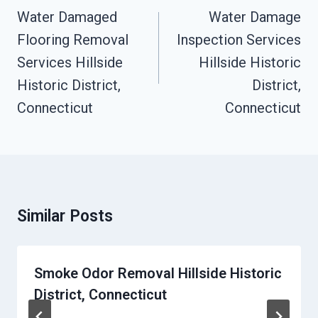
Navigation
Water Damaged
Water Damage
Flooring Removal
Inspection Services
Services Hillside
Hillside Historic
Historic District,
District,
Connecticut
Connecticut
Similar Posts
Smoke Odor Removal Hillside Historic
District, Connecticut