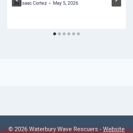
By
Isaac Cortez
May 5, 2026
© 2026 Waterbury Wave Rescuers -
Website