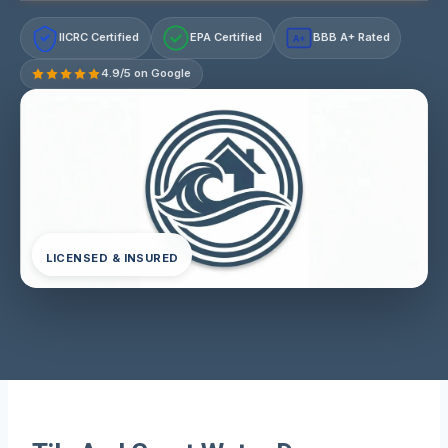
IICRC Certified
EPA Certified
BBB A+ Rated
A+
4.9/5 on Google
LICENSED & INSURED