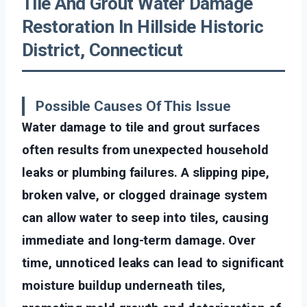
Tile And Grout Water Damage
Restoration In Hillside Historic
District, Connecticut
Possible Causes Of This Issue
Water damage to tile and grout surfaces
often results from unexpected household
leaks or plumbing failures. A slipping pipe,
broken valve, or clogged drainage system
can allow water to seep into tiles, causing
immediate and long-term damage. Over
time, unnoticed leaks can lead to significant
moisture buildup underneath tiles,