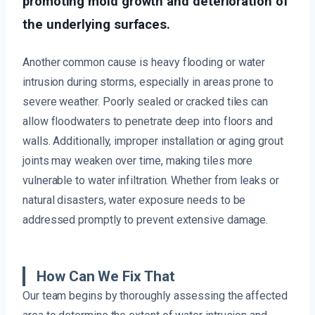
promoting mold growth and deterioration of
the underlying surfaces.
Another common cause is heavy flooding or water
intrusion during storms, especially in areas prone to
severe weather. Poorly sealed or cracked tiles can
allow floodwaters to penetrate deep into floors and
walls. Additionally, improper installation or aging grout
joints may weaken over time, making tiles more
vulnerable to water infiltration. Whether from leaks or
natural disasters, water exposure needs to be
addressed promptly to prevent extensive damage.
How Can We Fix That
Our team begins by thoroughly assessing the affected