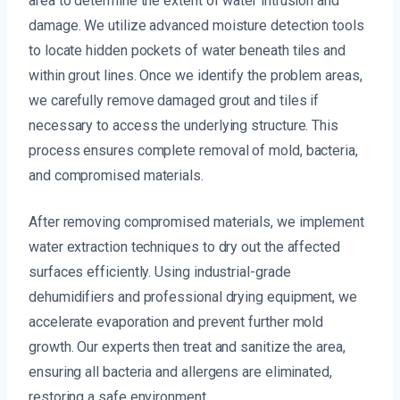
area to determine the extent of water intrusion and
damage. We utilize advanced moisture detection tools
to locate hidden pockets of water beneath tiles and
within grout lines. Once we identify the problem areas,
we carefully remove damaged grout and tiles if
necessary to access the underlying structure. This
process ensures complete removal of mold, bacteria,
and compromised materials.
After removing compromised materials, we implement
water extraction techniques to dry out the affected
surfaces efficiently. Using industrial-grade
dehumidifiers and professional drying equipment, we
accelerate evaporation and prevent further mold
growth. Our experts then treat and sanitize the area,
ensuring all bacteria and allergens are eliminated,
restoring a safe environment.