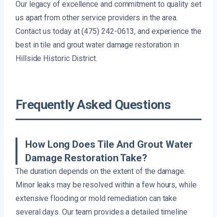
Our legacy of excellence and commitment to quality set
us apart from other service providers in the area.
Contact us today at (475) 242-0613, and experience the
best in tile and grout water damage restoration in
Hillside Historic District.
Frequently Asked Questions
How Long Does Tile And Grout Water
Damage Restoration Take?
The duration depends on the extent of the damage.
Minor leaks may be resolved within a few hours, while
extensive flooding or mold remediation can take
several days. Our team provides a detailed timeline