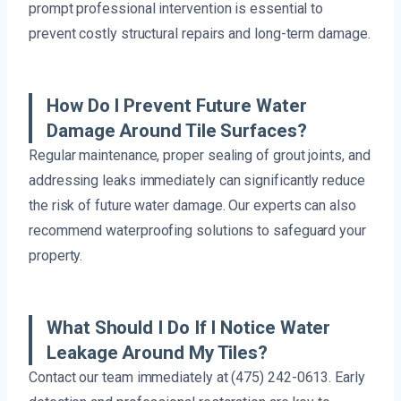
prompt professional intervention is essential to
prevent costly structural repairs and long-term damage.
How Do I Prevent Future Water
Damage Around Tile Surfaces?
Regular maintenance, proper sealing of grout joints, and
addressing leaks immediately can significantly reduce
the risk of future water damage. Our experts can also
recommend waterproofing solutions to safeguard your
property.
What Should I Do If I Notice Water
Leakage Around My Tiles?
Contact our team immediately at (475) 242-0613. Early