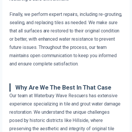
Finally, we perform expert repairs, including re-grouting,
sealing, and replacing tiles as needed. We make sure
that all surfaces are restored to their original condition
or better, with enhanced water resistance to prevent
future issues. Throughout the process, our team
maintains open communication to keep you informed
and ensure complete satisfaction.
Why Are We The Best In That Case
Our team at Waterbury Wave Rescuers has extensive
experience specializing in tile and grout water damage
restoration. We understand the unique challenges
posed by historic districts like Hillside, where
preserving the aesthetic and integrity of original tile