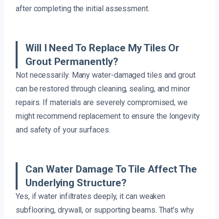
after completing the initial assessment.
Will I Need To Replace My Tiles Or
Grout Permanently?
Not necessarily. Many water-damaged tiles and grout
can be restored through cleaning, sealing, and minor
repairs. If materials are severely compromised, we
might recommend replacement to ensure the longevity
and safety of your surfaces.
Can Water Damage To Tile Affect The
Underlying Structure?
Yes, if water infiltrates deeply, it can weaken
subflooring, drywall, or supporting beams. That’s why