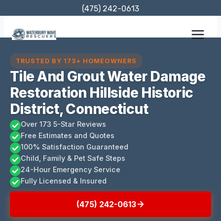
Skip
(475) 242-0613
to
content
TRUSTED BY 173+ HOMEOWNERS
Tile And Grout Water Damage
Restoration Hillside Historic
District, Connecticut
Over 173 5-Star Reviews
Free Estimates and Quotes
100% Satisfaction Guaranteed
Child, Family & Pet Safe Steps
24-Hour Emergency Service
Fully Licensed & Insured
(475) 242-0613