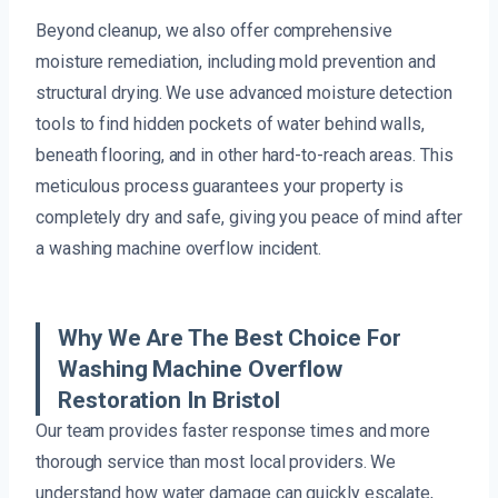
Beyond cleanup, we also offer comprehensive
moisture remediation, including mold prevention and
structural drying. We use advanced moisture detection
tools to find hidden pockets of water behind walls,
beneath flooring, and in other hard-to-reach areas. This
meticulous process guarantees your property is
completely dry and safe, giving you peace of mind after
a washing machine overflow incident.
Why We Are The Best Choice For
Washing Machine Overflow
Restoration In Bristol
Our team provides faster response times and more
thorough service than most local providers. We
understand how water damage can quickly escalate,