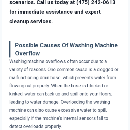
scenarios. Call us today at (475) 242-0613
for immediate assistance and expert
cleanup services.
Possible Causes Of Washing Machine
Overflow
Washing machine overflows often occur due to a
variety of reasons. One common cause is a clogged or
malfunctioning drain hose, which prevents water from
flowing out properly. When the hose is blocked or
kinked, water can back up and spill onto your floors,
leading to water damage. Overloading the washing
machine can also cause excessive water to spill,
especially if the machine’s internal sensors fail to
detect overloads properly.