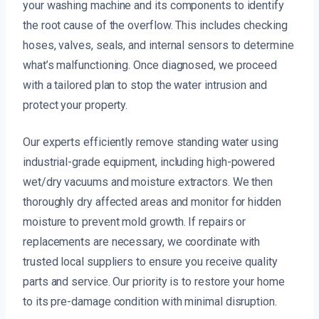
your washing machine and its components to identify
the root cause of the overflow. This includes checking
hoses, valves, seals, and internal sensors to determine
what’s malfunctioning. Once diagnosed, we proceed
with a tailored plan to stop the water intrusion and
protect your property.
Our experts efficiently remove standing water using
industrial-grade equipment, including high-powered
wet/dry vacuums and moisture extractors. We then
thoroughly dry affected areas and monitor for hidden
moisture to prevent mold growth. If repairs or
replacements are necessary, we coordinate with
trusted local suppliers to ensure you receive quality
parts and service. Our priority is to restore your home
to its pre-damage condition with minimal disruption.