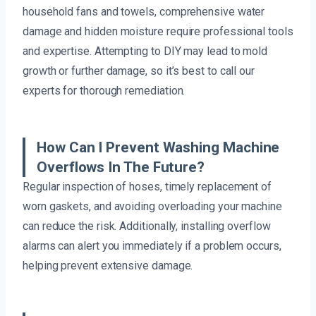
household fans and towels, comprehensive water
damage and hidden moisture require professional tools
and expertise. Attempting to DIY may lead to mold
growth or further damage, so it’s best to call our
experts for thorough remediation.
How Can I Prevent Washing Machine
Overflows In The Future?
Regular inspection of hoses, timely replacement of
worn gaskets, and avoiding overloading your machine
can reduce the risk. Additionally, installing overflow
alarms can alert you immediately if a problem occurs,
helping prevent extensive damage.