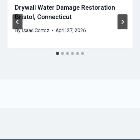
Drywall Water Damage Restoration
Bristol, Connecticut
By
Isaac Cortez
April 27, 2026