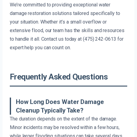
We’re committed to providing exceptional water
damage restoration solutions tailored specifically to
your situation. Whether it’s a small overflow or
extensive flood, our team has the skills and resources
to handle it all. Contact us today at (475) 242-0613 for
expert help you can count on.
Frequently Asked Questions
How Long Does Water Damage
Cleanup Typically Take?
The duration depends on the extent of the damage.
Minor incidents may be resolved within a few hours,
while larger flooding situations can take several days.