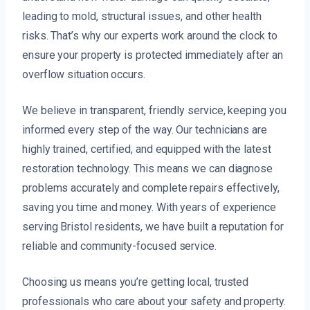
leading to mold, structural issues, and other health
risks. That’s why our experts work around the clock to
ensure your property is protected immediately after an
overflow situation occurs.
We believe in transparent, friendly service, keeping you
informed every step of the way. Our technicians are
highly trained, certified, and equipped with the latest
restoration technology. This means we can diagnose
problems accurately and complete repairs effectively,
saving you time and money. With years of experience
serving Bristol residents, we have built a reputation for
reliable and community-focused service.
Choosing us means you’re getting local, trusted
professionals who care about your safety and property.