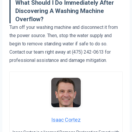
What Should I Do Immediately After
Discovering A Washing Machine
Overflow?
Turn off your washing machine and disconnect it from
the power source. Then, stop the water supply and
begin to remove standing water if safe to do so.
Contact our team right away at (475) 242-0613 for
professional assistance and damage mitigation.
Isaac Cortez