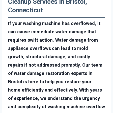
Cleanup Services In Bristol,
Connecticut
If your washing machine has overflowed, it
can cause immediate water damage that
requires swift action. Water damage from
appliance overflows can lead to mold
growth, structural damage, and costly
repairs if not addressed promptly. Our team
of water damage restoration experts in
Bristol is here to help you restore your
home efficiently and effectively. With years
of experience, we understand the urgency
and complexity of washing machine overflow