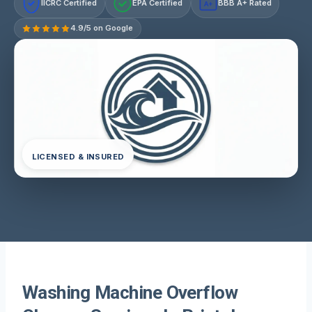
IICRC Certified
EPA Certified
BBB A+ Rated
A+
4.9/5 on Google
LICENSED & INSURED
Washing Machine Overflow