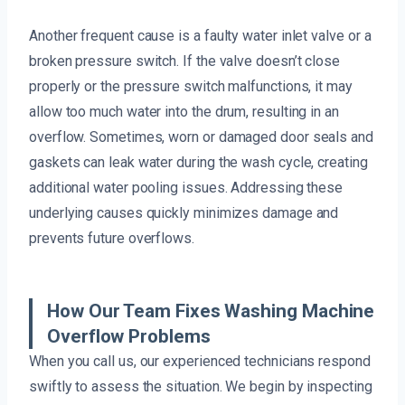
Another frequent cause is a faulty water inlet valve or a
broken pressure switch. If the valve doesn’t close
properly or the pressure switch malfunctions, it may
allow too much water into the drum, resulting in an
overflow. Sometimes, worn or damaged door seals and
gaskets can leak water during the wash cycle, creating
additional water pooling issues. Addressing these
underlying causes quickly minimizes damage and
prevents future overflows.
How Our Team Fixes Washing Machine
Overflow Problems
When you call us, our experienced technicians respond
swiftly to assess the situation. We begin by inspecting