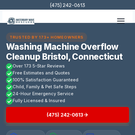
Skip
(475) 242-0613
to
content
TRUSTED BY 173+ HOMEOWNERS
Washing Machine Overflow
Cleanup Bristol, Connecticut
Over 173 5-Star Reviews
Free Estimates and Quotes
100% Satisfaction Guaranteed
Child, Family & Pet Safe Steps
24-Hour Emergency Service
Fully Licensed & Insured
(475) 242-0613