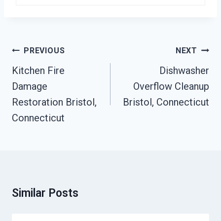
Post
PREVIOUS
NEXT
Navigation
Kitchen Fire
Dishwasher
Damage
Overflow Cleanup
Restoration Bristol,
Bristol, Connecticut
Connecticut
Similar Posts