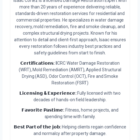
Isaac Cortez is a licensed Damage Restoration Expert with
more than 20 years of experience delivering reliable,
standards-driven restoration services for residential and
commercial properties. He specializes in water damage
recovery, mold remediation, fire and smoke cleanup, and
complex structural drying projects. Known for his
attention to detail and client-first approach, Isaac ensures
every restoration follows industry best practices and
safety guidelines from start to finish.
𝗖𝗲𝗿𝘁𝗶𝗳𝗶𝗰𝗮𝘁𝗶𝗼𝗻𝘀:
IICRC Water Damage Restoration
(WRT), Mold Remediation (AMRT), Applied Structural
Drying (ASD), Odor Control (OCT), Fire and Smoke
Restoration (FSRT)
𝗟𝗶𝗰𝗲𝗻𝘀𝗶𝗻𝗴 & 𝗘𝘅𝗽𝗲𝗿𝗶𝗲𝗻𝗰𝗲:
Fully licensed with two
decades of hands-on field leadership.
𝗙𝗮𝘃𝗼𝗿𝗶𝘁𝗲 𝗣𝗮𝘀𝘁𝗶𝗺𝗲:
Fitness, home projects, and
spending time with family.
𝗕𝗲𝘀𝘁 𝗣𝗮𝗿𝘁 𝗼𝗳 𝘁𝗵𝗲 𝗷𝗼𝗯:
Helping clients regain confidence
and normalcy after property damage.