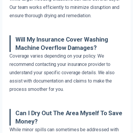
Our team works efficiently to minimize disruption and
ensure thorough drying and remediation.
Will My Insurance Cover Washing
Machine Overflow Damages?
Coverage varies depending on your policy. We
recommend contacting your insurance provider to
understand your specific coverage details. We also
assist with documentation and claims to make the
process smoother for you.
Can I Dry Out The Area Myself To Save
Money?
While minor spills can sometimes be addressed with